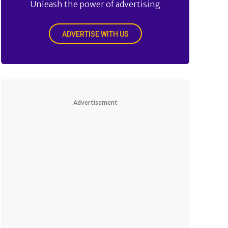
Unleash the power of advertising
ADVERTISE WITH US
Advertisement