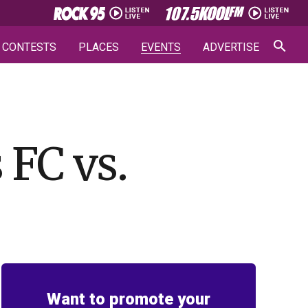
CONTESTS
PLACES
EVENTS
ADVERTISE
FC vs.
Want to promote your