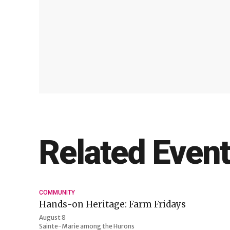
Related Even
COMMUNITY
Hands-on Heritage: Farm Fridays
August 8
Sainte-Marie among the Hurons