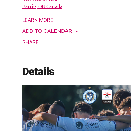
Barrie
,
ON
Canada
LEARN MORE
ADD TO CALENDAR
SHARE
Details