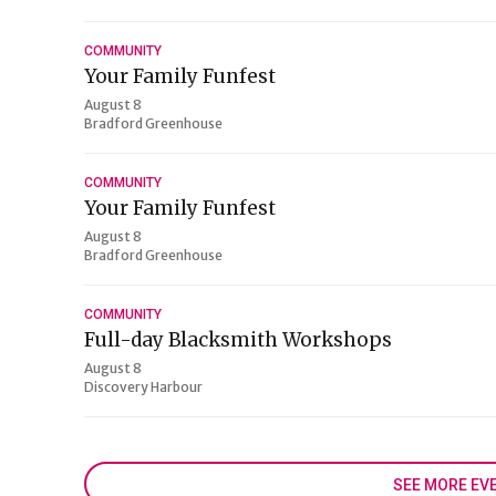
COMMUNITY
Your Family Funfest
August 8
Bradford Greenhouse
COMMUNITY
Your Family Funfest
August 8
Bradford Greenhouse
COMMUNITY
Full-day Blacksmith Workshops
August 8
Discovery Harbour
SEE MORE EV