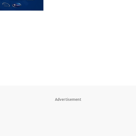
Advertisement