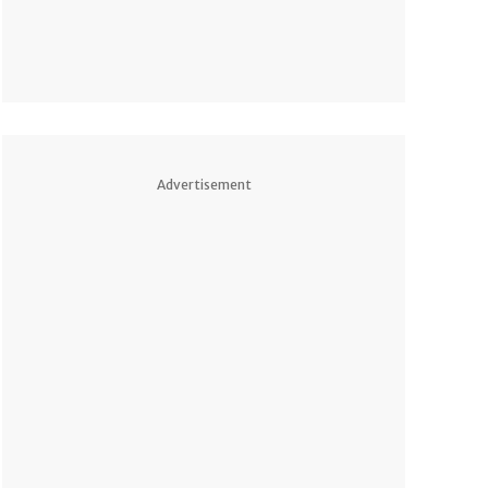
Advertisement