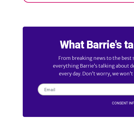
What Barrie's ta
From breaking news to the best sl
everything Barrie’s talking about d
every day. Don’t worry, we won’t
CONSENT IN