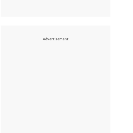
Advertisement