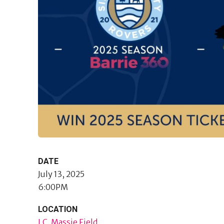
DATE
July 13, 2025
6:00PM
LOCATION
J.C. Massie Field