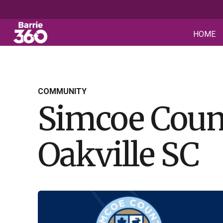
HOME
COMMUNITY
Simcoe Coun
Oakville SC