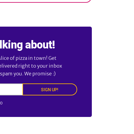
lking about!
ice of pizza in town! Get
elivered right to your inbox
 spam you. We promise :)
SIGN UP!
FO