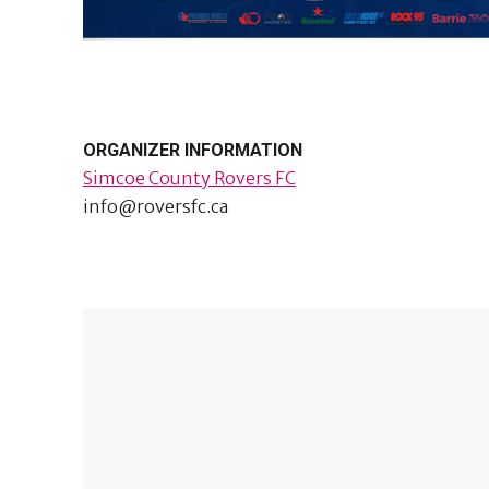
ORGANIZER INFORMATION
Simcoe County Rovers FC
info@roversfc.ca