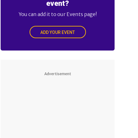
event?
You can add it to our Events page!
ADD YOUR EVENT
Advertisement