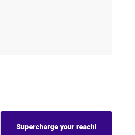
Supercharge your reach!