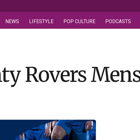
NEWS
LIFESTYLE
POP CULTURE
PODCASTS
ty Rovers Mens 