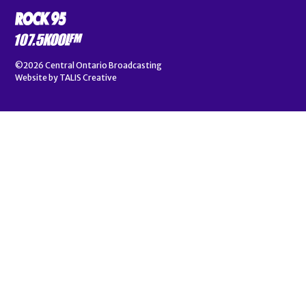
©2026
Central Ontario Broadcasting
Website by
TALIS Creative