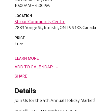
10:00AM - 4:00PM
LOCATION
Stroud Community Centre
7883 Yonge St
Innisfil
,
ON
L9S 1K8
Canada
PRICE
Free
LEARN MORE
ADD TO CALENDAR
SHARE
Details
Join Us for the 4th Annual Holiday Market!