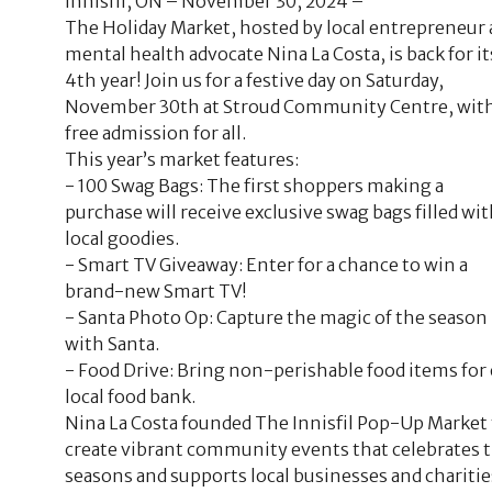
Innisfil, ON – November 30, 2024 –
The Holiday Market, hosted by local entrepreneur
mental health advocate Nina La Costa, is back for it
4th year! Join us for a festive day on Saturday,
November 30th at Stroud Community Centre, wit
free admission for all.
This year’s market features:
- 100 Swag Bags: The first shoppers making a
purchase will receive exclusive swag bags filled wi
local goodies.
- Smart TV Giveaway: Enter for a chance to win a
brand-new Smart TV!
- Santa Photo Op: Capture the magic of the season
with Santa.
- Food Drive: Bring non-perishable food items for
local food bank.
Nina La Costa founded The Innisfil Pop-Up Market 
create vibrant community events that celebrates 
seasons and supports local businesses and charitie