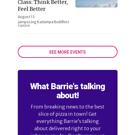
Class: Think Better,
Feel Better
August 13
Jampa Ling Kadampa Buddhist
Centre
SEE MORE EVENTS
What Barrie's talking
about!
From breaking news to the best
slice of pizza in town! Get
everything Barrie’s talking
about delivered right to your