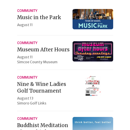
COMMUNITY
Music in the Park
August 11
COMMUNITY
Museum After Hours
August 11
Simcoe County Museum
COMMUNITY
Nine & Wine Ladies
Golf Tournament
August 13
Simoro Golf Links
COMMUNITY
Buddhist Meditation