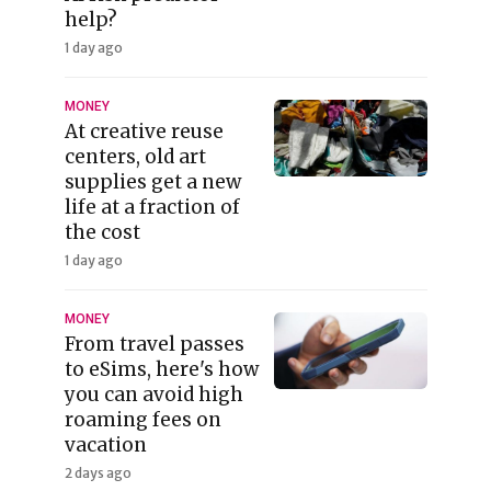
help?
1 day ago
MONEY
At creative reuse
centers, old art
supplies get a new
life at a fraction of
the cost
1 day ago
MONEY
From travel passes
to eSims, here's how
you can avoid high
roaming fees on
vacation
2 days ago