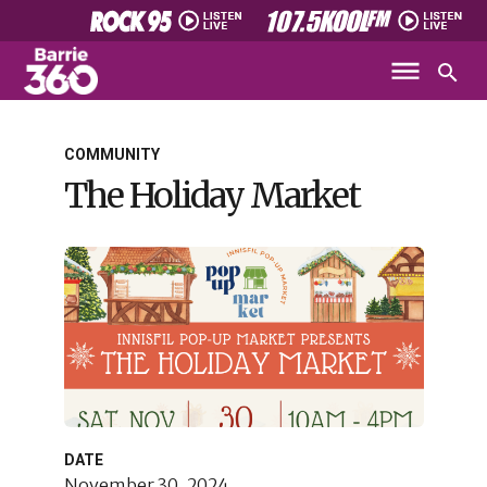
COMMUNITY
The Holiday Market
DATE
November 30, 2024