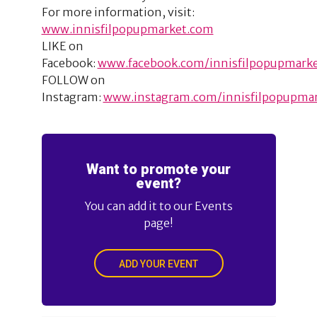
For more information, visit:
www.innisfilpopupmarket.com
LIKE on
Facebook:
www.facebook.com/innisfilpopupmark
FOLLOW on
Instagram:
www.instagram.com/innisfilpopupma
Want to promote your
event?
You can add it to our Events
page!
ADD YOUR EVENT