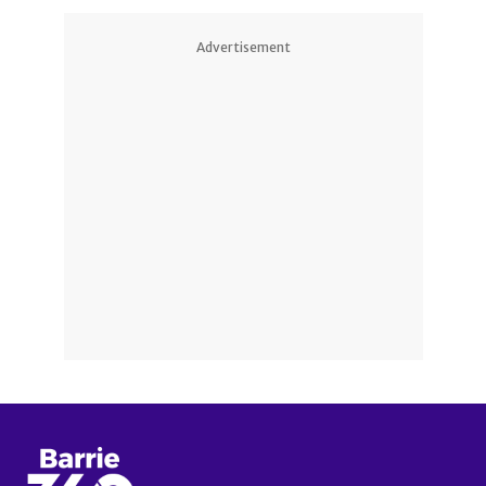
Advertisement