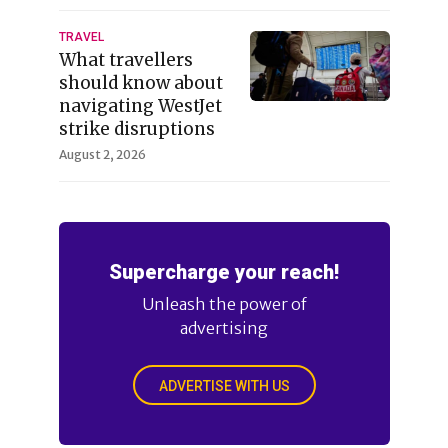
TRAVEL
What travellers
should know about
navigating WestJet
strike disruptions
August 2, 2026
Supercharge your reach!
Unleash the power of
advertising
ADVERTISE WITH US