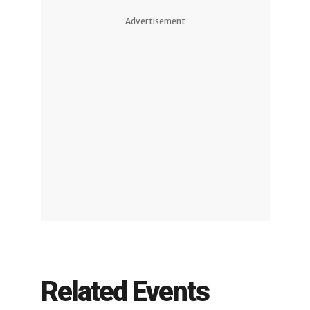
Advertisement
Related Events