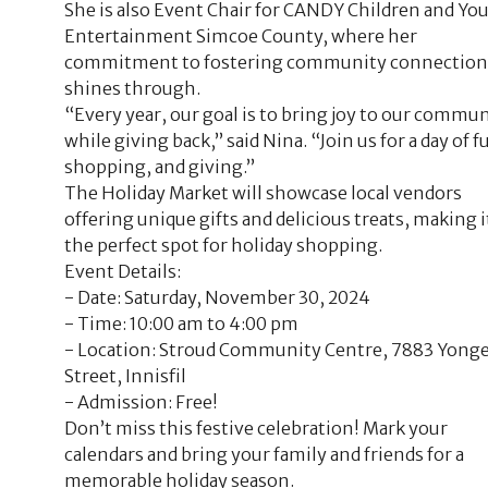
She is also Event Chair for CANDY Children and Yo
Entertainment Simcoe County, where her
commitment to fostering community connection
shines through.
“Every year, our goal is to bring joy to our commu
while giving back,” said Nina. “Join us for a day of f
shopping, and giving.”
The Holiday Market will showcase local vendors
offering unique gifts and delicious treats, making i
the perfect spot for holiday shopping.
Event Details:
- Date: Saturday, November 30, 2024
- Time: 10:00 am to 4:00 pm
- Location: Stroud Community Centre, 7883 Yong
Street, Innisfil
- Admission: Free!
Don’t miss this festive celebration! Mark your
calendars and bring your family and friends for a
memorable holiday season.