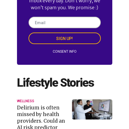
inbox every day. Don’t worry, we
won’t spam you. We promise :)
SIGN UP!
CONSENT INFO
Lifestyle Stories
WELLNESS
Delirium is often
missed by health
providers. Could an
AI risk predictor