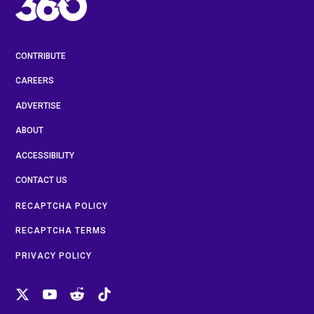
CONTRIBUTE
CAREERS
ADVERTISE
ABOUT
ACCESSIBILITY
CONTACT US
RECAPTCHA POLICY
RECAPTCHA TERMS
PRIVACY POLICY