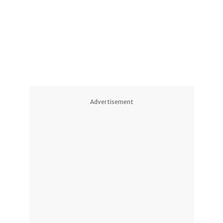
1
3
1
Advertisement