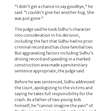
"I didn't get a chance to say goodbye," he
said. "I couldn't give her another hug. She
was just gone."
The judge said he took Sidhu's character
into consideration in his decision,
including the fact that Sidhu had no prior
criminal record and has close familial ties.
But aggravating factors including Sidhu's
driving record and speeding in a marked
construction area made a penitentiary
sentence appropriate, the judge said.
Before he was sentenced, Sidhu addressed
the court, apologizing to the victims and
saying he takes full responsibility for the
crash. As a father of two young kids
himself, he "cannot imagine the pain" of