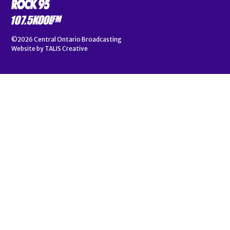
©2026
Central Ontario Broadcasting
Website by
TALIS Creative