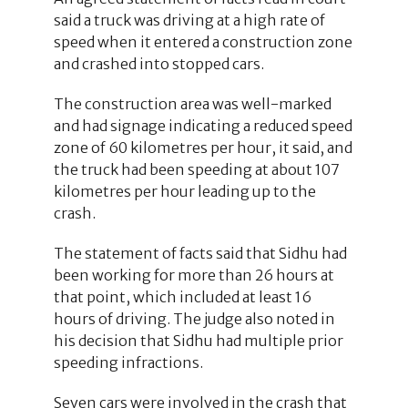
said a truck was driving at a high rate of
speed when it entered a construction zone
and crashed into stopped cars.
The construction area was well-marked
and had signage indicating a reduced speed
zone of 60 kilometres per hour, it said, and
the truck had been speeding at about 107
kilometres per hour leading up to the
crash.
The statement of facts said that Sidhu had
been working for more than 26 hours at
that point, which included at least 16
hours of driving. The judge also noted in
his decision that Sidhu had multiple prior
speeding infractions.
Seven cars were involved in the crash that