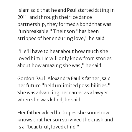
Islam said that he and Paul started dating in
2011, and through their ice dance
partnership, they formed a bond that was
"unbreakable." Their son "has been
stripped of her enduring love," he said.
"He'll have to hear about how much she
loved him. He will only know from stories
about how amazing she was," he said.
Gordon Paul, Alexandra Paul's father, said
her future "held unlimited possibilities."
She was advancing her career as a lawyer
when she was killed, he said.
Her father added he hopes she somehow
knows that her son survived the crash and
is a "beautiful, loved child."