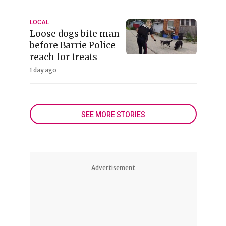
LOCAL
Loose dogs bite man
before Barrie Police
reach for treats
1 day ago
SEE MORE STORIES
Advertisement