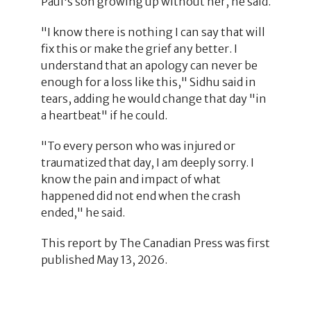
Paul's son growing up without her, he said.
"I know there is nothing I can say that will
fix this or make the grief any better. I
understand that an apology can never be
enough for a loss like this," Sidhu said in
tears, adding he would change that day "in
a heartbeat" if he could.
"To every person who was injured or
traumatized that day, I am deeply sorry. I
know the pain and impact of what
happened did not end when the crash
ended," he said.
This report by The Canadian Press was first
published May 13, 2026.