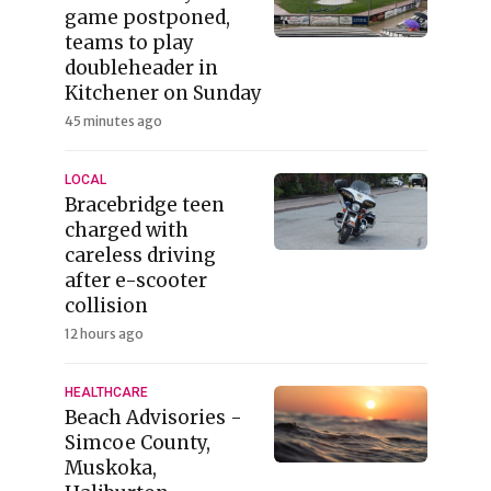
game postponed,
teams to play
doubleheader in
Kitchener on Sunday
45 minutes ago
LOCAL
Bracebridge teen
charged with
careless driving
after e-scooter
collision
12 hours ago
HEALTHCARE
Beach Advisories -
Simcoe County,
Muskoka,