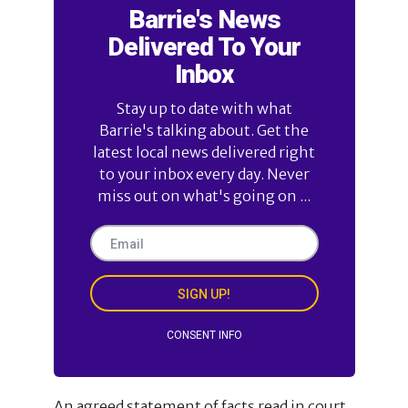
Barrie's News
Delivered To Your
Inbox
Stay up to date with what
Barrie's talking about. Get the
latest local news delivered right
to your inbox every day. Never
miss out on what's going on ...
SIGN UP!
CONSENT INFO
An agreed statement of facts read in court