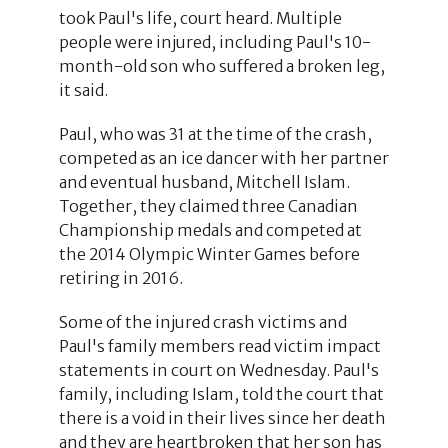
took Paul's life, court heard. Multiple
people were injured, including Paul's 10-
month-old son who suffered a broken leg,
it said.
Paul, who was 31 at the time of the crash,
competed as an ice dancer with her partner
and eventual husband, Mitchell Islam.
Together, they claimed three Canadian
Championship medals and competed at
the 2014 Olympic Winter Games before
retiring in 2016.
Some of the injured crash victims and
Paul's family members read victim impact
statements in court on Wednesday. Paul's
family, including Islam, told the court that
there is a void in their lives since her death
and they are heartbroken that her son has