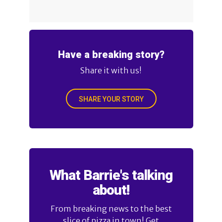
Have a breaking story?
Share it with us!
SHARE YOUR STORY
What Barrie's talking
about!
From breaking news to the best
slice of pizza in town! Get