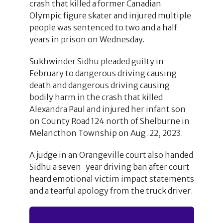
crash that killed a former Canadian
Olympic figure skater and injured multiple
people was sentenced to two and a half
years in prison on Wednesday.
Sukhwinder Sidhu pleaded guilty in
February to dangerous driving causing
death and dangerous driving causing
bodily harm in the crash that killed
Alexandra Paul and injured her infant son
on County Road 124 north of Shelburne in
Melancthon Township on Aug. 22, 2023.
A judge in an Orangeville court also handed
Sidhu a seven-year driving ban after court
heard emotional victim impact statements
and a tearful apology from the truck driver.