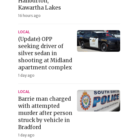
Haliburton,
Kawartha Lakes
16 hours ago
LOCAL
(Update) OPP
seeking driver of
silver sedan in
shooting at Midland
apartment complex
1 day ago
LOCAL
Barrie man charged
with attempted
murder after person
struck by vehicle in
Bradford
1 day ago