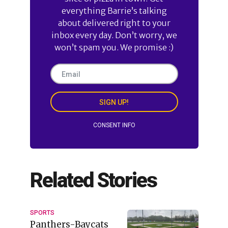
everything Barrie’s talking
about delivered right to your
inbox every day. Don’t worry, we
won’t spam you. We promise :)
SIGN UP!
CONSENT INFO
Related Stories
SPORTS
Panthers-Baycats