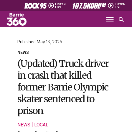
Published
May 13, 2026
NEWS
(Updated) Truck driver
in crash that killed
former Barrie Olympic
skater sentenced to
prison
|
NEWS
LOCAL