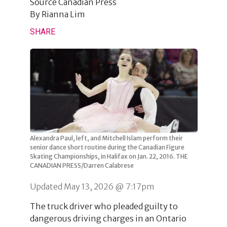
Source
Canadian Press
By
Rianna Lim
SHARE
Alexandra Paul, left, and Mitchell Islam perform their
senior dance short routine during the Canadian Figure
Skating Championships, in Halifax on Jan. 22, 2016. THE
CANADIAN PRESS/Darren Calabrese
Updated May 13, 2026 @ 7:17pm
The truck driver who pleaded guilty to
dangerous driving charges in an Ontario