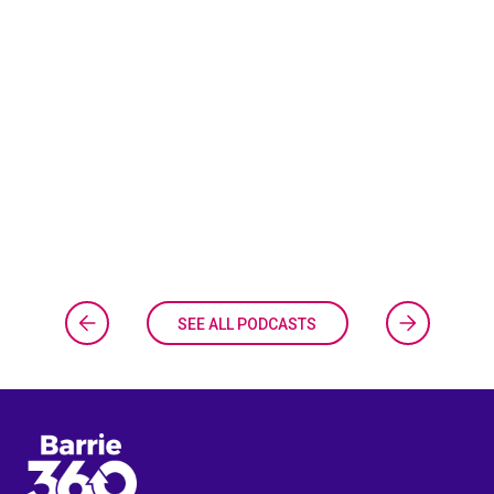
SEE ALL PODCASTS