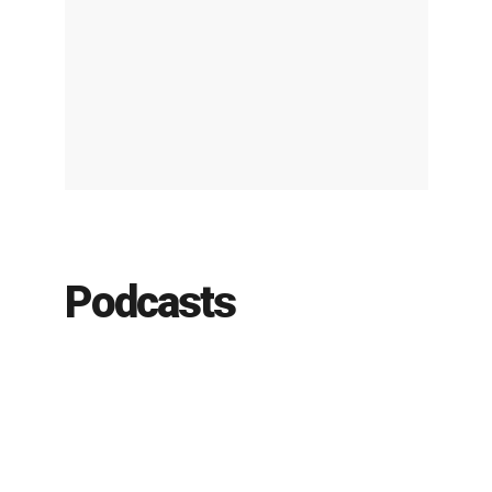
Podcasts