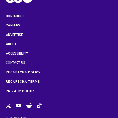
CONTRIBUTE
CAREERS
ADVERTISE
ABOUT
ACCESSIBILITY
CONTACT US
RECAPTCHA POLICY
RECAPTCHA TERMS
PRIVACY POLICY