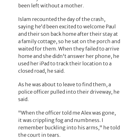
been left without a mother.
Islam recounted the day of the crash,
saying he'd been excited to welcome Paul
and their son back home after their stay at
a family cottage, so he sat on the porch and
waited for them. When they failed to arrive
home and she didn't answer her phone, he
used her iPad to track their location to a
closed road, he said.
As he was about to leave to find them, a
police officer pulled into their driveway, he
said.
"When the officer told me Alex was gone,
it was crippling fog and numbness. I
remember buckling into his arms," he told
the court in tears.