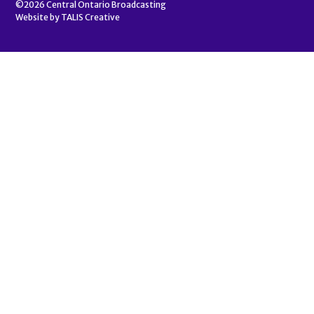
©2026
Central Ontario Broadcasting
Website by
TALIS Creative