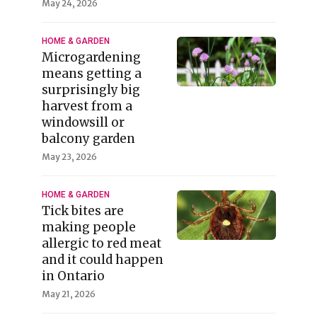
May 24, 2026
HOME & GARDEN
Microgardening
means getting a
surprisingly big
harvest from a
windowsill or
balcony garden
May 23, 2026
HOME & GARDEN
Tick bites are
making people
allergic to red meat
and it could happen
in Ontario
May 21, 2026