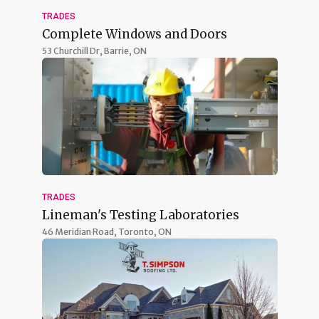
TRADES
Complete Windows and Doors
53 Churchill Dr,
Barrie, ON
TRADES
Lineman's Testing Laboratories
46 Meridian Road,
Toronto, ON