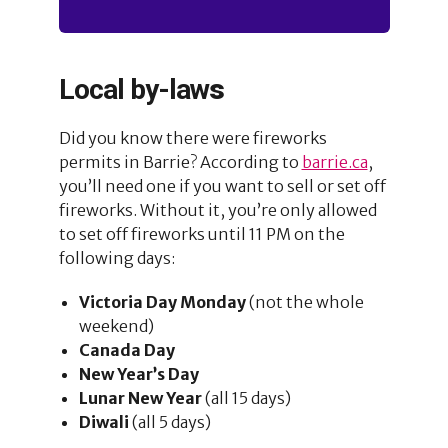
Local by-law
s
Did you know there were fireworks
permits in Barrie? According to
barrie.ca
,
you’ll need one if you want to sell or set off
fireworks. Without it, you’re only allowed
to set off fireworks until 11 PM on the
following days:
Victoria Day Monday
(not the whole
weekend)
Canada Day
New Year’s Day
Lunar New Year
(all 15 days)
Diwali
(all 5 days)