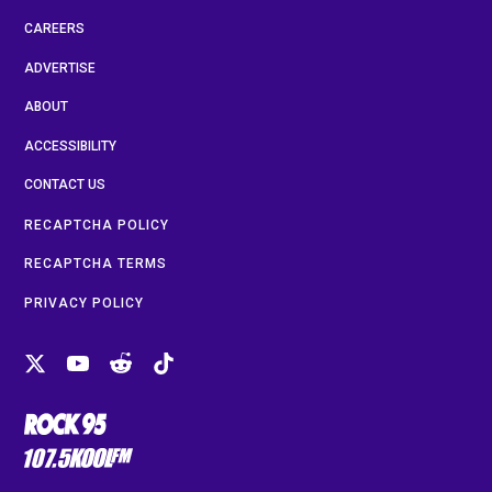
CAREERS
ADVERTISE
ABOUT
ACCESSIBILITY
CONTACT US
RECAPTCHA POLICY
RECAPTCHA TERMS
PRIVACY POLICY