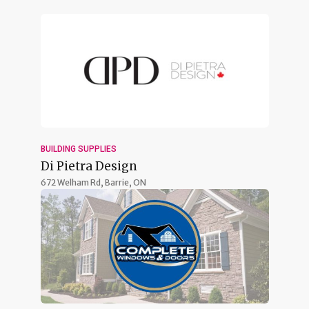
BUILDING SUPPLIES
Di Pietra Design
672 Welham Rd,
Barrie, ON