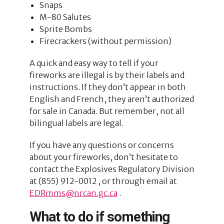
Snaps
M-80 Salutes
Sprite Bombs
Firecrackers (without permission)
A quick and easy way to tell if your
fireworks are illegal is by their labels and
instructions. If they don’t appear in both
English and French, they aren’t authorized
for sale in Canada. But remember, not all
bilingual labels are legal.
If you have any questions or concerns
about your fireworks, don’t hesitate to
contact the Explosives Regulatory Division
at (855) 912-0012 , or through email at
EDRmms@nrcan.gc.ca
.
What to do if something