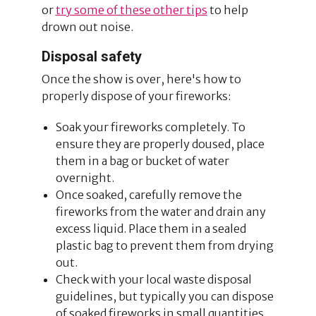
or
try some of these other tips
to help
drown out noise.
Disposal safety
Once the show is over, here's how to
properly dispose of your fireworks:
Soak your fireworks completely. To
ensure they are properly doused, place
them in a bag or bucket of water
overnight.
Once soaked, carefully remove the
fireworks from the water and drain any
excess liquid. Place them in a sealed
plastic bag to prevent them from drying
out.
Check with your local waste disposal
guidelines, but typically you can dispose
of soaked fireworks in small quantities