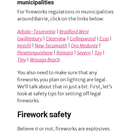
municipalities
For fireworks regulations in municipalities
around Barrie, click on the links below:
Adjala-Tosorontio
|
Bradford West
Gwillimbury
|
Clearview
|
Collingwood
|
Essa
|
Innisfil
|
New Tecumseth
|
Oro Medonte
|
Penetanguishene
|
Ramara
|
Severn
|
Tay
|
Tiny
|
Wasaga Beach
You also need to make sure that any
fireworks you plan on lighting are legal.
We’ll talk about that in just a bit. First, let’s
look at safety tips for setting off legal
fireworks.
Firework safety
Believe it or not, fireworks are explosives.