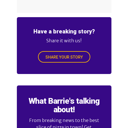
Have a breaking story?
Share it with us!
SHARE YOUR STORY
What Barrie's talking
about!
From breaking news to the best
slice of pizza in town! Get