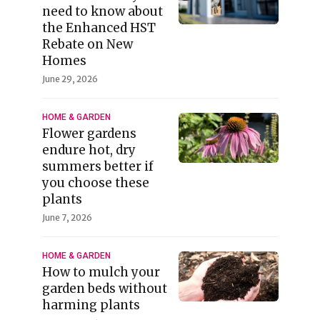
need to know about
the Enhanced HST
Rebate on New
Homes
June 29, 2026
HOME & GARDEN
Flower gardens
endure hot, dry
summers better if
you choose these
plants
June 7, 2026
HOME & GARDEN
How to mulch your
garden beds without
harming plants