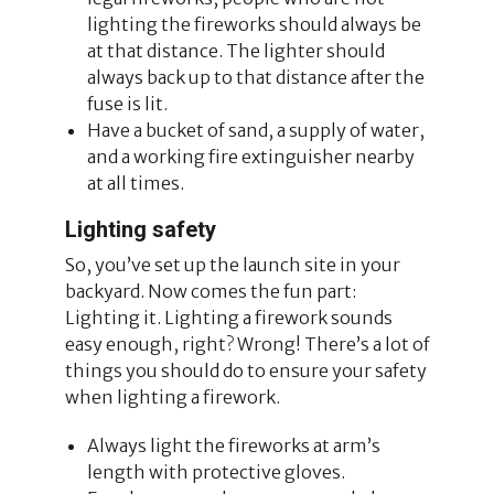
lighting the fireworks should always be
at that distance. The lighter should
always back up to that distance after the
fuse is lit.
Have a bucket of sand, a supply of water,
and a working fire extinguisher nearby
at all times.
Lighting safety
So, you’ve set up the launch site in your
backyard. Now comes the fun part:
Lighting it. Lighting a firework sounds
easy enough, right? Wrong! There’s a lot of
things you should do to ensure your safety
when lighting a firework.
Always light the fireworks at arm’s
length with protective gloves.