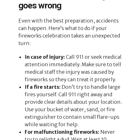
goes wrong
Even with the best preparation, accidents
can happen. Here’s what to do if your
fireworks celebration takes an unexpected
turn:
In case of injury:
Call 911 or seek medical
attention immediately. Make sure to tell
medical staff the injury was caused by
fireworks so they can treat it properly.
If a fire starts:
Don’t try to handle large
fires yourself. Call 911 right away and
provide clear details about your location.
Use your bucket of water, sand, or fire
extinguisher to contain small flare-ups
while waiting for help.
For malfunctioning fireworks:
Never
try to relight a dud. Wait at least 10