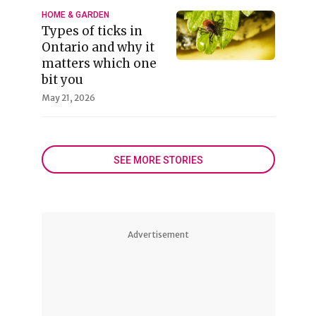
HOME & GARDEN
Types of ticks in
Ontario and why it
matters which one
bit you
May 21, 2026
SEE MORE STORIES
Advertisement