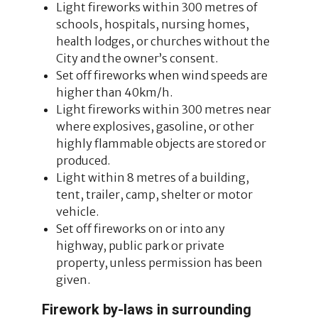
Light fireworks within 300 metres of
schools, hospitals, nursing homes,
health lodges, or churches without the
City and the owner’s consent.
Set off fireworks when wind speeds are
higher than 40km/h.
Light fireworks within 300 metres near
where explosives, gasoline, or other
highly flammable objects are stored or
produced.
Light within 8 metres of a building,
tent, trailer, camp, shelter or motor
vehicle.
Set off fireworks on or into any
highway, public park or private
property, unless permission has been
given.
Firework by-laws in surrounding