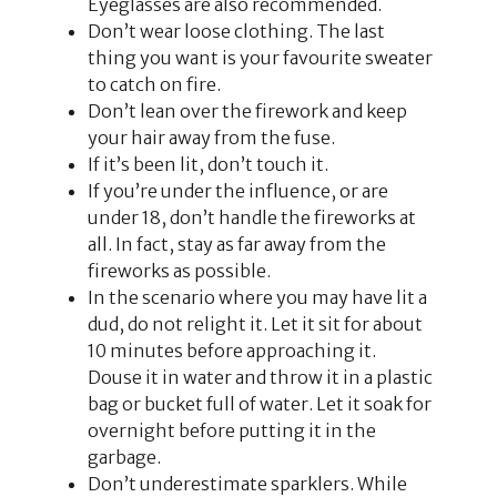
Eyeglasses are also recommended.
Don’t wear loose clothing. The last
thing you want is your favourite sweater
to catch on fire.
Don’t lean over the firework and keep
your hair away from the fuse.
If it’s been lit, don’t touch it.
If you’re under the influence, or are
under 18, don’t handle the fireworks at
all. In fact, stay as far away from the
fireworks as possible.
In the scenario where you may have lit a
dud, do not relight it. Let it sit for about
10 minutes before approaching it.
Douse it in water and throw it in a plastic
bag or bucket full of water. Let it soak for
overnight before putting it in the
garbage.
Don’t underestimate sparklers. While