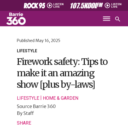
Published
May 16, 2025
LIFESTYLE
Firework safety: Tips to
make it an amazing
show [plus by-laws]
|
LIFESTYLE
HOME & GARDEN
Source
Barrie 360
By
Staff
SHARE