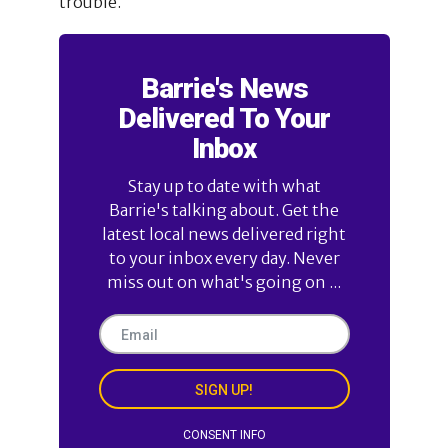
trouble.
Barrie's News
Delivered To Your
Inbox
Stay up to date with what
Barrie's talking about. Get the
latest local news delivered right
to your inbox every day. Never
miss out on what's going on ...
SIGN UP!
CONSENT INFO