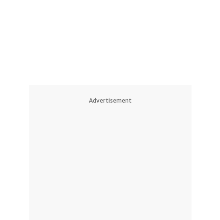
2
Advertisement