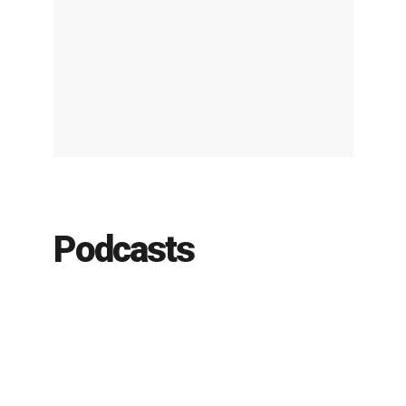
Podcasts