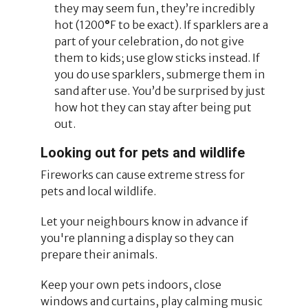
they may seem fun, they’re incredibly
hot (1200
°
F to be exact). If sparklers are a
part of your celebration, do not give
them to kids; use glow sticks instead. If
you do use sparklers, submerge them in
sand after use. You’d be surprised by just
how hot they can stay after being put
out.
Looking out for pets and wildlife
Fireworks can cause extreme stress for
pets and local wildlife.
Let your neighbours know in advance if
you're planning a display so they can
prepare their animals.
Keep your own pets indoors, close
windows and curtains, play calming music