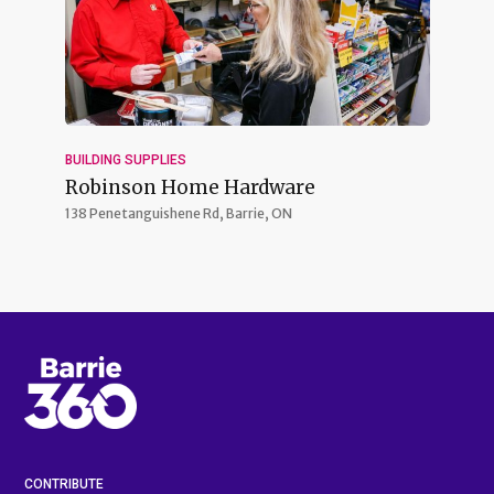
BUILDING SUPPLIES
Robinson Home Hardware
138 Penetanguishene Rd,
Barrie, ON
CONTRIBUTE