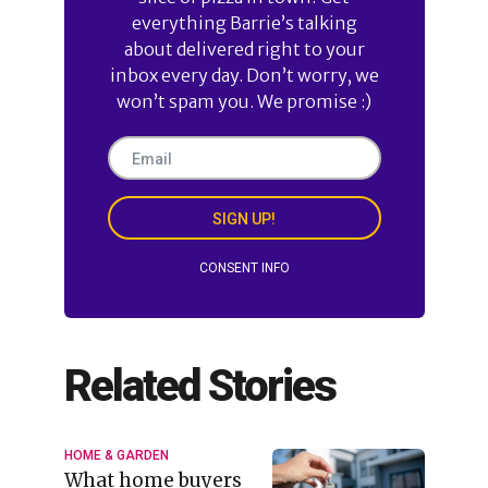
everything Barrie’s talking
about delivered right to your
inbox every day. Don’t worry, we
won’t spam you. We promise :)
SIGN UP!
CONSENT INFO
Related Stories
HOME & GARDEN
What home buyers