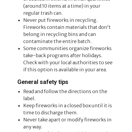
(around 10 items at a time) in your
regular trash can.
Never put fireworks in recycling.
Fireworks contain materials that don't
belong in recycling bins and can
contaminate the entire batch.
Some communities organize fireworks
take-back programs after holidays.
Check with your local authorities to see
if this option is available in your area.
General safety tips
Read and follow the directions on the
label.
Keep fireworks in a closed box until it is
time to discharge them.
Never take apart or modify fireworks in
any way.