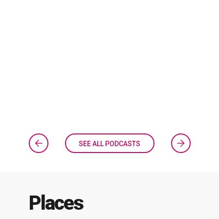
SEE ALL PODCASTS
Places