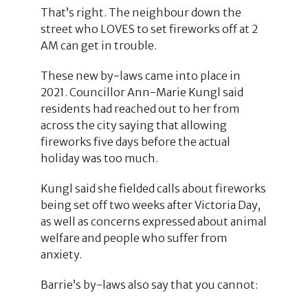
That’s right. The neighbour down the
street who LOVES to set fireworks off at 2
AM can get in trouble.
These new by-laws came into place in
2021. Councillor Ann-Marie Kungl said
residents had reached out to her from
across the city saying that allowing
fireworks five days before the actual
holiday was too much.
Kungl said she fielded calls about fireworks
being set off two weeks after Victoria Day,
as well as concerns expressed about animal
welfare and people who suffer from
anxiety.
Barrie’s by-laws also say that you cannot: