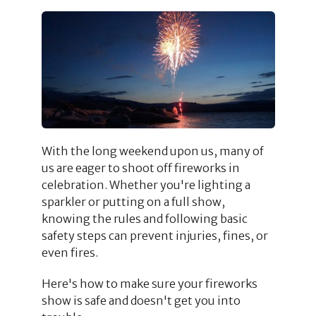
With the long weekend upon us, many of
us are eager to shoot off fireworks in
celebration. Whether you're lighting a
sparkler or putting on a full show,
knowing the rules and following basic
safety steps can prevent injuries, fines, or
even fires.
Here's how to make sure your fireworks
show is safe and doesn't get you into