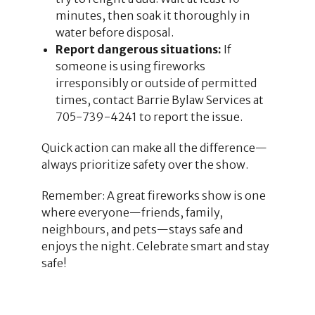
minutes, then soak it thoroughly in
water before disposal.
Report dangerous situations:
If
someone is using fireworks
irresponsibly or outside of permitted
times, contact Barrie Bylaw Services at
705-739-4241 to report the issue.
Quick action can make all the difference—
always prioritize safety over the show.
Remember: A great fireworks show is one
where everyone—friends, family,
neighbours, and pets—stays safe and
enjoys the night. Celebrate smart and stay
safe!