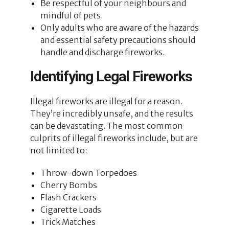
Be respectful of your neighbours and
mindful of pets.
Only adults who are aware of the hazards
and essential safety precautions should
handle and discharge fireworks.
Identifying Legal Fireworks
Illegal fireworks are illegal for a reason.
They’re incredibly unsafe, and the results
can be devastating. The most common
culprits of illegal fireworks include, but are
not limited to:
Throw-down Torpedoes
Cherry Bombs
Flash Crackers
Cigarette Loads
Trick Matches