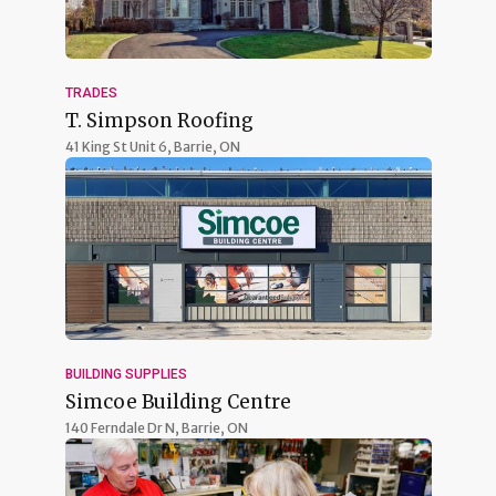
TRADES
T. Simpson Roofing
41 King St Unit 6,
Barrie, ON
BUILDING SUPPLIES
Simcoe Building Centre
140 Ferndale Dr N,
Barrie, ON