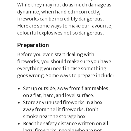
While they may not do as much damage as
dynamite, when handled incorrectly,
fireworks can be incredibly dangerous.
Here are some ways to make our favourite,
colourful explosives not so dangerous.
Preparation
Before you even start dealing with
fireworks, you should make sure you have
everything you need in case something
goes wrong. Some ways to prepare include:
Set up outside, away from flammables,
on a flat, hard, and level surface.
Store any unused fireworks in a box
away from the lit fireworks. Don’t
smoke near the storage box.
Read the safety distance written on all
legal fireworks; people who are not