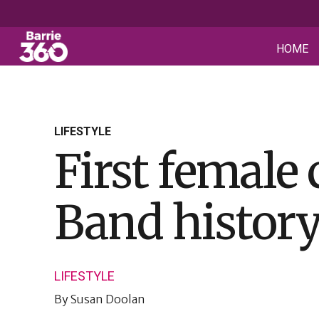
HOME
LIFESTYLE
First female
Band history 
LIFESTYLE
By
Susan Doolan