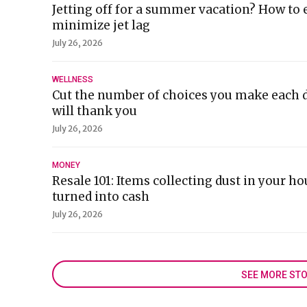
Jetting off for a summer vacation? How to 
minimize jet lag
July 26, 2026
WELLNESS
Cut the number of choices you make each d
will thank you
July 26, 2026
MONEY
Resale 101: Items collecting dust in your ho
turned into cash
July 26, 2026
SEE MORE STO