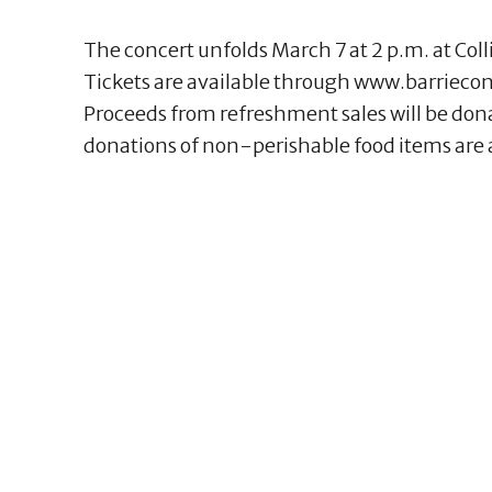
The concert unfolds March 7 at 2 p.m. at Coll
Tickets are available through www.barriecon
Proceeds from refreshment sales will be don
donations of non-perishable food items are 