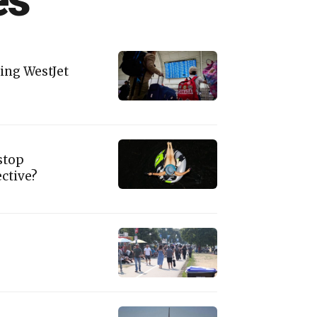
es
ing WestJet
stop
ctive?