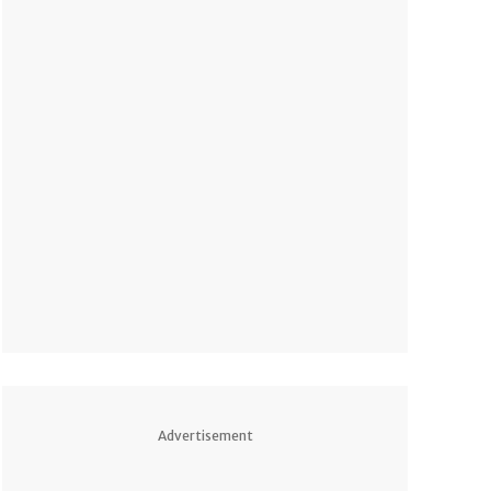
Advertisement