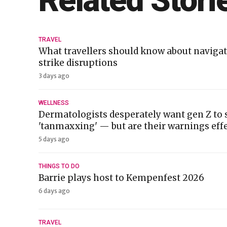
Related Stori
TRAVEL
What travellers should know about navigat
strike disruptions
3 days ago
WELLNESS
Dermatologists desperately want gen Z to 
'tanmaxxing' — but are their warnings effe
5 days ago
THINGS TO DO
Barrie plays host to Kempenfest 2026
6 days ago
TRAVEL