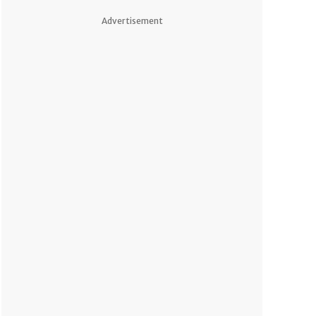
Advertisement