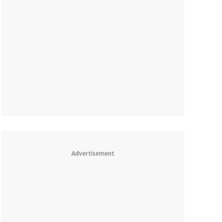
Advertisement