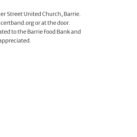
ier Street United Church, Barrie.
certband.org or at the door.
ated to the Barrie Food Bank and
appreciated.