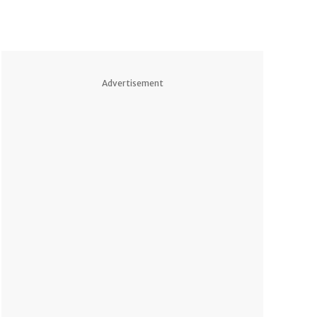
Advertisement