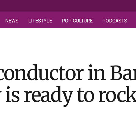
NEWS
LIFESTYLE
POP CULTURE
PODCASTS
 conductor in Ba
is ready to roc