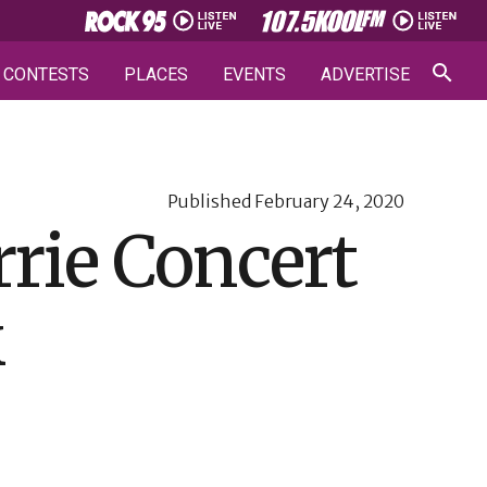
CONTESTS
PLACES
EVENTS
ADVERTISE
Published
February 24, 2020
rrie Concert
k