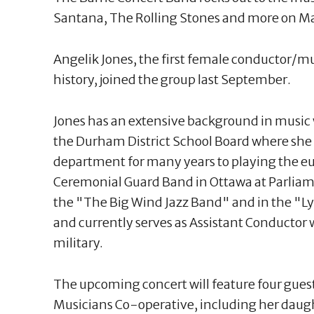
Santana, The Rolling Stones and more on Ma
Angelik Jones, the first female conductor/mus
history, joined the group last September.
Jones has an extensive background in music
the Durham District School Board where she
department for many years to playing the 
Ceremonial Guard Band in Ottawa at Parliame
the "The Big Wind Jazz Band" and in the "
and currently serves as Assistant Conductor
military.
The upcoming concert will feature four gues
Musicians Co-operative, including her daugh