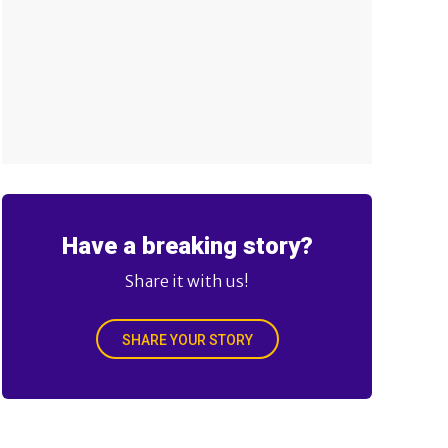
Have a breaking story?
Share it with us!
SHARE YOUR STORY