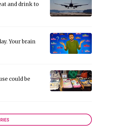
eat and drink to
ay. Your brain
use could be
RIES