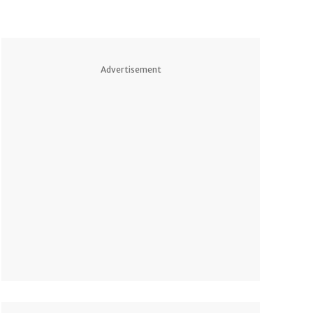
Advertisement