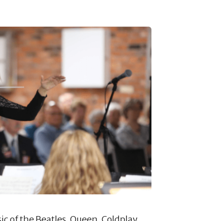
ic of the Beatles, Queen, Coldplay,