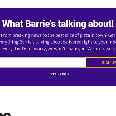
What Barrie's talking about!
From breaking news to the best slice of pizza in town! Get
verything Barrie’s talking about delivered right to your inb
every day. Don’t worry, we won’t spam you. We promise :)
SIGN UP
CONSENT INFO