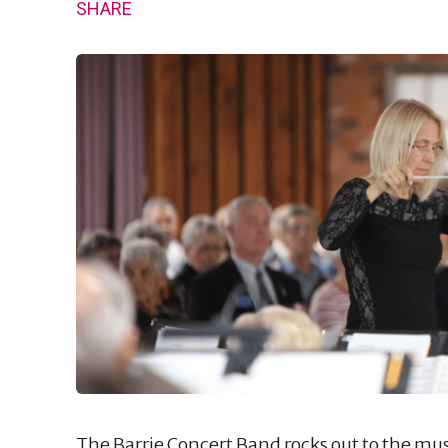
SHARE
The Barrie Concert Band rocks out to the mus