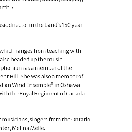
rch 7.
ic director in the band’s 150 year
 which ranges from teaching with
 also headed up the music
euphonium as a member of the
nt Hill. She was also a member of
Lydian Wind Ensemble” in Oshawa
 with the Royal Regiment of Canada
t musicians, singers from the Ontario
ter, Melina Melle.