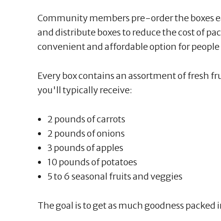
Community members pre-order the boxes ea
and distribute boxes to reduce the cost of pa
convenient and affordable option for people 
Every box contains an assortment of fresh f
you'll typically receive:
2 pounds of carrots
2 pounds of onions
3 pounds of apples
10 pounds of potatoes
5 to 6 seasonal fruits and veggies
The goal is to get as much goodness packed i