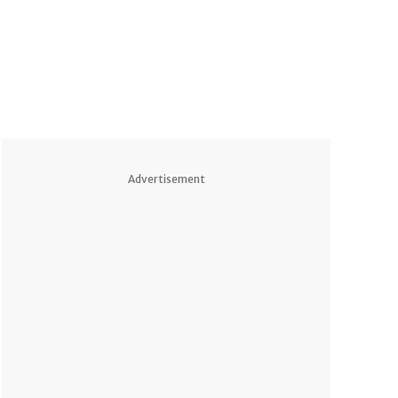
Advertisement