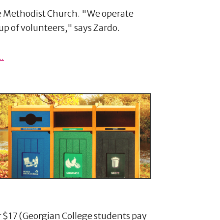
ee Methodist Church. "We operate
p of volunteers," says Zardo.
.
 $17 (Georgian College students pay