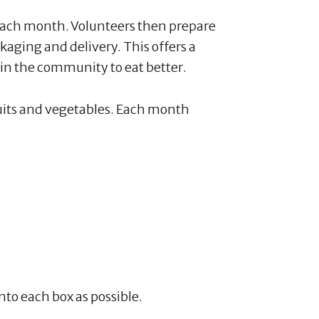
ch month. Volunteers then prepare
ckaging and delivery. This offers a
in the community to eat better.
ruits and vegetables. Each month
nto each box as possible.