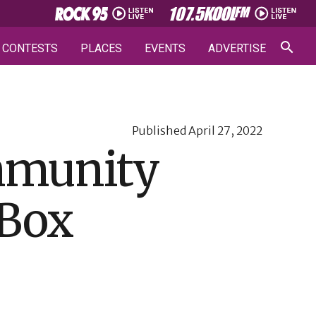
CONTESTS
PLACES
EVENTS
ADVERTISE
Published
April 27, 2022
ommunity
 Box