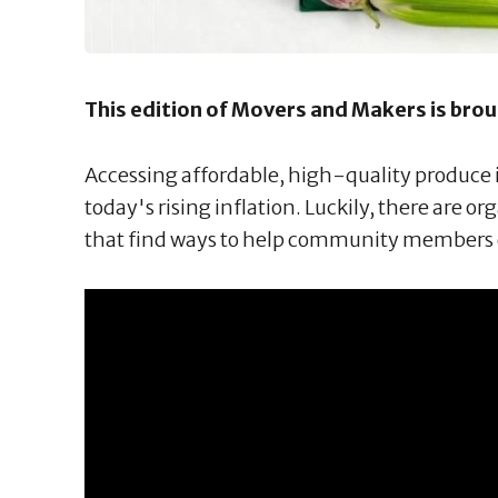
This edition of Movers and Makers is bro
Accessing affordable, high-quality produce is
today's rising inflation. Luckily, there are or
that find ways to help community members 