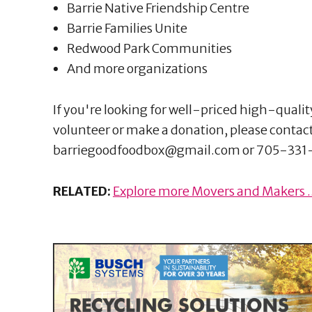
Barrie Native Friendship Centre
Barrie Families Unite
Redwood Park Communities
And more organizations
If you're looking for well-priced high-quali
volunteer or make a donation, please contac
barriegoodfoodbox@gmail.com or 705-331
RELATED:
Explore more Movers and Makers ..