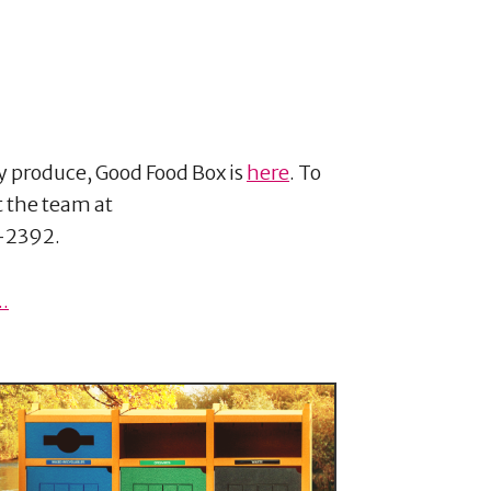
ty produce, Good Food Box is
here
. To
t the team at
-2392.
.