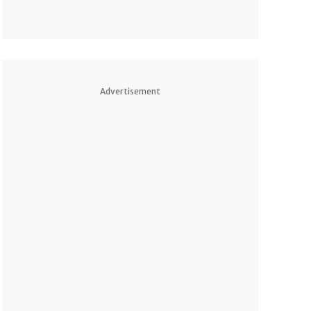
Advertisement