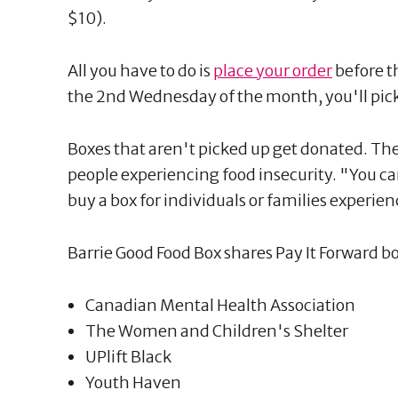
$10).
All you have to do is
place your order
before t
the 2nd Wednesday of the month, you'll pick 
Boxes that aren't picked up get donated. The
people experiencing food insecurity. "You ca
buy a box for individuals or families experien
Barrie Good Food Box shares Pay It Forward b
Canadian Mental Health Association
The Women and Children's Shelter
UPlift Black
Youth Haven