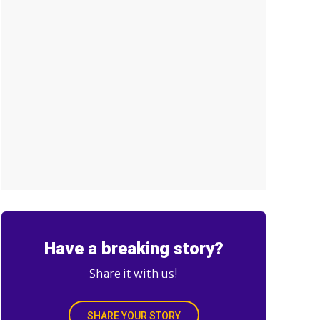
Have a breaking story?
Share it with us!
SHARE YOUR STORY