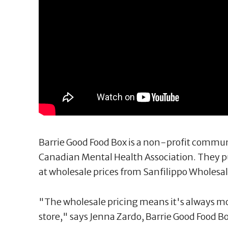
Barrie Good Food Box is a non-profit commu
Canadian Mental Health Association. They p
at wholesale prices from Sanfilippo Wholesal
"The wholesale pricing means it's always mo
store," says Jenna Zardo, Barrie Good Food B