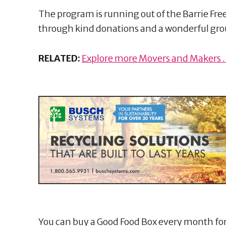
The program is running out of the Barrie Fr
through kind donations and a wonderful grou
RELATED:
Explore more Movers and Makers ..
You can buy a Good Food Box every month for