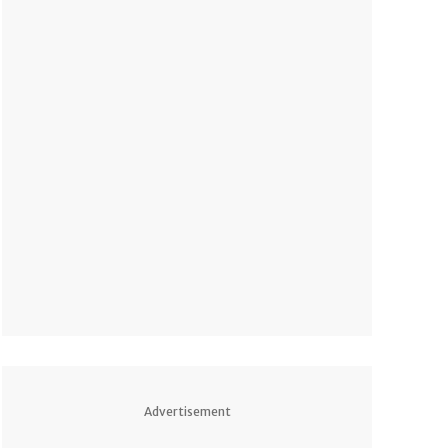
Advertisement