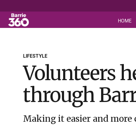
HOME
LIFESTYLE
Volunteers h
through Barr
Making it easier and more 