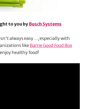
ught to you by
Busch Systems
n't always easy ..., especially with
ganizations like
Barrie Good Food Box
enjoy healthy food!