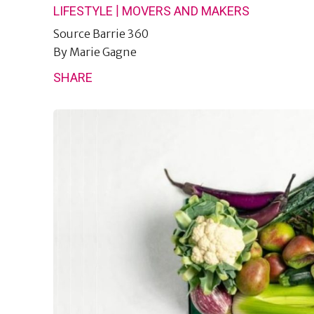
|
LIFESTYLE
MOVERS AND MAKERS
Source
Barrie 360
By
Marie Gagne
SHARE