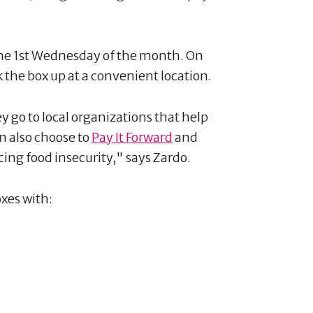
he 1st Wednesday of the month. On
the box up at a convenient location.
y go to local organizations that help
n also choose to
Pay It Forward
and
cing food insecurity," says Zardo.
oxes with: