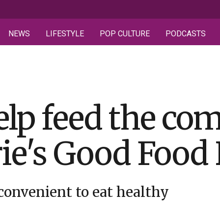
NEWS
LIFESTYLE
POP CULTURE
PODCASTS
elp feed the c
ie's Good Food
convenient to eat healthy