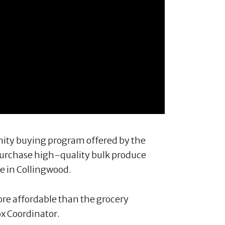
nity buying program offered by the
urchase high-quality bulk produce
e in Collingwood.
re affordable than the grocery
ox Coordinator.