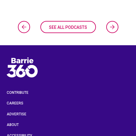
SEE ALL PODCASTS
CONTRIBUTE
CAREERS
ADVERTISE
ABOUT
ACCESSIBILITY