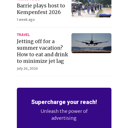
Barrie plays host to
Kempenfest 2026
1 week ago
TRAVEL
Jetting off for a
summer vacation?
How to eat and drink
to minimize jet lag
July 26, 2026
Supercharge your reach!
Unleash the power of
advertising