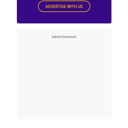
ADVERTISE WITH US
Advertisement