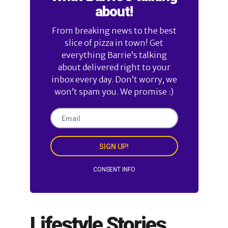
about!
From breaking news to the best
slice of pizza in town! Get
everything Barrie’s talking
about delivered right to your
inbox every day. Don’t worry, we
won’t spam you. We promise :)
SIGN UP!
CONSENT INFO
Lifestyle Stories