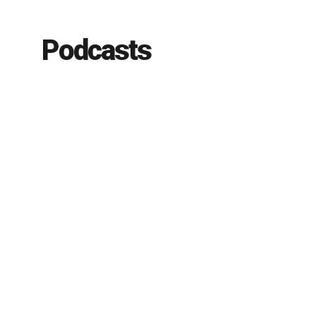
Podcasts