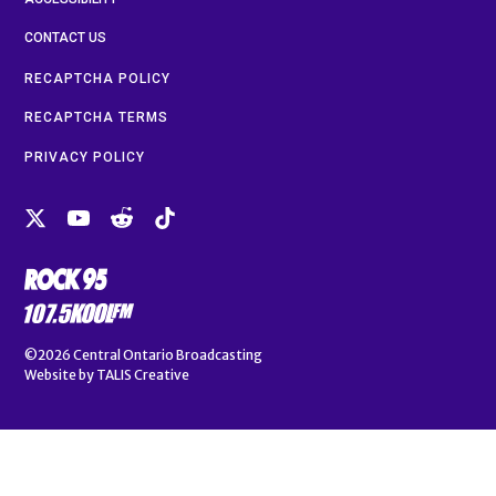
CONTACT US
RECAPTCHA POLICY
RECAPTCHA TERMS
PRIVACY POLICY
©2026
Central Ontario Broadcasting
Website by
TALIS Creative