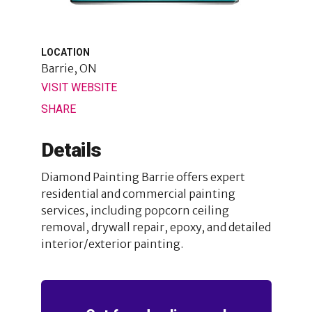
LOCATION
Barrie, ON
VISIT WEBSITE
SHARE
Details
Diamond Painting Barrie offers expert
residential and commercial painting
services, including popcorn ceiling
removal, drywall repair, epoxy, and detailed
interior/exterior painting.