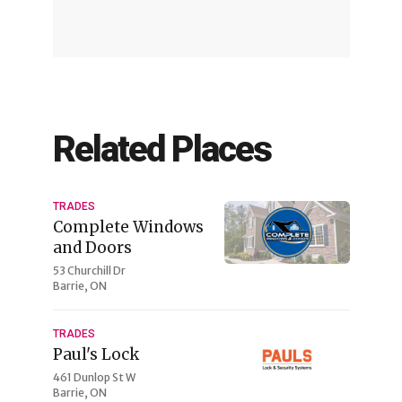
Related Places
TRADES
Complete Windows
and Doors
53 Churchill Dr
Barrie, ON
TRADES
Paul's Lock
461 Dunlop St W
Barrie, ON