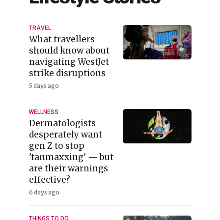
TRAVEL
What travellers
should know about
navigating WestJet
strike disruptions
5 days ago
WELLNESS
Dermatologists
desperately want
gen Z to stop
'tanmaxxing' — but
are their warnings
effective?
6 days ago
THINGS TO DO