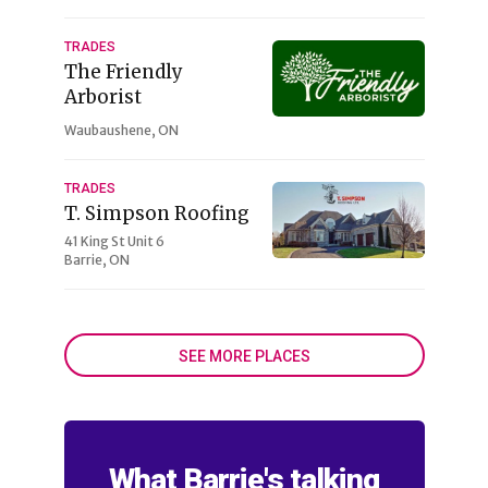
TRADES
The Friendly
Arborist
Waubaushene, ON
TRADES
T. Simpson Roofing
41 King St Unit 6
Barrie, ON
SEE MORE PLACES
What Barrie's talking