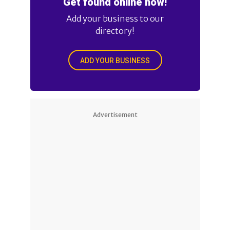
Get found online now!
Add your business to our
directory!
ADD YOUR BUSINESS
Advertisement