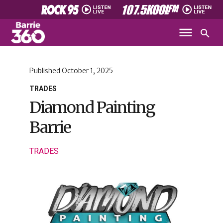
Published
October 1, 2025
TRADES
Diamond Painting
Barrie
TRADES