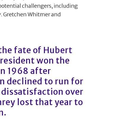
potential challengers, including
v. Gretchen Whitmer and
 the fate of Hubert
resident won the
n 1968 after
 declined to run for
 dissatisfaction over
ey lost that year to
n.