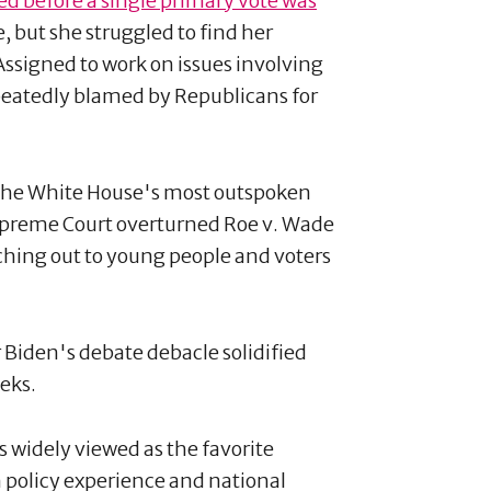
d before a single primary vote was
 but she struggled to find her
 Assigned to work on issues involving
peatedly blamed by Republicans for
the White House's most outspoken
 Supreme Court overturned Roe v. Wade
ching out to young people and voters
 Biden's debate debacle solidified
eks.
 widely viewed as the favorite
 policy experience and national