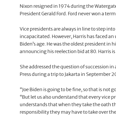
Nixon resigned in 1974 during the Watergate
President Gerald Ford. Ford never won a term
Vice presidents are always in line to step into 
incapacitated. However, Harris has faced an 
Biden’s age. He was the oldest president in hi
announcing his reelection bid at 80. Harris is
She addressed the question of succession in
Press during a trip to Jakarta in September 2
“Joe Biden is going to be fine, so that is not g
“But let us also understand that every vice 
understands that when they take the oath th
responsibility they may have to take over the