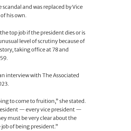
 scandal and was replaced by Vice
 of his own.
the top job if the president dies or is
unusual level of scrutiny because of
story, taking office at 78 and
 59.
 an interview with The Associated
023.
oing to come to fruition,” she stated.
president — every vice president —
ey must be very clear about the
 job of being president.”