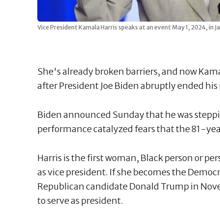
Vice President Kamala Harris speaks at an event May 1, 2024, in Ja
She's already broken barriers, and now Kama
after President Joe Biden abruptly ended his
Biden announced Sunday that he was steppin
performance catalyzed fears that the 81-year
Harris is the first woman, Black person or pe
as vice president. If she becomes the Democ
Republican candidate Donald Trump in Nove
to serve as president.