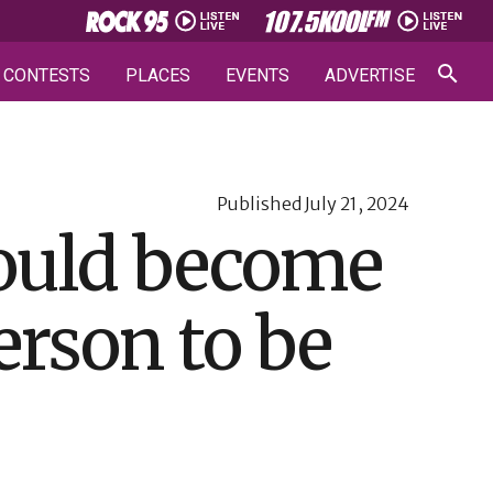
CONTESTS
PLACES
EVENTS
ADVERTISE
Published
July 21, 2024
could become
erson to be