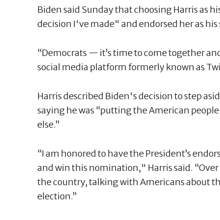
Biden said Sunday that choosing Harris as h
decision I've made" and endorsed her as his 
“Democrats — it’s time to come together and
social media platform formerly known as Twitt
Harris described Biden's decision to step aside
saying he was “putting the American people
else.”
“I am honored to have the President’s endor
and win this nomination," Harris said. “Over 
the country, talking with Americans about t
election.”