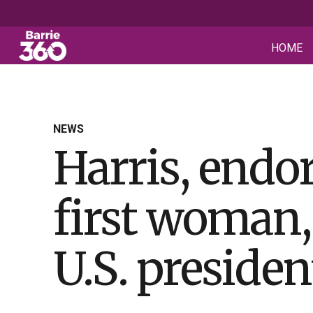
HOME
NEWS
Harris, endo
first woman,
U.S. presiden