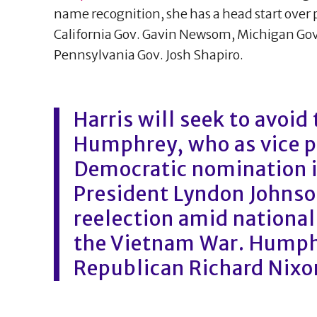
name recognition, she has a head start over 
California Gov. Gavin Newsom, Michigan Go
Pennsylvania Gov. Josh Shapiro.
Harris will seek to avoid
Humphrey, who as vice p
Democratic nomination i
President Lyndon Johnson
reelection amid national
the Vietnam War. Humphr
Republican Richard Nixo