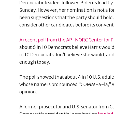
Democratic leaders followed Biden's lead by 
Sunday. However, her nomination is not a fo
been suggestions that the party should hold 
consider other candidates before its conven
A recent poll from the AP-NORC Center for P
about 6 in 10 Democrats believe Harris would 
in 10 Democrats don’t believe she would, and
enough to say.
The poll showed that about 4 in 10 U.S. adult
whose name is pronounced “COMM-a-la,” wh
opinion.
A former prosecutor and U.S. senator from Ca