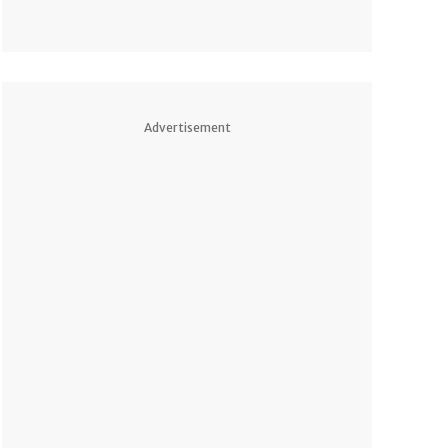
Advertisement