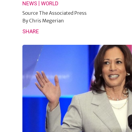
|
NEWS
WORLD
Source
The Associated Press
By
Chris Megerian
SHARE