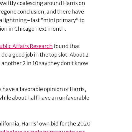
swiftly coalescing around Harris on
regone conclusion, and there have
a lightning-fast “mini primary” to
tion in Chicago next month.
ublic Affairs Research
found that
do a good job in the top slot. About 2
 another 2 in 10 say they don’t know
s have a favorable opinion of Harris,
ile about half have an unfavorable
lifornia, Harris' own bid for the 2020