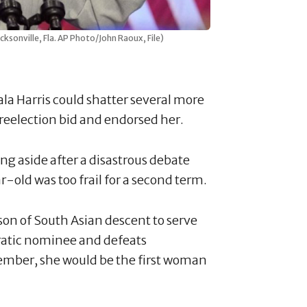
cksonville, Fla. AP Photo/John Raoux, File)
la Harris could shatter several more
 reelection bid and endorsed her.
g aside after a disastrous debate
-old was too frail for a second term.
rson of South Asian descent to serve
ratic nominee and defeats
mber, she would be the first woman