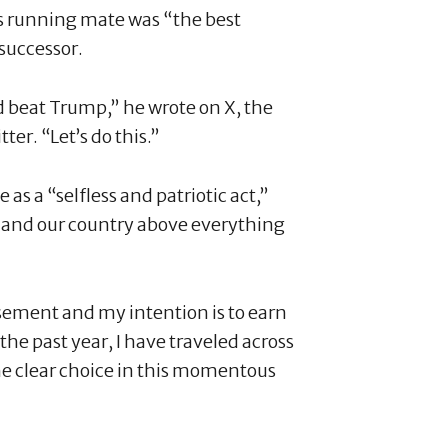
is running mate was “the best
successor.
 beat Trump,” he wrote on X, the
er. “Let’s do this.”
 as a “selfless and patriotic act,”
 and our country above everything
sement and my intention is to earn
the past year, I have traveled across
he clear choice in this momentous