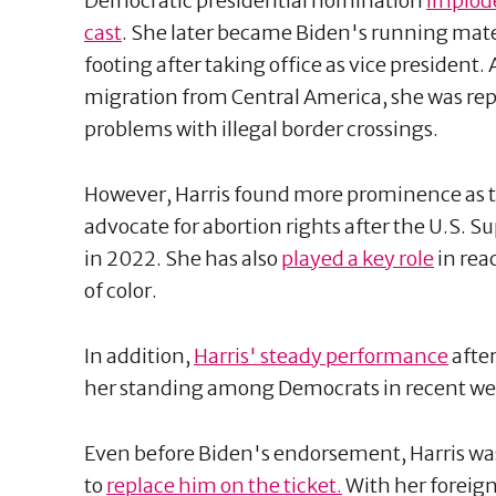
Democratic presidential nomination
implode
cast
. She later became Biden's running mate,
footing after taking office as vice president.
migration from Central America, she was re
problems with illegal border crossings.
However, Harris found more prominence as 
advocate for abortion rights after the U.S.
in 2022. She has also
played a key role
in rea
of color.
In addition,
Harris' steady performance
after
her standing among Democrats in recent we
Even before Biden's endorsement, Harris was
to
replace him on the ticket.
With her foreign