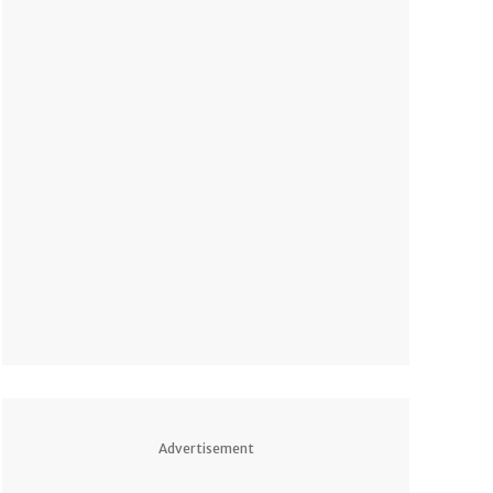
Advertisement