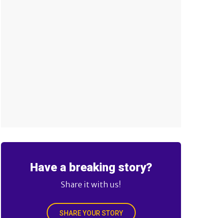
Have a breaking story?
Share it with us!
SHARE YOUR STORY