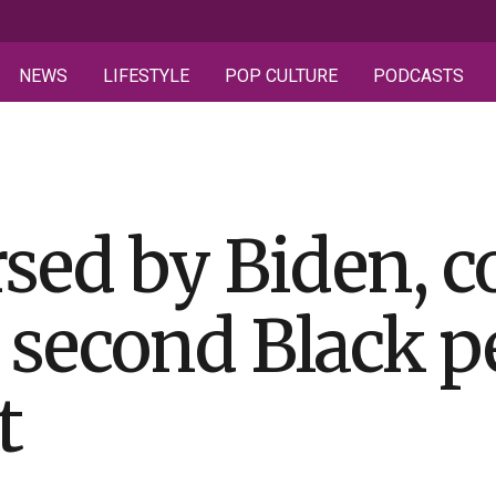
NEWS
LIFESTYLE
POP CULTURE
PODCASTS
rsed by Biden, 
 second Black p
t