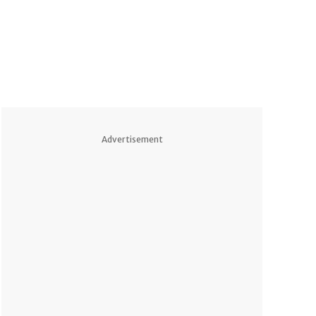
Advertisement