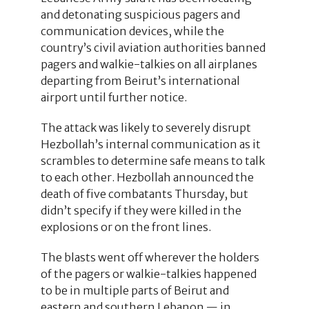
and detonating suspicious pagers and
communication devices, while the
country’s civil aviation authorities banned
pagers and walkie-talkies on all airplanes
departing from Beirut’s international
airport until further notice.
The attack was likely to severely disrupt
Hezbollah’s internal communication as it
scrambles to determine safe means to talk
to each other. Hezbollah announced the
death of five combatants Thursday, but
didn’t specify if they were killed in the
explosions or on the front lines.
The blasts went off wherever the holders
of the pagers or walkie-talkies happened
to be in multiple parts of Beirut and
eastern and southern Lebanon — in