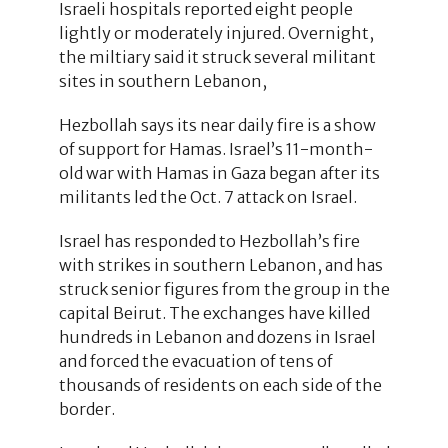
Israeli hospitals reported eight people
lightly or moderately injured. Overnight,
the miltiary said it struck several militant
sites in southern Lebanon,
Hezbollah says its near daily fire is a show
of support for Hamas. Israel’s 11-month-
old war with Hamas in Gaza began after its
militants led the Oct. 7 attack on Israel.
Israel has responded to Hezbollah’s fire
with strikes in southern Lebanon, and has
struck senior figures from the group in the
capital Beirut. The exchanges have killed
hundreds in Lebanon and dozens in Israel
and forced the evacuation of tens of
thousands of residents on each side of the
border.