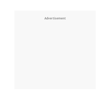
Advertisement