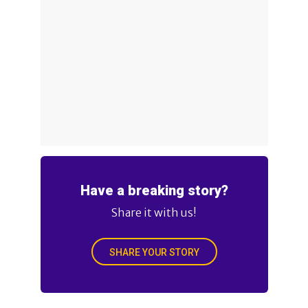
Have a breaking story?
Share it with us!
SHARE YOUR STORY