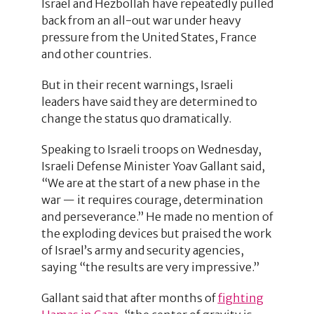
Israel and Hezbollah have repeatedly pulled
back from an all-out war under heavy
pressure from the United States, France
and other countries.
But in their recent warnings, Israeli
leaders have said they are determined to
change the status quo dramatically.
Speaking to Israeli troops on Wednesday,
Israeli Defense Minister Yoav Gallant said,
“We are at the start of a new phase in the
war — it requires courage, determination
and perseverance.” He made no mention of
the exploding devices but praised the work
of Israel’s army and security agencies,
saying “the results are very impressive.”
Gallant said that after months of
fighting