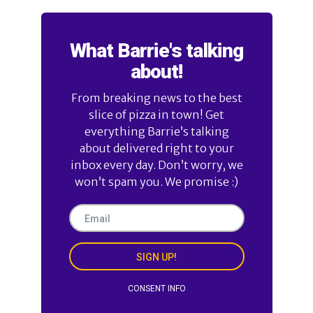
What Barrie's talking
about!
From breaking news to the best
slice of pizza in town! Get
everything Barrie’s talking
about delivered right to your
inbox every day. Don’t worry, we
won’t spam you. We promise :)
SIGN UP!
CONSENT INFO