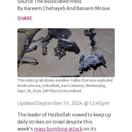
Source
The Associated Press
By
Kareem Chehayeb And Bassem Mroue
SHARE
This video grab shows a walkie-talkie that was exploded
inside a house, in Baalbek, east Lebanon, Wednesday,
Sept. 18, 2024. (AP Photo) Uncredited
Updated September 19, 2024 @ 12:40pm
The leader of Hezbollah vowed to keep up
daily strikes on Israel despite this
week's
mass bombing attack
on its