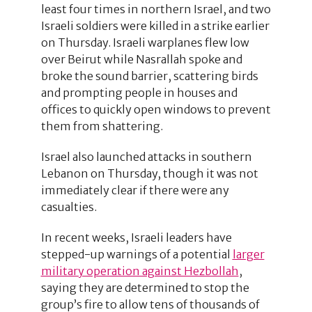
least four times in northern Israel, and two
Israeli soldiers were killed in a strike earlier
on Thursday. Israeli warplanes flew low
over Beirut while Nasrallah spoke and
broke the sound barrier, scattering birds
and prompting people in houses and
offices to quickly open windows to prevent
them from shattering.
Israel also launched attacks in southern
Lebanon on Thursday, though it was not
immediately clear if there were any
casualties.
In recent weeks, Israeli leaders have
stepped-up warnings of a potential
larger
military operation against Hezbollah
,
saying they are determined to stop the
group’s fire to allow tens of thousands of