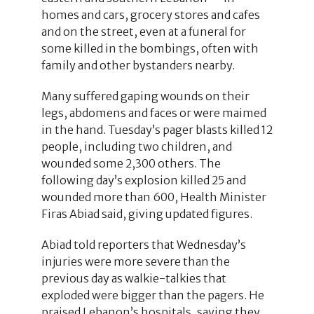
homes and cars, grocery stores and cafes
and on the street, even at a funeral for
some killed in the bombings, often with
family and other bystanders nearby.
Many suffered gaping wounds on their
legs, abdomens and faces or were maimed
in the hand. Tuesday’s pager blasts killed 12
people, including two children, and
wounded some 2,300 others. The
following day’s explosion killed 25 and
wounded more than 600, Health Minister
Firas Abiad said, giving updated figures.
Abiad told reporters that Wednesday’s
injuries were more severe than the
previous day as walkie-talkies that
exploded were bigger than the pagers. He
praised Lebanon’s hospitals, saying they