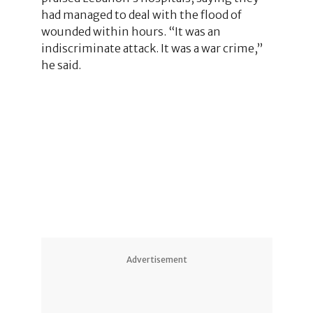
had managed to deal with the flood of
wounded within hours. “It was an
indiscriminate attack. It was a war crime,”
he said.
Advertisement