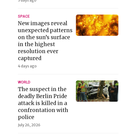
3 days ago
SPACE
New images reveal
unexpected patterns
on the sun’s surface
in the highest
resolution ever
captured
4 days ago
WORLD
The suspect in the
deadly Berlin Pride
attack is killed in a
confrontation with
police
July 26, 2026