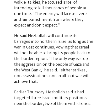
walkie-talkies, he accused Israel of
intending to kill thousands of people at
one time. "The enemy will face a severe
and fair punishment from where they
expect and don’t expect.”
He said Hezbollah will continue its
barrages into northern Israel as long as the
war in Gaza continues, vowing that Israel
will not be able to bring its people back to
the border region. “The only way is stop
the aggression on the people of Gaza and
the West Bank,” he said. "either strikes,
nor assassinations nor an all-out war will
achieve that.”
Earlier Thursday, Hezbollah said it had
targeted three Israeli military positions
near the border, two of them with drones.