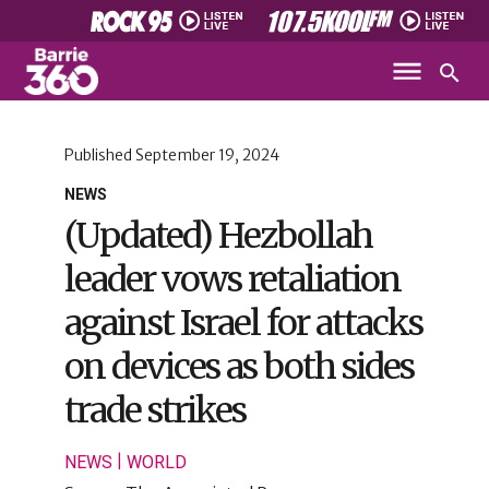
Published
September 19, 2024
NEWS
(Updated) Hezbollah
leader vows retaliation
against Israel for attacks
on devices as both sides
trade strikes
|
NEWS
WORLD