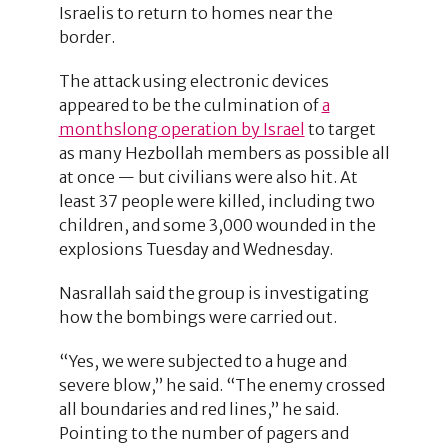
Israelis to return to homes near the
border.
The attack using electronic devices
appeared to be the culmination of
a
monthslong operation by Israel
to target
as many Hezbollah members as possible all
at once — but civilians were also hit. At
least 37 people were killed, including two
children, and some 3,000 wounded in the
explosions Tuesday and Wednesday.
Nasrallah said the group is investigating
how the bombings were carried out.
“Yes, we were subjected to a huge and
severe blow,” he said. “The enemy crossed
all boundaries and red lines,” he said.
Pointing to the number of pagers and