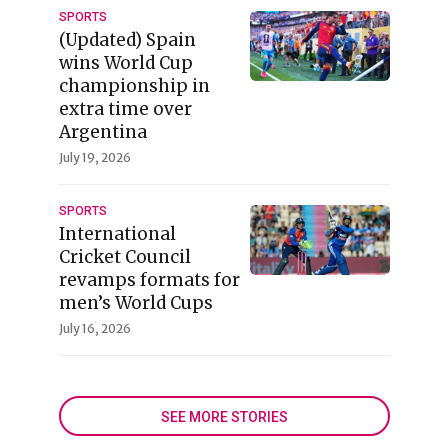
SPORTS
(Updated) Spain
wins World Cup
championship in
extra time over
Argentina
July 19, 2026
SPORTS
International
Cricket Council
revamps formats for
men’s World Cups
July 16, 2026
SEE MORE STORIES