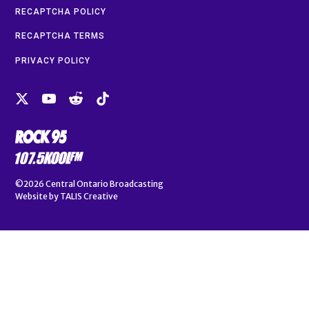
RECAPTCHA POLICY
RECAPTCHA TERMS
PRIVACY POLICY
©2026
Central Ontario Broadcasting
Website by
TALIS Creative