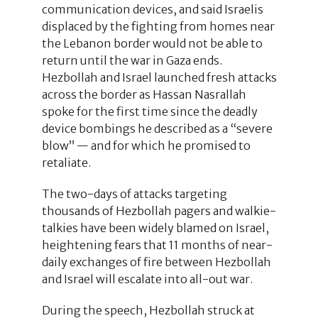
communication devices, and said Israelis
displaced by the fighting from homes near
the Lebanon border would not be able to
return until the war in Gaza ends.
Hezbollah and Israel launched fresh attacks
across the border as Hassan Nasrallah
spoke for the first time since the deadly
device bombings he described as a “severe
blow” — and for which he promised to
retaliate.
The two-days of attacks targeting
thousands of Hezbollah pagers and walkie-
talkies have been widely blamed on Israel,
heightening fears that 11 months of near-
daily exchanges of fire between Hezbollah
and Israel will escalate into all-out war.
During the speech, Hezbollah struck at