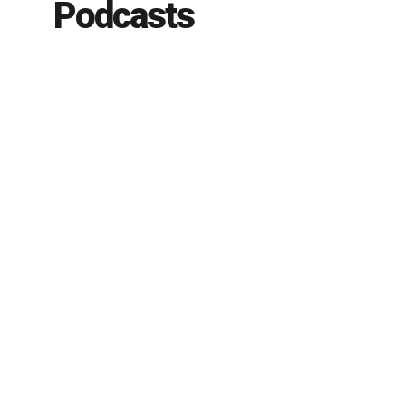
Podcasts