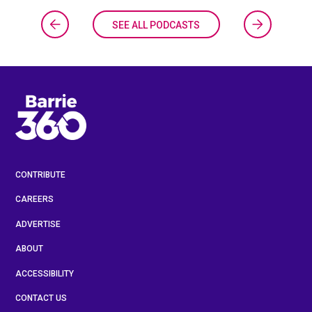
SEE ALL PODCASTS
CONTRIBUTE
CAREERS
ADVERTISE
ABOUT
ACCESSIBILITY
CONTACT US