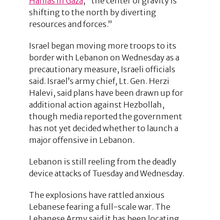
Hamas in Gaza
, “the center of gravity is
shifting to the north by diverting
resources and forces.”
Israel began moving more troops to its
border with Lebanon on Wednesday as a
precautionary measure, Israeli officials
said. Israel’s army chief, Lt. Gen. Herzi
Halevi, said plans have been drawn up for
additional action against Hezbollah,
though media reported the government
has not yet decided whether to launch a
major offensive in Lebanon.
Lebanon is still reeling from the deadly
device attacks of Tuesday and Wednesday.
The explosions have rattled anxious
Lebanese fearing a full-scale war. The
Lebanese Army said it has been locating