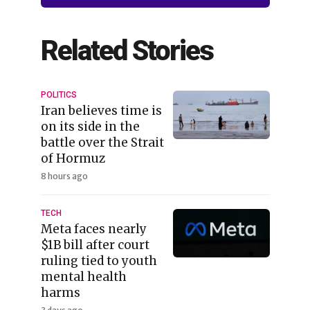
Related Stories
POLITICS
Iran believes time is
on its side in the
battle over the Strait
of Hormuz
8 hours ago
TECH
Meta faces nearly
$1B bill after court
ruling tied to youth
mental health
harms