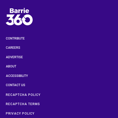
CONTRIBUTE
CAREERS
ADVERTISE
ABOUT
ACCESSIBILITY
CONTACT US
RECAPTCHA POLICY
RECAPTCHA TERMS
PRIVACY POLICY