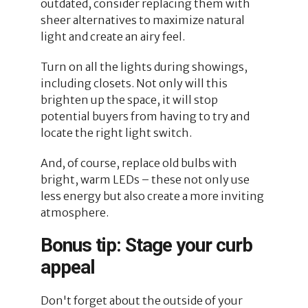
outdated, consider replacing them with
sheer alternatives to maximize natural
light and create an airy feel.
Turn on all the lights during showings,
including closets. Not only will this
brighten up the space, it will stop
potential buyers from having to try and
locate the right light switch.
And, of course, replace old bulbs with
bright, warm LEDs – these not only use
less energy but also create a more inviting
atmosphere.
Bonus tip: Stage your curb
appeal
Don't forget about the outside of your