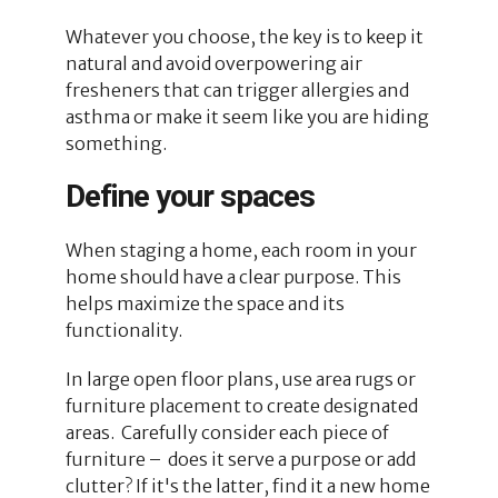
Whatever you choose, the key is to keep it
natural and avoid overpowering air
fresheners that can trigger allergies and
asthma or make it seem like you are hiding
something.
Define your spaces
When staging a home, each room in your
home should have a clear purpose. This
helps maximize the space and its
functionality.
In large open floor plans, use area rugs or
furniture placement to create designated
areas. Carefully consider each piece of
furniture – does it serve a purpose or add
clutter? If it's the latter, find it a new home