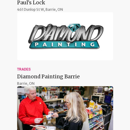
Paul's Lock
461 Dunlop St W,
Barrie, ON
TRADES
Diamond Painting Barrie
Barrie, ON