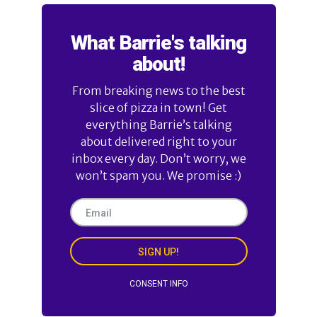
What Barrie's talking
about!
From breaking news to the best
slice of pizza in town! Get
everything Barrie’s talking
about delivered right to your
inbox every day. Don’t worry, we
won’t spam you. We promise :)
SIGN UP!
CONSENT INFO