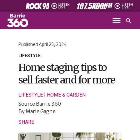
Published
April 25, 2024
LIFESTYLE
Home staging tips to
sell faster and for more
|
LIFESTYLE
HOME & GARDEN
Source
Barrie 360
By
Marie Gagne
SHARE