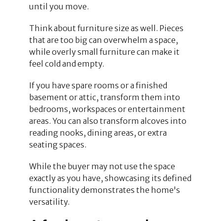
until you move.
Think about furniture size as well. Pieces
that are too big can overwhelm a space,
while overly small furniture can make it
feel cold and empty.
If you have spare rooms or a finished
basement or attic, transform them into
bedrooms, workspaces or entertainment
areas. You can also transform alcoves into
reading nooks, dining areas, or extra
seating spaces.
While the buyer may not use the space
exactly as you have, showcasing its defined
functionality demonstrates the home's
versatility.