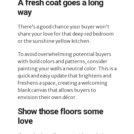
A fresh coat goes a long
way
There's a good chance your buyer won't
share your love for that deep red bedroom
or the sunshine yellow kitchen.
To avoid overwhelming potential buyers
with bold colors and patterns, consider
painting your walls a neutral color. This is a
quick and easy update that brightens and
freshens a space, creating a welcoming
blank canvas that allows buyers to
envision their own décor.
Show those floors some
love