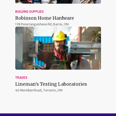
BUILDING SUPPLIES
Robinson Home Hardware
138 Penetanguishene Rd,
Barrie, ON
TRADES
Lineman's Testing Laboratories
46 Meridian Road,
Toronto, ON