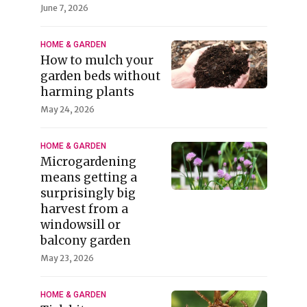
June 7, 2026
HOME & GARDEN
How to mulch your
garden beds without
harming plants
May 24, 2026
HOME & GARDEN
Microgardening
means getting a
surprisingly big
harvest from a
windowsill or
balcony garden
May 23, 2026
HOME & GARDEN