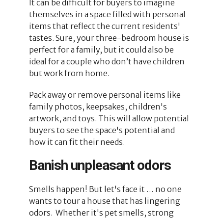
It can be difficult for buyers to imagine
themselves in a space filled with personal
items that reflect the current residents'
tastes. Sure, your three-bedroom house is
perfect for a family, but it could also be
ideal for a couple who don’t have children
but work from home.
Pack away or remove personal items like
family photos, keepsakes, children's
artwork, and toys. This will allow potential
buyers to see the space's potential and
how it can fit their needs.
Banish unpleasant odors
Smells happen! But let's face it … no one
wants to tour a house that has lingering
odors. Whether it's pet smells, strong