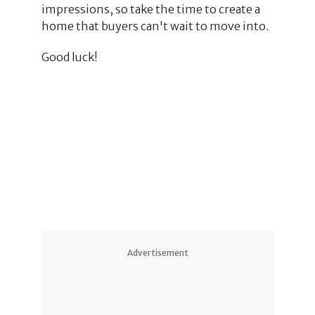
impressions, so take the time to create a
home that buyers can't wait to move into.
Good luck!
2
Advertisement