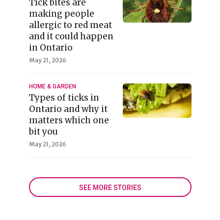
Tick bites are
making people
allergic to red meat
and it could happen
in Ontario
May 21, 2026
HOME & GARDEN
Types of ticks in
Ontario and why it
matters which one
bit you
May 21, 2026
SEE MORE STORIES