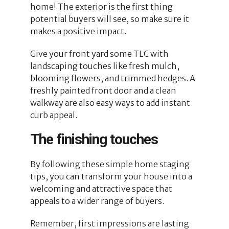
home! The exterior is the first thing
potential buyers will see, so make sure it
makes a positive impact.
Give your front yard some TLC with
landscaping touches like fresh mulch,
blooming flowers, and trimmed hedges. A
freshly painted front door and a clean
walkway are also easy ways to add instant
curb appeal.
The finishing touches
By following these simple home staging
tips, you can transform your house into a
welcoming and attractive space that
appeals to a wider range of buyers.
Remember, first impressions are lasting