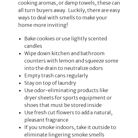
cooking aromas, or damp towels, these can
all turn buyers away. Luckily, there are easy
ways to deal with smells to make your
home more inviting!
Bake cookies or use lightly scented
candles
Wipe down kitchen and bathroom
counters with lemon and squeeze some
into the drain to neutralize odors
Empty trash cans regularly
Stay on top of laundry
Use odor-eliminating products like
dryer sheets for sports equipment or
shoes that must be stored inside
Use fresh cut flowers to add a natural,
pleasant fragrance
If you smoke indoors, take it outside to
eliminate lingering smoke smells