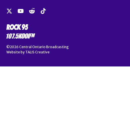
©2026
Central Ontario Broadcasting
Website by
TALIS Creative