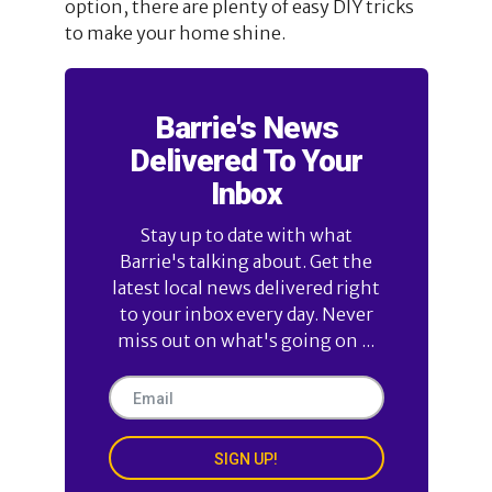
option, there are plenty of easy DIY tricks
to make your home shine.
Barrie's News
Delivered To Your
Inbox
Stay up to date with what
Barrie's talking about. Get the
latest local news delivered right
to your inbox every day. Never
miss out on what's going on ...
SIGN UP!