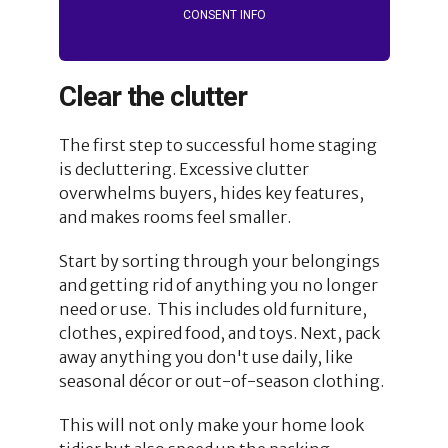
CONSENT INFO
Clear the clutter
The first step to successful home staging
is decluttering. Excessive clutter
overwhelms buyers, hides key features,
and makes rooms feel smaller.
Start by sorting through your belongings
and getting rid of anything you no longer
need or use. This includes old furniture,
clothes, expired food, and toys. Next, pack
away anything you don't use daily, like
seasonal décor or out-of-season clothing.
This will not only make your home look