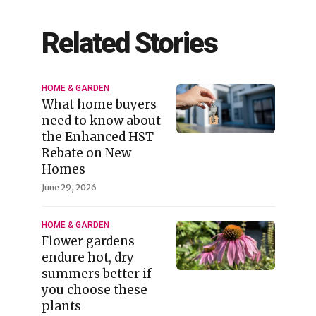
Related Stories
HOME & GARDEN
What home buyers
need to know about
the Enhanced HST
Rebate on New
Homes
June 29, 2026
HOME & GARDEN
Flower gardens
endure hot, dry
summers better if
you choose these
plants