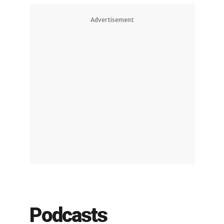
Advertisement
Podcasts