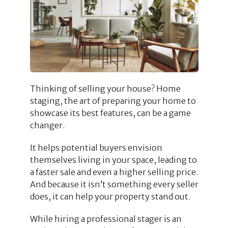
Thinking of selling your house? Home
staging, the art of preparing your home to
showcase its best features, can be a game
changer.
It helps potential buyers envision
themselves living in your space, leading to
a faster sale and even a higher selling price.
And because it isn’t something every seller
does, it can help your property stand out.
While hiring a professional stager is an