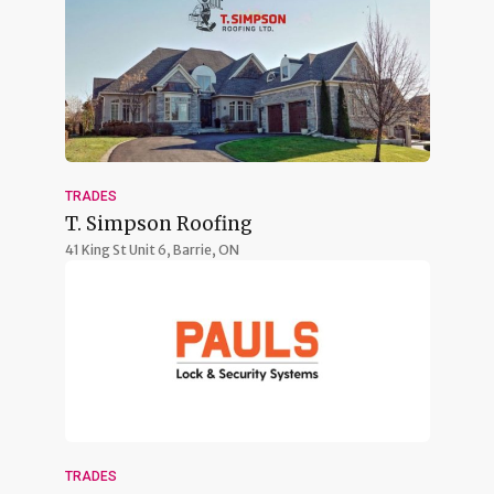
TRADES
T. Simpson Roofing
41 King St Unit 6,
Barrie, ON
TRADES