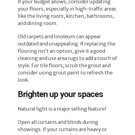
If your budget allows, consider updating
your floors, especially in high-traffic areas
like the living room, kitchen, bathrooms,
and dining room.
Old carpets and linoleum can appear
outdated and unappealing. If replacing the
flooring isn't an option, give it a good
cleaning and use area rugs to add a touch of
style. For tile floors, scrub the grout and
consider using grout paint to refresh the
look.
Brighten up your spaces
Natural light is a major selling feature!
Open all curtains and blinds during
showings. If your curtains are heavy or