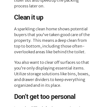
tidier but also speed up the packing
process later on.
Clean it up
A sparkling clean home shows potential
buyers that you've taken good care of the
property. This means a deep clean from
top to bottom, including those often-
overlooked areas like behind the toilet.
You also want to clear off surfaces so that
you’re only displaying essential items.
Utilize storage solutions like bins, boxes,
and drawer dividers to keep everything
organized and in its place.
Don’t get too personal