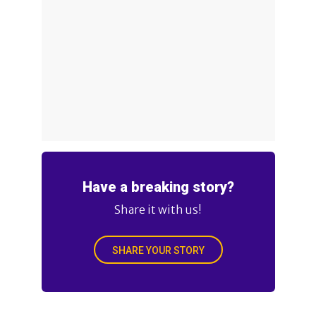
Have a breaking story?
Share it with us!
SHARE YOUR STORY