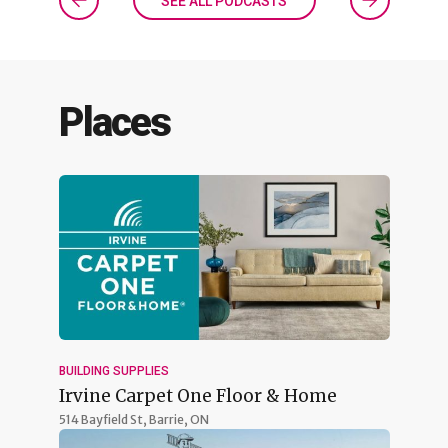
SEE ALL PODCASTS
Places
BUILDING SUPPLIES
Irvine Carpet One Floor & Home
514 Bayfield St,
Barrie, ON