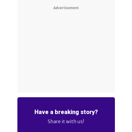
Advertisement
Have a breaking story?
Share it with us!