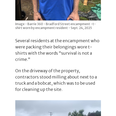
Image - Barrie 360 - Bradford Street encampment -t-
shirt worn by encampment resident - Sept. 24, 2025
Several residents at the encampment who
were packing their belongings wore t-
shirts with the words "survival is not a
crime."
On the driveway of the property,
contractors stood milling about next to a
truck and a bobcat, which was to be used
for cleaning up the site.