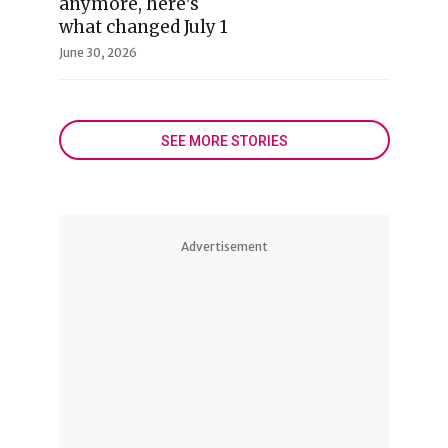
anymore, here's
what changed July 1
June 30, 2026
SEE MORE STORIES
Advertisement