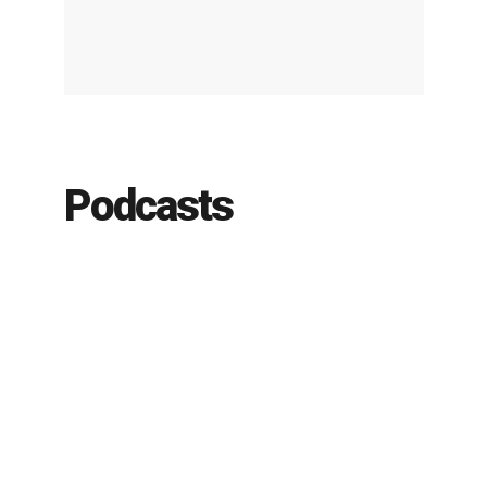
Podcasts