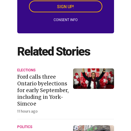
SIGN UP!
CONSENT INFO
Related Stories
ELECTIONS
Ford calls three
Ontario byelections
for early September,
including in York-
Simcoe
11 hours ago
POLITICS