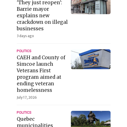
'They just reopen':
Barrie mayor
explains new
crackdown on illegal
businesses
3 days ago
POLITICS
CAEH and County of
Simcoe launch
Veterans First
program aimed at
ending veteran
homelessness
July 17, 2026
POLITICS
Quebec
municipalities