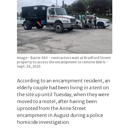
Image - Barrie 360 - contractors wait at Bradford Street
property to access the encampment to remove debris -
Sept. 24, 2025
According to an encampment resident, an
elderly couple had been living in a tent on
the site up until Tuesday, when they were
moved to a motel, after having been
uprooted from the Anne Street
encampment in August during a police
homicide investigation.