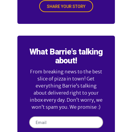
SHARE YOUR STORY
What Barrie's talking
about!
From breaking news to the best
slice of pizza in town! Get
everything Barrie’s talking
about delivered right to your
inbox every day. Don’t worry, we
won’t spam you. We promise :)