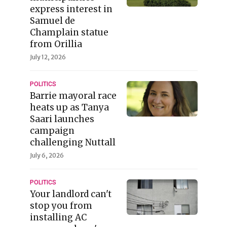
express interest in
Samuel de
Champlain statue
from Orillia
July 12, 2026
POLITICS
Barrie mayoral race
heats up as Tanya
Saari launches
campaign
challenging Nuttall
July 6, 2026
POLITICS
Your landlord can't
stop you from
installing AC