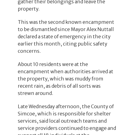
gather their belongings and leave the
property.
This was the second known encampment
to be dismantled since Mayor Alex Nuttall
declared a state of emergency in the city
earlier this month, citing public safety
concerns.
About 10 residents were at the
encampment when authorities arrived at
the property, which was muddy from
recent rain, as debris of all sorts was
strewn around.
Late Wednesday afternoon, the County of
Simcoe, which is responsible for shelter
services, said local outreach teams and
service providers continued to engage and