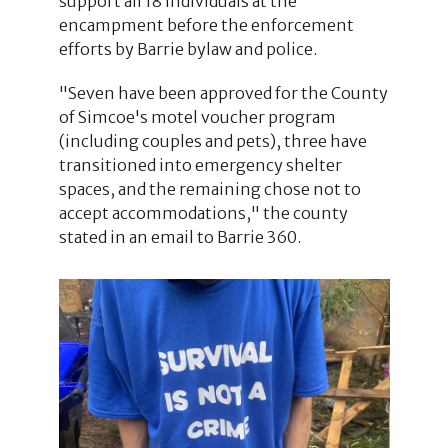
support all 18 individuals at the
encampment before the enforcement
efforts by Barrie bylaw and police.
"Seven have been approved for the County
of Simcoe's motel voucher program
(including couples and pets), three have
transitioned into emergency shelter
spaces, and the remaining chose not to
accept accommodations," the county
stated in an email to Barrie 360.