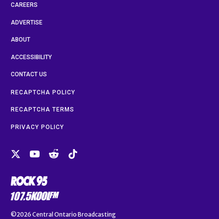
CAREERS
ADVERTISE
ABOUT
ACCESSIBILITY
CONTACT US
RECAPTCHA POLICY
RECAPTCHA TERMS
PRIVACY POLICY
©2026
Central Ontario Broadcasting