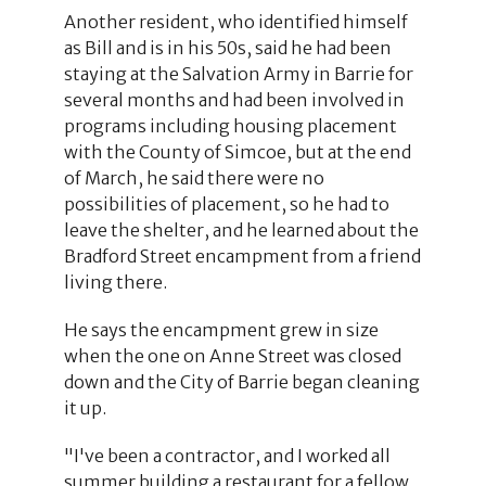
Another resident, who identified himself
as Bill and is in his 50s, said he had been
staying at the Salvation Army in Barrie for
several months and had been involved in
programs including housing placement
with the County of Simcoe, but at the end
of March, he said there were no
possibilities of placement, so he had to
leave the shelter, and he learned about the
Bradford Street encampment from a friend
living there.
He says the encampment grew in size
when the one on Anne Street was closed
down and the City of Barrie began cleaning
it up.
"I've been a contractor, and I worked all
summer building a restaurant for a fellow