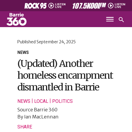
Published
September 24, 2025
NEWS
(Updated) Another
homeless encampment
dismantled in Barrie
|
|
NEWS
LOCAL
POLITICS
Source
Barrie 360
By
Ian MacLennan
SHARE