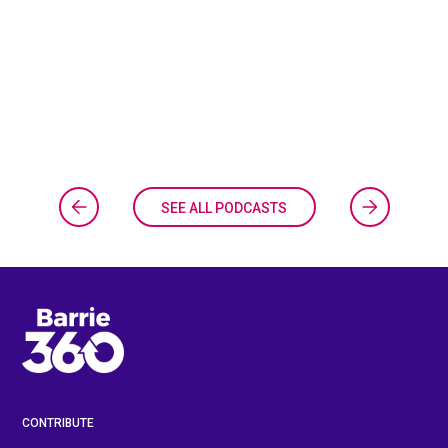
SEE ALL PODCASTS
CONTRIBUTE