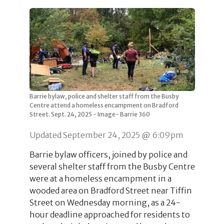
Barrie bylaw, police and shelter staff from the Busby
Centre attend a homeless encampment on Bradford
Street. Sept. 24, 2025 - Image- Barrie 360
Updated September 24, 2025 @ 6:09pm
Barrie bylaw officers, joined by police and
several shelter staff from the Busby Centre
were at a homeless encampment in a
wooded area on Bradford Street near Tiffin
Street on Wednesday morning, as a 24-
hour deadline approached for residents to