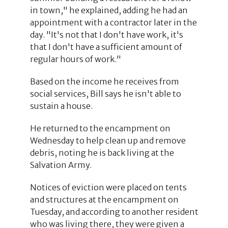
in town," he explained, adding he had an
appointment with a contractor later in the
day. "It's not that I don't have work, it's
that I don't have a sufficient amount of
regular hours of work."
Based on the income he receives from
social services, Bill says he isn't able to
sustain a house.
He returned to the encampment on
Wednesday to help clean up and remove
debris, noting he is back living at the
Salvation Army.
Notices of eviction were placed on tents
and structures at the encampment on
Tuesday, and according to another resident
who was living there, they were given a