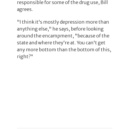
responsible for some of the drug use, Bill
agrees.
"I think it's mostly depression more than
anything else," he says, before looking
around the encampment, "because of the
state and where they're at. You can't get
any more bottom than the bottom of this,
right?"
5
2
2
23
26