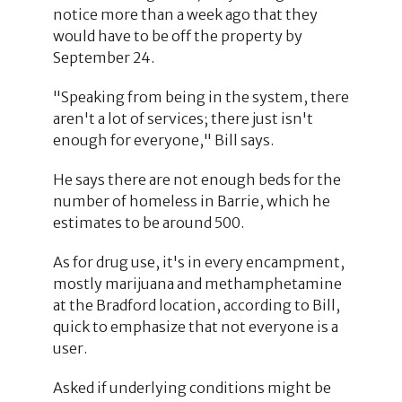
notice more than a week ago that they
would have to be off the property by
September 24.
"Speaking from being in the system, there
aren't a lot of services; there just isn't
enough for everyone," Bill says.
He says there are not enough beds for the
number of homeless in Barrie, which he
estimates to be around 500.
As for drug use, it's in every encampment,
mostly marijuana and methamphetamine
at the Bradford location, according to Bill,
quick to emphasize that not everyone is a
user.
Asked if underlying conditions might be