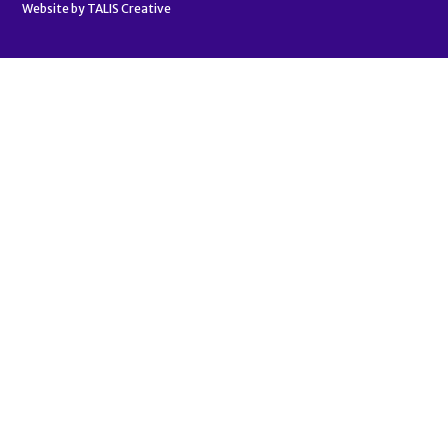
Website by
TALIS Creative