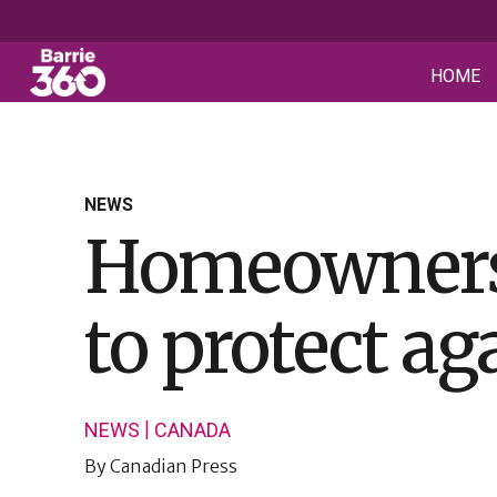
HOME
NEWS
Homeowners, 
to protect aga
|
NEWS
CANADA
By
Canadian Press