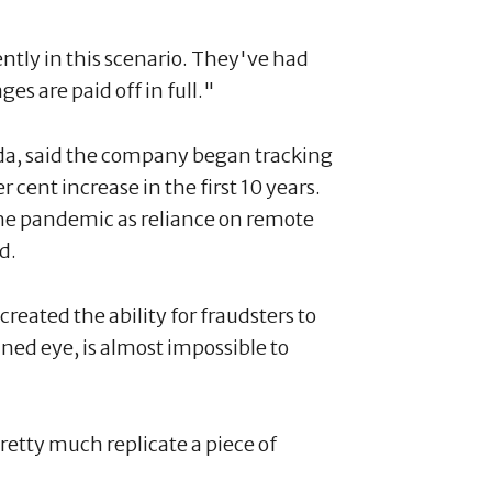
ntly in this scenario. They've had
es are paid off in full."
a, said the company began tracking
r cent increase in the first 10 years.
 the pandemic as reliance on remote
d.
created the ability for fraudsters to
ained eye, is almost impossible to
retty much replicate a piece of