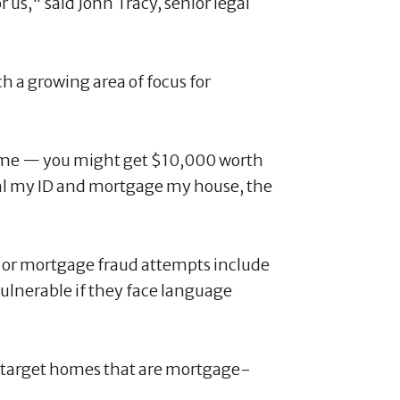
r us," said John Tracy, senior legal
ch a growing area of focus for
name — you might get $10,000 worth
steal my ID and mortgage my house, the
e or mortgage fraud attempts include
ulnerable if they face language
to target homes that are mortgage-