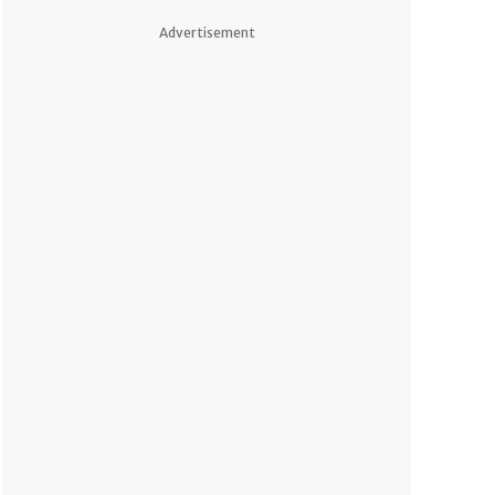
Advertisement