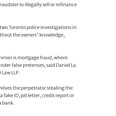
udster to illegally sell or refinance
two Toronto police investigations in
without the owners' knowledge,
mmon is mortgage fraud, where
nder false pretenses, said Daniel La
D Law LLP.
volves the perpetrator stealing the
ake ID, job letter, credit report or
a bank.