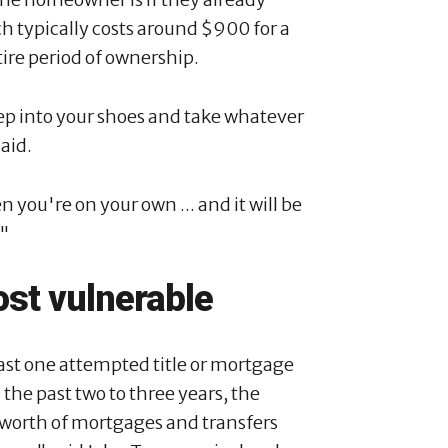
h typically costs around $900 for a
tire period of ownership.
step into your shoes and take whatever
said.
n you're on your own ... and it will be
."
st vulnerable
ast one attempted title or mortgage
 the past two to three years, the
 worth of mortgages and transfers