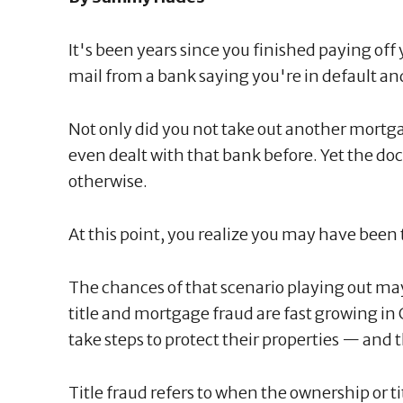
It's been years since you finished paying off 
mail from a bank saying you're in default 
Not only did you not take out another mortg
even dealt with that bank before. Yet the d
otherwise.
At this point, you realize you may have been 
The chances of that scenario playing out ma
title and mortgage fraud are fast growing 
take steps to protect their properties — and t
Title fraud refers to when the ownership or ti