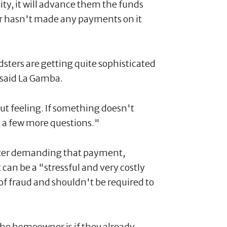
ity, it will advance them the funds
ner hasn't made any payments on it
udsters are getting quite sophisticated
," said La Gamba.
gut feeling. If something doesn't
g a few more questions."
tter demanding that payment,
 can be a "stressful and very costly
f fraud and shouldn't be required to
the homeowner is if they already