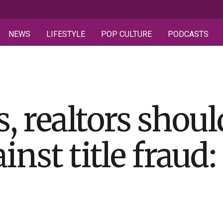
NEWS
LIFESTYLE
POP CULTURE
PODCASTS
realtors should
inst title fraud