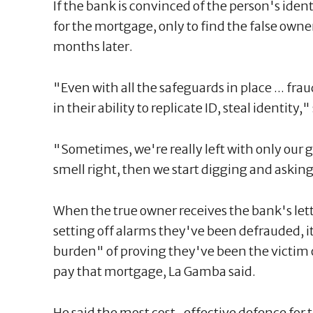
If the bank is convinced of the person's ident
for the mortgage, only to find the false ow
months later.
"Even with all the safeguards in place ... fra
in their ability to replicate ID, steal identity
"Sometimes, we're really left with only our 
smell right, then we start digging and askin
When the true owner receives the bank's le
setting off alarms they've been defrauded, it
burden" of proving they've been the victim o
pay that mortgage, La Gamba said.
He said the most cost-effective defence for 