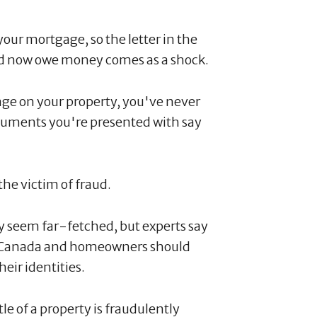
your mortgage, so the letter in the
and now owe money comes as a shock.
age on your property, you've never
ocuments you're presented with say
the victim of fraud.
y seem far-fetched, but experts say
in Canada and homeowners should
heir identities.
tle of a property is fraudulently