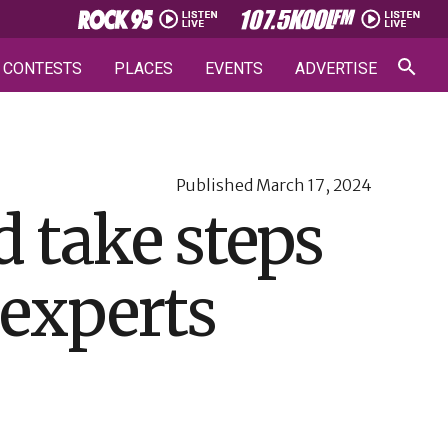
CONTESTS
PLACES
EVENTS
ADVERTISE
Published
March 17, 2024
 take steps
: experts