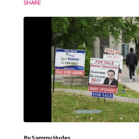
SHARE
By Sammy Hudes