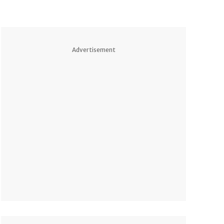
Advertisement