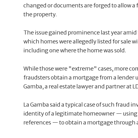
changed or documents are forged to allow a fra
the property.
The issue gained prominence last year amid 
which homes were allegedly listed for sale 
including one where the home was sold.
While those were "extreme" cases, more co
fraudsters obtain a mortgage from a lender u
Gamba, a real estate lawyer and partner at L
La Gamba said a typical case of such fraud in
identity of a legitimate homeowner — using a f
references — to obtain a mortgage through 