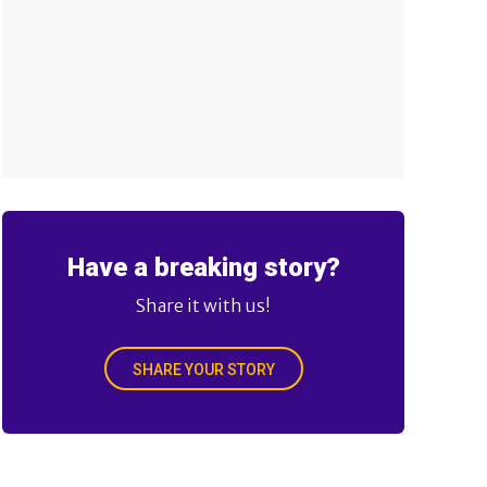
Have a breaking story?
Share it with us!
SHARE YOUR STORY