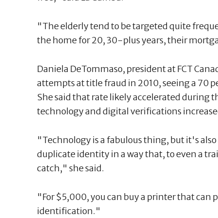
"The elderly tend to be targeted quite freque
the home for 20, 30-plus years, their mortgag
Daniela DeTommaso, president at FCT Canad
attempts at title fraud in 2010, seeing a 70 pe
She said that rate likely accelerated during
technology and digital verifications increase
"Technology is a fabulous thing, but it's also 
duplicate identity in a way that, to even a tr
catch," she said.
"For $5,000, you can buy a printer that can p
identification."