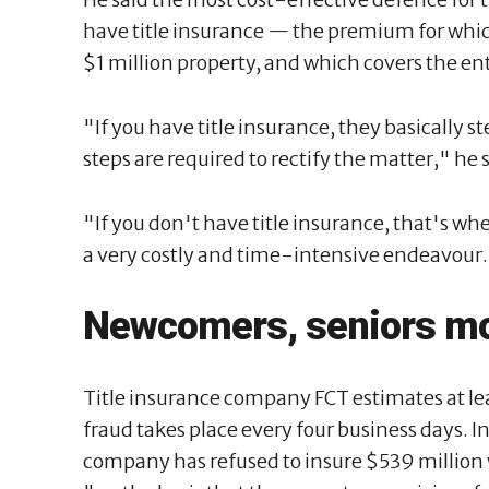
have title insurance — the premium for whic
$1 million property, and which covers the en
"If you have title insurance, they basically 
steps are required to rectify the matter," he 
"If you don't have title insurance, that's whe
a very costly and time-intensive endeavour
Newcomers, seniors mo
Title insurance company FCT estimates at le
fraud takes place every four business days. In
company has refused to insure $539 million