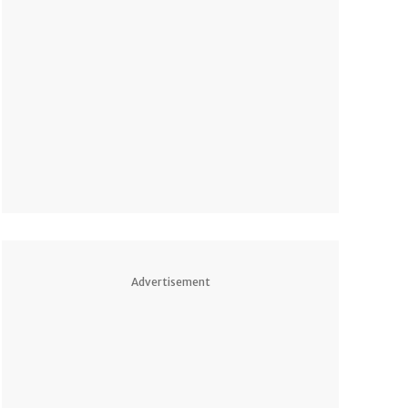
Advertisement