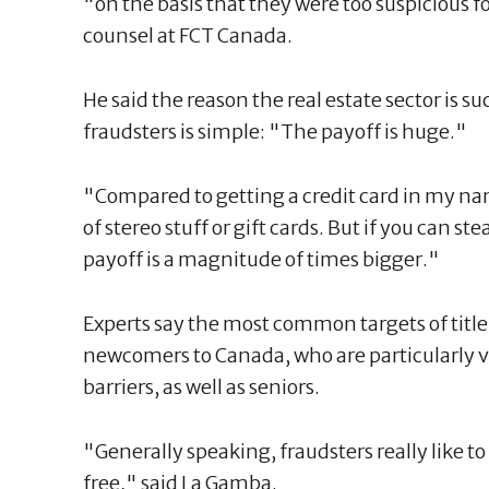
"on the basis that they were too suspicious fo
counsel at FCT Canada.
He said the reason the real estate sector is su
fraudsters is simple: "The payoff is huge."
"Compared to getting a credit card in my 
of stereo stuff or gift cards. But if you can 
payoff is a magnitude of times bigger."
Experts say the most common targets of titl
newcomers to Canada, who are particularly v
barriers, as well as seniors.
"Generally speaking, fraudsters really like 
free," said La Gamba.