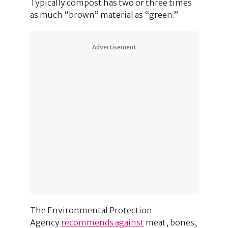
Typically compost has two or three times
as much “brown” material as “green.”
Advertisement
The Environmental Protection
Agency
recommends against
meat, bones,