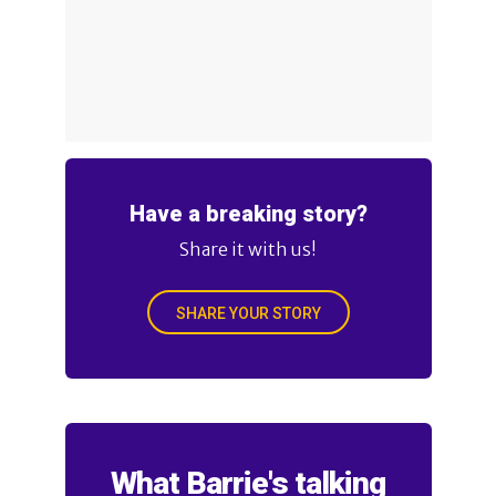
Have a breaking story?
Share it with us!
SHARE YOUR STORY
What Barrie's talking