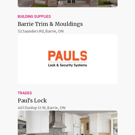
BUILDING SUPPLIES
Barrie Trim & Mouldings
52 Saunders Rd,
Barrie, ON
TRADES
Paul's Lock
461 Dunlop St W,
Barrie, ON