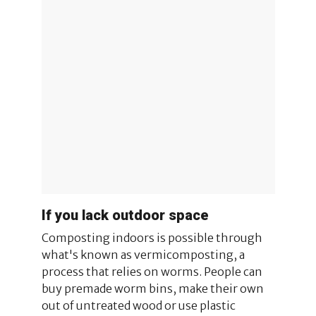
If you lack outdoor space
Composting indoors is possible through
what's known as vermicomposting, a
process that relies on worms. People can
buy premade worm bins, make their own
out of untreated wood or use plastic