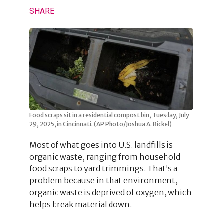
SHARE
Food scraps sit in a residential compost bin, Tuesday, July
29, 2025, in Cincinnati. (AP Photo/Joshua A. Bickel)
Most of what goes into U.S. landfills is
organic waste, ranging from household
food scraps to yard trimmings. That's a
problem because in that environment,
organic waste is deprived of oxygen, which
helps break material down.