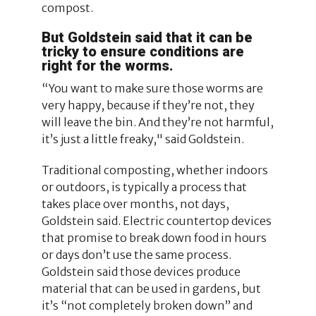
compost.
But Goldstein said that it can be
tricky to ensure conditions are
right for the worms.
“You want to make sure those worms are
very happy, because if they’re not, they
will leave the bin. And they’re not harmful,
it’s just a little freaky," said Goldstein.
Traditional composting, whether indoors
or outdoors, is typically a process that
takes place over months, not days,
Goldstein said. Electric countertop devices
that promise to break down food in hours
or days don’t use the same process.
Goldstein said those devices produce
material that can be used in gardens, but
it’s “not completely broken down” and