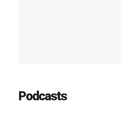
Podcasts