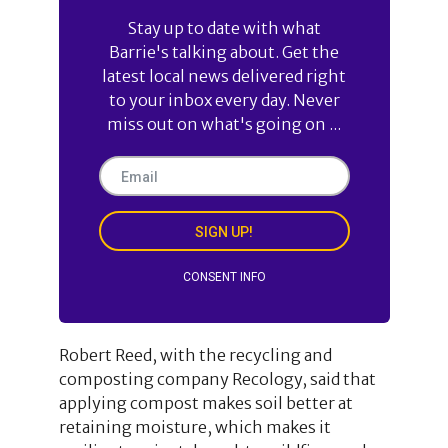
Stay up to date with what
Barrie's talking about. Get the
latest local news delivered right
to your inbox every day. Never
miss out on what's going on ...
SIGN UP!
CONSENT INFO
Robert Reed, with the recycling and
composting company Recology, said that
applying compost makes soil better at
retaining moisture, which makes it