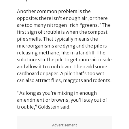
Another common problem is the
opposite: there isn’t enough air, or there
are too many nitrogen-rich “greens.” The
first sign of trouble is when the compost
pile smells. That typically means the
microorganisms are dying and the pile is
releasing methane, like in a landfill. The
solution: stir the pile to get more air inside
and allow it to cool down. Then add some
cardboard or paper. A pile that's too wet
can also attract flies, maggots and rodents.
“As long as you’re mixing in enough
amendment or browns, you’ll stay out of
trouble,” Goldstein said.
Advertisement