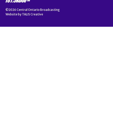
©2026
Central Ontario Broadcasting
Website by
TALIS Creative