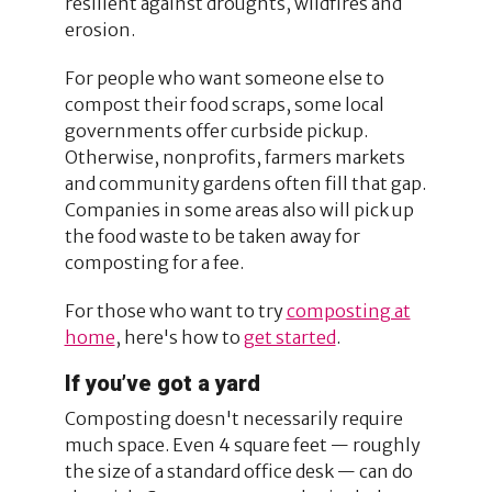
resilient against droughts, wildfires and
erosion.
For people who want someone else to
compost their food scraps, some local
governments offer curbside pickup.
Otherwise, nonprofits, farmers markets
and community gardens often fill that gap.
Companies in some areas also will pick up
the food waste to be taken away for
composting for a fee.
For those who want to try
composting at
home
, here's how to
get started
.
If you’ve got a yard
Composting doesn't necessarily require
much space. Even 4 square feet — roughly
the size of a standard office desk — can do