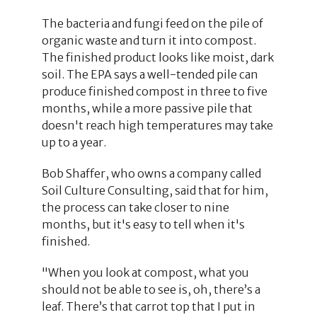
The bacteria and fungi feed on the pile of
organic waste and turn it into compost.
The finished product looks like moist, dark
soil. The EPA says a well-tended pile can
produce finished compost in three to five
months, while a more passive pile that
doesn't reach high temperatures may take
up to a year.
Bob Shaffer, who owns a company called
Soil Culture Consulting, said that for him,
the process can take closer to nine
months, but it's easy to tell when it's
finished.
"When you look at compost, what you
should not be able to see is, oh, there’s a
leaf. There’s that carrot top that I put in