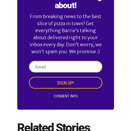
about!
From breaking news to the best
slice of pizza in town! Get
everything Barrie’s talking
about delivered right to your
inbox every day. Don’t worry, we
won’t spam you. We promise :)
SIGN UP!
CONSENT INFO
Related Stories