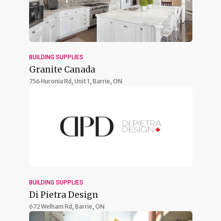
BUILDING SUPPLIES
Granite Canada
756 Huronia Rd, Unit 1,
Barrie, ON
BUILDING SUPPLIES
Di Pietra Design
672 Welham Rd,
Barrie, ON