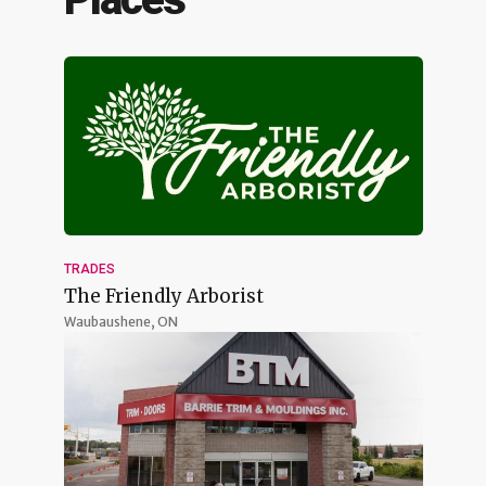
TRADES
The Friendly Arborist
Waubaushene, ON