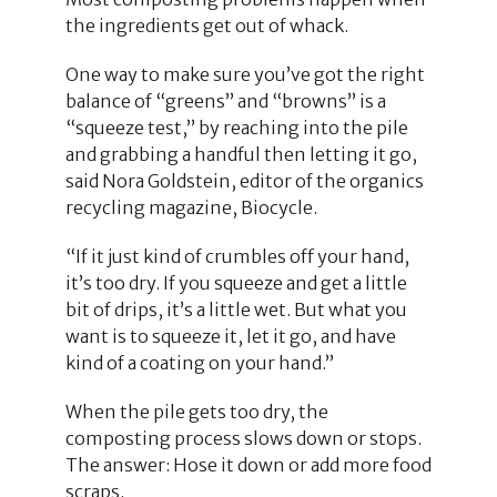
the ingredients get out of whack.
One way to make sure you’ve got the right
balance of “greens” and “browns” is a
“squeeze test,” by reaching into the pile
and grabbing a handful then letting it go,
said Nora Goldstein, editor of the organics
recycling magazine, Biocycle.
“If it just kind of crumbles off your hand,
it’s too dry. If you squeeze and get a little
bit of drips, it’s a little wet. But what you
want is to squeeze it, let it go, and have
kind of a coating on your hand.”
When the pile gets too dry, the
composting process slows down or stops.
The answer: Hose it down or add more food
scraps.