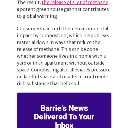
The result:
the release of a lot of methane
,
a potent greenhouse gas that contributes
to global warming.
Consumers can curb their environmental
impact by composting, which helps break
material down in ways that reduce the
release of methane. This can be done
whether someone lives in a home with a
yard or in an apartment without outside
space. Composting also alleviates pressure
on landfill space and results in a nutrient-
rich substance that help soil.
Barrie's News
Delivered To Your
Inbox