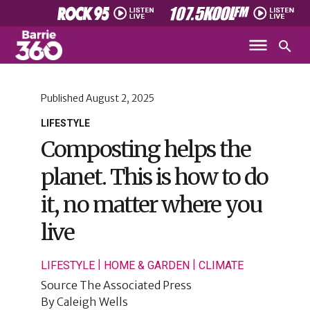
Published
August 2, 2025
LIFESTYLE
Composting helps the
planet. This is how to do
it, no matter where you
live
|
|
LIFESTYLE
HOME & GARDEN
CLIMATE
Source
The Associated Press
By
Caleigh Wells