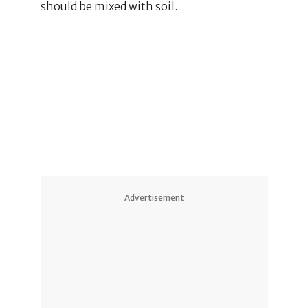
should be mixed with soil.
Advertisement