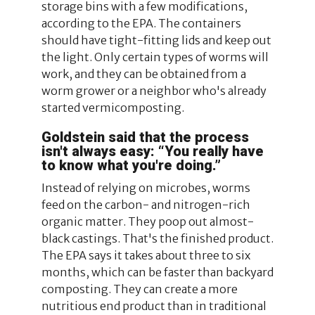
storage bins with a few modifications,
according to the EPA. The containers
should have tight-fitting lids and keep out
the light. Only certain types of worms will
work, and they can be obtained from a
worm grower or a neighbor who's already
started vermicomposting.
Goldstein said that the process
isn't always easy: “You really have
to know what you're doing.”
Instead of relying on microbes, worms
feed on the carbon- and nitrogen-rich
organic matter. They poop out almost-
black castings. That's the finished product.
The EPA says it takes about three to six
months, which can be faster than backyard
composting. They can create a more
nutritious end product than in traditional