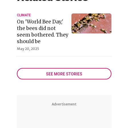
CLIMATE
On 'World Bee Day,'
the bees did not
seem bothered. They
should be
May 20, 2025
SEE MORE STORIES
Advertisement