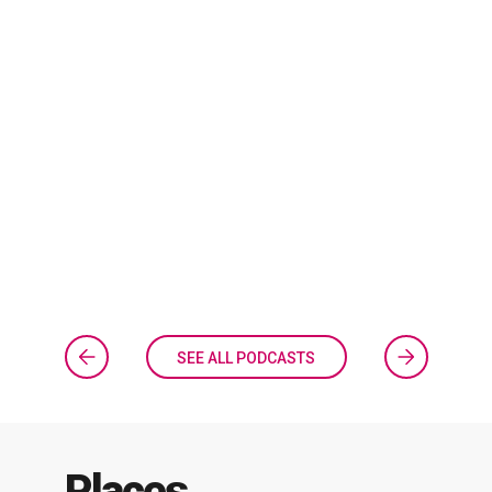
SEE ALL PODCASTS
Places