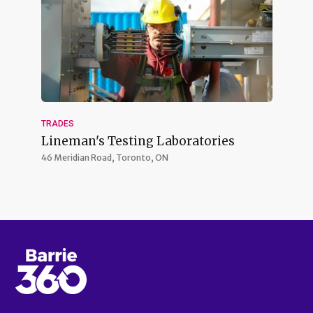
TRADES
Lineman's Testing Laboratories
46 Meridian Road,
Toronto, ON