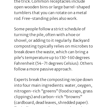
the trick. Common receptacles include
open wooden bins or large barrel-shaped
tumblers that you can rotate on a metal
rod. Free-standing piles also work.
Some people follow a strict schedule of
turning the pile, often with a hoe or
shovel, or adding to it regularly. Backyard
composting typically relies on microbes to
break down the waste, which can bring a
pile's temperature up to 130-160 degrees
Fahrenheit (54-71 degrees Celsius). Others
follow a more passive approach.
Experts break the composting recipe down
into four main ingredients: water, oxygen,
nitrogen-rich “greens” (food scraps, grass
clippings) and carbon-rich “browns”
(cardboard, dead leaves, shredded paper).