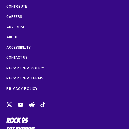
CONTRIBUTE
CAREERS
ADVERTISE
ABOUT
ACCESSIBILITY
CONTACT US
RECAPTCHA POLICY
RECAPTCHA TERMS
PRIVACY POLICY