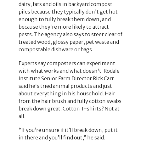
dairy, fats and oils in backyard compost
piles because they typically don't get hot
enough to fully break them down, and
because they're more likely to attract
pests. The agency also says to steer clear of
treated wood, glossy paper, pet waste and
compostable dishware or bags.
Experts say composters can experiment
with what works and what doesn't. Rodale
Institute Senior Farm Director Rick Carr
said he's tried animal products and just
about everything in his household. Hair
from the hair brush and fully cotton swabs
break down great. Cotton T-shirts? Not at
all.
“If you’re unsure if it’ll break down, put it
in there and you’ll find out,” he said.