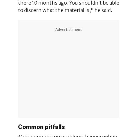
there 10 months ago. You shouldn’t be able
to discern what the material is," he said.
Advertisement
Common pitfalls
Most composting problems happen when