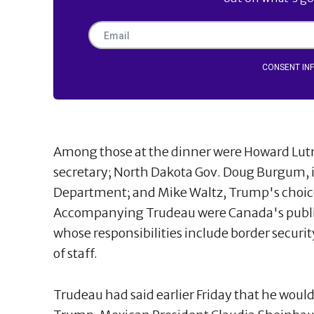
CONSENT IN
Among those at the dinner were Howard Lut
secretary; North Dakota Gov. Doug Burgum, in 
Department; and Mike Waltz, Trump's choice t
Accompanying Trudeau were Canada's public
whose responsibilities include border securit
of staff.
Trudeau had said earlier Friday that he would 