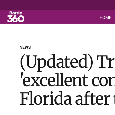
HOME
NEWS
(Updated) Tr
'excellent c
Florida after 