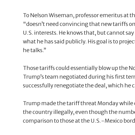
To Nelson Wiseman, professor emeritus at th
"doesn’t need convincing that new tariffs o
U.S. interests. He knows that, but cannot say
what he has said publicly. His goal is to proj
he talks.”
Those tariffs could essentially blow up the 
Trump’s team negotiated during his first te
successfully renegotiate the deal, which he c
Trump made the tariff threat Monday while c
the country illegally, even though the numbe
comparison to those at the U.S.-Mexico bord