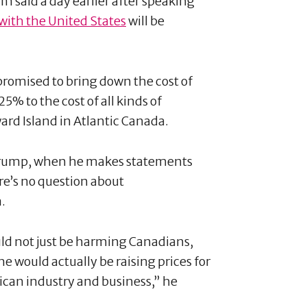
said a day earlier after speaking
 with the United States
will be
romised to bring down the cost of
5% to the cost of all kinds of
ard Island in Atlantic Canada.
 Trump, when he makes statements
re’s no question about
a.
ould not just be harming Canadians,
e would actually be raising prices for
ican industry and business,” he