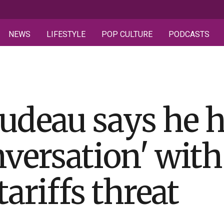
NEWS
LIFESTYLE
POP CULTURE
PODCASTS
udeau says he 
onversation' wit
tariffs threat