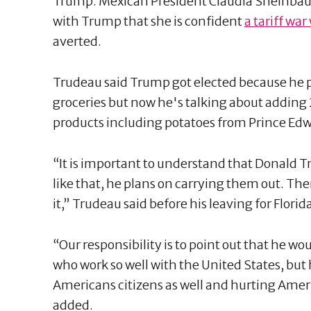
Trump. Mexican President Claudia Sheinbaum 
with Trump that she is confident
a tariff war
averted.
Trudeau said Trump got elected because he p
groceries but now he's talking about adding 2
products including potatoes from Prince Edw
“It is important to understand that Donald
like that, he plans on carrying them out. The
it,” Trudeau said before his leaving for Florid
“Our responsibility is to point out that he w
who work so well with the United States, but h
Americans citizens as well and hurting Amer
added.