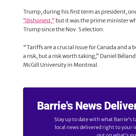
Trump, during his first term as president, o
“dishonest,”
but it was the prime minister who
Trump since the Nov. 5 election.
"Tariffs are a crucial issue for Canada and a 
a risk, but a risk worth taking,” Daniel Béland,
McGill University in Montreal.
Barrie's News Delive
Stay up to date with what Barrie's t
local news delivered right to your 
out on what's goi