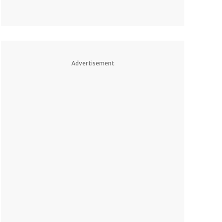
Advertisement