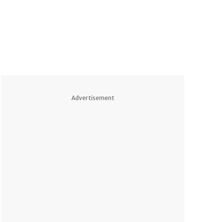
Advertisement