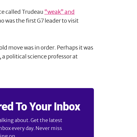
nce called Trudeau
“weak” and
 was the first G7 leader to visit
bold move was in order. Perhaps it was
 a political science professor at
red To Your Inbox
alking about. Get the latest
inbox every day. Never miss
ng on ...