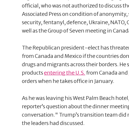
official, who was not authorized to discuss t
Associated Press on condition of anonymity, 
security, fentanyl, defence, Ukraine, NATO, 
well as the Group of Seven meeting in Canad
The Republican president-elect has threaten
from Canada and Mexico if the countries don’
drugs and migrants across their borders. He 
products
entering the U.S.
from Canada and
orders when he takes office in January.
As he was leaving his West Palm Beach hotel,
reporter’s question about the dinner meeting
conversation." Trump’s transition team did 
the leaders had discussed.