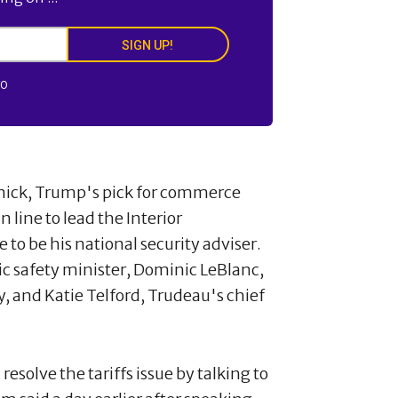
SIGN UP!
FO
nick, Trump's pick for commerce
line to lead the Interior
o be his national security adviser.
 safety minister, Dominic LeBlanc,
y, and Katie Telford, Trudeau's chief
resolve the tariffs issue by talking to