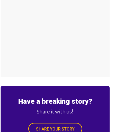
Have a breaking story?
Share it with us!
SHARE YOUR STORY