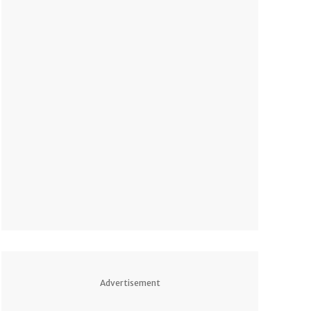
Advertisement