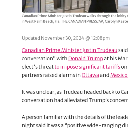
Canadian Prime Minister Justin Trudeau walks through the lobby o
in West Palm Beach, Fla. THE CANADIAN PRESS/AP, Carolyn Kaste
Updated November 30, 2024 @ 12:08pm
Canadian Prime Minister Justin Trudeau
said
conversation” with
Donald Trump
at his Mar
elect's threat
to impose significant tariffs
on 
partners raised alarms in
Ottawa
and
Mexico 
It was unclear, as Trudeau headed back to C
conversation had alleviated Trump’s concer
A person familiar with the details of the lea
night said it was a “positive wide-ranging di