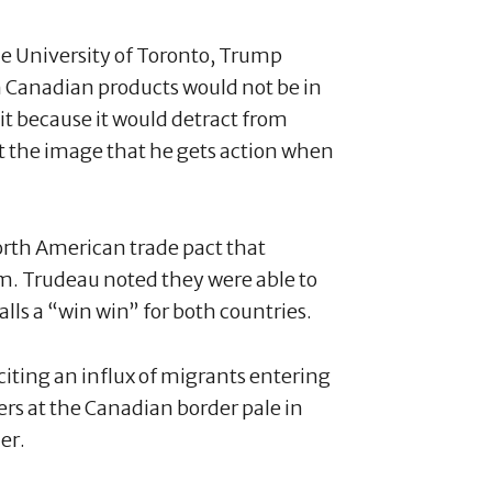
e University of Toronto, Trump
n Canadian products would not be in
 it because it would detract from
ect the image that he gets action when
North American trade pact that
rm. Trudeau noted they were able to
alls a “win win” for both countries.
iting an influx of migrants entering
rs at the Canadian border pale in
er.