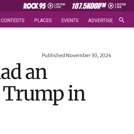
CONTESTS
PLACES
EVENTS
ADVERTISE
Published
November 30, 2024
had an
h Trump in