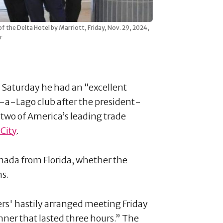
f the Delta Hotel by Marriott, Friday, Nov. 29, 2024,
r
 Saturday he had an “excellent
-a-Lago club after the president-
two of America’s leading trade
City
.
anada from Florida, whether the
ns.
ders' hastily arranged meeting Friday
nner that lasted three hours.” The