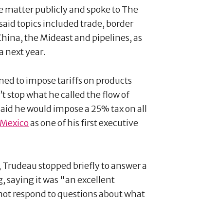
he matter publicly and spoke to The
said topics included trade, border
China, the Mideast and pipelines, as
a next year.
ed to impose tariffs on products
t stop what he called the flow of
said he would impose a 25% tax on all
Mexico
as one of his first executive
 Trudeau stopped briefly to answer a
, saying it was "an excellent
not respond to questions about what