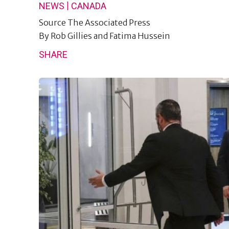
|
NEWS
CANADA
Source
The Associated Press
By
Rob Gillies and Fatima Hussein
SHARE