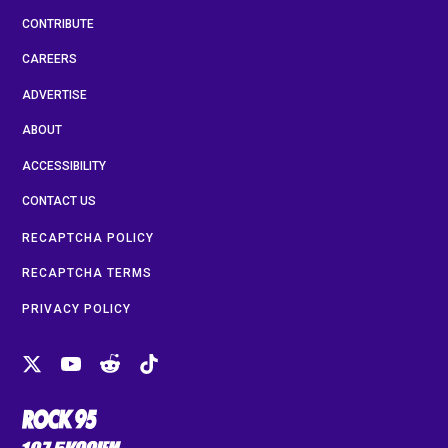
CONTRIBUTE
CAREERS
ADVERTISE
ABOUT
ACCESSIBILITY
CONTACT US
RECAPTCHA POLICY
RECAPTCHA TERMS
PRIVACY POLICY