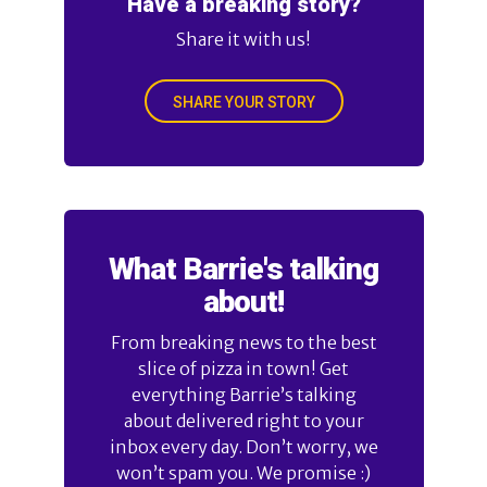
Have a breaking story?
Share it with us!
SHARE YOUR STORY
What Barrie's talking
about!
From breaking news to the best
slice of pizza in town! Get
everything Barrie’s talking
about delivered right to your
inbox every day. Don’t worry, we
won’t spam you. We promise :)