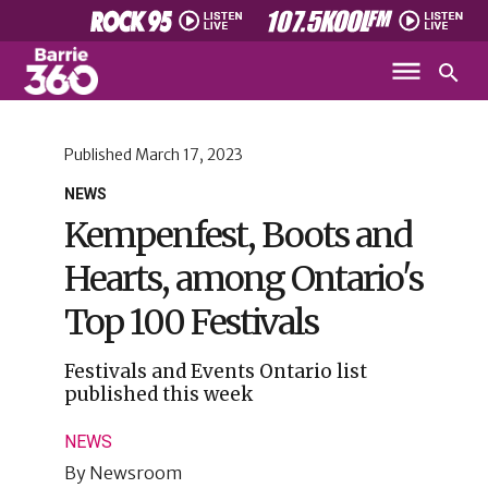
Published
March 17, 2023
NEWS
Kempenfest, Boots and
Hearts, among Ontario's
Top 100 Festivals
Festivals and Events Ontario list
published this week
NEWS
By
Newsroom