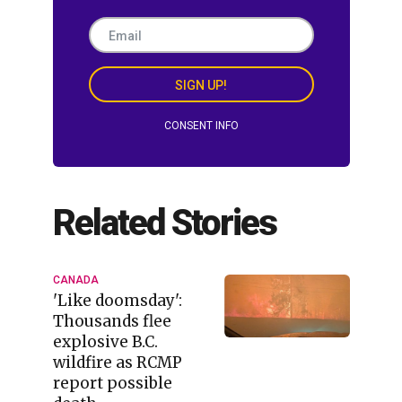
SIGN UP!
CONSENT INFO
Related Stories
CANADA
'Like doomsday':
Thousands flee
explosive B.C.
wildfire as RCMP
report possible