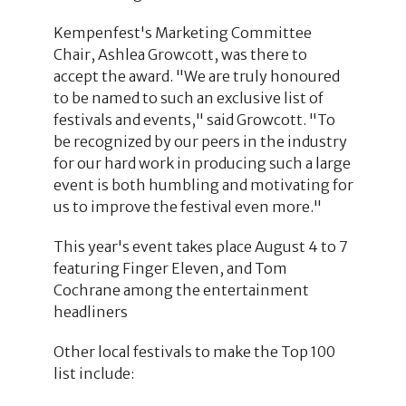
Kempenfest's Marketing Committee
Chair, Ashlea Growcott, was there to
accept the award. "We are truly honoured
to be named to such an exclusive list of
festivals and events," said Growcott. "To
be recognized by our peers in the industry
for our hard work in producing such a large
event is both humbling and motivating for
us to improve the festival even more."
This year's event takes place August 4 to 7
featuring Finger Eleven, and Tom
Cochrane among the entertainment
headliners
Other local festivals to make the Top 100
list include: