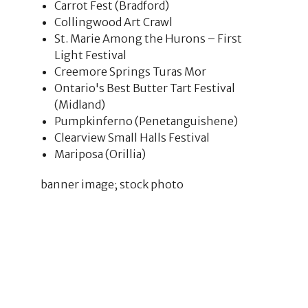
Carrot Fest (Bradford)
Collingwood Art Crawl
St. Marie Among the Hurons – First
Light Festival
Creemore Springs Turas Mor
Ontario's Best Butter Tart Festival
(Midland)
Pumpkinferno (Penetanguishene)
Clearview Small Halls Festival
Mariposa (Orillia)
banner image; stock photo