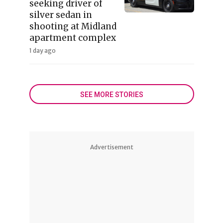
seeking driver of
silver sedan in
shooting at Midland
apartment complex
1 day ago
SEE MORE STORIES
Advertisement