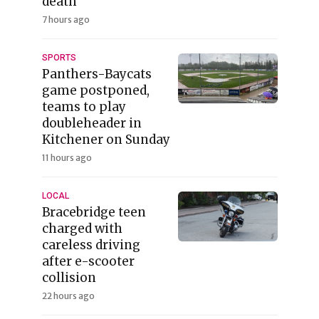
death
7 hours ago
SPORTS
Panthers-Baycats
game postponed,
teams to play
doubleheader in
Kitchener on Sunday
11 hours ago
LOCAL
Bracebridge teen
charged with
careless driving
after e-scooter
collision
22 hours ago