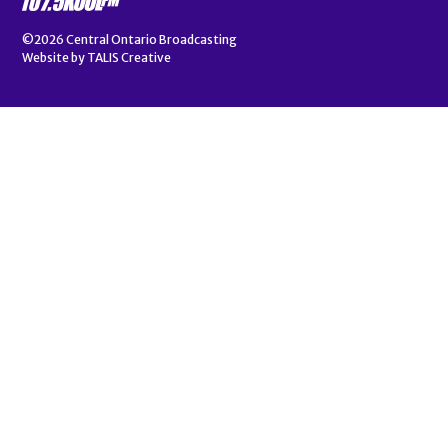
©2026
Central Ontario Broadcasting
Website by
TALIS Creative