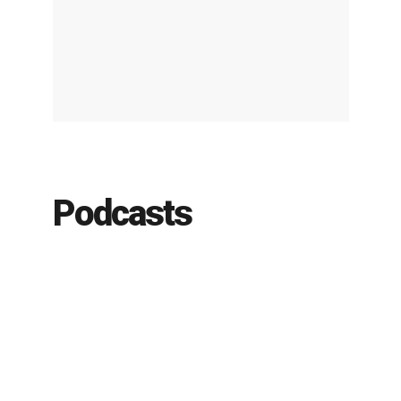
Podcasts