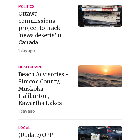
POLITICS
Ottawa
commissions
project to track
'news deserts' in
Canada
1 day ago
HEALTHCARE
Beach Advisories -
Simcoe County,
Muskoka,
Haliburton,
Kawartha Lakes
1 day ago
LOCAL
(Update) OPP