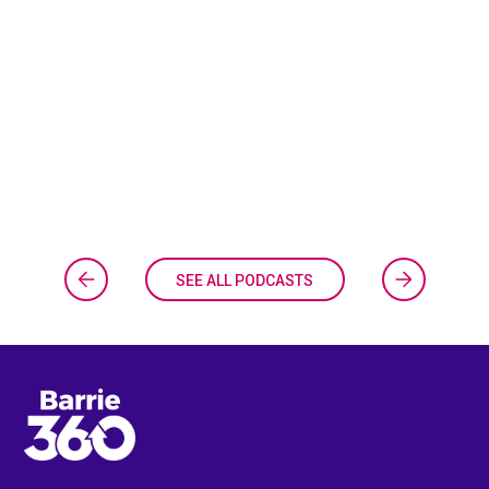
SEE ALL PODCASTS