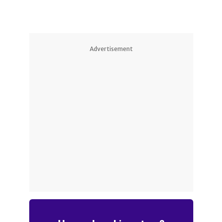
Advertisement