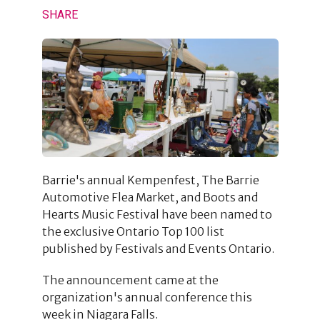
SHARE
Barrie's annual Kempenfest, The Barrie
Automotive Flea Market, and Boots and
Hearts Music Festival have been named to
the exclusive Ontario Top 100 list
published by Festivals and Events Ontario.
The announcement came at the
organization's annual conference this
week in Niagara Falls.