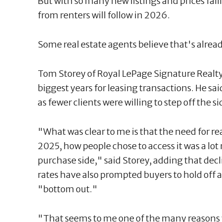
But with so many new listings and prices fal
from renters will follow in 2026.
Some real estate agents believe that's alrea
Tom Storey of Royal LePage Signature Realty
biggest years for leasing transactions. He s
as fewer clients were willing to step off the s
"What was clear to me is that the need for re
2025, how people chose to access it was a lot
purchase side," said Storey, adding that decl
rates have also prompted buyers to hold off a
"bottom out."
"That seems to me one of the many reasons w