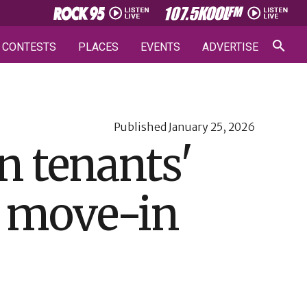
CONTESTS
PLACES
EVENTS
ADVERTISE
Published
January 25, 2026
n tenants'
d move-in