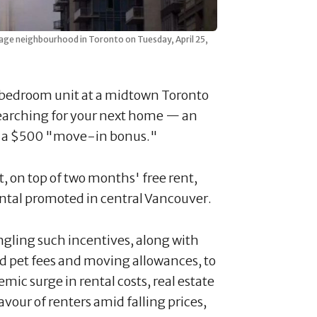
lage neighbourhood in Toronto on Tuesday, April 25,
-bedroom unit at a midtown Toronto
earching for your next home — an
lus a $500 "move-in bonus."
 on top of two months' free rent,
rental promoted in central Vancouver.
ngling such incentives, along with
d pet fees and moving allowances, to
ic surge in rental costs, real estate
avour of renters amid falling prices,