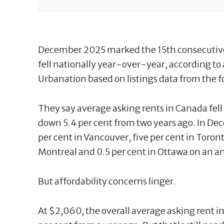
December 2025 marked the 15th consecutive
fell nationally year-over-year, according to
Urbanation based on listings data from the 
They say average asking rents in Canada fell 
down 5.4 per cent from two years ago. In Dec
per cent in Vancouver, five per cent in Toron
Montreal and 0.5 per cent in Ottawa on an an
But affordability concerns linger.
At $2,060, the overall average asking rent 