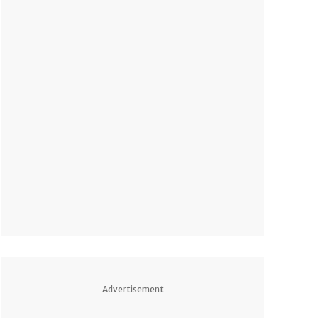
Advertisement