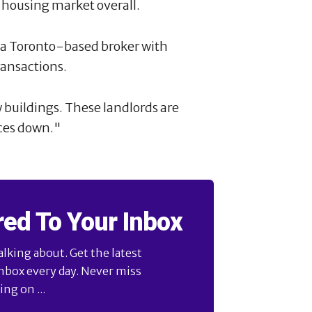
e housing market overall.
i, a Toronto-based broker with
ransactions.
w buildings. These landlords are
ices down."
red To Your Inbox
alking about. Get the latest
inbox every day. Never miss
ng on ...