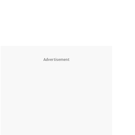
Advertisement