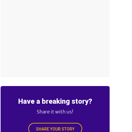
Have a breaking story?
Share it with us!
SHARE YOUR STORY