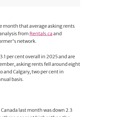
 month that average asking rents
 analysis from
Rentals.ca
and
former's network.
3.1 per cent overall in 2025 and are
ember, asking rents fell around eight
to and Calgary, two per cent in
nual basis.
in Canada last month was down 2.3