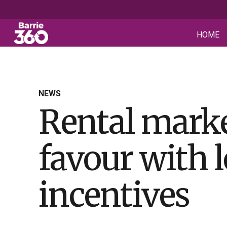
HOME
NEWS
Rental marke
favour with 
incentives