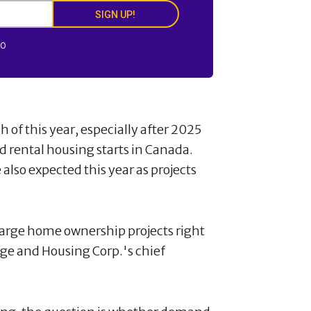
SIGN UP!
FO
 of this year, especially after 2025
 rental housing starts in Canada.
lso expected this year as projects
large home ownership projects right
e and Housing Corp.'s chief