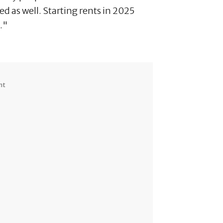
d as well. Starting rents in 2025
."
nt