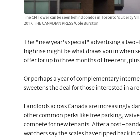
The CN Tower can be seen behind condos in Toronto's Liberty Vil
2017. THE CANADIAN PRESS/Cole Burston
The "new year's special" advertising a two
highrise might be what draws you in when s
offer for up to three months of free rent, p
Or perhaps a year of complementary internet,
sweetens the deal for those interested in a 
Landlords across Canada are increasingly da
other common perks like free parking, waive
compete for new tenants. After a post-pandem
watchers say the scales have tipped back in f