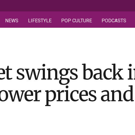
NEWS
LIFESTYLE
POP CULTURE
PODCASTS
t swings back i
lower prices an