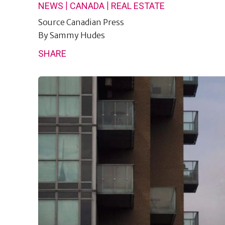
|
|
NEWS
CANADA
REAL ESTATE
Source
Canadian Press
By
Sammy Hudes
SHARE