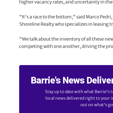
higher vacancy rates, and uncertainty in th
"It's a race to the bottom," said Marco Pedr
Shoreline Realty who specializes in leasing t
"We talk about the inventory of all these ne
competing with one another, driving the pr
Barrie's News Delive
Stay up to date with what Barrie's t
local news delivered right to your 
out on what's goi