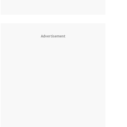
Advertisement