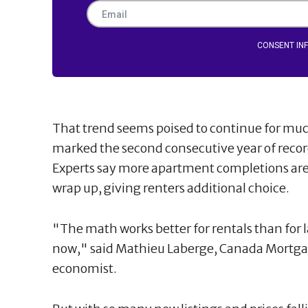
CONSENT IN
That trend seems poised to continue for much
marked the second consecutive year of record
Experts say more apartment completions are a
wrap up, giving renters additional choice.
"The math works better for rentals than for 
now," said Mathieu Laberge, Canada Mortgag
economist.