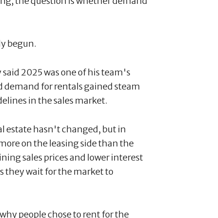
ling, the question is whether demand
dy begun.
 said 2025 was one of his team's
aid demand for rentals gained steam
idelines in the sales market.
al estate hasn't changed, but in
 more on the leasing side than the
ining sales prices and lower interest
s they wait for the market to
hy people chose to rent for the