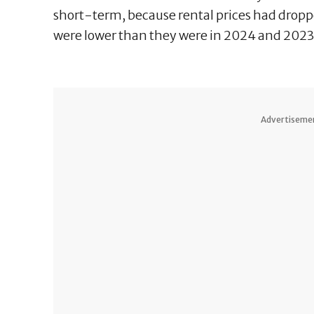
short-term, because rental prices had droppe
were lower than they were in 2024 and 2023
Advertiseme