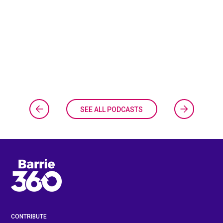
SEE ALL PODCASTS
CONTRIBUTE