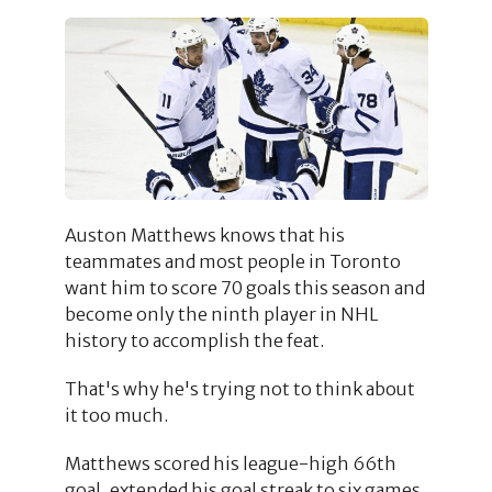
Auston Matthews knows that his
teammates and most people in Toronto
want him to score 70 goals this season and
become only the ninth player in NHL
history to accomplish the feat.
That's why he's trying not to think about
it too much.
Matthews scored his league-high 66th
goal, extended his goal streak to six games