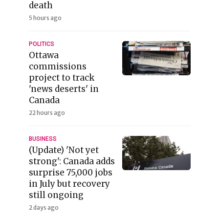
death
5 hours ago
POLITICS
Ottawa
commissions
project to track
'news deserts' in
Canada
22 hours ago
BUSINESS
(Update) 'Not yet
strong': Canada adds
surprise 75,000 jobs
in July but recovery
still ongoing
2 days ago