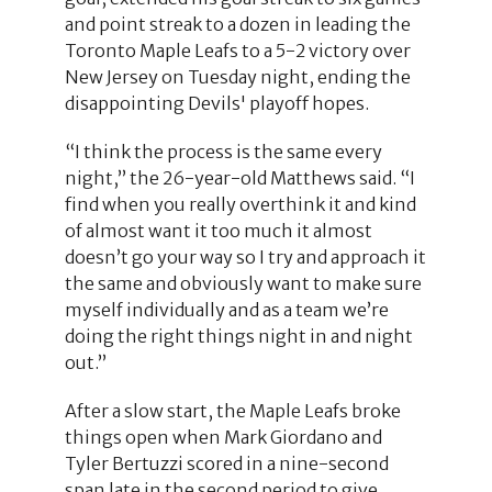
and point streak to a dozen in leading the
Toronto Maple Leafs to a 5-2 victory over
New Jersey on Tuesday night, ending the
disappointing Devils' playoff hopes.
“I think the process is the same every
night,” the 26-year-old Matthews said. “I
find when you really overthink it and kind
of almost want it too much it almost
doesn’t go your way so I try and approach it
the same and obviously want to make sure
myself individually and as a team we’re
doing the right things night in and night
out.”
After a slow start, the Maple Leafs broke
things open when Mark Giordano and
Tyler Bertuzzi scored in a nine-second
span late in the second period to give