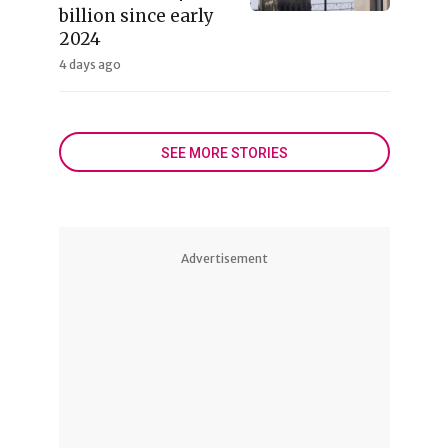
billion since early
2024
4 days ago
SEE MORE STORIES
Advertisement