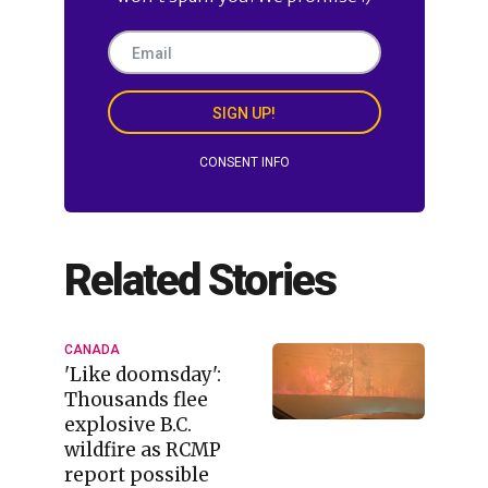
SIGN UP!
CONSENT INFO
Related Stories
CANADA
'Like doomsday':
Thousands flee
explosive B.C.
wildfire as RCMP
report possible