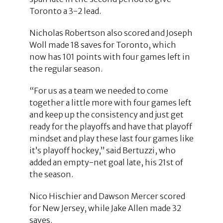
Toronto a 3-2 lead.
Nicholas Robertson also scored and Joseph
Woll made 18 saves for Toronto, which
now has 101 points with four games left in
the regular season.
“For us as a team we needed to come
together a little more with four games left
and keep up the consistency and just get
ready for the playoffs and have that playoff
mindset and play these last four games like
it’s playoff hockey,” said Bertuzzi, who
added an empty-net goal late, his 21st of
the season.
Nico Hischier and Dawson Mercer scored
for New Jersey, while Jake Allen made 32
saves.