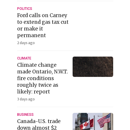
POLITICS
Ford calls on Carney
to extend gas tax cut
or make it
permanent
2 days ago
CLIMATE
Climate change
made Ontario, N.W.T.
fire conditions
roughly twice as
likely: report
3 days ago
BUSINESS
Canada-U.S. trade
down almost $2