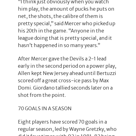
“I think just obviously when you watch
him play, the amount of pucks he puts on
net, the shots, the calibre of them is
pretty special,” said Mercer who picked up
his 20th in the game. “Anyone in the
league doing that is pretty special, and it
hasn’t happened in so many years.”
After Mercer gave the Devils a 2-1 lead
early in the second period on a power play,
Allen kept New Jersey ahead until Bertuzzi
scored off a great cross-ice pass by Max
Domi. Giordano tallied seconds later on a
shot from the point.
70 GOALS IN A SEASON
Eight players have scored 70 goals in a
regular season, led by Wayne Gretzky, who