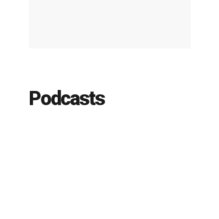
Podcasts