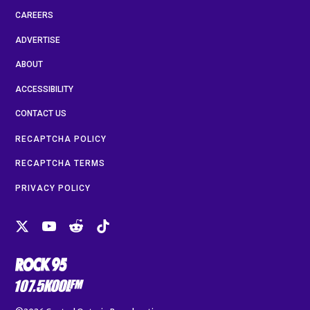
CAREERS
ADVERTISE
ABOUT
ACCESSIBILITY
CONTACT US
RECAPTCHA POLICY
RECAPTCHA TERMS
PRIVACY POLICY