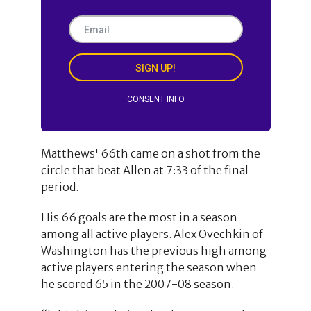
SIGN UP!
CONSENT INFO
Matthews' 66th came on a shot from the
circle that beat Allen at 7:33 of the final
period.
His 66 goals are the most in a season
among all active players. Alex Ovechkin of
Washington has the previous high among
active players entering the season when
he scored 65 in the 2007-08 season.