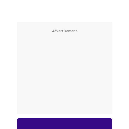
Advertisement