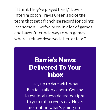
“I think they’ve played hard," Devils
interim coach Travis Green said of the
team that set a franchise record for points
last season. “We’ve been in a lot of games
and haven’t found a way to win games
where I felt we deserved a better fate.”
Barrie's News
Delivered To Your
Inbox
Stay up to date with what
Barrie's talking about. Get the
latest local news delivered right
to your inbox every day. Never
miss out on what's going on ...