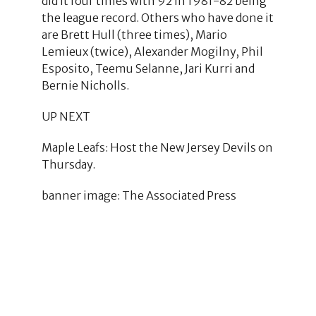
did it four times with 92 in 1981-82 being
the league record. Others who have done it
are Brett Hull (three times), Mario
Lemieux (twice), Alexander Mogilny, Phil
Esposito, Teemu Selanne, Jari Kurri and
Bernie Nicholls.
UP NEXT
Maple Leafs: Host the New Jersey Devils on
Thursday.
banner image: The Associated Press