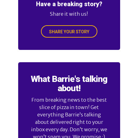
Have a breaking story?
Share it with us!
SHARE YOUR STORY
What Barrie's talking
about!
From breaking news to the best
slice of pizza in town! Get
everything Barrie’s talking
about delivered right to your
inbox every day. Don’t worry, we
won’t spam you. We promise :)