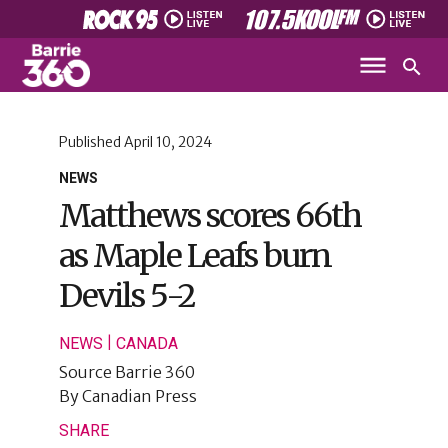
Published
April 10, 2024
NEWS
Matthews scores 66th
as Maple Leafs burn
Devils 5-2
|
NEWS
CANADA
Source
Barrie 360
By
Canadian Press
SHARE