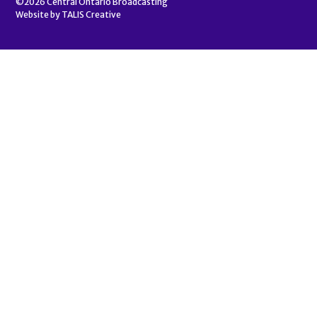
©2026
Central Ontario Broadcasting
Website by
TALIS Creative