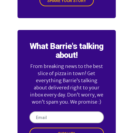
SHARE YOUR STORY
What Barrie's talking
about!
From breaking news to the best
slice of pizza in town! Get
everything Barrie’s talking
about delivered right to your
inbox every day. Don’t worry, we
won’t spam you. We promise :)