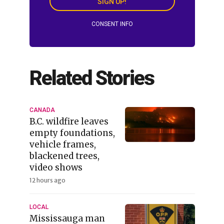
SIGN UP!
CONSENT INFO
Related Stories
CANADA
B.C. wildfire leaves
empty foundations,
vehicle frames,
blackened trees,
video shows
12 hours ago
LOCAL
Mississauga man