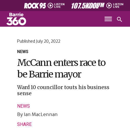
Published
July 20, 2022
NEWS
McCann enters race to
be Barrie mayor
Ward 10 councillor touts his business
sense
NEWS
By
Ian MacLennan
SHARE