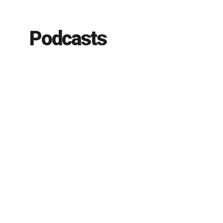
Podcasts