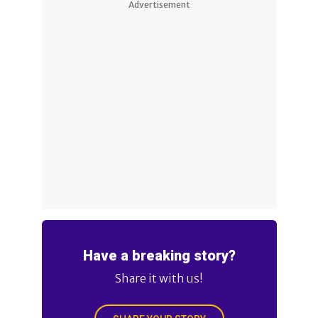
Advertisement
Have a breaking story?
Share it with us!