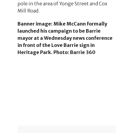
pole in the area of Yonge Street and Cox
Mill Road.
Banner image: Mike McCann formally
launched his campaign to be Barrie
mayor at a Wednesday news conference
in front of the Love Barrie sign in
Heritage Park. Photo: Barrie 360