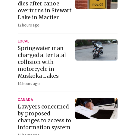
dies after canoe
overturns in Stewart
Lake in Mactier
12 hours ago
LOCAL
Springwater man
charged after fatal
collision with
motorcycle in
Muskoka Lakes
14 hours ago
CANADA
Lawyers concerned
by proposed
changes to access to
information system