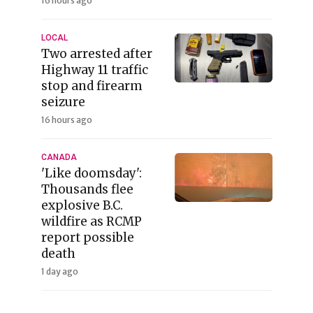
16 hours ago
LOCAL
Two arrested after
Highway 11 traffic
stop and firearm
seizure
16 hours ago
CANADA
'Like doomsday':
Thousands flee
explosive B.C.
wildfire as RCMP
report possible
death
1 day ago