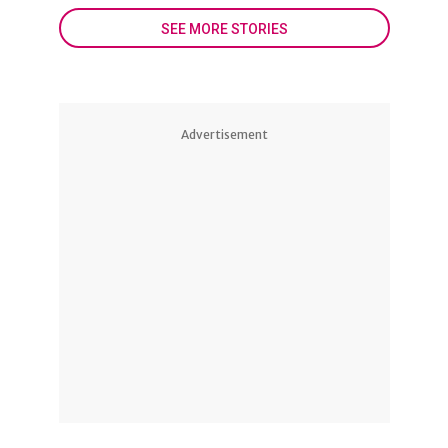
SEE MORE STORIES
Advertisement