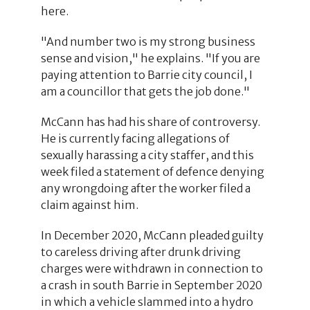
here.
"And number two is my strong business
sense and vision," he explains. "If you are
paying attention to Barrie city council, I
am a councillor that gets the job done."
McCann has had his share of controversy.
He is currently facing allegations of
sexually harassing a city staffer, and this
week filed a statement of defence denying
any wrongdoing after the worker filed a
claim against him.
In December 2020, McCann pleaded guilty
to careless driving after drunk driving
charges were withdrawn in connection to
a crash in south Barrie in September 2020
in which a vehicle slammed into a hydro