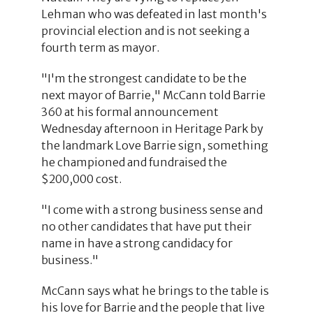
Lehman who was defeated in last month's
provincial election and is not seeking a
fourth term as mayor.
"I'm the strongest candidate to be the
next mayor of Barrie," McCann told Barrie
360 at his formal announcement
Wednesday afternoon in Heritage Park by
the landmark Love Barrie sign, something
he championed and fundraised the
$200,000 cost.
"I come with a strong business sense and
no other candidates that have put their
name in have a strong candidacy for
business."
McCann says what he brings to the table is
his love for Barrie and the people that live