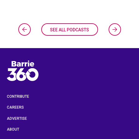
SEE ALL PODCASTS
CONTRIBUTE
CAREERS
ADVERTISE
ABOUT