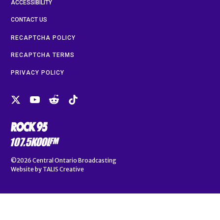
ACCESSIBILITY
CONTACT US
RECAPTCHA POLICY
RECAPTCHA TERMS
PRIVACY POLICY
©2026
Central Ontario Broadcasting
Website by
TALIS Creative