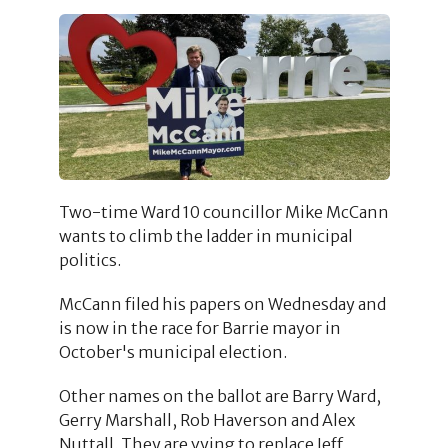
Two-time Ward 10 councillor Mike McCann
wants to climb the ladder in municipal
politics.
McCann filed his papers on Wednesday and
is now in the race for Barrie mayor in
October's municipal election.
Other names on the ballot are Barry Ward,
Gerry Marshall, Rob Haverson and Alex
Nuttall. They are vying to replace Jeff