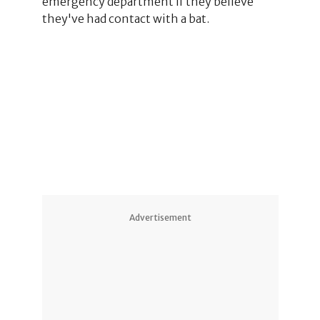
emergency department if they believe
they've had contact with a bat.
2
3
6
1
Advertisement