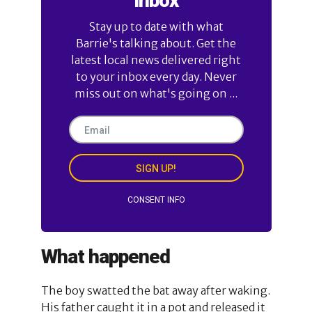
Inbox
Stay up to date with what
Barrie's talking about. Get the
latest local news delivered right
to your inbox every day. Never
miss out on what's going on ...
SIGN UP!
CONSENT INFO
What happened
The boy swatted the bat away after waking.
His father caught it in a pot and released it