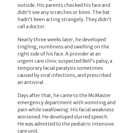
outside. His parents checked his face and
didn't see any scratches or bites. The bat
hadn't been acting strangely. They didn't
call a doctor.
Nearly three weeks later, he developed
tingling, numbness and swelling on the
right side of his face. A provider at an
urgent care clinic suspected Bell's palsy, a
temporary facial paralysis sometimes
caused by viral infections, and prescribed
an antiviral.
Days after that, he came to the McMaster
emergency department with vomiting and
pain while swallowing. His facial weakness
worsened. He developed slurred speech.
He was admitted to the pediatric intensive
care unit.