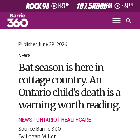
Published
June 29, 2026
NEWS
Bat season is here in
cottage country. An
Ontario child's death is a
warning worth reading.
|
|
NEWS
ONTARIO
HEALTHCARE
Source
Barrie 360
By
Logan Miller