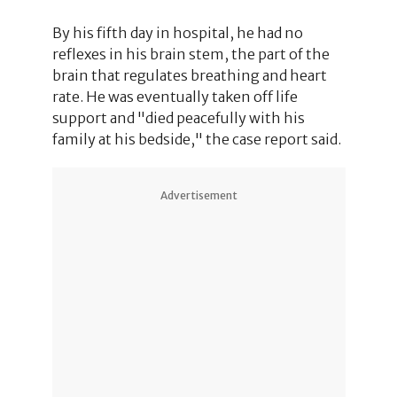
By his fifth day in hospital, he had no
reflexes in his brain stem, the part of the
brain that regulates breathing and heart
rate. He was eventually taken off life
support and "died peacefully with his
family at his bedside," the case report said.
Advertisement