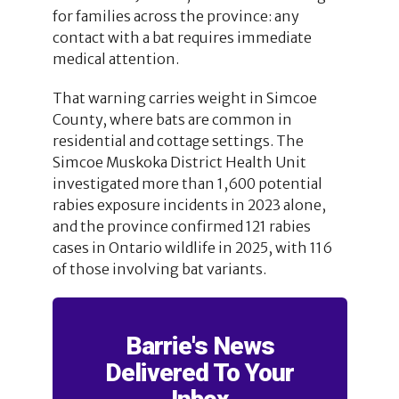
for families across the province: any
contact with a bat requires immediate
medical attention.
That warning carries weight in Simcoe
County, where bats are common in
residential and cottage settings. The
Simcoe Muskoka District Health Unit
investigated more than 1,600 potential
rabies exposure incidents in 2023 alone,
and the province confirmed 121 rabies
cases in Ontario wildlife in 2025, with 116
of those involving bat variants.
Barrie's News
Delivered To Your