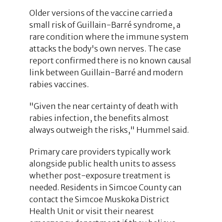
Older versions of the vaccine carried a
small risk of Guillain-Barré syndrome, a
rare condition where the immune system
attacks the body's own nerves. The case
report confirmed there is no known causal
link between Guillain-Barré and modern
rabies vaccines.
"Given the near certainty of death with
rabies infection, the benefits almost
always outweigh the risks," Hummel said.
Primary care providers typically work
alongside public health units to assess
whether post-exposure treatment is
needed. Residents in Simcoe County can
contact the Simcoe Muskoka District
Health Unit or visit their nearest