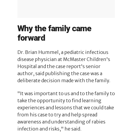
Why the family came
forward
Dr. Brian Hummel, a pediatric infectious
disease physician at McMaster Children's
Hospital and the case report's senior
author, said publishing the case was a
deliberate decision made with the family.
"It was important to us and to the family to
take the opportunity to find learning
experiences and lessons that we could take
from his case to try and help spread
awareness and understanding of rabies
infection and risks," he said.