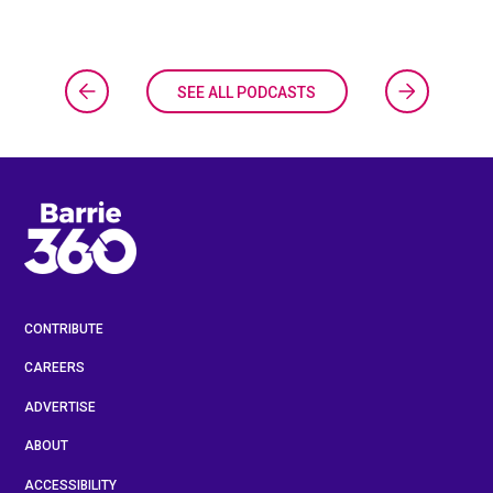
SEE ALL PODCASTS
CONTRIBUTE
CAREERS
ADVERTISE
ABOUT
ACCESSIBILITY