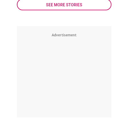
SEE MORE STORIES
Advertisement