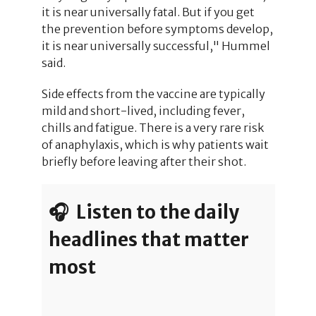
it is near universally fatal. But if you get
the prevention before symptoms develop,
it is near universally successful," Hummel
said.
Side effects from the vaccine are typically
mild and short-lived, including fever,
chills and fatigue. There is a very rare risk
of anaphylaxis, which is why patients wait
briefly before leaving after their shot.
🎧 Listen to the daily
headlines that matter
most