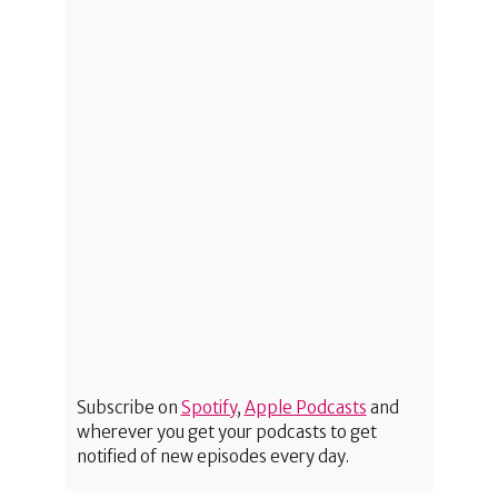
Subscribe on
Spotify
,
Apple Podcasts
and
wherever you get your podcasts to get
notified of new episodes every day.