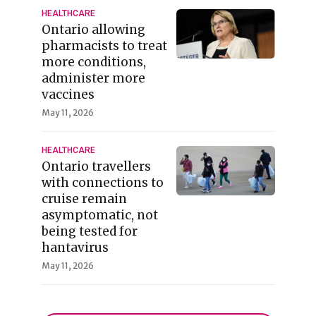
HEALTHCARE
Ontario allowing
pharmacists to treat
more conditions,
administer more
vaccines
May 11, 2026
HEALTHCARE
Ontario travellers
with connections to
cruise remain
asymptomatic, not
being tested for
hantavirus
May 11, 2026