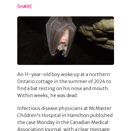
SHARE
An 11-year-old boy woke up at a northern
Ontario cottage in the summer of 2024 to
find a bat resting on his nose and mouth.
Within weeks, he was dead.
Infectious disease physicians at McMaster
Children's Hospital in Hamilton published
the case Monday in the Canadian Medical
Association Journal, with a clear message