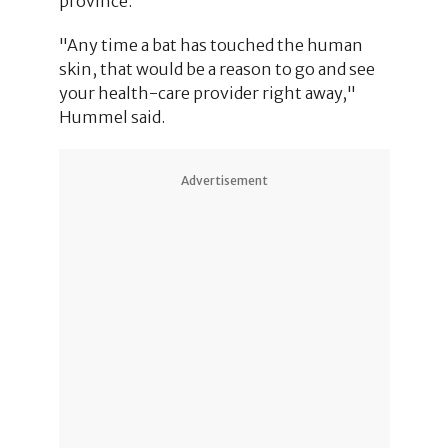
province.
"Any time a bat has touched the human
skin, that would be a reason to go and see
your health-care provider right away,"
Hummel said.
Advertisement