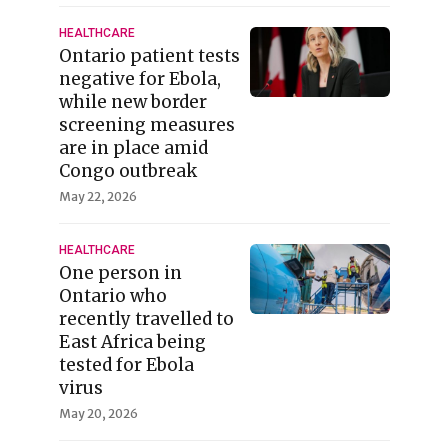
HEALTHCARE
Ontario patient tests
negative for Ebola,
while new border
screening measures
are in place amid
Congo outbreak
May 22, 2026
HEALTHCARE
One person in
Ontario who
recently travelled to
East Africa being
tested for Ebola
virus
May 20, 2026