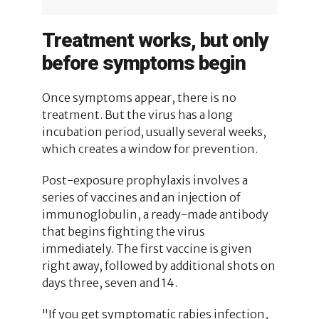
Treatment works, but only
before symptoms begin
Once symptoms appear, there is no
treatment. But the virus has a long
incubation period, usually several weeks,
which creates a window for prevention.
Post-exposure prophylaxis involves a
series of vaccines and an injection of
immunoglobulin, a ready-made antibody
that begins fighting the virus
immediately. The first vaccine is given
right away, followed by additional shots on
days three, seven and 14.
"If you get symptomatic rabies infection,