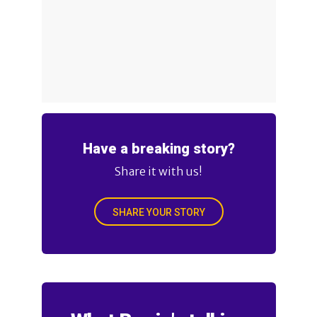
Have a breaking story?
Share it with us!
SHARE YOUR STORY