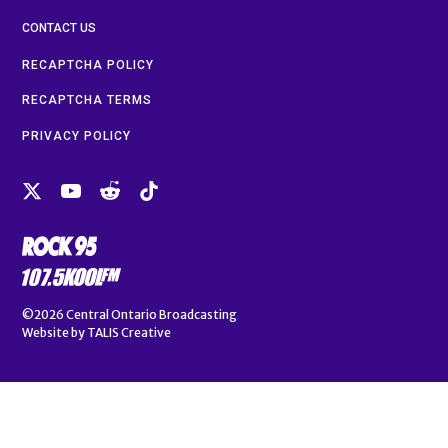
CONTACT US
RECAPTCHA POLICY
RECAPTCHA TERMS
PRIVACY POLICY
©2026
Central Ontario Broadcasting
Website by
TALIS Creative