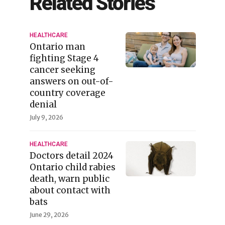
Related Stories
HEALTHCARE
Ontario man
fighting Stage 4
cancer seeking
answers on out-of-
country coverage
denial
July 9, 2026
HEALTHCARE
Doctors detail 2024
Ontario child rabies
death, warn public
about contact with
bats
June 29, 2026