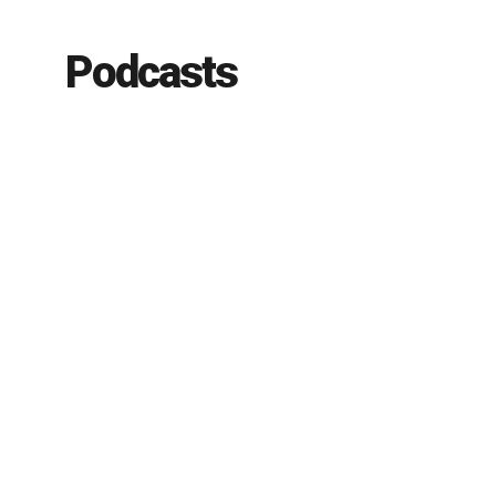
Podcasts