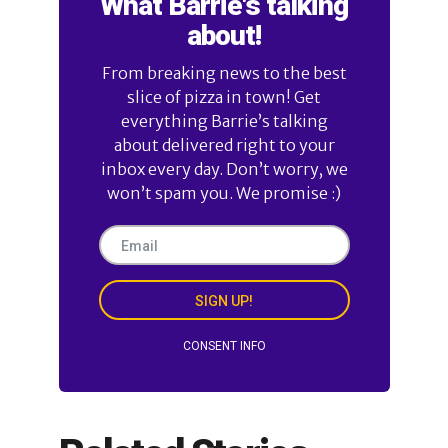
What Barrie's talking
about!
From breaking news to the best
slice of pizza in town! Get
everything Barrie’s talking
about delivered right to your
inbox every day. Don’t worry, we
won’t spam you. We promise :)
SIGN UP!
CONSENT INFO