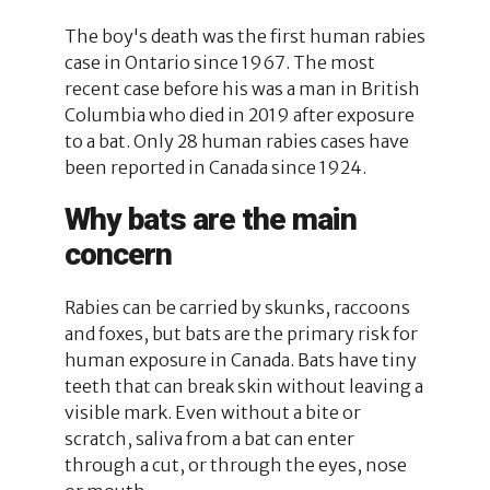
The boy's death was the first human rabies
case in Ontario since 1967. The most
recent case before his was a man in British
Columbia who died in 2019 after exposure
to a bat. Only 28 human rabies cases have
been reported in Canada since 1924.
Why bats are the main
concern
Rabies can be carried by skunks, raccoons
and foxes, but bats are the primary risk for
human exposure in Canada. Bats have tiny
teeth that can break skin without leaving a
visible mark. Even without a bite or
scratch, saliva from a bat can enter
through a cut, or through the eyes, nose