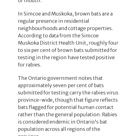
or mouth.
In Simcoe and Muskoka, brown bats are a
regular presence in residential
neighbourhoods and cottage properties.
According to data from the Simcoe
Muskoka District Health Unit, roughly four
to six per cent of brown bats submitted for
testing in the region have tested positive
for rabies.
The Ontario government notes that
approximately seven per cent of bats
submitted for testing carry the rabies virus
province-wide, though that figure reflects
bats flagged for potential human contact
rather than the general population. Rabies
is considered endemic in Ontario's bat
population across all regions of the