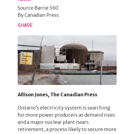
Source
Barrie 360
By
Canadian Press
SHARE
Allison Jones, The Canadian Press
Ontario’s electricity system is searching
for more power producers as demand rises
and a major nuclear plant nears
retirement, a process likely to secure more