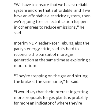
"We have to ensure that we have a reliable
system and one that’s affordable, and if we
have an affordable electricity system, then
we’re going to see electrification happen
in other areas to reduce emissions," he
said.
Interim NDP leader Peter Tabuns, also the
party’s energy critic, said it’s hard to
reconcile the pursuit of more gas
generation at the same time as exploring a
moratorium.
"They’re stepping on the gas and hitting
the brake at the same time," he said.
"I would say that their interest in getting
more proposals for gas plants is probably
far more an indicator of where they’re