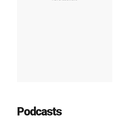
Podcasts