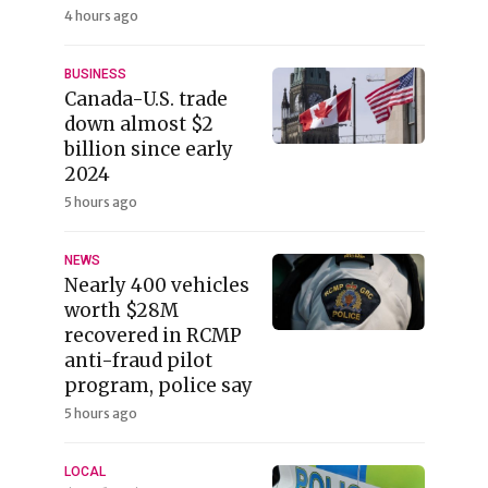
4 hours ago
BUSINESS
Canada-U.S. trade
down almost $2
billion since early
2024
5 hours ago
NEWS
Nearly 400 vehicles
worth $28M
recovered in RCMP
anti-fraud pilot
program, police say
5 hours ago
LOCAL