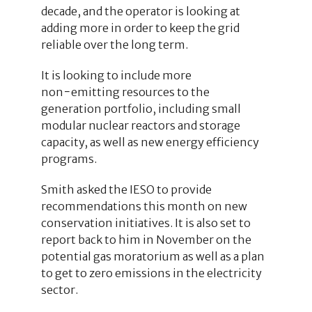
decade, and the operator is looking at
adding more in order to keep the grid
reliable over the long term.
It is looking to include more
non−emitting resources to the
generation portfolio, including small
modular nuclear reactors and storage
capacity, as well as new energy efficiency
programs.
Smith asked the IESO to provide
recommendations this month on new
conservation initiatives. It is also set to
report back to him in November on the
potential gas moratorium as well as a plan
to get to zero emissions in the electricity
sector.