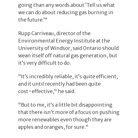
going than any words about ’Tell us what
we can do about reducing gas burning in
the future.’"
Rupp Carriveau, director of the
Environmental Energy Institute at the
University of Windsor, said Ontario should
wean itself off natural gas generation, but
it’s very difficult to do.
"It’s incredibly reliable, it’s quite efficient,
and it until recently had been quite
cost−effective," he said.
"But to me, it’s a little bit disappointing
that there isn’t more of a focus on pushing
more renewables even though they are
apples and oranges, for sure."