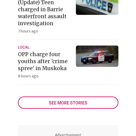
(Update) Teen
charged in Barrie
waterfront assault
investigation
7 hours ago
LOCAL
OPP charge four
youths after 'crime
spree' in Muskoka
8 hours ago
SEE MORE STORIES
Advertisement