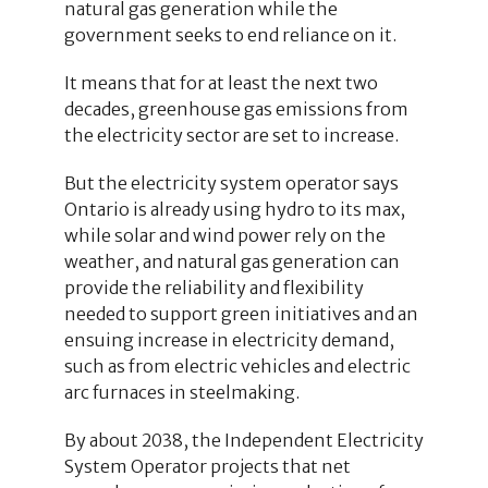
natural gas generation while the
government seeks to end reliance on it.
It means that for at least the next two
decades, greenhouse gas emissions from
the electricity sector are set to increase.
But the electricity system operator says
Ontario is already using hydro to its max,
while solar and wind power rely on the
weather, and natural gas generation can
provide the reliability and flexibility
needed to support green initiatives and an
ensuing increase in electricity demand,
such as from electric vehicles and electric
arc furnaces in steelmaking.
By about 2038, the Independent Electricity
System Operator projects that net