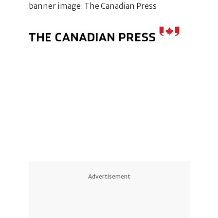
banner image: The Canadian Press
Advertisement