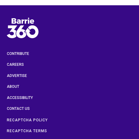
CONTRIBUTE
CAREERS
ADVERTISE
ABOUT
ACCESSIBILITY
CONTACT US
RECAPTCHA POLICY
RECAPTCHA TERMS