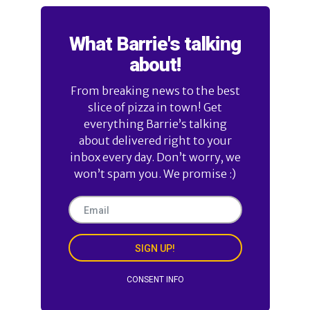
What Barrie's talking
about!
From breaking news to the best
slice of pizza in town! Get
everything Barrie’s talking
about delivered right to your
inbox every day. Don’t worry, we
won’t spam you. We promise :)
SIGN UP!
CONSENT INFO