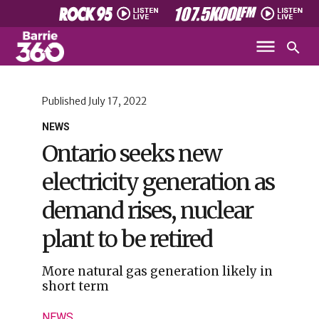
Published
July 17, 2022
NEWS
Ontario seeks new
electricity generation as
demand rises, nuclear
plant to be retired
More natural gas generation likely in
short term
NEWS