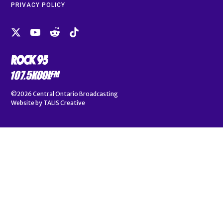
PRIVACY POLICY
©2026
Central Ontario Broadcasting
Website by
TALIS Creative