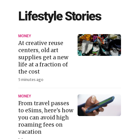
Lifestyle Stories
MONEY
At creative reuse
centers, old art
supplies get a new
life at a fraction of
the cost
5 minutes ago
MONEY
From travel passes
to eSims, here's how
you can avoid high
roaming fees on
vacation