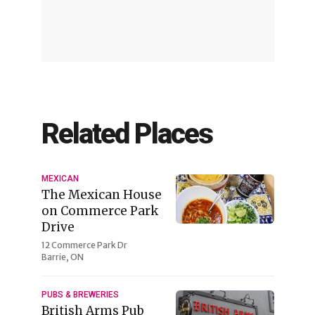
Related Places
MEXICAN
The Mexican House
on Commerce Park
Drive
12 Commerce Park Dr
Barrie, ON
PUBS & BREWERIES
British Arms Pub