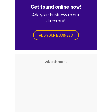
Get found online now!
Add your business to our
directory!
ADD YOUR BUSINESS
Advertisement