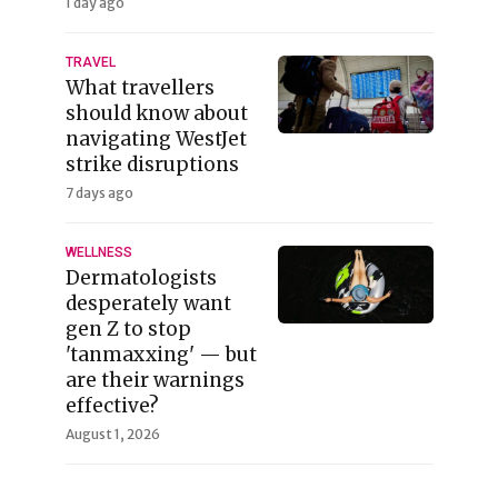
1 day ago
TRAVEL
What travellers
should know about
navigating WestJet
strike disruptions
7 days ago
WELLNESS
Dermatologists
desperately want
gen Z to stop
'tanmaxxing' — but
are their warnings
effective?
August 1, 2026