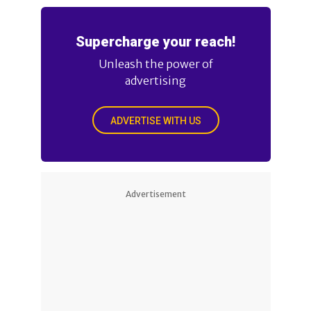
Supercharge your reach!
Unleash the power of
advertising
ADVERTISE WITH US
Advertisement