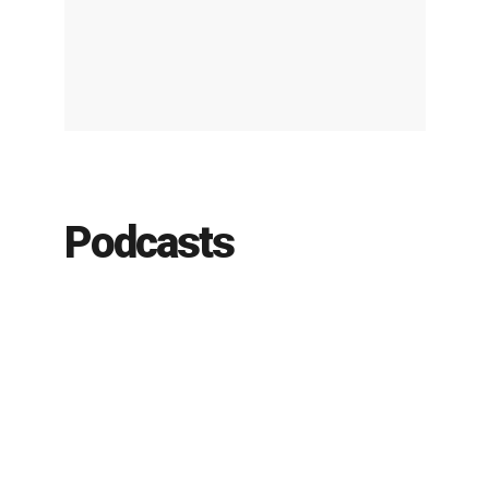
Podcasts