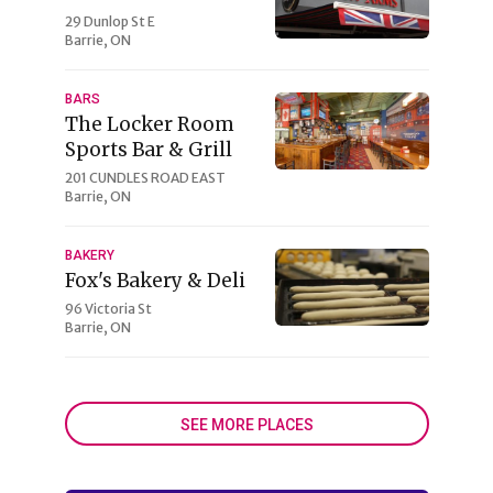
29 Dunlop St E
Barrie, ON
BARS
The Locker Room
Sports Bar & Grill
201 CUNDLES ROAD EAST
Barrie, ON
BAKERY
Fox's Bakery & Deli
96 Victoria St
Barrie, ON
SEE MORE PLACES