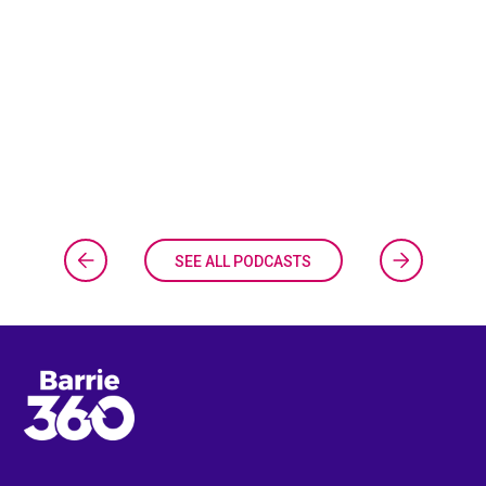
SEE ALL PODCASTS