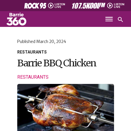
Published
March 20, 2024
RESTAURANTS
Barrie BBQ Chicken
RESTAURANTS