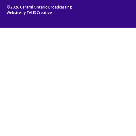
©2026
Central Ontario Broadcasting
Website by
TALIS Creative