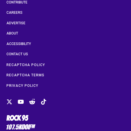
CONTRIBUTE
CAREERS
ADVERTISE
ABOUT
ACCESSIBILITY
CONTACT US
RECAPTCHA POLICY
RECAPTCHA TERMS
PRIVACY POLICY