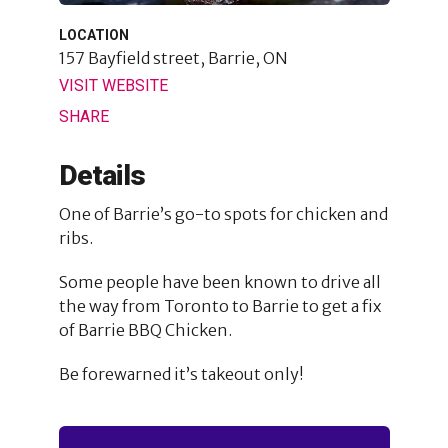
LOCATION
157 Bayfield street,
Barrie, ON
VISIT WEBSITE
SHARE
Details
One of Barrie’s go-to spots for chicken and
ribs.
Some people have been known to drive all
the way from Toronto to Barrie to get a fix
of Barrie BBQ Chicken.
Be forewarned it’s takeout only!