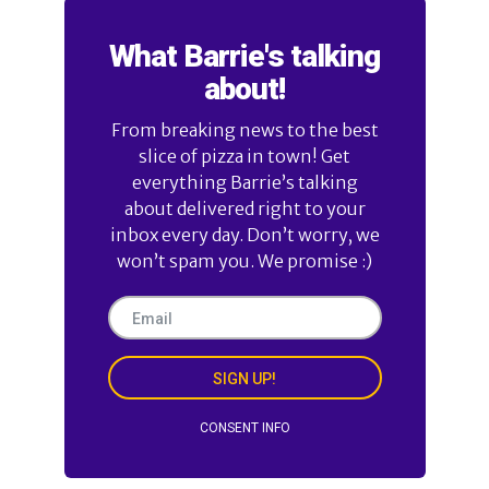
What Barrie's talking
about!
From breaking news to the best
slice of pizza in town! Get
everything Barrie’s talking
about delivered right to your
inbox every day. Don’t worry, we
won’t spam you. We promise :)
SIGN UP!
CONSENT INFO