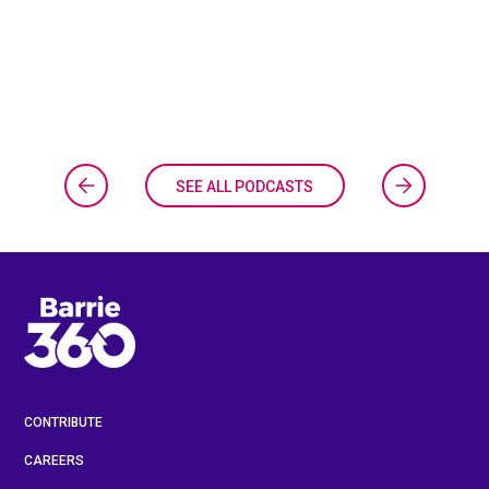
SEE ALL PODCASTS
CONTRIBUTE
CAREERS