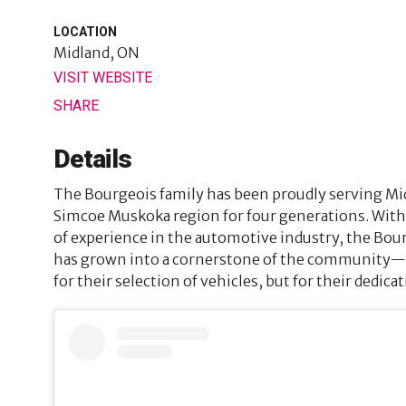
LOCATION
Midland, ON
VISIT WEBSITE
SHARE
Details
The Bourgeois family has been proudly serving Mi
Simcoe Muskoka region for four generations. With
of experience in the automotive industry, the Bo
has grown into a cornerstone of the community—r
for their selection of vehicles, but for their dedica