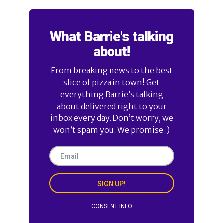
What Barrie's talking
about!
From breaking news to the best
slice of pizza in town! Get
everything Barrie’s talking
about delivered right to your
inbox every day. Don’t worry, we
won’t spam you. We promise :)
SIGN UP!
CONSENT INFO