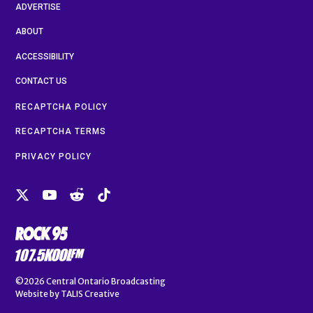
ADVERTISE
ABOUT
ACCESSIBILITY
CONTACT US
RECAPTCHA POLICY
RECAPTCHA TERMS
PRIVACY POLICY
©2026
Central Ontario Broadcasting
Website by
TALIS Creative