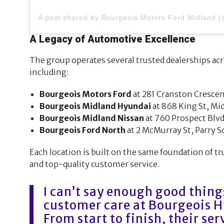
A Legacy of Automotive Excellence
The group operates several trusted dealerships acr
including:
Bourgeois Motors Ford
at 281 Cranston Crescen
Bourgeois Midland Hyundai
at 868 King St, Mi
Bourgeois Midland Nissan
at 760 Prospect Blvd
Bourgeois Ford North
at 2 McMurray St, Parry 
Each location is built on the same foundation of tr
and top-quality customer service.
I can’t say enough good thing
customer care at Bourgeois 
From start to finish, their se