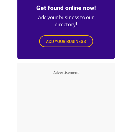
Get found online now!
Add your business to our
directory!
ADD YOUR BUSINESS
Advertisement