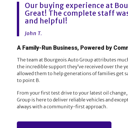
Our buying experience at Bo
Great! The complete staff was
and helpful!
John T.
A Family-Run Business, Powered by Com
The team at Bourgeois Auto Group attributes much 
the incredible support they’ve received over the ye
allowed them to help generations of families get s
to point B.
From your first test drive to your latest oil chang
Group is here to deliver reliable vehicles and exce
always with a community-first approach.