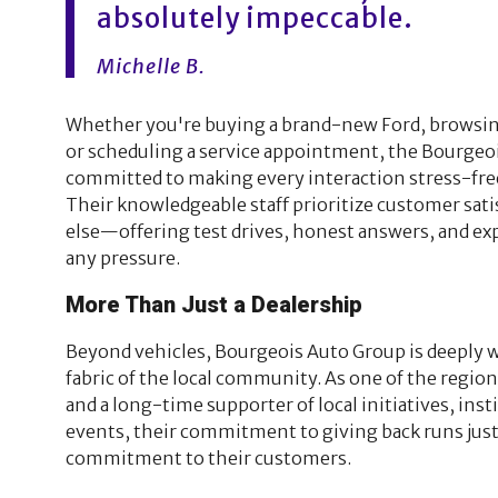
absolutely impeccable.
Michelle B.
Whether you're buying a brand-new Ford, browsin
or scheduling a service appointment, the Bourgeoi
committed to making every interaction stress-free
Their knowledgeable staff prioritize customer satis
else—offering test drives, honest answers, and ex
any pressure.
More Than Just a Dealership
Beyond vehicles, Bourgeois Auto Group is deeply 
fabric of the local community. As one of the regio
and a long-time supporter of local initiatives, inst
events, their commitment to giving back runs just 
commitment to their customers.