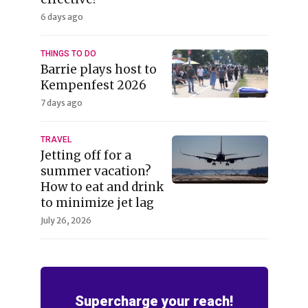
6 days ago
THINGS TO DO
Barrie plays host to
Kempenfest 2026
7 days ago
TRAVEL
Jetting off for a
summer vacation?
How to eat and drink
to minimize jet lag
July 26, 2026
Supercharge your reach!