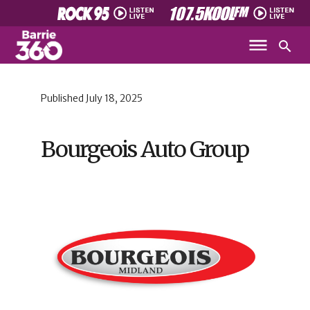
Published
July 18, 2025
Bourgeois Auto Group