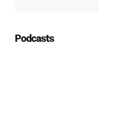
Podcasts