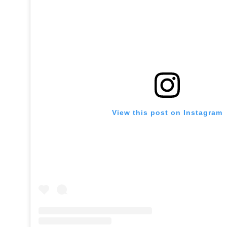
View this post on Instagram