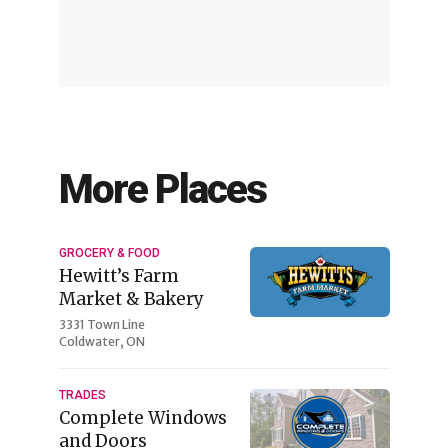
More Places
GROCERY & FOOD
Hewitt’s Farm
Market & Bakery
3331 Town Line
Coldwater, ON
TRADES
Complete Windows
and Doors