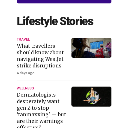
Lifestyle Stories
TRAVEL
What travellers
should know about
navigating WestJet
strike disruptions
4 days ago
WELLNESS
Dermatologists
desperately want
gen Z to stop
'tanmaxxing' — but
are their warnings
effective?