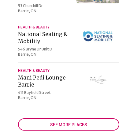
53 Churchill Dr
Barrie, ON
HEALTH & BEAUTY
National Seating &
Mobility
546 Bryne Dr Unit D
Barrie, ON
HEALTH & BEAUTY
Mani Pedi Lounge
Barrie
411 Bayfield Street
Barrie, ON
SEE MORE PLACES