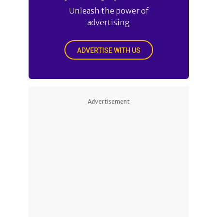
Unleash the power of
advertising
ADVERTISE WITH US
Advertisement