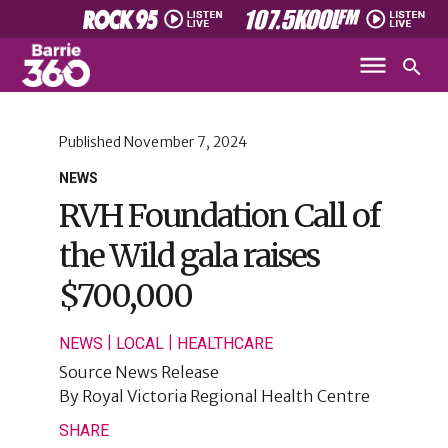
Published
November 7, 2024
NEWS
RVH Foundation Call of
the Wild gala raises
$700,000
|
|
NEWS
LOCAL
HEALTHCARE
Source
News Release
By
Royal Victoria Regional Health Centre
SHARE