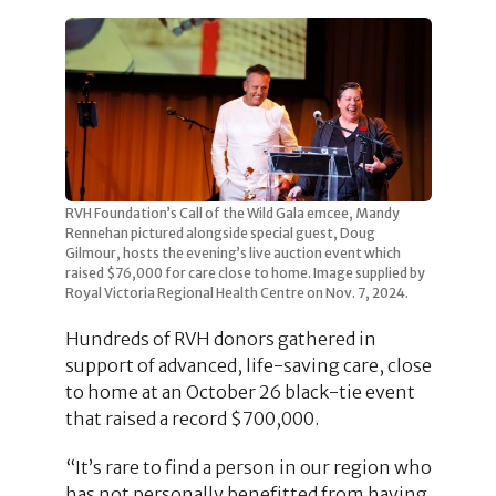
RVH Foundation’s Call of the Wild Gala emcee, Mandy
Rennehan pictured alongside special guest, Doug
Gilmour, hosts the evening’s live auction event which
raised $76,000 for care close to home. Image supplied by
Royal Victoria Regional Health Centre on Nov. 7, 2024.
Hundreds of RVH donors gathered in
support of advanced, life-saving care, close
to home at an October 26 black-tie event
that raised a record $700,000.
“It’s rare to find a person in our region who
has not personally benefitted from having