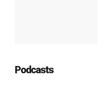
Podcasts