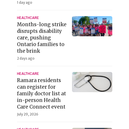
1 day ago
HEALTHCARE
Months-long strike
disrupts disability
care, pushing
Ontario families to
the brink
2 days ago
HEALTHCARE
Ramara residents
can register for
family doctor list at
in-person Health
Care Connect event
July 29, 2026