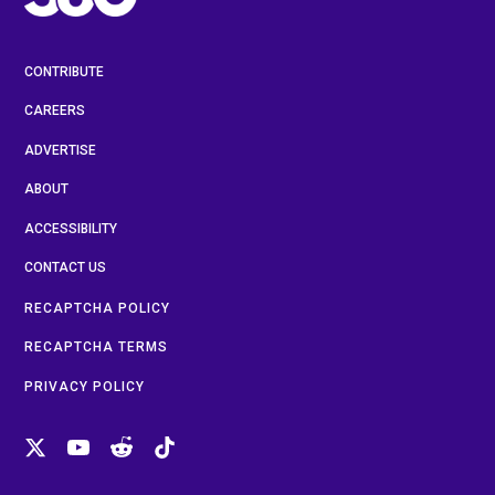
CONTRIBUTE
CAREERS
ADVERTISE
ABOUT
ACCESSIBILITY
CONTACT US
RECAPTCHA POLICY
RECAPTCHA TERMS
PRIVACY POLICY