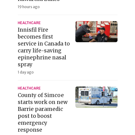
19 hours ago
HEALTHCARE
Innisfil Fire
becomes first
service in Canada to
carry life-saving
epinephrine nasal
spray
1 day ago
HEALTHCARE
County of Simcoe
starts work on new
Barrie paramedic
post to boost
emergency
response