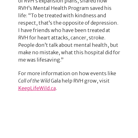
of RVH’s expansion plans, shared how
RVH’s Mental Health Program saved his
life: “To be treated with kindness and
respect, that’s the opposite of depression.
I have friends who have been treated at
RVH for heart attacks, cancer, stroke.
People don’t talk about mental health, but
make no mistake, what this hospital did for
me was lifesaving.”
For more information on how events like
Call of the Wild
Gala help RVH grow, visit
KeepLifeWild.ca
.
1