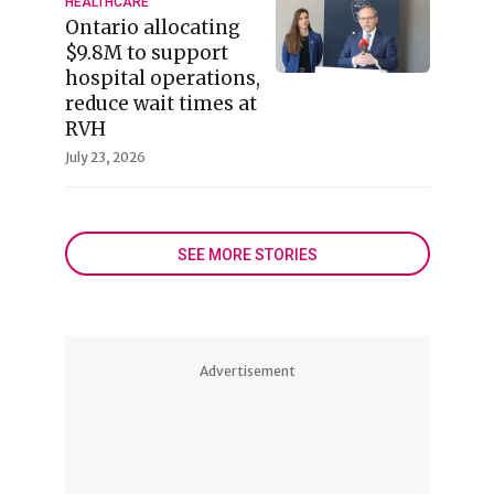
HEALTHCARE
Ontario allocating
$9.8M to support
hospital operations,
reduce wait times at
RVH
July 23, 2026
SEE MORE STORIES
Advertisement