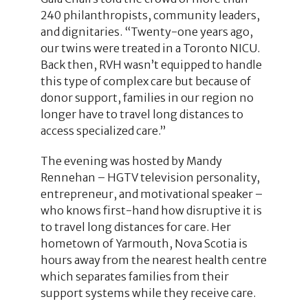
240 philanthropists, community leaders,
and dignitaries. “Twenty-one years ago,
our twins were treated in a Toronto NICU.
Back then, RVH wasn’t equipped to handle
this type of complex care but because of
donor support, families in our region no
longer have to travel long distances to
access specialized care.”
The evening was hosted by Mandy
Rennehan – HGTV television personality,
entrepreneur, and motivational speaker –
who knows first-hand how disruptive it is
to travel long distances for care. Her
hometown of Yarmouth, Nova Scotia is
hours away from the nearest health centre
which separates families from their
support systems while they receive care.