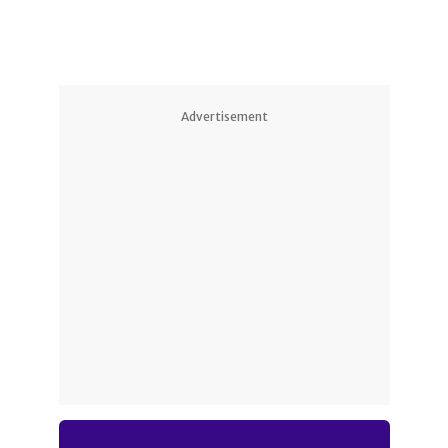
Advertisement