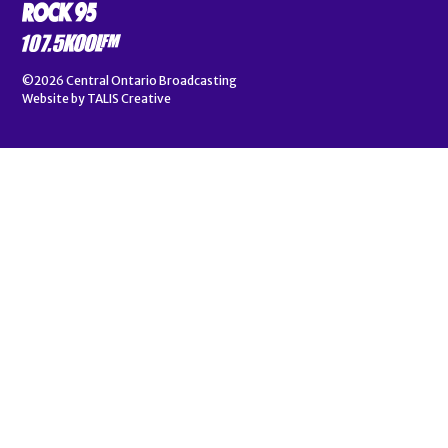
©2026
Central Ontario Broadcasting
Website by
TALIS Creative