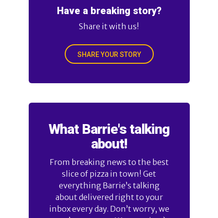
Have a breaking story?
Share it with us!
SHARE YOUR STORY
What Barrie's talking
about!
From breaking news to the best
slice of pizza in town! Get
everything Barrie’s talking
about delivered right to your
inbox every day. Don’t worry, we