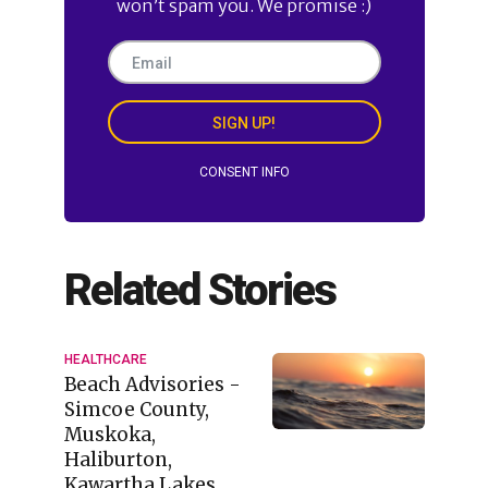
won’t spam you. We promise :)
SIGN UP!
CONSENT INFO
Related Stories
HEALTHCARE
Beach Advisories -
Simcoe County,
Muskoka,
Haliburton,
Kawartha Lakes