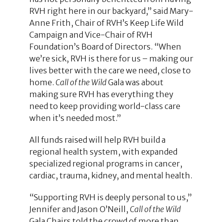
RVH right here in our backyard,” said Mary-
Anne Frith, Chair of RVH’s Keep Life Wild
Campaign and Vice-Chair of RVH
Foundation’s Board of Directors. “When
we’re sick, RVH is there for us – making our
lives better with the care we need, close to
home.
Call of the Wild
Gala was about
making sure RVH has everything they
need to keep providing world-class care
when it’s needed most.”
All funds raised will help RVH build a
regional health system, with expanded
specialized regional programs in cancer,
cardiac, trauma, kidney, and mental health.
“Supporting RVH is deeply personal to us,”
Jennifer and Jason O’Neill,
Call of the Wild
Gala Chairs told the crowd of more than