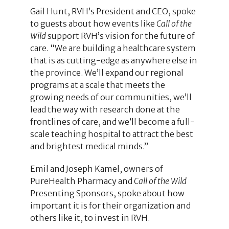
Gail Hunt, RVH’s President and CEO, spoke
to guests about how events like
Call of the
Wild
support RVH’s vision for the future of
care. “We are building a healthcare system
that is as cutting-edge as anywhere else in
the province. We’ll expand our regional
programs at a scale that meets the
growing needs of our communities, we’ll
lead the way with research done at the
frontlines of care, and we’ll become a full-
scale teaching hospital to attract the best
and brightest medical minds.”
Emil and Joseph Kamel, owners of
PureHealth Pharmacy and
Call of the Wild
Presenting Sponsors, spoke about how
important it is for their organization and
others like it, to invest in RVH.