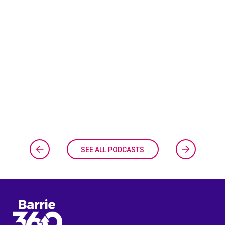
SEE ALL PODCASTS