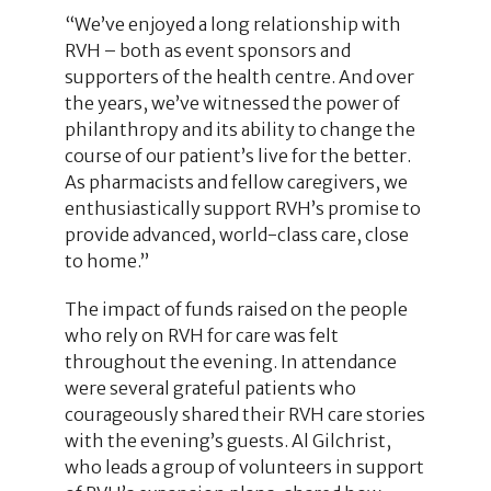
“We’ve enjoyed a long relationship with
RVH – both as event sponsors and
supporters of the health centre. And over
the years, we’ve witnessed the power of
philanthropy and its ability to change the
course of our patient’s live for the better.
As pharmacists and fellow caregivers, we
enthusiastically support RVH’s promise to
provide advanced, world-class care, close
to home.”
The impact of funds raised on the people
who rely on RVH for care was felt
throughout the evening. In attendance
were several grateful patients who
courageously shared their RVH care stories
with the evening’s guests. Al Gilchrist,
who leads a group of volunteers in support