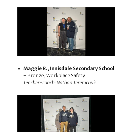
Maggie R., Innisdale Secondary School
– Bronze, Workplace Safety
Teacher-coach: Nathan Teremchuk