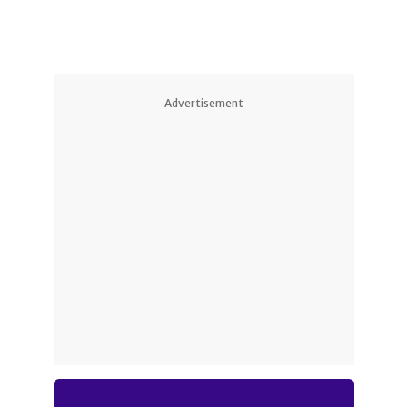
Advertisement