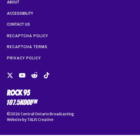
ABOUT
ACCESSIBILITY
CONTACT US
RECAPTCHA POLICY
RECAPTCHA TERMS
PRIVACY POLICY
©2026
Central Ontario Broadcasting
Website by
TALIS Creative