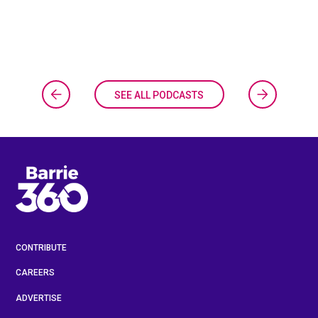
SEE ALL PODCASTS
CONTRIBUTE
CAREERS
ADVERTISE