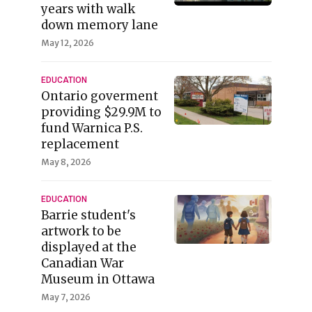
years with walk
down memory lane
May 12, 2026
EDUCATION
Ontario goverment
providing $29.9M to
fund Warnica P.S.
replacement
May 8, 2026
EDUCATION
Barrie student's
artwork to be
displayed at the
Canadian War
Museum in Ottawa
May 7, 2026