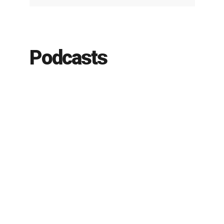
Podcasts