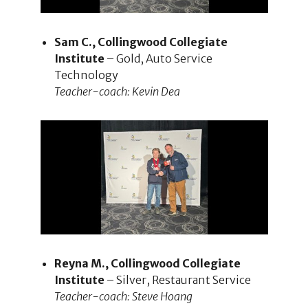
Sam C., Collingwood Collegiate
Institute
– Gold, Auto Service
Technology
Teacher-coach: Kevin Dea
Reyna M., Collingwood Collegiate
Institute
– Silver, Restaurant Service
Teacher-coach: Steve Hoang