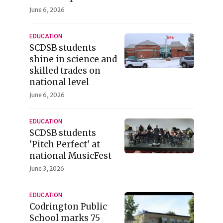
June 6, 2026
EDUCATION
SCDSB students
shine in science and
skilled trades on
national level
June 6, 2026
EDUCATION
SCDSB students
'Pitch Perfect' at
national MusicFest
June 3, 2026
EDUCATION
Codrington Public
School marks 75