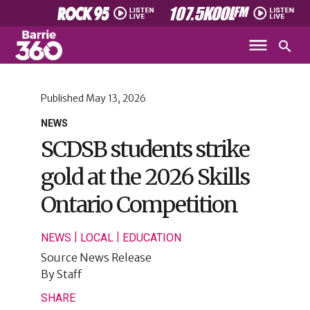
Published
May 13, 2026
NEWS
SCDSB students strike
gold at the 2026 Skills
Ontario Competition
|
|
NEWS
LOCAL
EDUCATION
Source
News Release
By
Staff
SHARE