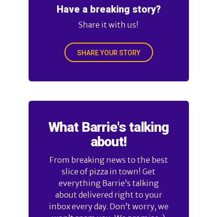
Have a breaking story?
Share it with us!
SHARE YOUR STORY
What Barrie's talking
about!
From breaking news to the best
slice of pizza in town! Get
everything Barrie’s talking
about delivered right to your
inbox every day. Don’t worry, we