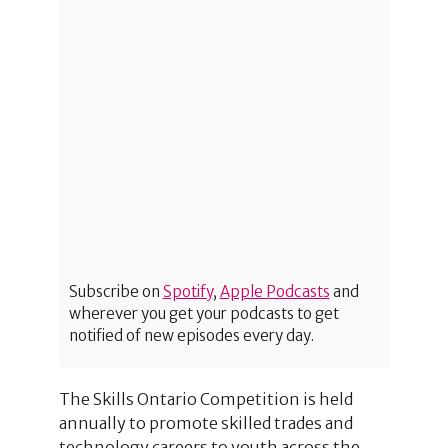
Subscribe on
Spotify
,
Apple Podcasts
and
wherever you get your podcasts to get
notified of new episodes every day.
The Skills Ontario Competition is held
annually to promote skilled trades and
technology careers to youth across the