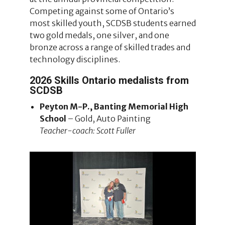
Competing against some of Ontario’s
most skilled youth, SCDSB students earned
two gold medals, one silver, and one
bronze across a range of skilled trades and
technology disciplines.
2026 Skills Ontario medalists from
SCDSB
Peyton M-P., Banting Memorial High
School
– Gold, Auto Painting
Teacher-coach: Scott Fuller