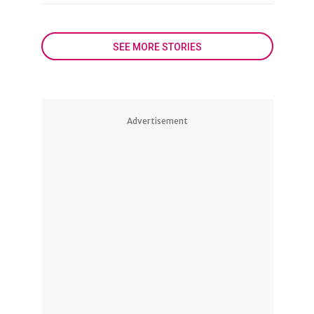
SEE MORE STORIES
Advertisement