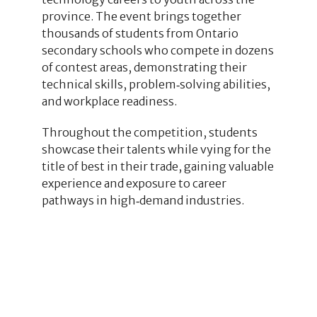
province. The event brings together
thousands of students from Ontario
secondary schools who compete in dozens
of contest areas, demonstrating their
technical skills, problem‑solving abilities,
and workplace readiness.
Throughout the competition, students
showcase their talents while vying for the
title of best in their trade, gaining valuable
experience and exposure to career
pathways in high‑demand industries.
1
1