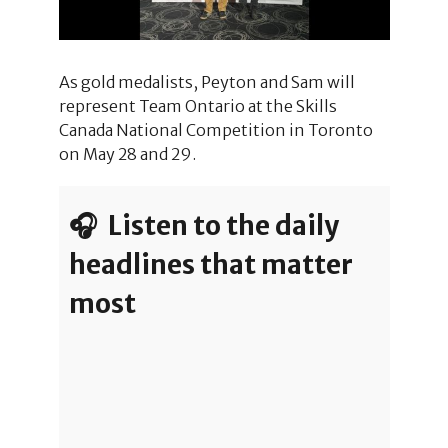
As gold medalists, Peyton and Sam will
represent Team Ontario at the Skills
Canada National Competition in Toronto
on May 28 and 29.
🎧 Listen to the daily
headlines that matter
most