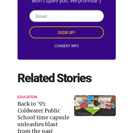
won’t spam you. We promise :)
SIGN UP!
CONSENT INFO
Related Stories
EDUCATION
Back to '95:
Coldwater Public
School time capsule
unleashes blast
from the past