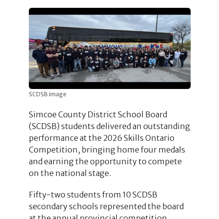
SCDSB image
Simcoe County District School Board
(SCDSB) students delivered an outstanding
performance at the 2026 Skills Ontario
Competition, bringing home four medals
and earning the opportunity to compete
on the national stage.
Fifty-two students from 10 SCDSB
secondary schools represented the board
at the annual provincial competition.