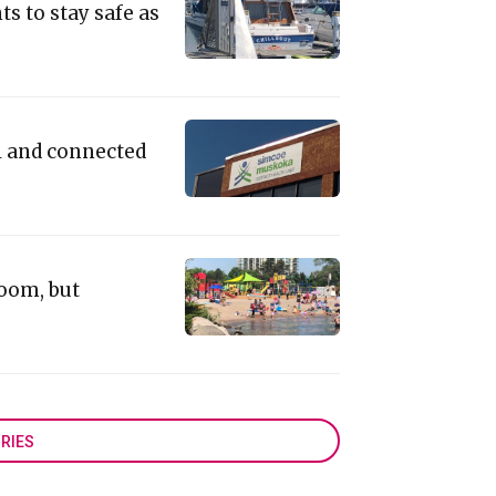
ts to stay safe as
l and connected
loom, but
RIES