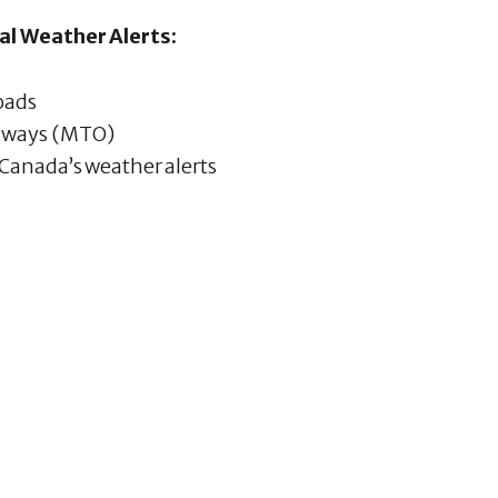
al Weather Alerts:
roads
ghways (MTO)
Canada’s weather alerts