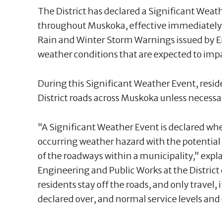
The District has declared a Significant Weathe
throughout Muskoka, effective immediately. 
Rain and Winter Storm Warnings issued by 
weather conditions that are expected to im
During this Significant Weather Event, residen
District roads across Muskoka unless necessar
“A Significant Weather Event is declared wh
occurring weather hazard with the potential t
of the roadways within a municipality,” exp
Engineering and Public Works at the District o
residents stay off the roads, and only travel, i
declared over, and normal service levels and 