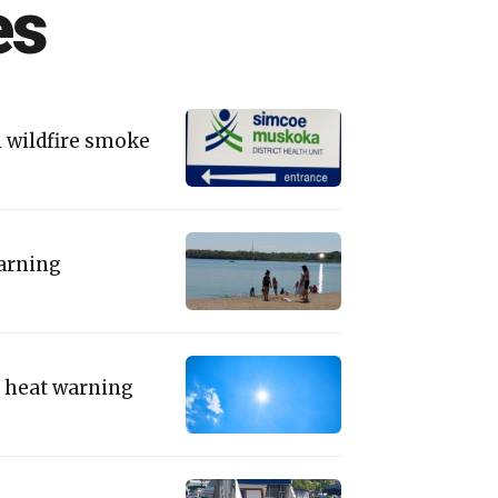
es
m wildfire smoke
warning
to heat warning