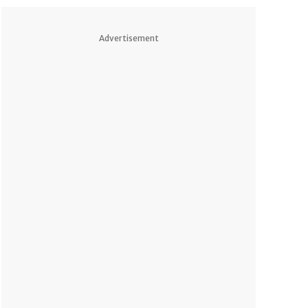
Advertisement