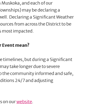
 in Muskoka, and each of our
Townships) may be declaring a
 well. Declaring a Significant Weather
esources from across the District to be
es most impacted.
er Event mean?
e timelines, but during a Significant
may take longer due to severe
eep the community informed and safe,
ditions 24/7 and adjusting
s on our
website
.