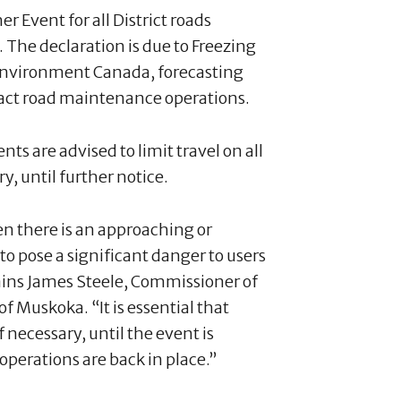
r Event for all District roads
The declaration is due to Freezing
Environment Canada, forecasting
pact road maintenance operations.
ts are advised to limit travel on all
y, until further notice.
en there is an approaching or
o pose a significant danger to users
lains James Steele, Commissioner of
f Muskoka. “It is essential that
f necessary, until the event is
operations are back in place.”