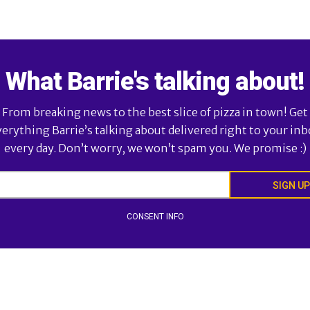
What Barrie's talking about!
From breaking news to the best slice of pizza in town! Get
verything Barrie’s talking about delivered right to your inb
every day. Don’t worry, we won’t spam you. We promise :)
SIGN UP
CONSENT INFO