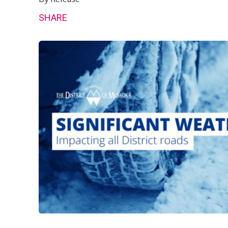
SHARE