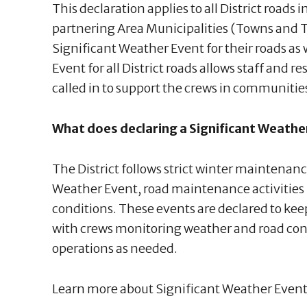
This declaration applies to all District roads
partnering Area Municipalities (Towns and 
Significant Weather Event for their roads as
Event for all District roads allows staff and r
called in to support the crews in communiti
What does declaring a Significant Weath
The District follows strict winter maintenanc
Weather Event, road maintenance activities 
conditions. These events are declared to k
with crews monitoring weather and road con
operations as needed.
Learn more about Significant Weather Event