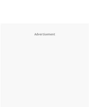
Advertisement