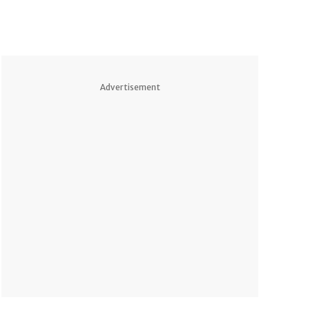
Advertisement