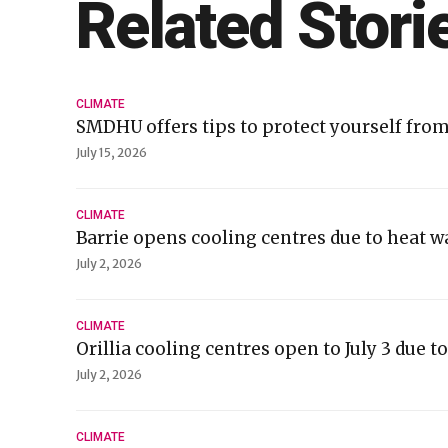
Related Stori
CLIMATE
SMDHU offers tips to protect yourself fro
July 15, 2026
CLIMATE
Barrie opens cooling centres due to heat 
July 2, 2026
CLIMATE
Orillia cooling centres open to July 3 due 
July 2, 2026
CLIMATE