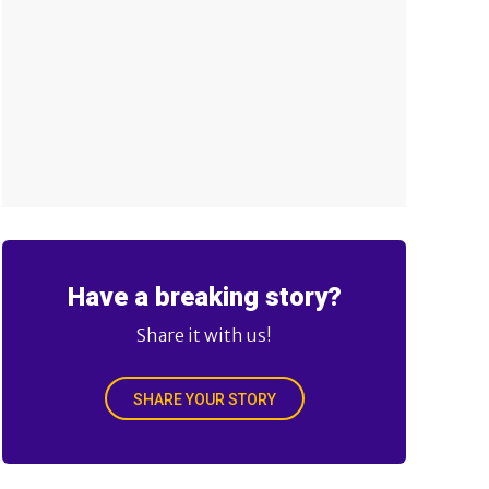
Have a breaking story?
Share it with us!
SHARE YOUR STORY