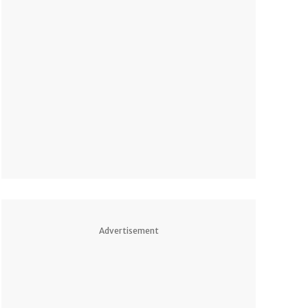
Advertisement