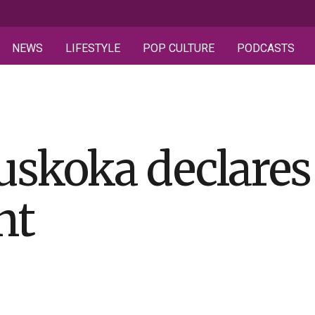
NEWS
LIFESTYLE
POP CULTURE
PODCASTS
Muskoka declares
nt