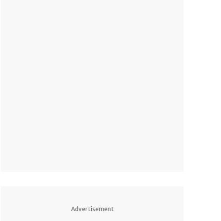
Advertisement