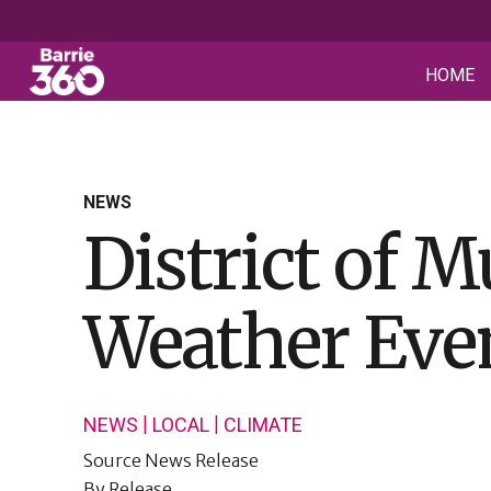
HOME
NEWS
District of 
Weather Eve
|
|
NEWS
LOCAL
CLIMATE
Source
News Release
By
Release