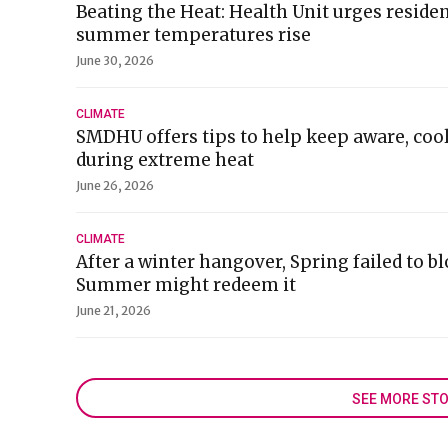
Beating the Heat: Health Unit urges residen
summer temperatures rise
June 30, 2026
CLIMATE
SMDHU offers tips to help keep aware, coo
during extreme heat
June 26, 2026
CLIMATE
After a winter hangover, Spring failed to b
Summer might redeem it
June 21, 2026
SEE MORE STO