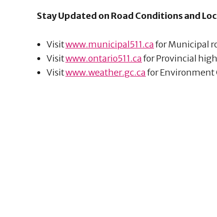
Stay Updated on Road Conditions and Loc
Visit
www.municipal511.ca
for Municipal 
Visit
www.ontario511.ca
for Provincial hi
Visit
www.weather.gc.ca
for Environment 