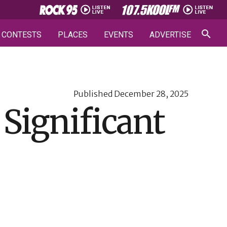
CONTESTS
PLACES
EVENTS
ADVERTISE
Published
December 28, 2025
 Significant