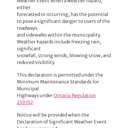
Weather Event when a weather hazard,
either
forecasted or occurring, has the potential
to pose a significant danger to users of the
roadways
and sidewalks within the municipality.
Weather hazards include freezing rain,
significant
snowfall, strong winds, blowing snow, and
reduced visibility.
This declaration is permitted under the
Minimum Maintenance Standards for
Municipal
Highways under
Ontario Regulation
239/02
.
Notice will be provided when the
Declaration of Significant Weather Event