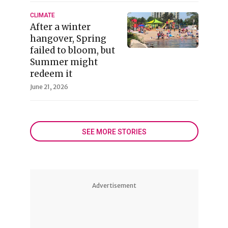
CLIMATE
After a winter
hangover, Spring
failed to bloom, but
Summer might
redeem it
June 21, 2026
SEE MORE STORIES
Advertisement