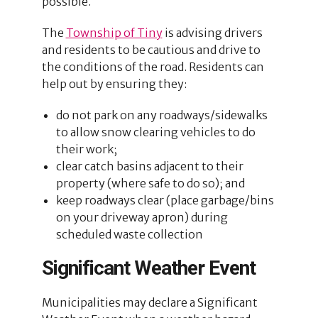
possible.
The
Township of Tiny
is advising drivers
and residents to be cautious and drive to
the conditions of the road. Residents can
help out by ensuring they:
do not park on any roadways/sidewalks
to allow snow clearing vehicles to do
their work;
clear catch basins adjacent to their
property (where safe to do so); and
keep roadways clear (place garbage/bins
on your driveway apron) during
scheduled waste collection
Significant Weather Event
Municipalities may declare a Significant