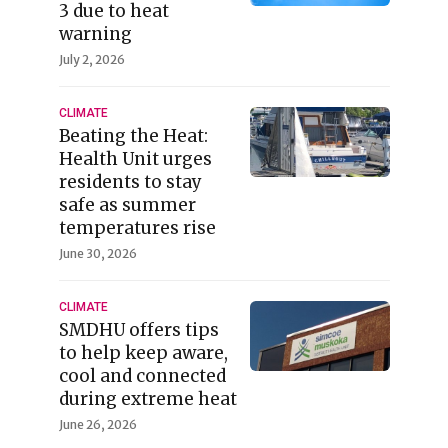
3 due to heat
warning
July 2, 2026
CLIMATE
Beating the Heat:
Health Unit urges
residents to stay
safe as summer
temperatures rise
June 30, 2026
CLIMATE
SMDHU offers tips
to help keep aware,
cool and connected
during extreme heat
June 26, 2026