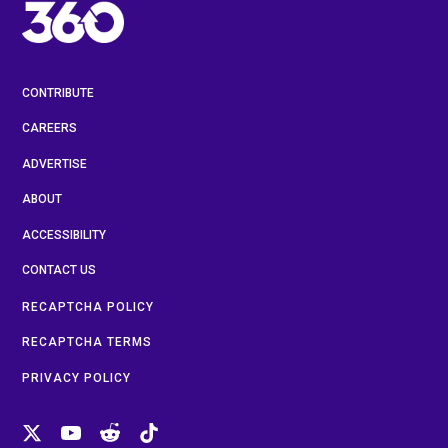
CONTRIBUTE
CAREERS
ADVERTISE
ABOUT
ACCESSIBILITY
CONTACT US
RECAPTCHA POLICY
RECAPTCHA TERMS
PRIVACY POLICY