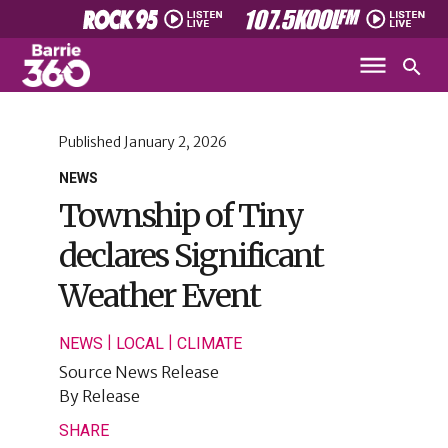
Published
January 2, 2026
NEWS
Township of Tiny
declares Significant
Weather Event
|
|
NEWS
LOCAL
CLIMATE
Source
News Release
By
Release
SHARE