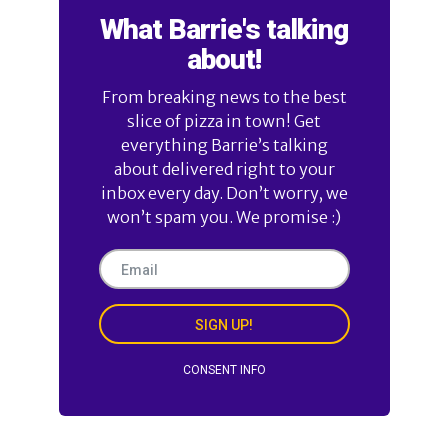
What Barrie's talking
about!
From breaking news to the best
slice of pizza in town! Get
everything Barrie’s talking
about delivered right to your
inbox every day. Don’t worry, we
won’t spam you. We promise :)
SIGN UP!
CONSENT INFO