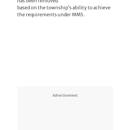
has been removed
based on the township’s ability to achieve
the requirements under MMS.
1
Advertisement