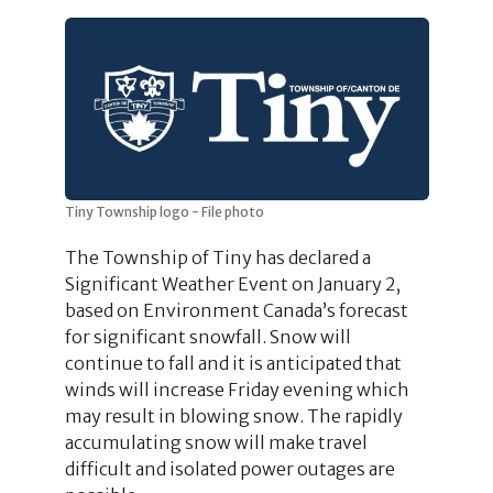
Tiny Township logo - File photo
The Township of Tiny has declared a
Significant Weather Event on January 2,
based on Environment Canada’s forecast
for significant snowfall. Snow will
continue to fall and it is anticipated that
winds will increase Friday evening which
may result in blowing snow. The rapidly
accumulating snow will make travel
difficult and isolated power outages are