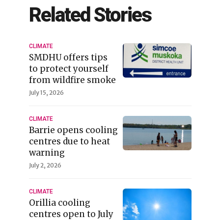
Related Stories
CLIMATE
SMDHU offers tips
to protect yourself
from wildfire smoke
July 15, 2026
CLIMATE
Barrie opens cooling
centres due to heat
warning
July 2, 2026
CLIMATE
Orillia cooling
centres open to July