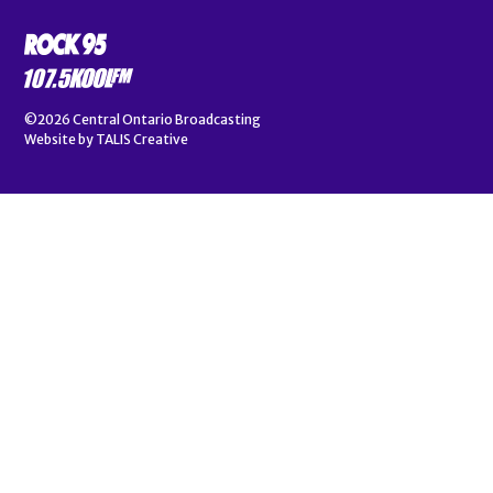
©2026
Central Ontario Broadcasting
Website by
TALIS Creative