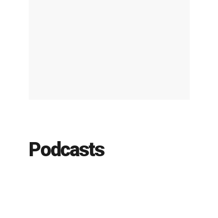
Podcasts