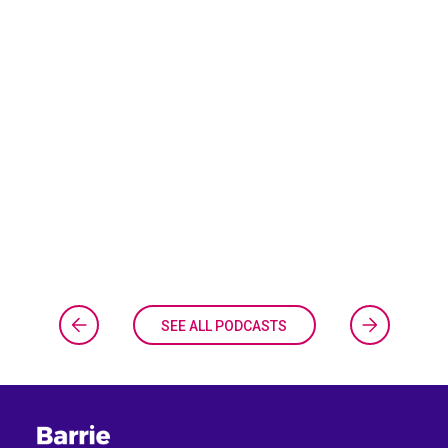
SEE ALL PODCASTS