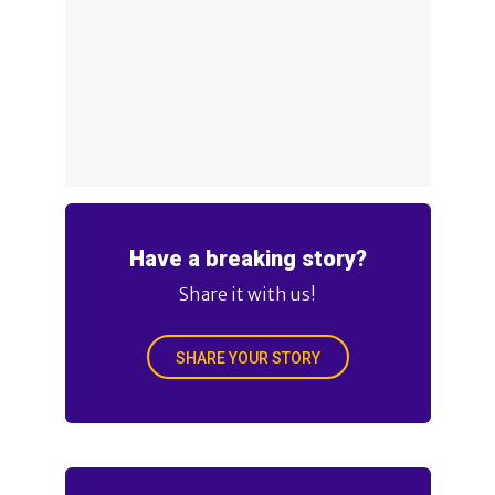
Have a breaking story?
Share it with us!
SHARE YOUR STORY