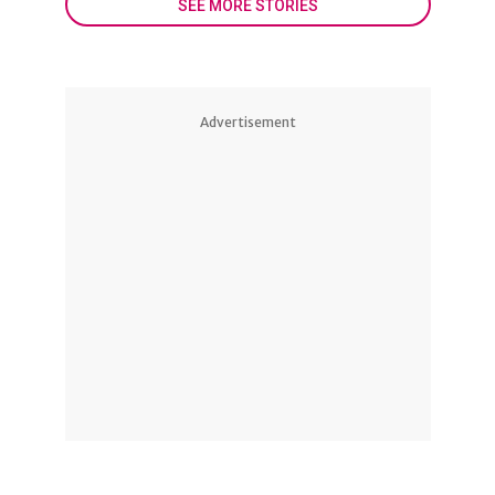
SEE MORE STORIES
Advertisement