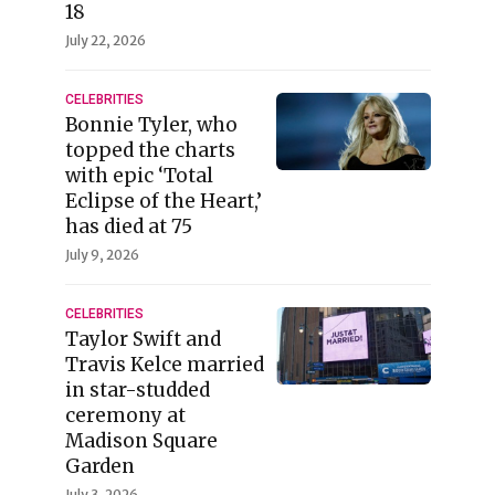
18
July 22, 2026
CELEBRITIES
Bonnie Tyler, who
topped the charts
with epic ‘Total
Eclipse of the Heart,’
has died at 75
July 9, 2026
CELEBRITIES
Taylor Swift and
Travis Kelce married
in star-studded
ceremony at
Madison Square
Garden
July 3, 2026