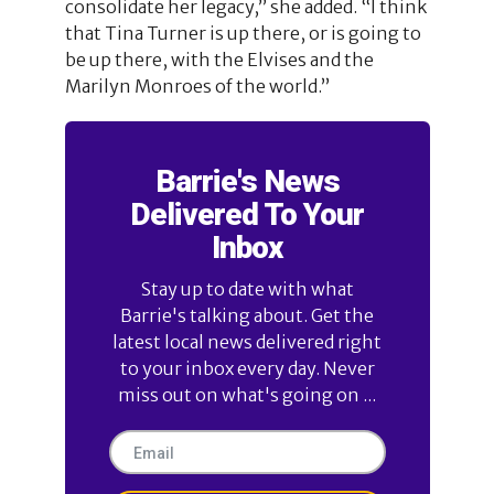
consolidate her legacy,” she added. “I think
that Tina Turner is up there, or is going to
be up there, with the Elvises and the
Marilyn Monroes of the world.”
Barrie's News
Delivered To Your
Inbox
Stay up to date with what
Barrie's talking about. Get the
latest local news delivered right
to your inbox every day. Never
miss out on what's going on ...