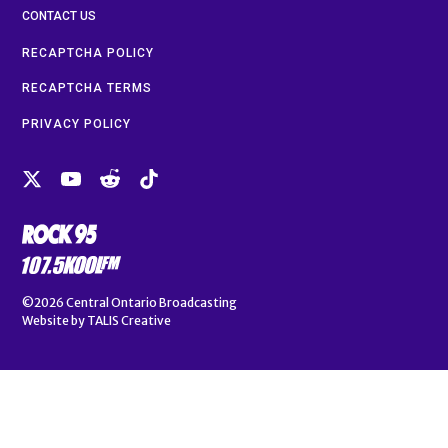
CONTACT US
RECAPTCHA POLICY
RECAPTCHA TERMS
PRIVACY POLICY
©2026
Central Ontario Broadcasting
Website by
TALIS Creative