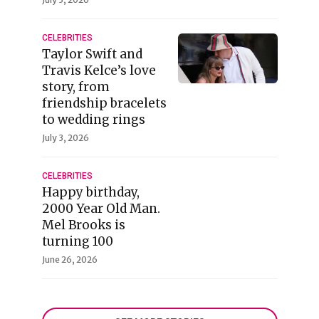
CELEBRITIES
Taylor Swift and
Travis Kelce’s love
story, from
friendship bracelets
to wedding rings
July 3, 2026
CELEBRITIES
Happy birthday,
2000 Year Old Man.
Mel Brooks is
turning 100
June 26, 2026