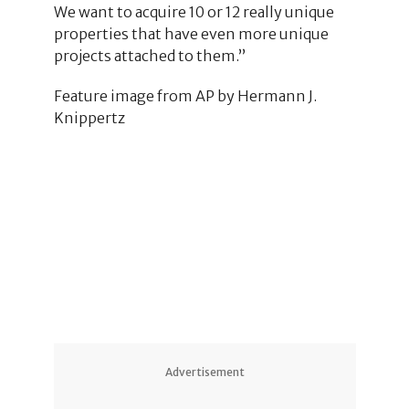
We want to acquire 10 or 12 really unique
properties that have even more unique
projects attached to them.”
Feature image from AP by Hermann J.
Knippertz
26
10
2
9
7
7
Advertisement