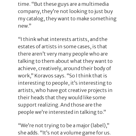
time. “But these guys are a multimedia
company, they’re not looking to just buy
my catalog, they want to make something
new.”
“I think what interests artists, and the
estates of artists in some cases, is that
there aren’t very many people who are
talking to them about what they want to
achieve, creatively, around their body of
work,” Koravos says. “So I think that is
interesting to people, it’s interesting to
artists, who have got creative projects in
their heads that they would like some
support realizing. And those are the
people we’re interested in talking to.”
“We’re not trying to be a major (label),”
she adds. “It’s not a volume game for us.