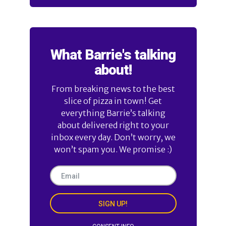
What Barrie's talking
about!
From breaking news to the best
slice of pizza in town! Get
everything Barrie’s talking
about delivered right to your
inbox every day. Don’t worry, we
won’t spam you. We promise :)
SIGN UP!