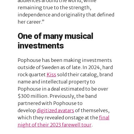
audiences around the world, while
remaining true to the strength,
independence and originality that defined
her career.”
One of many musical
investments
Pophouse has been making investments
outside of Sweden as of late. In 2024, hard
rock quartet
Kiss
sold their catalog, brand
name and intellectual property to
Pophouse in a deal estimated to be over
$300 million. Previously, the band
partnered with Pophouse to
develop
digitized avatars
of themselves,
which they revealed onstage at the
final
night of their 2023 farewell tour
.