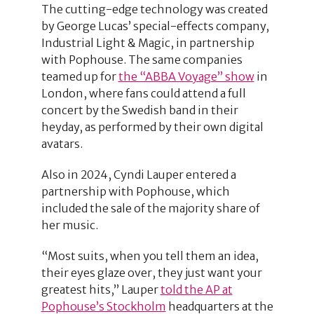
The cutting-edge technology was created
by George Lucas’ special-effects company,
Industrial Light & Magic, in partnership
with Pophouse. The same companies
teamed up for
the “ABBA Voyage” show
in
London, where fans could attend a full
concert by the Swedish band in their
heyday, as performed by their own digital
avatars.
Also in 2024, Cyndi Lauper entered a
partnership with Pophouse, which
included the sale of the majority share of
her music.
“Most suits, when you tell them an idea,
their eyes glaze over, they just want your
greatest hits,” Lauper
told the AP at
Pophouse’s Stockholm
headquarters at the