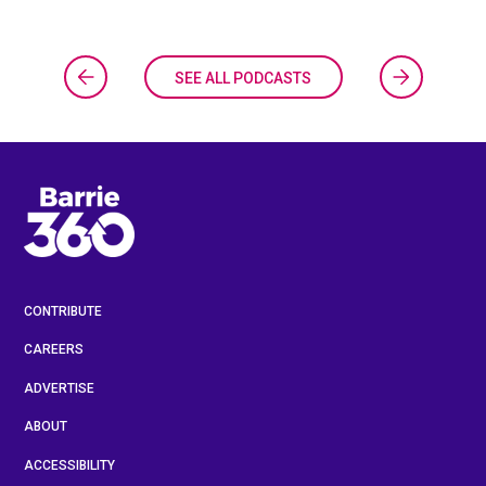
SEE ALL PODCASTS
CONTRIBUTE
CAREERS
ADVERTISE
ABOUT
ACCESSIBILITY