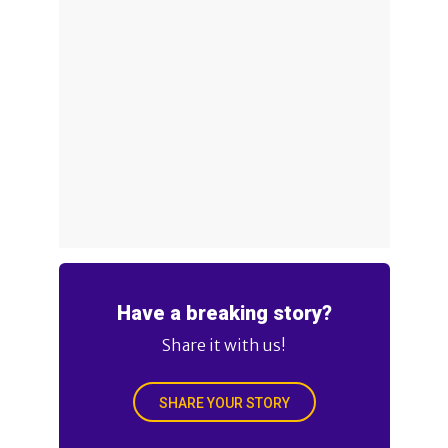
Have a breaking story?
Share it with us!
SHARE YOUR STORY