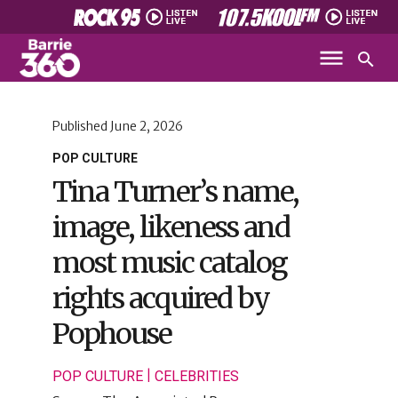
Published
June 2, 2026
POP CULTURE
Tina Turner’s name,
image, likeness and
most music catalog
rights acquired by
Pophouse
|
POP CULTURE
CELEBRITIES