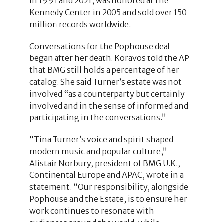
in 1991 and 2021, was honored at the
Kennedy Center in 2005 and sold over 150
million records worldwide.
Conversations for the Pophouse deal
began after her death. Koravos told the AP
that BMG still holds a percentage of her
catalog. She said Turner’s estate was not
involved “as a counterparty but certainly
involved and in the sense of informed and
participating in the conversations.”
“Tina Turner’s voice and spirit shaped
modern music and popular culture,”
Alistair Norbury, president of BMG U.K.,
Continental Europe and APAC, wrote in a
statement. “Our responsibility, alongside
Pophouse and the Estate, is to ensure her
work continues to resonate with