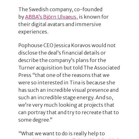
The Swedish company, co-founded
by
ABBA’s Björn Ulvaeus,
is known for
their digital avatars and immersive
experiences.
Pophouse CEO Jessica Koravos would not
disclose the deal’s financial details or
describe the company’s plans for the
Turner acquisition but told The Associated
Press “that one of the reasons that we
were so interested in Tina is because she
has such an incredible visual presence and
such an incredible stage energy. And so,
we’re very much looking at projects that
can portray that and try to recreate that to
some degree.”
“What we want to do is really help to