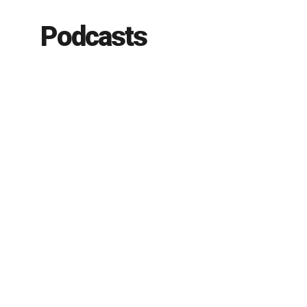
Podcasts