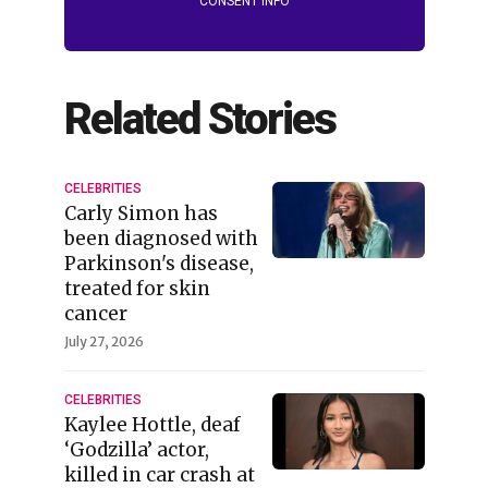
CONSENT INFO
Related Stories
CELEBRITIES
Carly Simon has
been diagnosed with
Parkinson's disease,
treated for skin
cancer
July 27, 2026
CELEBRITIES
Kaylee Hottle, deaf
‘Godzilla’ actor,
killed in car crash at