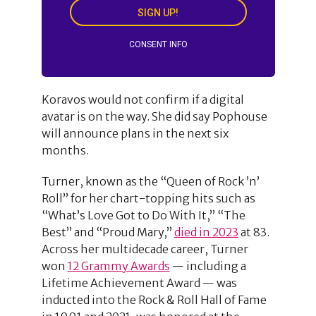
SIGN UP!
CONSENT INFO
Koravos would not confirm if a digital
avatar is on the way. She did say Pophouse
will announce plans in the next six
months.
Turner, known as the “Queen of Rock ’n’
Roll” for her chart-topping hits such as
“What’s Love Got to Do With It,” “The
Best” and “Proud Mary,”
died in 2023
at 83.
Across her multidecade career, Turner
won
12 Grammy Awards
— including a
Lifetime Achievement Award — was
inducted into the Rock & Roll Hall of Fame