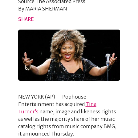
Source
The Associated Press
By
MARIA SHERMAN
SHARE
NEW YORK (AP) — Pophouse
Entertainment has acquired
Tina
Turner’s
name, image and likeness rights
as well as the majority share of her music
catalog rights from music company BMG,
it announced Thursday.