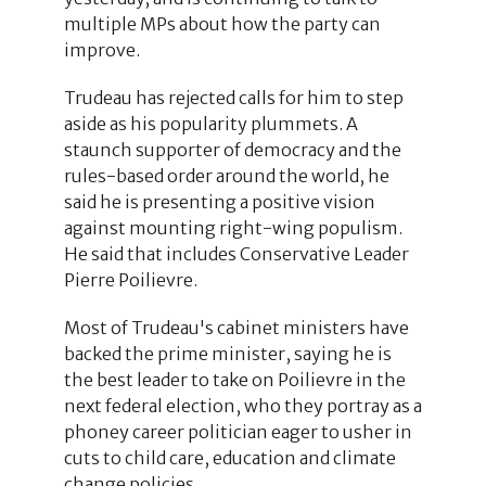
multiple MPs about how the party can
improve.
Trudeau has rejected calls for him to step
aside as his popularity plummets. A
staunch supporter of democracy and the
rules-based order around the world, he
said he is presenting a positive vision
against mounting right-wing populism.
He said that includes Conservative Leader
Pierre Poilievre.
Most of Trudeau's cabinet ministers have
backed the prime minister, saying he is
the best leader to take on Poilievre in the
next federal election, who they portray as a
phoney career politician eager to usher in
cuts to child care, education and climate
change policies.