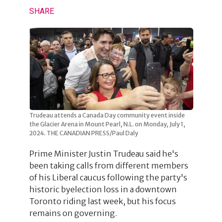
SHARE
Trudeau attends a Canada Day community event inside
the Glacier Arena in Mount Pearl, N.L. on Monday, July 1,
2024. THE CANADIAN PRESS/Paul Daly
Prime Minister Justin Trudeau said he's
been taking calls from different members
of his Liberal caucus following the party's
historic byelection loss in a downtown
Toronto riding last week, but his focus
remains on governing.