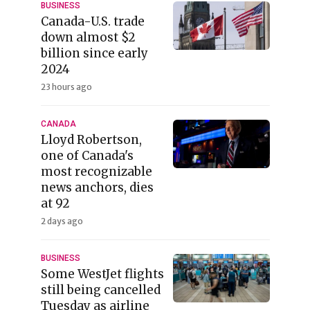
BUSINESS
Canada-U.S. trade
down almost $2
billion since early
2024
23 hours ago
CANADA
Lloyd Robertson,
one of Canada's
most recognizable
news anchors, dies
at 92
2 days ago
BUSINESS
Some WestJet flights
still being cancelled
Tuesday as airline