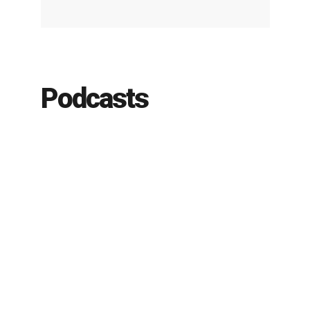
Podcasts