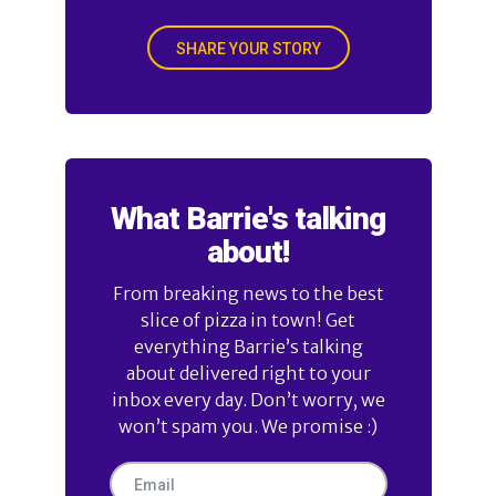
SHARE YOUR STORY
What Barrie's talking
about!
From breaking news to the best
slice of pizza in town! Get
everything Barrie’s talking
about delivered right to your
inbox every day. Don’t worry, we
won’t spam you. We promise :)