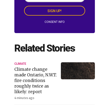
SIGN UP!
CONSENT INFO
Related Stories
CLIMATE
Climate change
made Ontario, N.W.T.
fire conditions
roughly twice as
likely: report
4 minutes ago