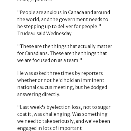
"People are anxious in Canada and around
the world, and the government needs to
be stepping up to deliver for people,"
Trudeau said Wednesday.
"These are the things that actually matter
for Canadians. These are the things that
we are focused on as a team."
He was asked three times by reporters
whether or not he'd hold an imminent
national caucus meeting, but he dodged
answering directly.
"Last week's byelection loss, not to sugar
coat it, was challenging. Was something
we need to take seriously, and we've been
engaged in lots of important