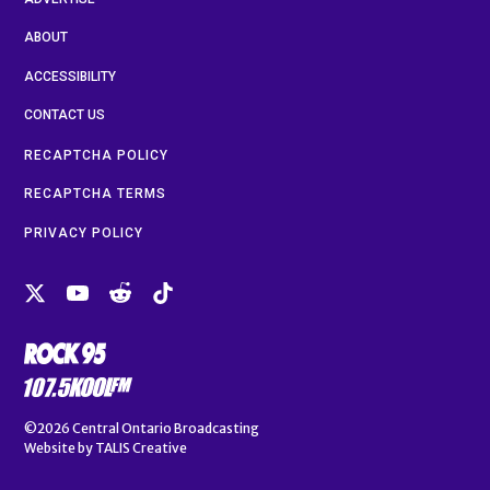
ABOUT
ACCESSIBILITY
CONTACT US
RECAPTCHA POLICY
RECAPTCHA TERMS
PRIVACY POLICY
©2026
Central Ontario Broadcasting
Website by
TALIS Creative