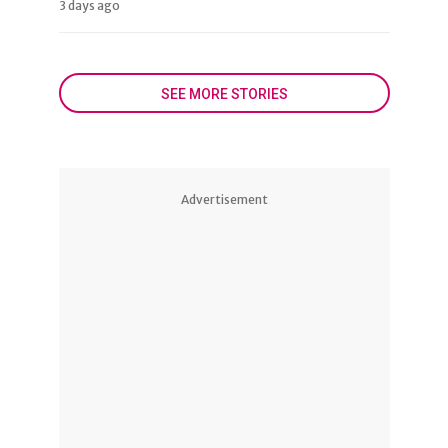
3 days ago
SEE MORE STORIES
Advertisement