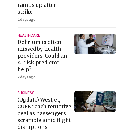
ramps up after
strike
2 days ago
HEALTHCARE
Delirium is often
missed by health
providers. Could an
AI risk predictor
help?
2 days ago
BUSINESS
(Update) WestJet,
CUPE reach tentative
deal as passengers
scramble amid flight
disruptions