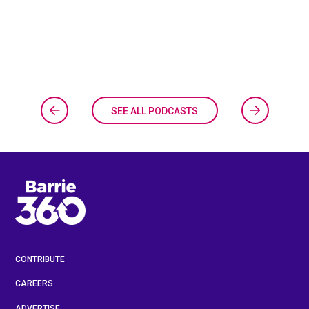
SEE ALL PODCASTS
CONTRIBUTE
CAREERS
ADVERTISE