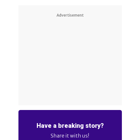
Advertisement
Have a breaking story?
Share it with us!