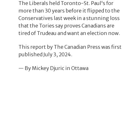
The Liberals held Toronto-St. Paul's for
more than 30 years before it flipped to the
Conservatives last week in a stunning loss
that the Tories say proves Canadians are
tired of Trudeau and want an election now.
This report by The Canadian Press was first
published July 3, 2024.
— By Mickey Djuric in Ottawa