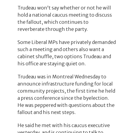
Trudeau won't say whether or not he will
hold a national caucus meeting to discuss
the fallout, which continues to
reverberate through the party.
Some Liberal MPs have privately demanded
such a meeting and others also want a
cabinet shuffle, two options Trudeau and
his office are staying quiet on.
Trudeau was in Montreal Wednesday to
announce infrastructure funding for local
community projects, the first time he held
a press conference since the byelection.
He was peppered with questions about the
fallout and his next steps.
He said he met with his caucus executive
yesterday, and is continuing to talk to