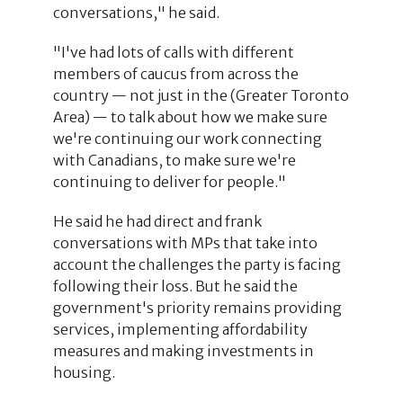
conversations," he said.
"I've had lots of calls with different
members of caucus from across the
country — not just in the (Greater Toronto
Area) — to talk about how we make sure
we're continuing our work connecting
with Canadians, to make sure we're
continuing to deliver for people."
He said he had direct and frank
conversations with MPs that take into
account the challenges the party is facing
following their loss. But he said the
government's priority remains providing
services, implementing affordability
measures and making investments in
housing.