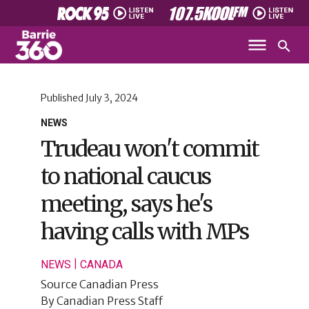
Published
July 3, 2024
NEWS
Trudeau won't commit
to national caucus
meeting, says he's
having calls with MPs
|
NEWS
CANADA
Source
Canadian Press
By
Canadian Press Staff