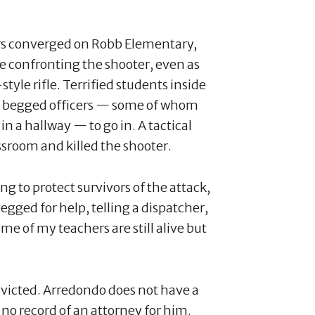
cers converged on Robb Elementary,
 confronting the shooter, even as
yle rifle. Terrified students inside
ts begged officers — some of whom
in a hallway — to go in. A tactical
ssroom and killed the shooter.
g to protect survivors of the attack,
egged for help, telling a dispatcher,
ome of my teachers are still alive but
onvicted. Arredondo does not have a
no record of an attorney for him.