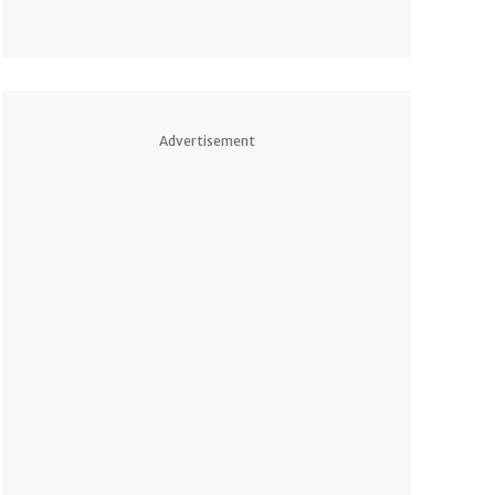
Advertisement