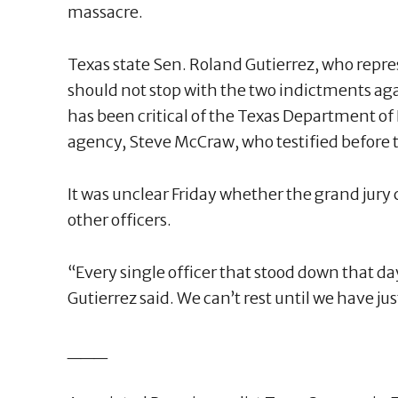
massacre.
Texas state Sen. Roland Gutierrez, who repre
should not stop with the two indictments agai
has been critical of the Texas Department of
agency, Steve McCraw, who testified before t
It was unclear Friday whether the grand jur
other officers.
“Every single officer that stood down that d
Gutierrez said. We can’t rest until we have jus
___