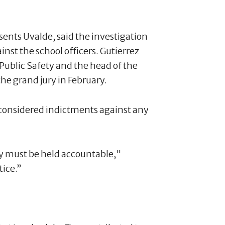
sents Uvalde, said the investigation
nst the school officers. Gutierrez
 Public Safety and the head of the
he grand jury in February.
y considered indictments against any
ay must be held accountable,"
tice.”