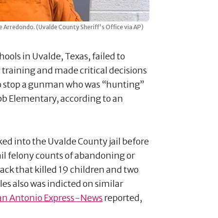
 Arredondo. (Uvalde County Sheriff's Office via AP)
ools in Uvalde, Texas, failed to
s training and made critical decisions
o stop a gunman who was “hunting”
obb Elementary, according to an
ed into the Uvalde County jail before
ail felony counts of abandoning or
ack that killed 19 children and two
es also was indicted on similar
an Antonio Express-News
reported,