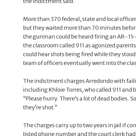
the indictment said.
More than 370 federal, state and local offi
but they waited more than 70 minutes before
the gunman could be heard firing an AR-15-st
the classroom called 911 as agonized paren
could hear shots being fired while they stood 
team of officers eventually went into the cla
The indictment charges Arredondo with failin
including Khloie Torres, who called 911 and b
“Please hurry. There’s a lot of dead bodies. S
they’re shot.”
The charges carry up to two years in jail if c
listed phone number and the court clerk had 