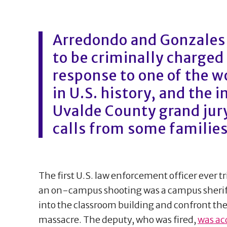
Arredondo and Gonzales a
to be criminally charged 
response to one of the w
in U.S. history, and the 
Uvalde County grand jury
calls from some families
The first U.S. law enforcement officer ever tri
an on-campus shooting was a campus sheriff
into the classroom building and confront the
massacre. The deputy, who was fired,
was ac