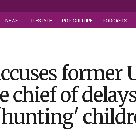
NEWS
LIFESTYLE
POP CULTURE
PODCASTS
ccuses former 
e chief of delay
'hunting' child