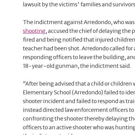
lawsuit by the victims' families and survivor
The indictment against Arredondo, who wa
shooting
, accused the chief of delaying the 
fired and being notified that injured childre
teacher had been shot. Arredondo called for 
responding officers to leave the building, a
18-year-old gunman, the indictment said.
“After being advised that a child or children 
Elementary School (Arredondo) failed to iden
shooter incident and failed to respond as tra
instead directed law enforcement officers t
confronting the shooter thereby delaying t
officers to an active shooter who was hunting