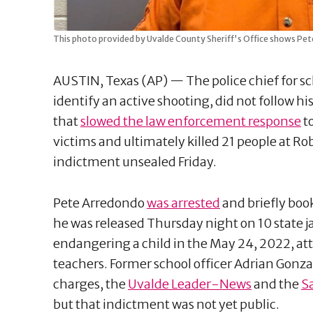
This photo provided by Uvalde County Sheriff's Office shows Pete
AUSTIN, Texas (AP) — The police chief for sch
identify an active shooting, did not follow hi
that
slowed the law enforcement response
t
victims and ultimately killed 21 people at R
indictment unsealed Friday.
Pete Arredondo
was arrested
and briefly book
he was released Thursday night on 10 state j
endangering a child in the May 24, 2022, att
teachers. Former school officer Adrian Gonzal
charges, the
Uvalde Leader-News
and the
S
but that indictment was not yet public.