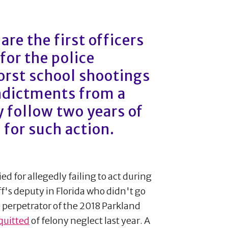
re the first officers
for the police
orst school shootings
indictments from a
 follow two years of
 for such action.
ed for allegedly failing to act during
's deputy in Florida who didn't go
 perpetrator of the 2018 Parkland
quitted
of felony neglect last year. A