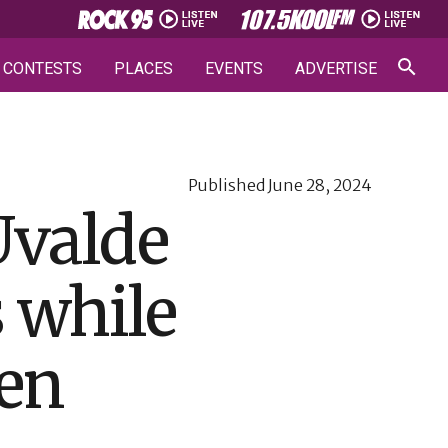
CONTESTS
PLACES
EVENTS
ADVERTISE
Published
June 28, 2024
Uvalde
s while
ren