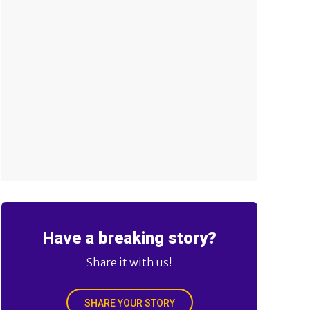
Have a breaking story?
Share it with us!
SHARE YOUR STORY