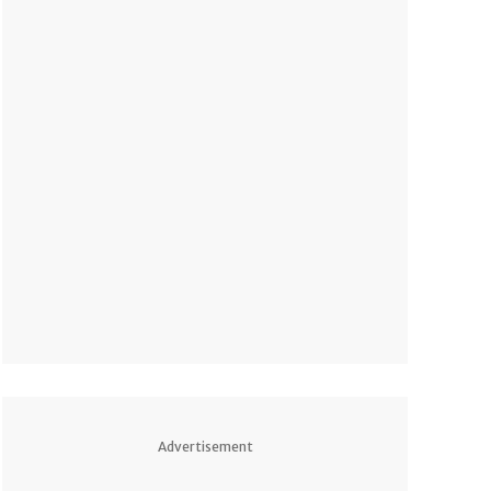
Advertisement