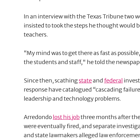
In an interview with the Texas Tribune two 
insisted to took the steps he thought would b
teachers.
“My mind was to get there as fast as possible
the students and staff," he told the newspap
Since then, scathing
state
and
federal
invest
response have catalogued “cascading failure
leadership and technology problems.
Arredondo
lost his job
three months after the 
were eventually fired, and separate investig
and state lawmakers alleged law enforcemen