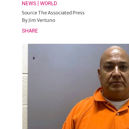
|
NEWS
WORLD
Source
The Associated Press
By
Jim Vertuno
SHARE