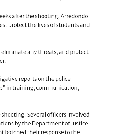
weeks after the shooting, Arredondo
est protect the lives of students and
, eliminate any threats, and protect
er.
igative reports on the police
s” in training, communication,
shooting. Several officers involved
ations by the Department of Justice
t botched their response to the