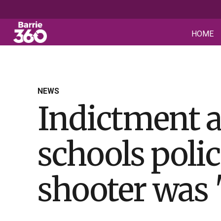
HOME
NEWS
Indictment a
schools polic
shooter was 