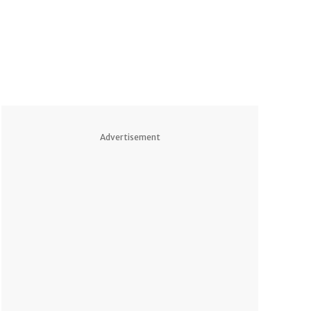
Advertisement