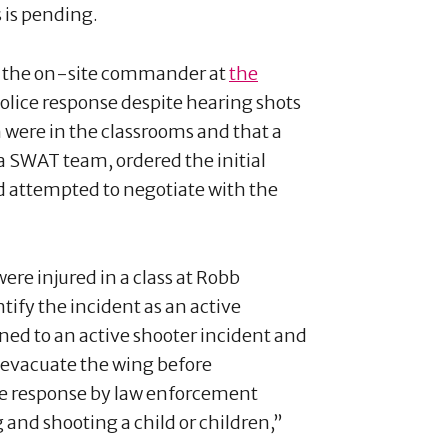
s is pending.
s the on-site commander at
the
police response despite hearing shots
n were in the classrooms and that a
a SWAT team, ordered the initial
nd attempted to negotiate with the
were injured in a class at Robb
tify the incident as an active
ined to an active shooter incident and
o evacuate the wing before
he response by law enforcement
 and shooting a child or children,”