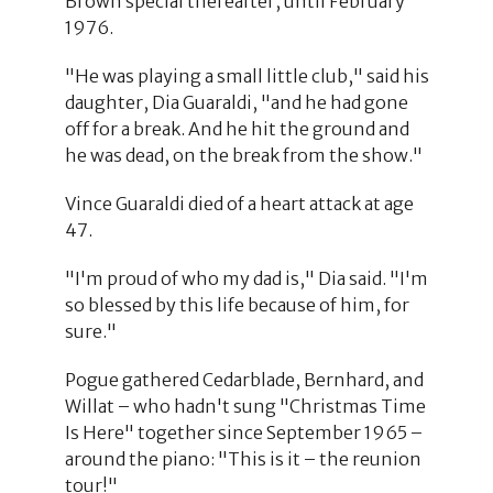
Brown special thereafter, until February
1976.
"He was playing a small little club," said his
daughter, Dia Guaraldi, "and he had gone
off for a break. And he hit the ground and
he was dead, on the break from the show."
Vince Guaraldi died of a heart attack at age
47.
"I'm proud of who my dad is," Dia said. "I'm
so blessed by this life because of him, for
sure."
Pogue gathered Cedarblade, Bernhard, and
Willat – who hadn't sung "Christmas Time
Is Here" together since September 1965 –
around the piano: "This is it – the reunion
tour!"