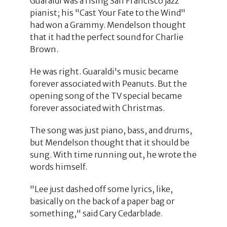
Guaraldi was a rising San Francisco jazz
pianist; his "Cast Your Fate to the Wind"
had won a Grammy. Mendelson thought
that it had the perfect sound for Charlie
Brown.
He was right. Guaraldi's music became
forever associated with Peanuts. But the
opening song of the TV special became
forever associated with Christmas.
The song was just piano, bass, and drums,
but Mendelson thought that it should be
sung. With time running out, he wrote the
words himself.
"Lee just dashed off some lyrics, like,
basically on the back of a paper bag or
something," said Cary Cedarblade.