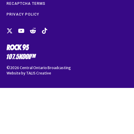
RECAPTCHA TERMS
PRIVACY POLICY
©2026
Central Ontario Broadcasting
Website by
TALIS Creative