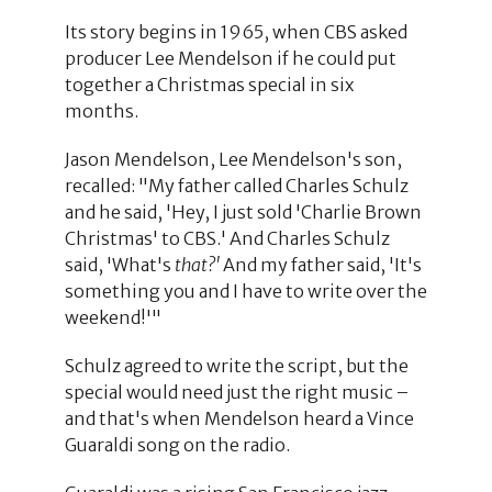
Its story begins in 1965, when CBS asked
producer Lee Mendelson if he could put
together a Christmas special in six
months.
Jason Mendelson, Lee Mendelson's son,
recalled: "My father called Charles Schulz
and he said, 'Hey, I just sold 'Charlie Brown
Christmas' to CBS.' And Charles Schulz
said, 'What's
that?'
And my father said, 'It's
something you and I have to write over the
weekend!'"
Schulz agreed to write the script, but the
special would need just the right music –
and that's when Mendelson heard a Vince
Guaraldi song on the radio.