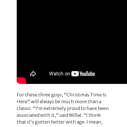
For these three guys, "Christmas Time Is
Here" will always be much more than a
classic. "I'm extremely proud to have been
associated with it," said Willat. "I think
that it's gotten better with age. I mean,