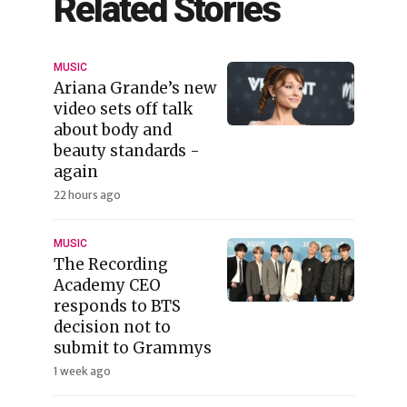
Related Stories
MUSIC
Ariana Grande’s new
video sets off talk
about body and
beauty standards -
again
22 hours ago
MUSIC
The Recording
Academy CEO
responds to BTS
decision not to
submit to Grammys
1 week ago