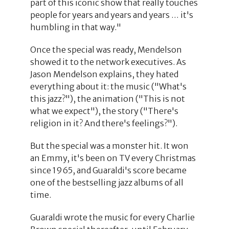
part of this iconic show that really touches
people for years and years and years … it's
humbling in that way."
Once the special was ready, Mendelson
showed it to the network executives. As
Jason Mendelson explains, they hated
everything about it: the music ("What's
this jazz?"), the animation ("This is not
what we expect"), the story ("There's
religion in it? And there's feelings?").
But the special was a monster hit. It won
an Emmy, it's been on TV every Christmas
since 1965, and Guaraldi's score became
one of the bestselling jazz albums of all
time.
Guaraldi wrote the music for every Charlie