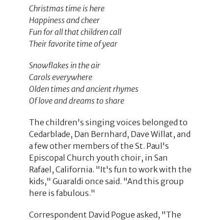
Christmas time is here
Happiness and cheer
Fun for all that children call
Their favorite time of year
Snowflakes in the air
Carols everywhere
Olden times and ancient rhymes
Of love and dreams to share
The children's singing voices belonged to
Cedarblade, Dan Bernhard, Dave Willat, and
a few other members of the St. Paul's
Episcopal Church youth choir, in San
Rafael, California. "It's fun to work with the
kids," Guaraldi once said. "And this group
here is fabulous."
Correspondent David Pogue asked, "The