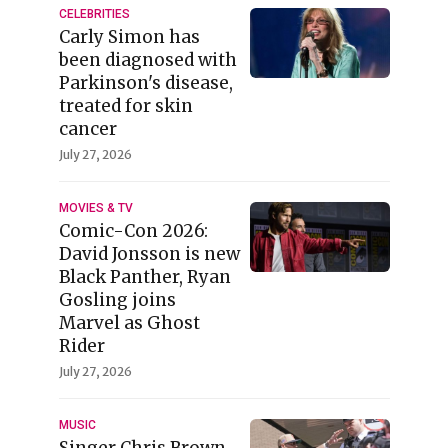
CELEBRITIES
Carly Simon has
been diagnosed with
Parkinson's disease,
treated for skin
cancer
July 27, 2026
MOVIES & TV
Comic-Con 2026:
David Jonsson is new
Black Panther, Ryan
Gosling joins
Marvel as Ghost
Rider
July 27, 2026
MUSIC
Singer Chris Brown