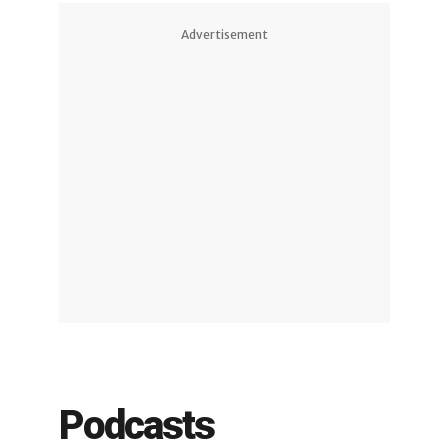
Advertisement
Podcasts