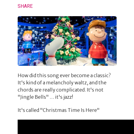
SHARE
How did this song ever become a classic?
It's kind of a melancholy waltz, and the
chords are really complicated. It's not
"Jingle Bells" … it's jazz!
It's called "Christmas Time Is Here"