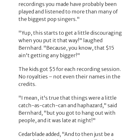
recordings you made have probably been
played and listened to more than many of
the biggest pop singers."
"Yup, this starts to get a little discouraging
when you put it that way!" laughed
Bernhard. "Because, you know, that $15
ain't getting any bigger!"
The kids got $5 for each recording session.
No royalties – not even their names in the
credits.
"I mean, it's true that things were a little
catch-as-catch-can and haphazard," said
Bernhard, "but you got to hang out with
people, and it was late at night!"
Cedarblade added, "And to then just be a