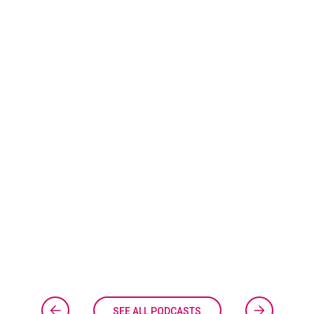
SEE ALL PODCASTS