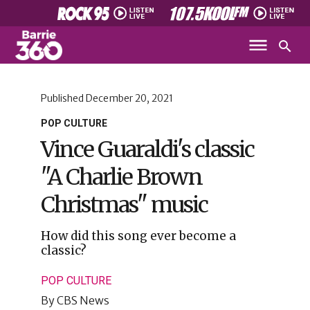
Published
December 20, 2021
POP CULTURE
Vince Guaraldi's classic
"A Charlie Brown
Christmas" music
How did this song ever become a
classic?
POP CULTURE
By
CBS News