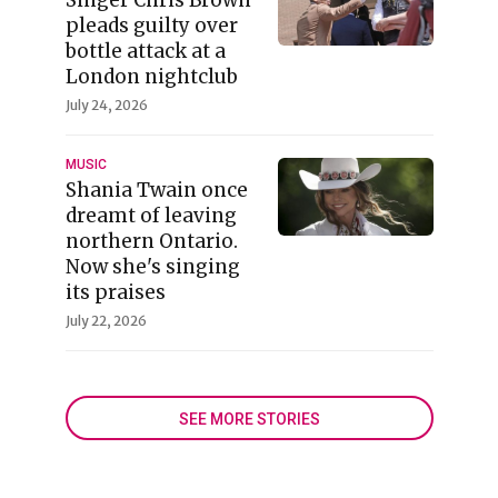
pleads guilty over
bottle attack at a
London nightclub
July 24, 2026
MUSIC
Shania Twain once
dreamt of leaving
northern Ontario.
Now she's singing
its praises
July 22, 2026
SEE MORE STORIES