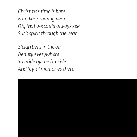
Christmas time is here
Families drawing near
Oh, that we could always see
Such spirit through the year
Sleigh bells in the air
Beauty everywhere
Yuletide by the fireside
And joyful memories there