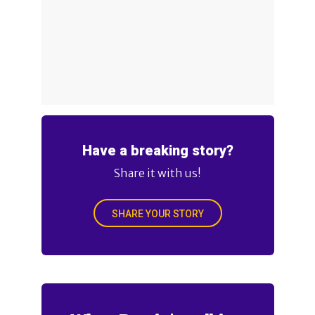
Have a breaking story?
Share it with us!
SHARE YOUR STORY