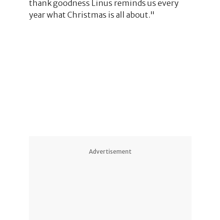
thank goodness Linus reminds us every
year what Christmas is all about."
Advertisement