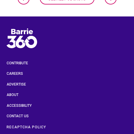
CONTRIBUTE
CAREERS
ADVERTISE
ABOUT
ACCESSIBILITY
CONTACT US
RECAPTCHA POLICY