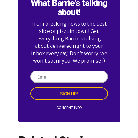
What Barrie's talking
about!
From breaking news to the best
slice of pizza in town! Get
everything Barrie’s talking
about delivered right to your
inbox every day. Don’t worry, we
won’t spam you. We promise :)
SIGN UP!
CONSENT INFO