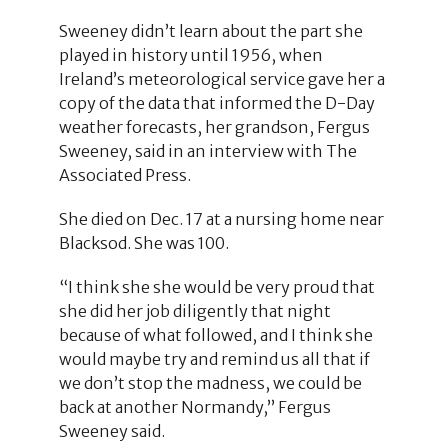
Sweeney didn’t learn about the part she
played in history until 1956, when
Ireland’s meteorological service gave her a
copy of the data that informed the D-Day
weather forecasts, her grandson, Fergus
Sweeney, said in an interview with The
Associated Press.
She died on Dec. 17 at a nursing home near
Blacksod. She was 100.
“I think she she would be very proud that
she did her job diligently that night
because of what followed, and I think she
would maybe try and remind us all that if
we don’t stop the madness, we could be
back at another Normandy,” Fergus
Sweeney said.