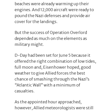
beaches were already warming up their
engines. And 12,000 aircraft were ready to
pound the Nazi defenses and provide air
cover for the landings.
But the success of Operation Overlord
depended as much on the elements as
military might.
D-Day had been set for June 5 because it
offered the right combination of low tides,
full moon and, Eisenhower hoped, good
weather to give Allied forces the best
chance of smashing through the Nazi’s
“Atlantic Wall” with a minimum of
casualties.
As the appointed hour approached,
however, Allied meteorologists were still