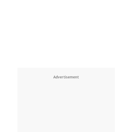
Advertisement