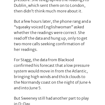
Dublin, which sent them on to London,
then didn’t think much more about it.
But a few hours later, the phone rang and a
“squeaky voiced Englishwoman” asked
whether the readings were correct. She
read off the data and hung up, only to get
two more calls seeking confirmation of
her readings.
For Stagg, the data from Blacksod
confirmed his forecast that a low pressure
system would move in from the Atlantic,
bringing high winds and thick clouds to
the Normandy coast on the night of June 4
and into June 5.
But Sweeney still had another part to play
in D-Day.