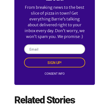
From breaking news to the best
slice of pizza in town! Get
everything Barrie’s talking
about delivered right to your
inbox every day. Don’t worry, we
won’t spam you. We promise :)
SIGN UP!
CONSENT INFO
Related Stories