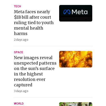
TECH
Meta faces nearly
$1B bill after court
ruling tied to youth
mental health
harms
2 days ago
SPACE
New images reveal
unexpected patterns
on the sun’s surface
in the highest
resolution ever
captured
3 days ago
WORLD