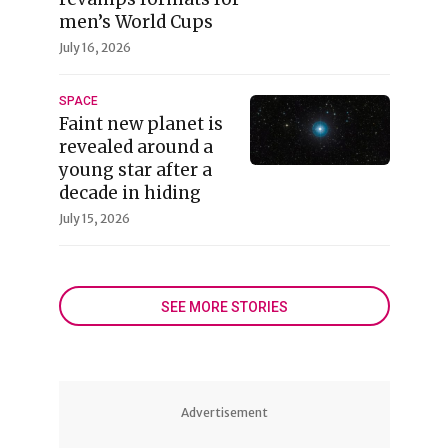
men’s World Cups
July 16, 2026
SPACE
Faint new planet is
revealed around a
young star after a
decade in hiding
July 15, 2026
SEE MORE STORIES
Advertisement