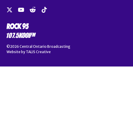
©2026
Central Ontario Broadcasting
Website by
TALIS Creative