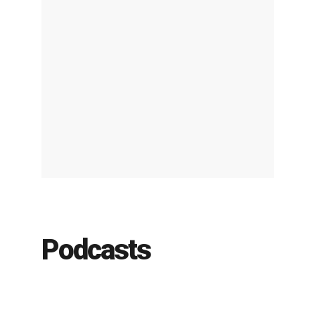
Podcasts