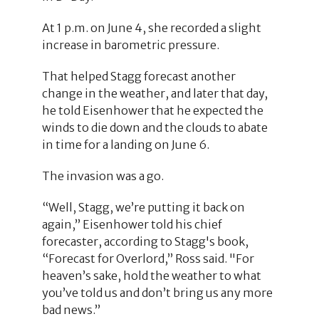
At 1 p.m. on June 4, she recorded a slight
increase in barometric pressure.
That helped Stagg forecast another
change in the weather, and later that day,
he told Eisenhower that he expected the
winds to die down and the clouds to abate
in time for a landing on June 6.
The invasion was a go.
“Well, Stagg, we’re putting it back on
again,” Eisenhower told his chief
forecaster, according to Stagg's book,
“Forecast for Overlord,” Ross said. "For
heaven’s sake, hold the weather to what
you’ve told us and don’t bring us any more
bad news.”