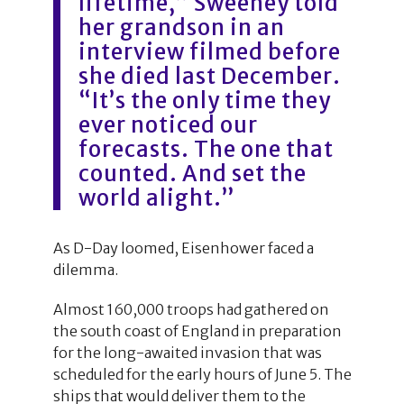
lifetime,” Sweeney told
her grandson in an
interview filmed before
she died last December.
“It’s the only time they
ever noticed our
forecasts. The one that
counted. And set the
world alight.”
As D-Day loomed, Eisenhower faced a
dilemma.
Almost 160,000 troops had gathered on
the south coast of England in preparation
for the long-awaited invasion that was
scheduled for the early hours of June 5. The
ships that would deliver them to the