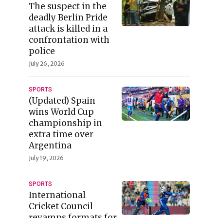
The suspect in the
deadly Berlin Pride
attack is killed in a
confrontation with
police
July 26, 2026
SPORTS
(Updated) Spain
wins World Cup
championship in
extra time over
Argentina
July 19, 2026
SPORTS
International
Cricket Council
revamps formats for