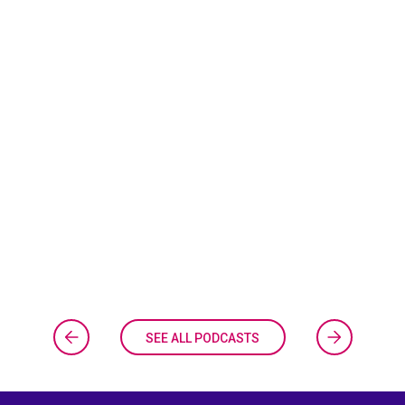
SEE ALL PODCASTS