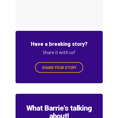
Have a breaking story?
Share it with us!
SHARE YOUR STORY
What Barrie's talking
about!