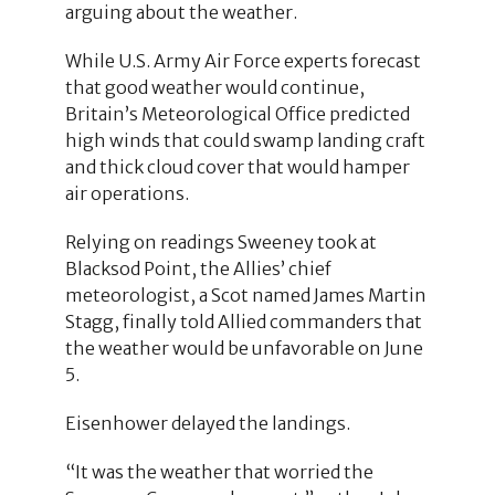
arguing about the weather.
While U.S. Army Air Force experts forecast
that good weather would continue,
Britain’s Meteorological Office predicted
high winds that could swamp landing craft
and thick cloud cover that would hamper
air operations.
Relying on readings Sweeney took at
Blacksod Point, the Allies’ chief
meteorologist, a Scot named James Martin
Stagg, finally told Allied commanders that
the weather would be unfavorable on June
5.
Eisenhower delayed the landings.
“It was the weather that worried the