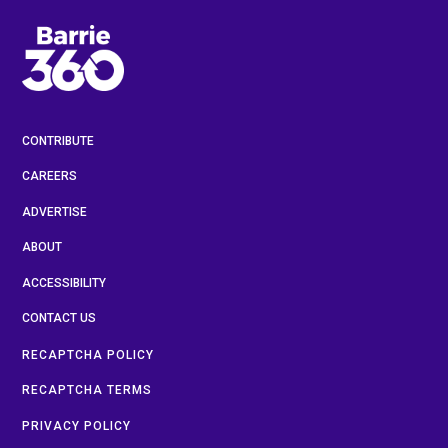
CONTRIBUTE
CAREERS
ADVERTISE
ABOUT
ACCESSIBILITY
CONTACT US
RECAPTCHA POLICY
RECAPTCHA TERMS
PRIVACY POLICY