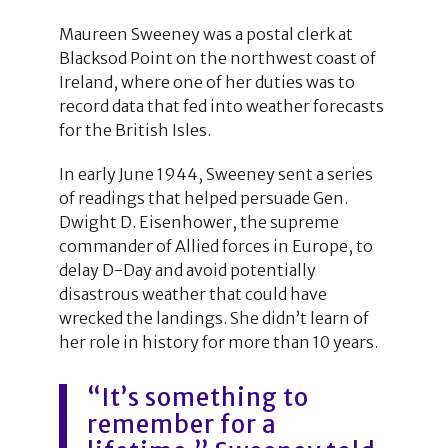
Maureen Sweeney was a postal clerk at
Blacksod Point on the northwest coast of
Ireland, where one of her duties was to
record data that fed into weather forecasts
for the British Isles.
In early June 1944, Sweeney sent a series
of readings that helped persuade Gen.
Dwight D. Eisenhower, the supreme
commander of Allied forces in Europe, to
delay D-Day and avoid potentially
disastrous weather that could have
wrecked the landings. She didn’t learn of
her role in history for more than 10 years.
“It’s something to
remember for a