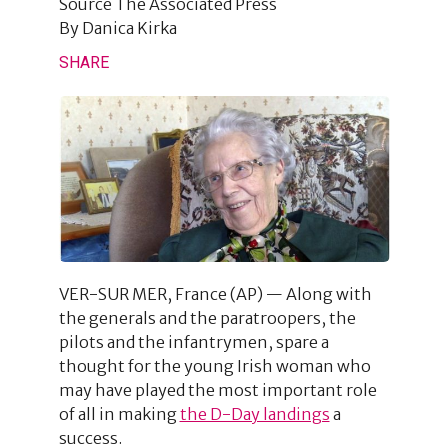
Source
The Associated Press
By
Danica Kirka
SHARE
VER-SUR MER, France (AP) — Along with
the generals and the paratroopers, the
pilots and the infantrymen, spare a
thought for the young Irish woman who
may have played the most important role
of all in making
the D-Day landings
a
success.