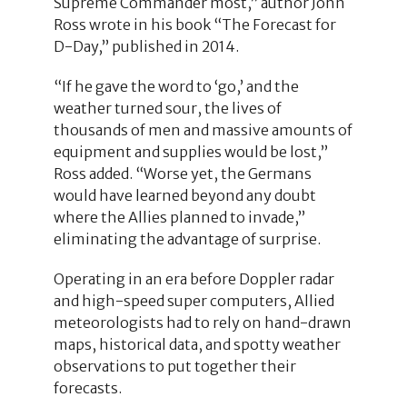
Supreme Commander most,” author John
Ross wrote in his book “The Forecast for
D-Day,” published in 2014.
“If he gave the word to ‘go,’ and the
weather turned sour, the lives of
thousands of men and massive amounts of
equipment and supplies would be lost,”
Ross added. “Worse yet, the Germans
would have learned beyond any doubt
where the Allies planned to invade,”
eliminating the advantage of surprise.
Operating in an era before Doppler radar
and high-speed super computers, Allied
meteorologists had to rely on hand-drawn
maps, historical data, and spotty weather
observations to put together their
forecasts.