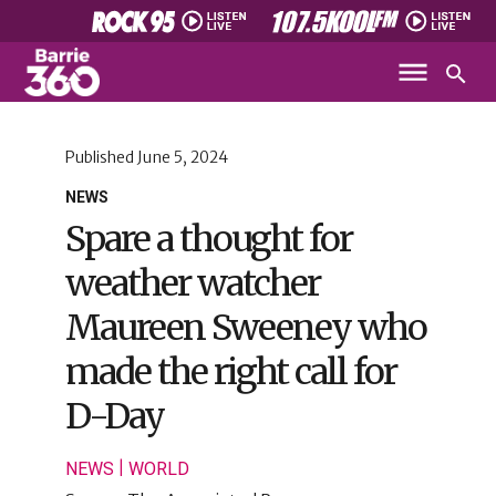
Published
June 5, 2024
NEWS
Spare a thought for
weather watcher
Maureen Sweeney who
made the right call for
D-Day
|
NEWS
WORLD