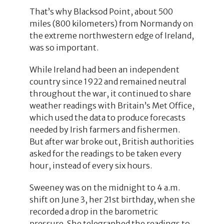
That’s why Blacksod Point, about 500
miles (800 kilometers) from Normandy on
the extreme northwestern edge of Ireland,
was so important.
While Ireland had been an independent
country since 1922 and remained neutral
throughout the war, it continued to share
weather readings with Britain’s Met Office,
which used the data to produce forecasts
needed by Irish farmers and fishermen.
But after war broke out, British authorities
asked for the readings to be taken every
hour, instead of every six hours.
Sweeney was on the midnight to 4 a.m.
shift on June 3, her 21st birthday, when she
recorded a drop in the barometric
pressure. She telegraphed the readings to