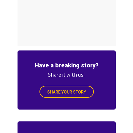
Have a breaking story?
Share it with us!
SHARE YOUR STORY