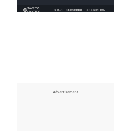
Advertisement