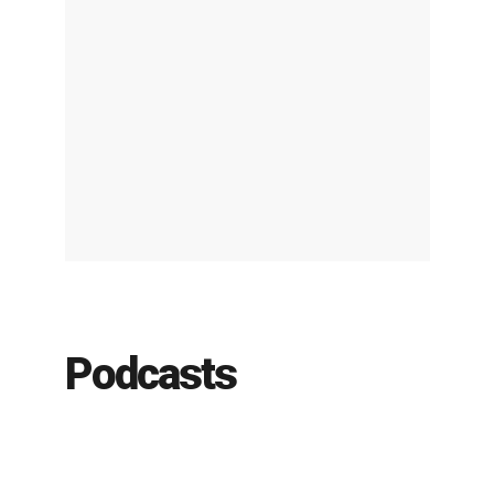
Podcasts