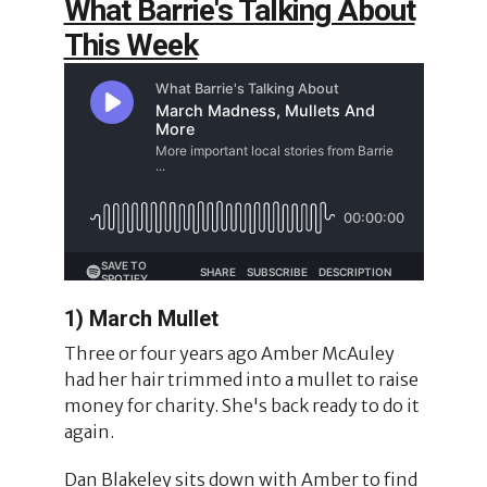
What Barrie's Talking About
This Week
1) March Mullet
Three or four years ago Amber McAuley
had her hair trimmed into a mullet to raise
money for charity. She's back ready to do it
again.
Dan Blakeley sits down with Amber to find