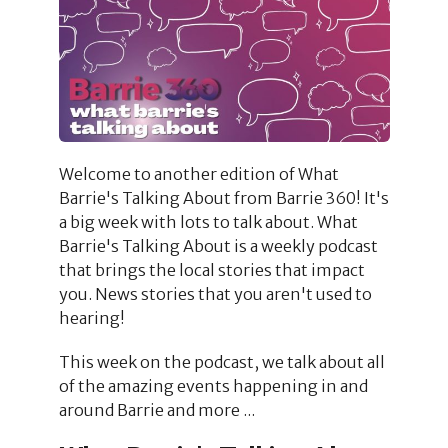
Welcome to another edition of What
Barrie's Talking About from Barrie 360! It's
a big week with lots to talk about. What
Barrie's Talking About is a weekly podcast
that brings the local stories that impact
you. News stories that you aren't used to
hearing!
This week on the podcast, we talk about all
of the amazing events happening in and
around Barrie and more ...