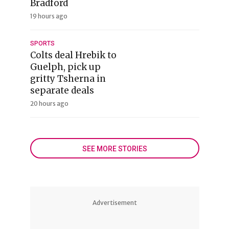
Bradford
19 hours ago
SPORTS
Colts deal Hrebik to
Guelph, pick up
gritty Tsherna in
separate deals
20 hours ago
SEE MORE STORIES
Advertisement