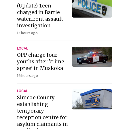
(Update) Teen
charged in Barrie
waterfront assault
investigation
15 hours ago
LOCAL
OPP charge four
youths after 'crime
spree' in Muskoka
16 hours ago
LOCAL
Simcoe County
establishing
temporary
reception centre for
asylum claimants in