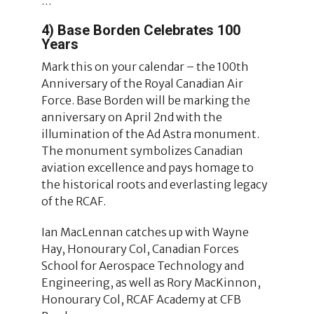
…
4) Base Borden Celebrates 100
Years
Mark this on your calendar – the 100th
Anniversary of the Royal Canadian Air
Force. Base Borden will be marking the
anniversary on April 2nd with the
illumination of the Ad Astra monument.
The monument symbolizes Canadian
aviation excellence and pays homage to
the historical roots and everlasting legacy
of the RCAF.
Ian MacLennan catches up with Wayne
Hay, Honourary Col, Canadian Forces
School for Aerospace Technology and
Engineering, as well as Rory MacKinnon,
Honourary Col, RCAF Academy at CFB