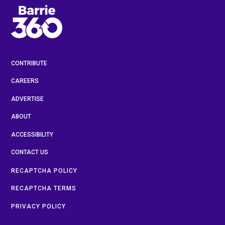
CONTRIBUTE
CAREERS
ADVERTISE
ABOUT
ACCESSIBILITY
CONTACT US
RECAPTCHA POLICY
RECAPTCHA TERMS
PRIVACY POLICY