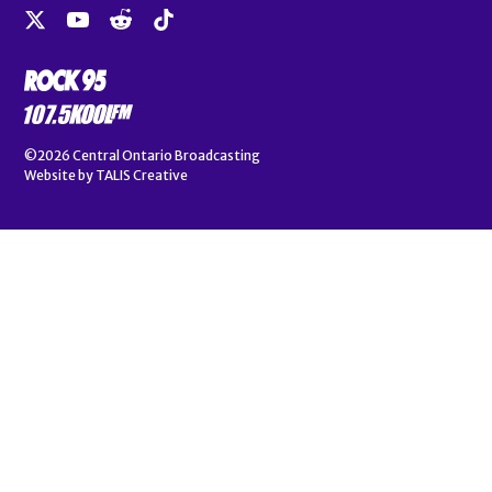
©2026
Central Ontario Broadcasting
Website by
TALIS Creative