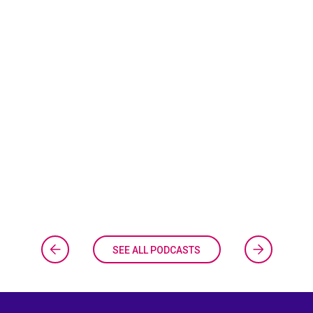
SEE ALL PODCASTS