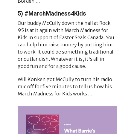
Borden …
5) #MarchMadness4Kids
Our buddy McCully down the hall at Rock
95 is at it again with March Madness for
Kids in support of Easter Seals Canada. You
can help him raise money by putting him
to work. It could be something traditional
or outlandish. Whatever it is, it's all in
good fun and for a good cause.
Will Konken got McCully to turn his radio
mic off for five minutes to tell us how his
March Madness for Kids works …