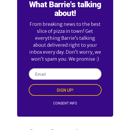
What Barrie's talking
about!
From breaking news to the best
slice of pizza in town! Get
everything Barrie’s talking
about delivered right to your
inbox every day. Don’t worry, we
won’t spam you. We promise :)
SIGN UP!
CONSENT INFO