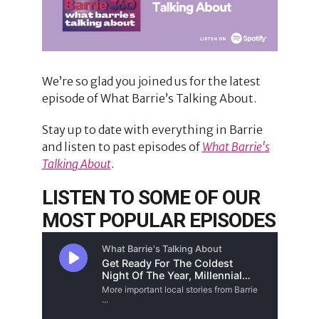
We’re so glad you joined us for the latest
episode of What Barrie’s Talking About.
Stay up to date with everything in Barrie
and listen to past episodes of
What Barrie's
Talking About
.
LISTEN TO SOME OF OUR
MOST POPULAR EPISODES