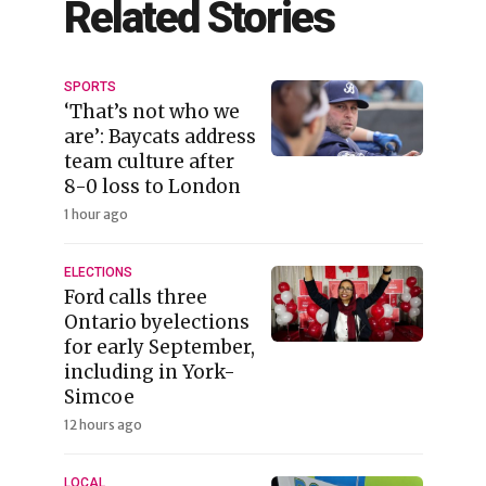
Related Stories
SPORTS
‘That’s not who we
are’: Baycats address
team culture after
8-0 loss to London
1 hour ago
ELECTIONS
Ford calls three
Ontario byelections
for early September,
including in York-
Simcoe
12 hours ago
LOCAL