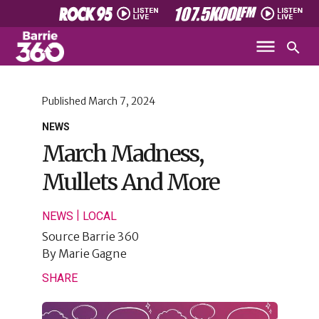
Published
March 7, 2024
NEWS
March Madness,
Mullets And More
|
NEWS
LOCAL
Source
Barrie 360
By
Marie Gagne
SHARE