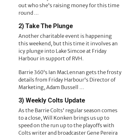
out who she's raising money for this time
round …
2) Take The Plunge
Another charitable event is happening
this weekend, but this time it involves an
icy plunge into Lake Simcoe at Friday
Harbour in support of RVH.
Barrie 360's Ian MacLennan gets the frosty
details from Friday Harbour's Director of
Marketing, Adam Bussell …
3) Weekly Colts Update
As the Barrie Colts' regular season comes
to a close, Will Konken brings us up to
speed on the run up to the playoffs with
Colts writer and broadcaster Gene Pereira