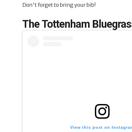
Don't forget to bring your bib!
The Tottenham Bluegrass
View this post on Instagra