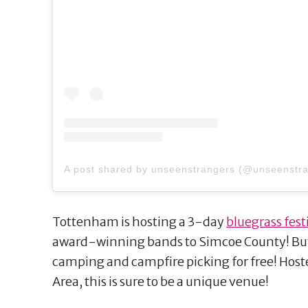
A post shared by unseenstrangers (@unseenstr
Tottenham is hosting a 3-day
bluegrass fest
award-winning bands to Simcoe County! Buyi
camping and campfire picking for free! Hos
Area, this is sure to be a unique venue!