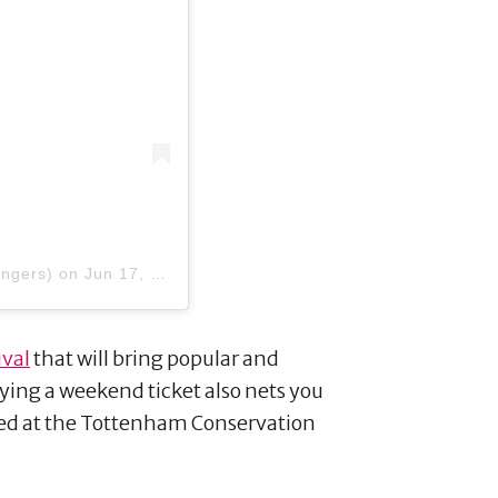
angers)
on
Jun 17, 2018 at 1:05pm PDT
ival
that will bring popular and
ng a weekend ticket also nets you
ted at the Tottenham Conservation