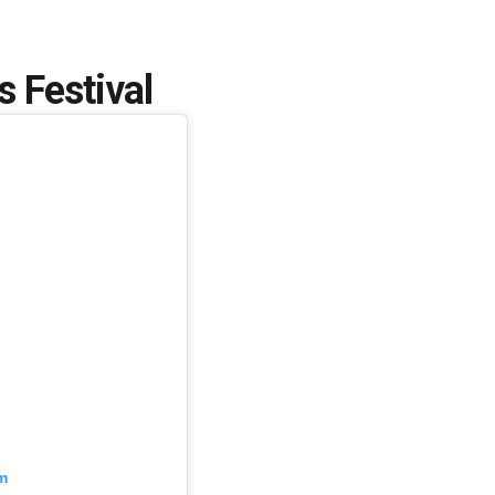
 Festival
m