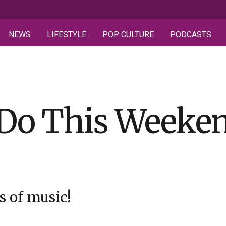
NEWS
LIFESTYLE
POP CULTURE
PODCASTS
 Do This Weeken
s of music!