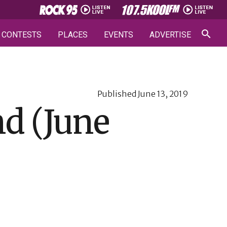
CONTESTS
PLACES
EVENTS
ADVERTISE
Published
June 13, 2019
d (June