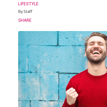
LIFESTYLE
By
Staff
SHARE