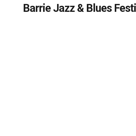
Barrie Jazz & Blues Festi