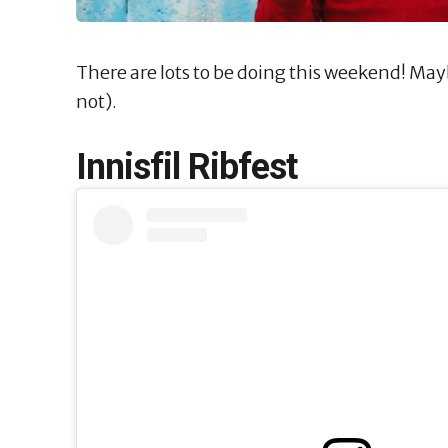
There are lots to be doing this weekend! Ma
not).
Innisfil Ribfest