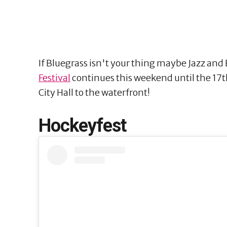
If Bluegrass isn't your thing maybe Jazz and 
Festival
continues this weekend until the 17th
City Hall to the waterfront!
Hockeyfest