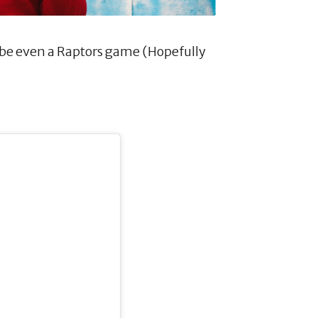
ybe even a Raptors game (Hopefully