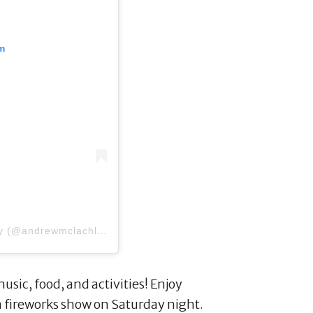
m
A post shared by Andrew McLachlan Photography (@andrewmclachlanphotography)
on
Jun 20, 2018 at 2:13
 music, food, and activities! Enjoy
 a fireworks show on Saturday night.