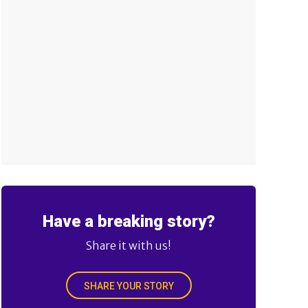
Have a breaking story?
Share it with us!
SHARE YOUR STORY