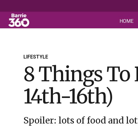
HOME
LIFESTYLE
8 Things To
14th-16th)
Spoiler: lots of food and lot