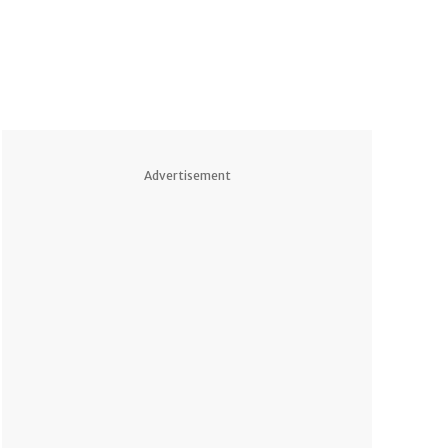
Advertisement