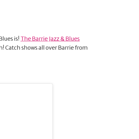
Blues is!
The Barrie Jazz & Blues
! Catch shows all over Barrie from