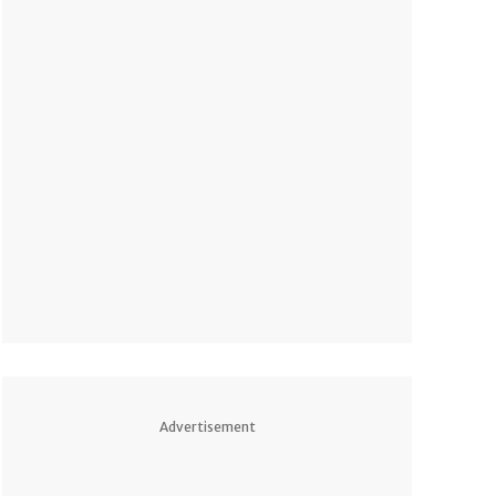
pm PDT
Advertisement