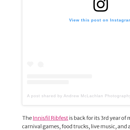
View this post on Instagra
The
Innisfil Ribfest
is back for its 3rd year of
carnival games, food trucks, live music, and