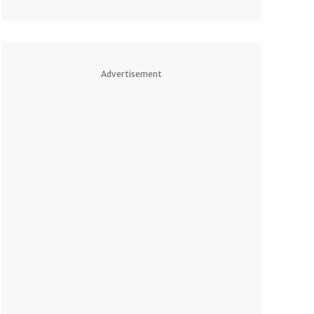
Advertisement