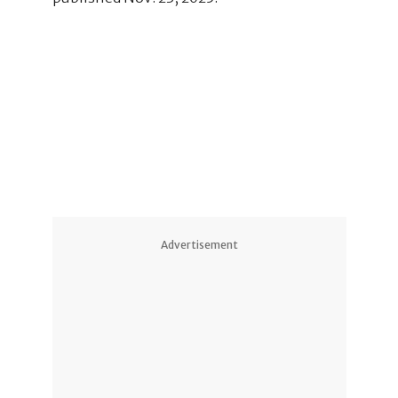
2
1
Advertisement