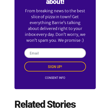
about!
From breaking news to the best
slice of pizza in town! Get
everything Barrie’s talking
about delivered right to your
inbox every day. Don’t worry, we
won’t spam you. We promise :)
SIGN UP!
CONSENT INFO
Related Stories