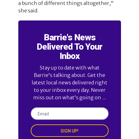
a bunch of different things altogether,"
she said.
Barrie's News
Delivered To Your
Inbox
Stay up to date with what
Barrie's talking about. Get the
latest local news delivered right
to your inbox every day. Never
miss out on what's going on ...
SIGN UP!