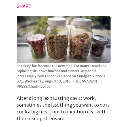
SHARE
Snacking has become the new meal for many Canadians,
replacing sit-down lunches and dinners, as people
increasingly look for convenience on a budget. Victoria,
B.C., Wednesday, August 10, 2016. THE CANADIAN
PRESS/Chad Hipolito
After a long, exhausting day at work,
sometimes the last thing you want to do is
cook a big meal, not to mention deal with
the cleanup afterward.