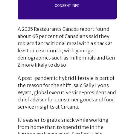
CONSENT INFO
A 2025 Restaurants Canada report found
about 65 per cent of Canadians said they
replaced a traditional meal with a snack at
least once a month, with younger
demographics such as millennials and Gen
Z more likely to do so.
A post-pandemic hybrid lifestyle is part of
the reason for the shift, said Sally Lyons
Wyatt, global executive vice-president and
chief adviser for consumer goods and food
service insights at Circana.
It's easier to grab a snack while working
from home than to spend time in the