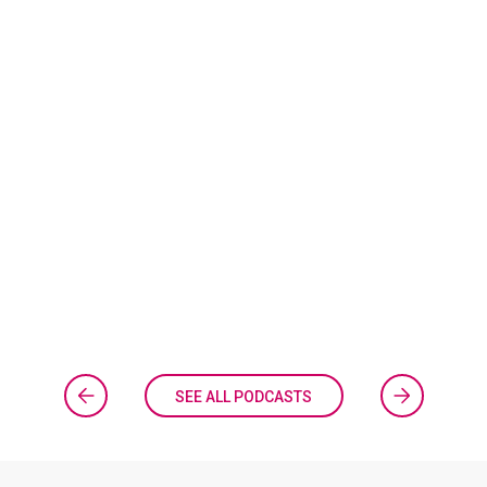
SEE ALL PODCASTS