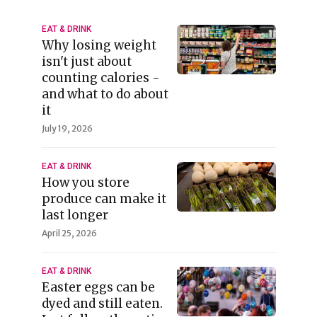
EAT & DRINK
Why losing weight
isn't just about
counting calories -
and what to do about
it
July 19, 2026
EAT & DRINK
How you store
produce can make it
last longer
April 25, 2026
EAT & DRINK
Easter eggs can be
dyed and still eaten.