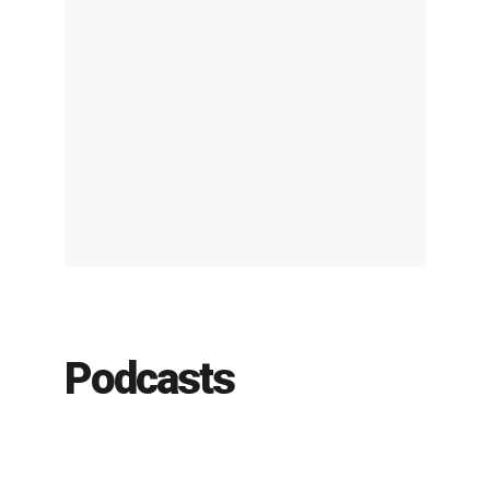
Podcasts