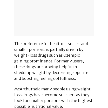
The preference for healthier snacks and
smaller portions is partially driven by
weight-loss drugs such as Ozempic
gaining prominence. For many users,
these drugs are proving helpful in
shedding weight by decreasing appetite
and boosting feelings of fullness.
McArthur said many people using weight-
loss drugs have become snackers as they
look for smaller portions with the highest
possible nutritional value.