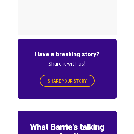
Have a breaking story?
Share it with us!
SHARE YOUR STORY
What Barrie's talking