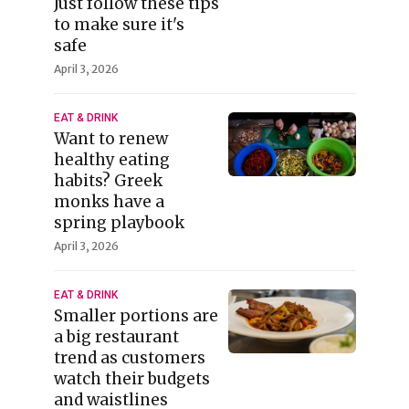
Just follow these tips
to make sure it's
safe
April 3, 2026
EAT & DRINK
Want to renew
healthy eating
habits? Greek
monks have a
spring playbook
April 3, 2026
EAT & DRINK
Smaller portions are
a big restaurant
trend as customers
watch their budgets
and waistlines