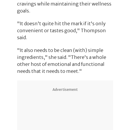
cravings while maintaining their wellness
goals.
"It doesn't quite hit the mark if it's only
convenient or tastes good," Thompson
said.
"It also needs to be clean (with) simple
ingredients," she said. "There's a whole
other host of emotional and functional
needs that it needs to meet."
Advertisement