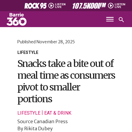
Published
November 28, 2025
LIFESTYLE
Snacks take a bite out of
meal time as consumers
pivot to smaller
portions
|
LIFESTYLE
EAT & DRINK
Source
Canadian Press
By
Rikita Dubey