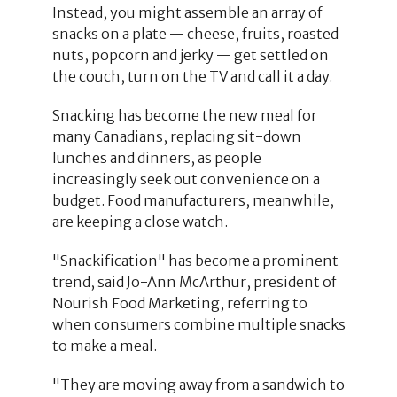
Instead, you might assemble an array of
snacks on a plate — cheese, fruits, roasted
nuts, popcorn and jerky — get settled on
the couch, turn on the TV and call it a day.
Snacking has become the new meal for
many Canadians, replacing sit-down
lunches and dinners, as people
increasingly seek out convenience on a
budget. Food manufacturers, meanwhile,
are keeping a close watch.
"Snackification" has become a prominent
trend, said Jo-Ann McArthur, president of
Nourish Food Marketing, referring to
when consumers combine multiple snacks
to make a meal.
"They are moving away from a sandwich to