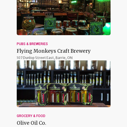
PUBS & BREWERIES
Flying Monkeys Craft Brewery
107 Dunlop Street East,
Barrie, ON
GROCERY & FOOD
Olive Oil Co.