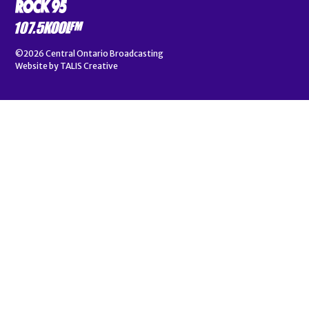
©2026
Central Ontario Broadcasting
Website by
TALIS Creative