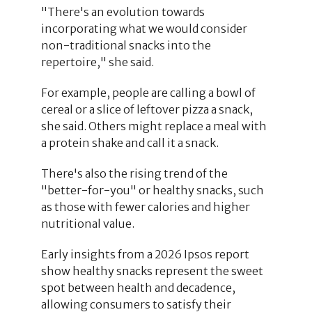
"There's an evolution towards
incorporating what we would consider
non-traditional snacks into the
repertoire," she said.
For example, people are calling a bowl of
cereal or a slice of leftover pizza a snack,
she said. Others might replace a meal with
a protein shake and call it a snack.
There's also the rising trend of the
"better-for-you" or healthy snacks, such
as those with fewer calories and higher
nutritional value.
Early insights from a 2026 Ipsos report
show healthy snacks represent the sweet
spot between health and decadence,
allowing consumers to satisfy their