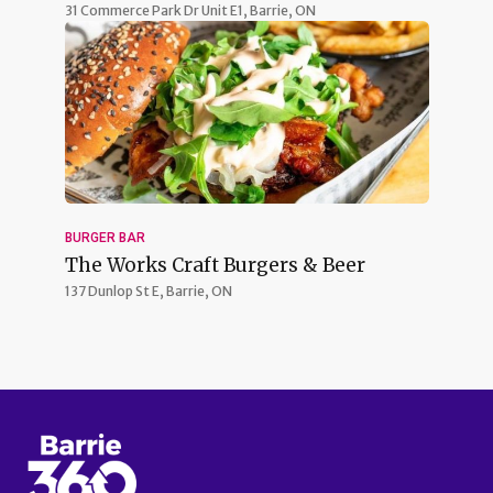
31 Commerce Park Dr Unit E1,
Barrie, ON
BURGER BAR
The Works Craft Burgers & Beer
137 Dunlop St E,
Barrie, ON