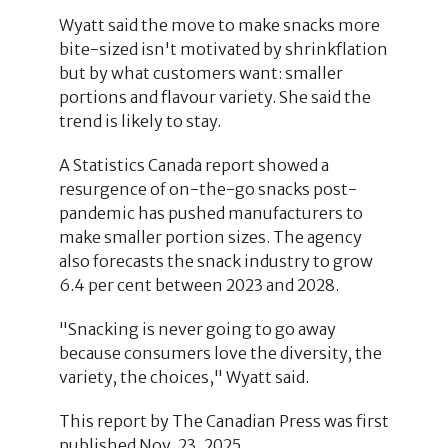
Wyatt said the move to make snacks more
bite-sized isn't motivated by shrinkflation
but by what customers want: smaller
portions and flavour variety. She said the
trend is likely to stay.
A Statistics Canada report showed a
resurgence of on-the-go snacks post-
pandemic has pushed manufacturers to
make smaller portion sizes. The agency
also forecasts the snack industry to grow
6.4 per cent between 2023 and 2028.
"Snacking is never going to go away
because consumers love the diversity, the
variety, the choices," Wyatt said.
This report by The Canadian Press was first
published Nov. 23, 2025.