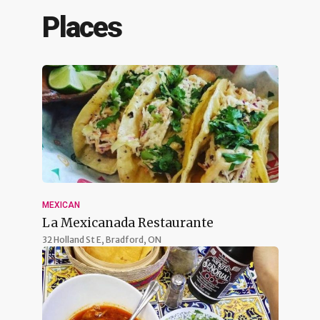
Places
MEXICAN
La Mexicanada Restaurante
32 Holland St E,
Bradford, ON