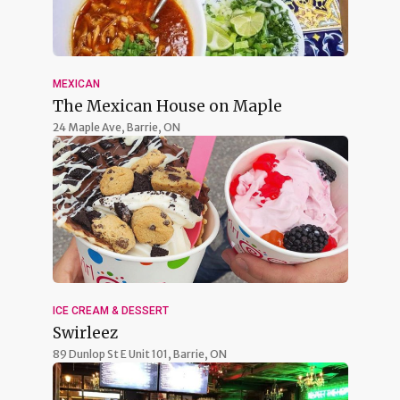
MEXICAN
The Mexican House on Maple
24 Maple Ave,
Barrie, ON
ICE CREAM & DESSERT
Swirleez
89 Dunlop St E Unit 101,
Barrie, ON