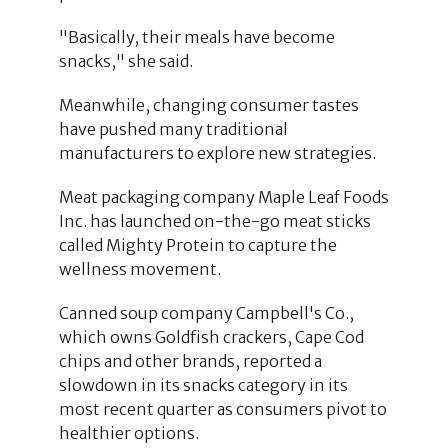
"Basically, their meals have become
snacks," she said.
Meanwhile, changing consumer tastes
have pushed many traditional
manufacturers to explore new strategies.
Meat packaging company Maple Leaf Foods
Inc. has launched on-the-go meat sticks
called Mighty Protein to capture the
wellness movement.
Canned soup company Campbell's Co.,
which owns Goldfish crackers, Cape Cod
chips and other brands, reported a
slowdown in its snacks category in its
most recent quarter as consumers pivot to
healthier options.