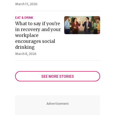
March 15, 2026
EAT & DRINK
What to say if you're
in recovery and your
workplace
encourages social
drinking
March 8, 2026
SEE MORE STORIES
Advertisement