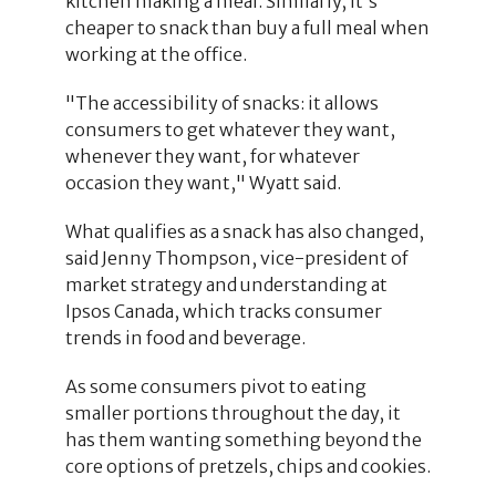
kitchen making a meal. Similarly, it's
cheaper to snack than buy a full meal when
working at the office.
"The accessibility of snacks: it allows
consumers to get whatever they want,
whenever they want, for whatever
occasion they want," Wyatt said.
What qualifies as a snack has also changed,
said Jenny Thompson, vice-president of
market strategy and understanding at
Ipsos Canada, which tracks consumer
trends in food and beverage.
As some consumers pivot to eating
smaller portions throughout the day, it
has them wanting something beyond the
core options of pretzels, chips and cookies.