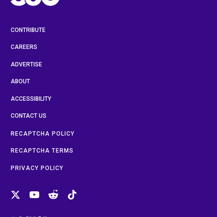
CONTRIBUTE
CAREERS
ADVERTISE
ABOUT
ACCESSIBILITY
CONTACT US
RECAPTCHA POLICY
RECAPTCHA TERMS
PRIVACY POLICY