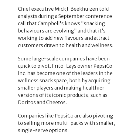
Chief executive Mick J. Beekhuizen told
analysts during a September conference
call that Campbell's knows "snacking
behaviours are evolving" and that it's
working to add new flavours and attract
customers drawn to health and wellness.
Some large-scale companies have been
quick to pivot. Frito-Lays owner PepsiCo
Inc. has become one of the leaders in the
wellness snack space, both by acquiring
smaller players and making healthier
versions of its iconic products, such as
Doritos and Cheetos.
Companies like PepsiCo are also pivoting
to selling more multi-packs with smaller,
single-serve options.