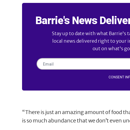
Barrie's News Delive
Stay up to date with what Barrie's t
local news delivered right to your 
out on what's goi
CONSENT IN
“There is just an amazing amount of food tha
is so much abundance that we don’t even un