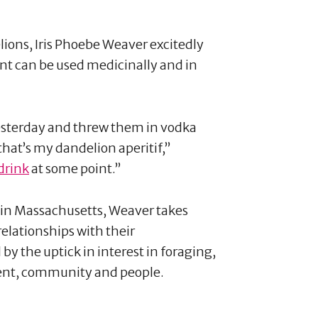
lions, Iris Phoebe Weaver excitedly
nt can be used medicinally and in
yesterday and threw them in vodka
hat’s my dandelion aperitif,”
drink
at some point.”
r in Massachusetts, Weaver takes
elationships with their
y the uptick in interest in foraging,
ment, community and people.