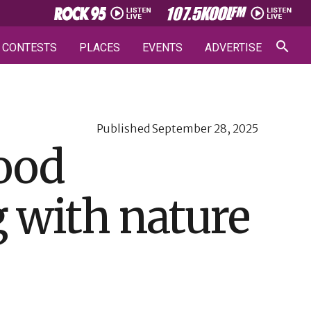
CONTESTS
PLACES
EVENTS
ADVERTISE
Published
September 28, 2025
food
g with nature