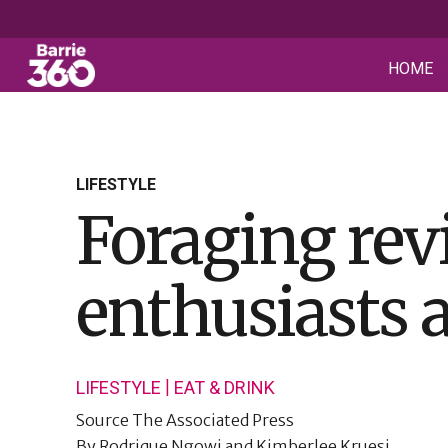
HOME
LIFESTYLE
Foraging rev
enthusiasts 
|
LIFESTYLE
EAT & DRINK
Source
The Associated Press
By
Rodrique Ngowi and Kimberlee Kruesi