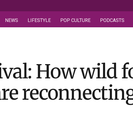
NEWS
LIFESTYLE
POP CULTURE
PODCASTS
ival: How wild 
are reconnectin