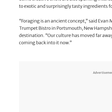
to exotic and surprisingly tasty ingredients f
“Foraging is an ancient concept,” said Evan M
Trumpet Bistro in Portsmouth, New Hampshir
destination. “Our culture has moved far away
coming back into it now.”
Advertiseme