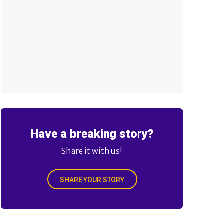
Have a breaking story?
Share it with us!
SHARE YOUR STORY