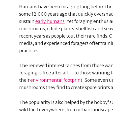
Humans have been foraging long before they 
some 12,000 years ago that quickly oversha
sustain
early humans
. Yet foraging enthusias
mushrooms, edible plants, shellfish and se
recent years as people tout their rare finds.
media, and experienced foragers offer traini
practices.
The renewed interest ranges from those wa
foraging is free after all — to those wanting
their
environmental footprint
. Some even us
mushrooms they find to create spore prints a
The popularity is also helped by the hobby's a
wild food everywhere, from urban landscape