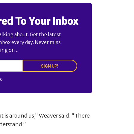
red To Your Inbox
alking about. Get the latest
inbox every day. Never miss
ng on ...
SIGN UP!
FO
t is around us,” Weaver said. “There
derstand.”