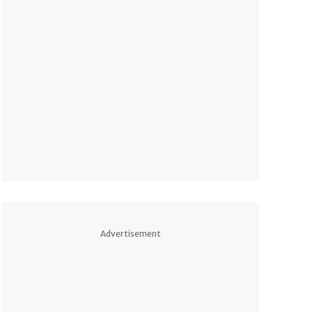
Advertisement