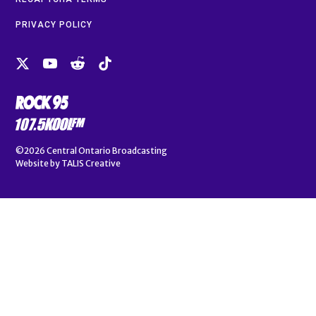
PRIVACY POLICY
©2026
Central Ontario Broadcasting
Website by
TALIS Creative