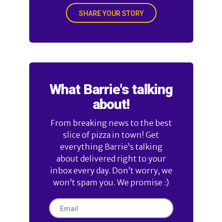
SHARE YOUR STORY
What Barrie's talking
about!
From breaking news to the best
slice of pizza in town! Get
everything Barrie’s talking
about delivered right to your
inbox every day. Don’t worry, we
won’t spam you. We promise :)