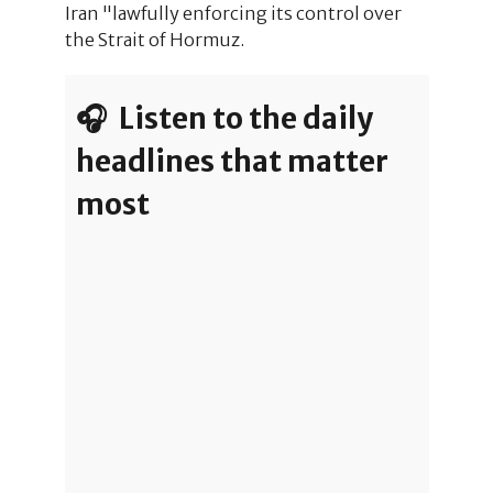
Iran "lawfully enforcing its control over
the Strait of Hormuz.
🎧 Listen to the daily
headlines that matter
most