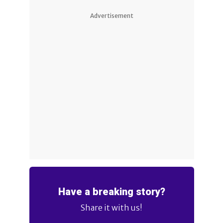
Advertisement
Have a breaking story?
Share it with us!