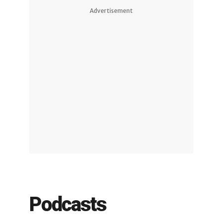
Advertisement
Podcasts