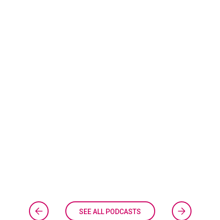
SEE ALL PODCASTS