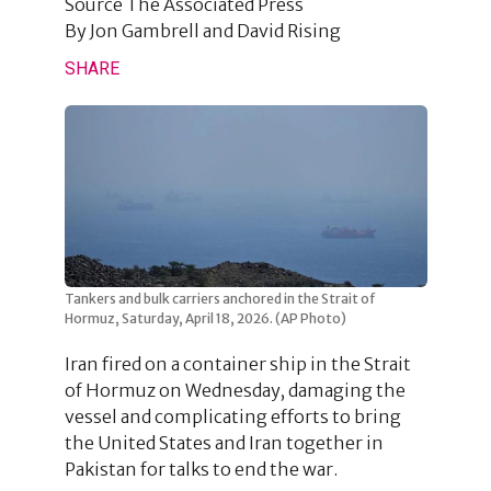
Source
The Associated Press
By
Jon Gambrell and David Rising
SHARE
Tankers and bulk carriers anchored in the Strait of
Hormuz, Saturday, April 18, 2026. (AP Photo)
Iran fired on a container ship in the Strait
of Hormuz on Wednesday, damaging the
vessel and complicating efforts to bring
the United States and Iran together in
Pakistan for talks to end the war.