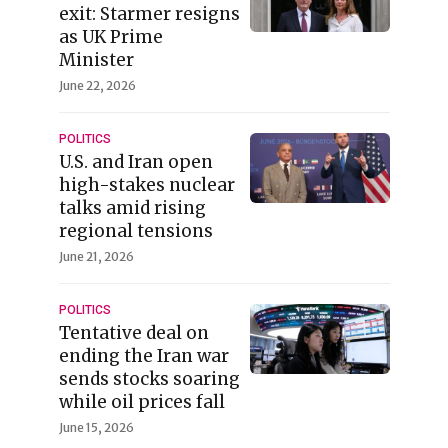
exit: Starmer resigns
as UK Prime
Minister
June 22, 2026
POLITICS
U.S. and Iran open
high-stakes nuclear
talks amid rising
regional tensions
June 21, 2026
POLITICS
Tentative deal on
ending the Iran war
sends stocks soaring
while oil prices fall
June 15, 2026