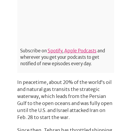
Subscribe on
Spotify
,
Apple Podcasts
and
wherever you get your podcasts to get
notified of new episodes every day.
In peacetime, about 20% of the world's oil
and natural gas transits the strategic
waterway, which leads from the Persian
Gulf to the open oceans and was fully open
until the U.S. and Israel attacked Iran on
Feb. 28 to start the war.
Since then, Tehran has throttled shipping