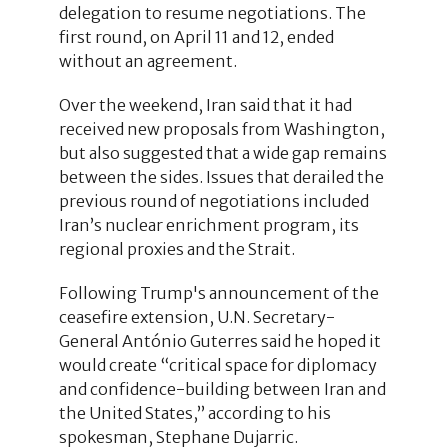
delegation to resume negotiations. The
first round, on April 11 and 12, ended
without an agreement.
Over the weekend, Iran said that it had
received new proposals from Washington,
but also suggested that a wide gap remains
between the sides. Issues that derailed the
previous round of negotiations included
Iran’s nuclear enrichment program, its
regional proxies and the Strait.
Following Trump's announcement of the
ceasefire extension, U.N. Secretary-
General António Guterres said he hoped it
would create “critical space for diplomacy
and confidence-building between Iran and
the United States,” according to his
spokesman, Stephane Dujarric.