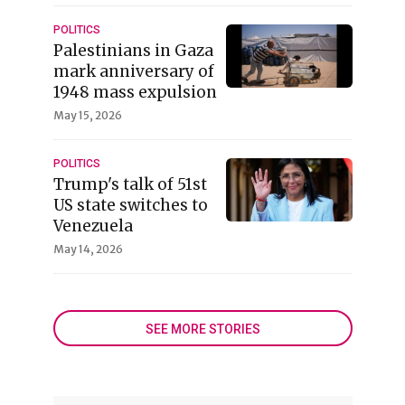
POLITICS
Palestinians in Gaza
mark anniversary of
1948 mass expulsion
May 15, 2026
POLITICS
Trump's talk of 51st
US state switches to
Venezuela
May 14, 2026
SEE MORE STORIES