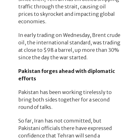
traffic through the strait, causing oil
prices to skyrocket and impacting global
economies.
In early trading on Wednesday, Brent crude
oil, the international standard, was trading
at close to $98 a barrel, up more than 30%
since the day the war started.
Pakistan forges ahead with diplomatic
efforts
Pakistan has been working tirelessly to
bring both sides together for a second
round of talks.
So far, Iran has not committed, but
Pakistani officials there have expressed
confidence that Tehran will send a