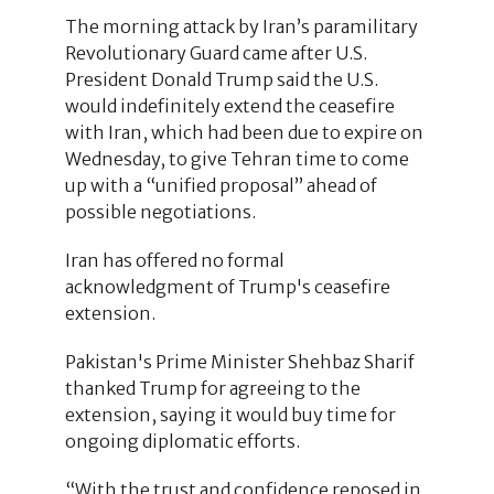
The morning attack by Iran’s paramilitary
Revolutionary Guard came after U.S.
President Donald Trump said the U.S.
would indefinitely extend the ceasefire
with Iran, which had been due to expire on
Wednesday, to give Tehran time to come
up with a “unified proposal” ahead of
possible negotiations.
Iran has offered no formal
acknowledgment of Trump's ceasefire
extension.
Pakistan's Prime Minister Shehbaz Sharif
thanked Trump for agreeing to the
extension, saying it would buy time for
ongoing diplomatic efforts.
“With the trust and confidence reposed in