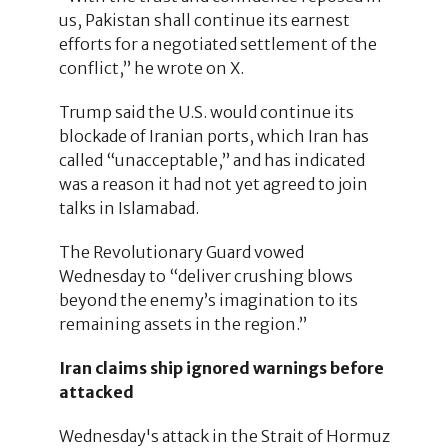
us, Pakistan shall continue its earnest
efforts for a negotiated settlement of the
conflict,” he wrote on X.
Trump said the U.S. would continue its
blockade of Iranian ports, which Iran has
called “unacceptable,” and has indicated
was a reason it had not yet agreed to join
talks in Islamabad.
The Revolutionary Guard vowed
Wednesday to “deliver crushing blows
beyond the enemy’s imagination to its
remaining assets in the region.”
Iran claims ship ignored warnings before
attacked
Wednesday's attack in the Strait of Hormuz