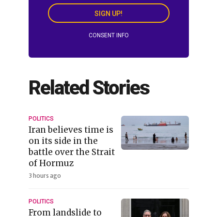
SIGN UP!
CONSENT INFO
Related Stories
POLITICS
Iran believes time is
on its side in the
battle over the Strait
of Hormuz
3 hours ago
POLITICS
From landslide to