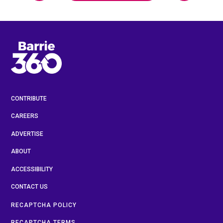
CONTRIBUTE
CAREERS
ADVERTISE
ABOUT
ACCESSIBILITY
CONTACT US
RECAPTCHA POLICY
RECAPTCHA TERMS