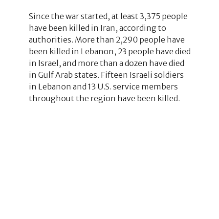
Since the war started, at least 3,375 people
have been killed in Iran, according to
authorities. More than 2,290 people have
been killed in Lebanon, 23 people have died
in Israel, and more than a dozen have died
in Gulf Arab states. Fifteen Israeli soldiers
in Lebanon and 13 U.S. service members
throughout the region have been killed.
1