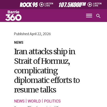
Published
April 22, 2026
NEWS
Iran attacks ship in
Strait of Hormuz,
complicating
diplomatic efforts to
resume talks
|
|
NEWS
WORLD
POLITICS