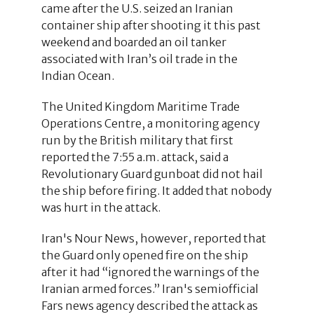
came after the U.S. seized an Iranian
container ship after shooting it this past
weekend and boarded an oil tanker
associated with Iran’s oil trade in the
Indian Ocean.
The United Kingdom Maritime Trade
Operations Centre, a monitoring agency
run by the British military that first
reported the 7:55 a.m. attack, said a
Revolutionary Guard gunboat did not hail
the ship before firing. It added that nobody
was hurt in the attack.
Iran's Nour News, however, reported that
the Guard only opened fire on the ship
after it had “ignored the warnings of the
Iranian armed forces.” Iran's semiofficial
Fars news agency described the attack as