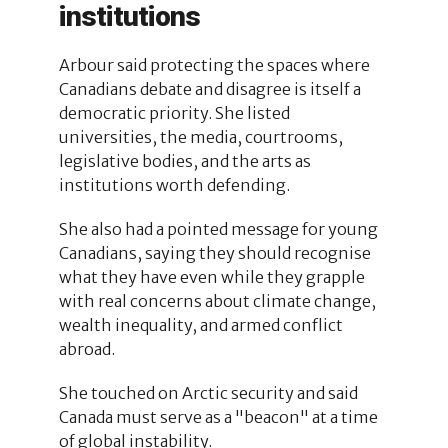
institutions
Arbour said protecting the spaces where
Canadians debate and disagree is itself a
democratic priority. She listed
universities, the media, courtrooms,
legislative bodies, and the arts as
institutions worth defending.
She also had a pointed message for young
Canadians, saying they should recognise
what they have even while they grapple
with real concerns about climate change,
wealth inequality, and armed conflict
abroad.
She touched on Arctic security and said
Canada must serve as a "beacon" at a time
of global instability.