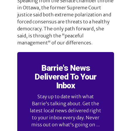
Speaking from the Senate chamber throne
in Ottawa, the former Supreme Court
justice said both extreme polarization and
forced consensus are threats to a healthy
democracy. The only path forward, she
said, is through the "peaceful
management" of our differences.
Barrie's News
Delivered To Your
Inbox
Stay up to date with what
Barrie's talking about. Get the
latest local news delivered right
to your inbox every day. Never
miss out on what's going on ...