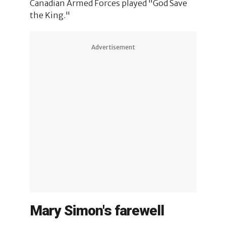
Canadian Armed Forces played "God Save
the King."
Advertisement
Mary Simon's farewell