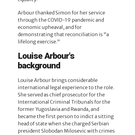
Arbour thanked Simon for her service
through the COVID-19 pandemic and
economic upheaval, and for
demonstrating that reconciliation is "a
lifelong exercise."
Louise Arbour's
background
Louise Arbour brings considerable
international legal experience to the role.
She served as chief prosecutor for the
International Criminal Tribunals for the
former Yugoslavia and Rwanda, and
became the first person to indict a sitting
head of state when she charged Serbian
president Slobodan Milosevic with crimes