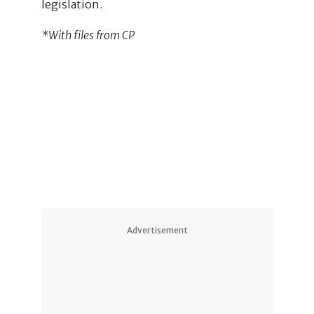
legislation.
*With files from CP
2
1
Advertisement