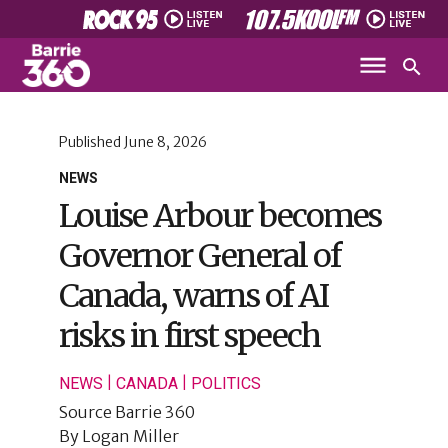
Published
June 8, 2026
NEWS
Louise Arbour becomes
Governor General of
Canada, warns of AI
risks in first speech
|
|
NEWS
CANADA
POLITICS
Source
Barrie 360
By
Logan Miller