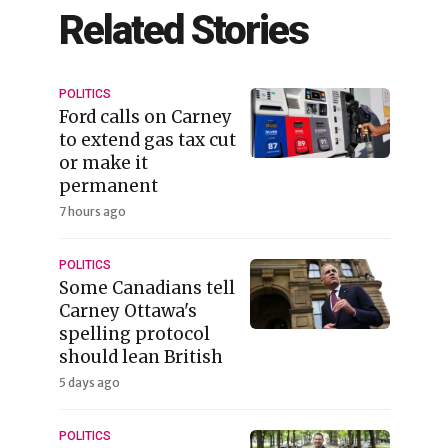
Related Stories
POLITICS
Ford calls on Carney
to extend gas tax cut
or make it
permanent
7 hours ago
POLITICS
Some Canadians tell
Carney Ottawa's
spelling protocol
should lean British
5 days ago
POLITICS