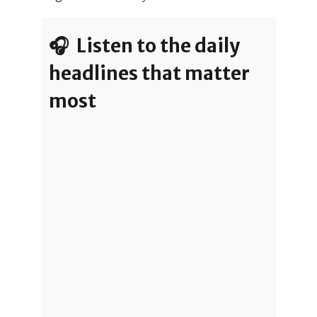
🎧 Listen to the daily
headlines that matter
most