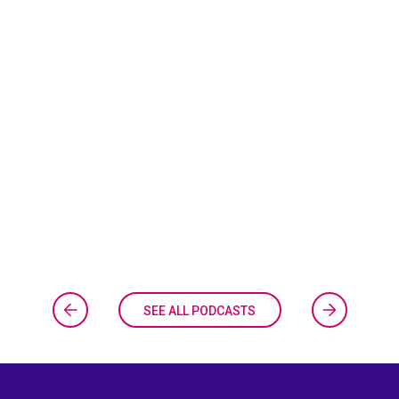
SEE ALL PODCASTS