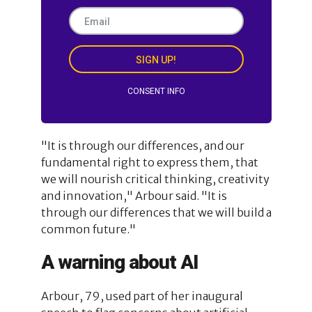
SIGN UP!
CONSENT INFO
"It is through our differences, and our
fundamental right to express them, that
we will nourish critical thinking, creativity
and innovation," Arbour said. "It is
through our differences that we will build a
common future."
A warning about AI
Arbour, 79, used part of her inaugural