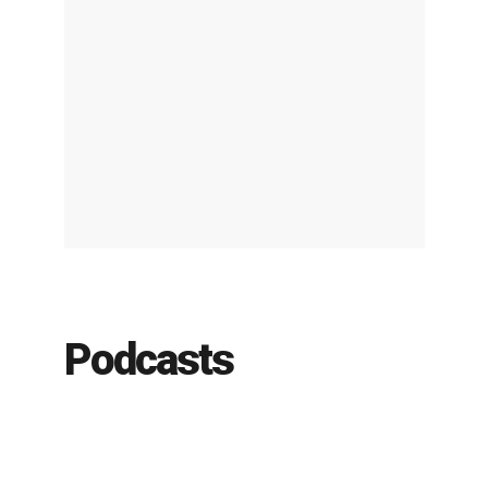
Podcasts