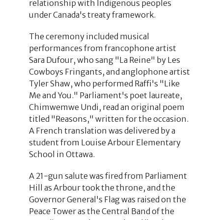
relationship with Indigenous peoples
under Canada's treaty framework.
The ceremony included musical
performances from francophone artist
Sara Dufour, who sang "La Reine" by Les
Cowboys Fringants, and anglophone artist
Tyler Shaw, who performed Raffi's "Like
Me and You." Parliament's poet laureate,
Chimwemwe Undi, read an original poem
titled "Reasons," written for the occasion.
A French translation was delivered by a
student from Louise Arbour Elementary
School in Ottawa.
A 21-gun salute was fired from Parliament
Hill as Arbour took the throne, and the
Governor General's Flag was raised on the
Peace Tower as the Central Band of the