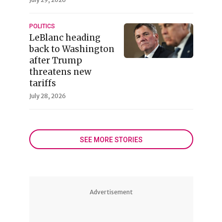
POLITICS
LeBlanc heading
back to Washington
after Trump
threatens new
tariffs
July 28, 2026
SEE MORE STORIES
Advertisement