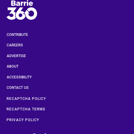
CONTRIBUTE
CAREERS
ADVERTISE
ABOUT
ACCESSIBILITY
CONTACT US
RECAPTCHA POLICY
RECAPTCHA TERMS
PRIVACY POLICY