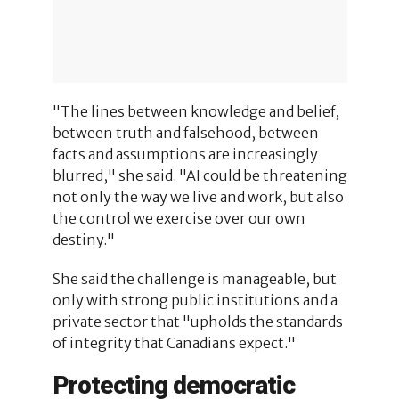
"The lines between knowledge and belief,
between truth and falsehood, between
facts and assumptions are increasingly
blurred," she said. "AI could be threatening
not only the way we live and work, but also
the control we exercise over our own
destiny."
She said the challenge is manageable, but
only with strong public institutions and a
private sector that "upholds the standards
of integrity that Canadians expect."
Protecting democratic