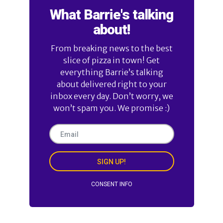
What Barrie's talking
about!
From breaking news to the best
slice of pizza in town! Get
everything Barrie’s talking
about delivered right to your
inbox every day. Don’t worry, we
won’t spam you. We promise :)
SIGN UP!
CONSENT INFO