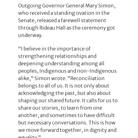
Outgoing Governor General Mary Simon,
who received a standing ovation in the
Senate, released a farewell statement
through Rideau Hall as the ceremony got
underway.
"I believe in the importance of
strengthening relationships and
deepening understanding among all
peoples, Indigenous and non-Indigenous
alike," Simon wrote. "Reconciliation
belongs to all of us. It is not only about
acknowledging the past, but also about
shaping our shared future. It calls for us to
share our stories, to learn from one
another, and sometimes to have difficult
but necessary conversations. This is how
we move forward together, in dignity and
equality."