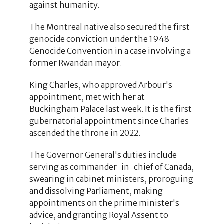
against humanity.
The Montreal native also secured the first
genocide conviction under the 1948
Genocide Convention in a case involving a
former Rwandan mayor.
King Charles, who approved Arbour's
appointment, met with her at
Buckingham Palace last week. It is the first
gubernatorial appointment since Charles
ascended the throne in 2022.
The Governor General's duties include
serving as commander-in-chief of Canada,
swearing in cabinet ministers, proroguing
and dissolving Parliament, making
appointments on the prime minister's
advice, and granting Royal Assent to