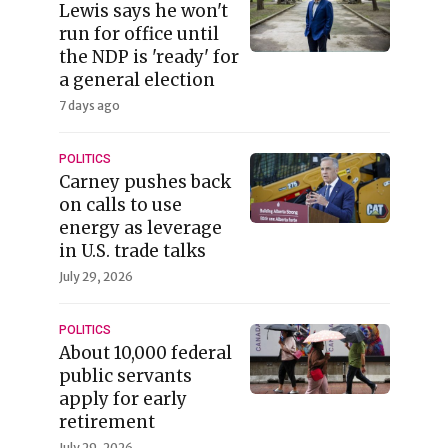
Lewis says he won't
run for office until
the NDP is 'ready' for
a general election
7 days ago
POLITICS
Carney pushes back
on calls to use
energy as leverage
in U.S. trade talks
July 29, 2026
POLITICS
About 10,000 federal
public servants
apply for early
retirement
July 29, 2026