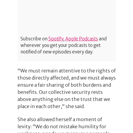
Subscribe on
Spotify
,
Apple Podcasts
and
wherever you get your podcasts to get
notified of new episodes every day.
"We must remain attentive to the rights of
those directly affected, and we must always
ensure a fair sharing of both burdens and
benefits. Our collective security rests
above anything else on the trust that we
place in each other," she said.
She also allowed herself a moment of
levity: "We do not mistake humility for