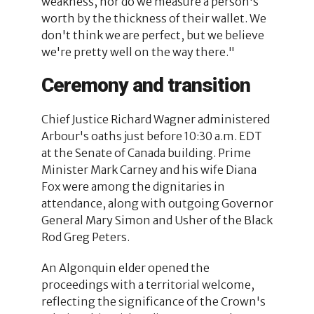
weakness, nor do we measure a person's
worth by the thickness of their wallet. We
don't think we are perfect, but we believe
we're pretty well on the way there."
Ceremony and transition
Chief Justice Richard Wagner administered
Arbour's oaths just before 10:30 a.m. EDT
at the Senate of Canada building. Prime
Minister Mark Carney and his wife Diana
Fox were among the dignitaries in
attendance, along with outgoing Governor
General Mary Simon and Usher of the Black
Rod Greg Peters.
An Algonquin elder opened the
proceedings with a territorial welcome,
reflecting the significance of the Crown's