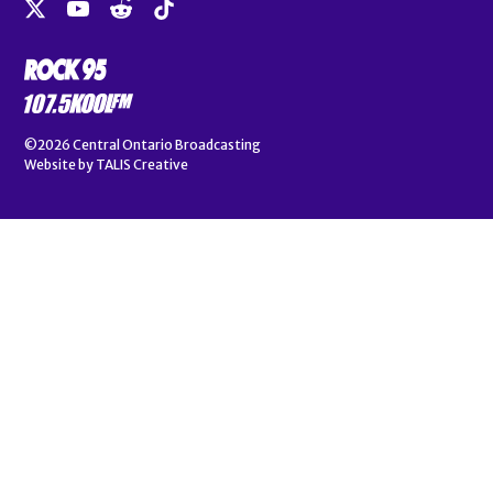
©2026
Central Ontario Broadcasting
Website by
TALIS Creative