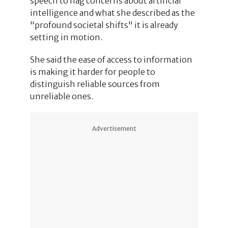
speech to flag concerns about artificial
intelligence and what she described as the
"profound societal shifts" it is already
setting in motion.
She said the ease of access to information
is making it harder for people to
distinguish reliable sources from
unreliable ones.
Advertisement