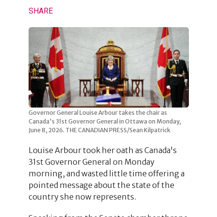
SHARE
Governor General Louise Arbour takes the chair as
Canada's 31st Governor General in Ottawa on Monday,
June 8, 2026. THE CANADIAN PRESS/Sean Kilpatrick
Louise Arbour took her oath as Canada's
31st Governor General on Monday
morning, and wasted little time offering a
pointed message about the state of the
country she now represents.