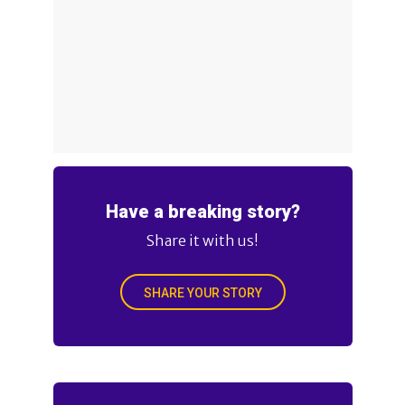
Have a breaking story?
Share it with us!
SHARE YOUR STORY