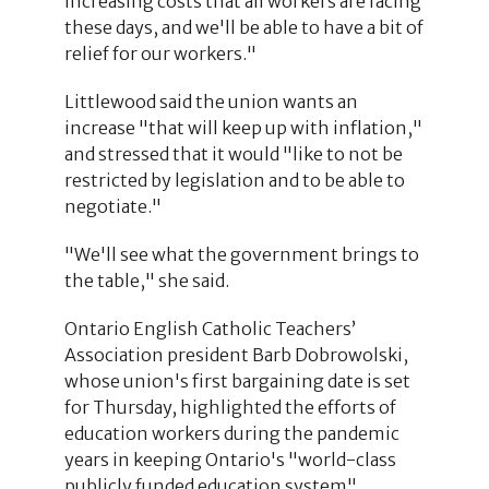
increasing costs that all workers are facing
these days, and we'll be able to have a bit of
relief for our workers."
Littlewood said the union wants an
increase "that will keep up with inflation,"
and stressed that it would "like to not be
restricted by legislation and to be able to
negotiate."
"We'll see what the government brings to
the table," she said.
Ontario English Catholic Teachers’
Association president Barb Dobrowolski,
whose union's first bargaining date is set
for Thursday, highlighted the efforts of
education workers during the pandemic
years in keeping Ontario's "world-class
publicly funded education system"