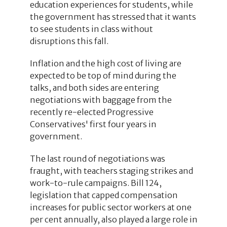
education experiences for students, while
the government has stressed that it wants
to see students in class without
disruptions this fall.
Inflation and the high cost of living are
expected to be top of mind during the
talks, and both sides are entering
negotiations with baggage from the
recently re-elected Progressive
Conservatives' first four years in
government.
The last round of negotiations was
fraught, with teachers staging strikes and
work-to-rule campaigns. Bill 124,
legislation that capped compensation
increases for public sector workers at one
per cent annually, also played a large role in