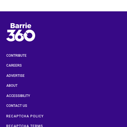
CONTRIBUTE
CAREERS
ADVERTISE
ABOUT
ACCESSIBILITY
CONTACT US
RECAPTCHA POLICY
RECAPTCHA TERMS