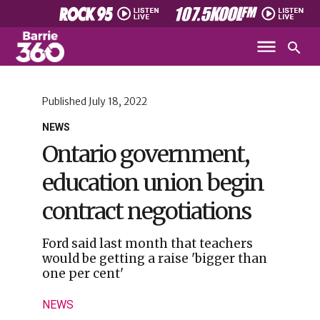
Published
July 18, 2022
NEWS
Ontario government,
education union begin
contract negotiations
Ford said last month that teachers
would be getting a raise 'bigger than
one per cent'
NEWS