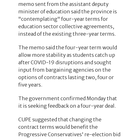
memo sent from the assistant deputy
minister of education said the province is
"contemplating" four-year terms for
education sector collective agreements,
instead of the existing three-year terms.
The memo said the four-year term would
allow more stability as students catch up
after COVID-19 disruptions and sought
input from bargaining agencies on the
options of contracts lasting two, four or
five years.
The government confirmed Monday that
it is seeking feedback on a four-year deal.
CUPE suggested that changing the
contract terms would benefit the
Progressive Conservatives' re-election bid