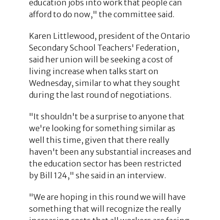
education jobs into work that people can
afford to do now," the committee said.
Karen Littlewood, president of the Ontario
Secondary School Teachers' Federation,
said her union will be seeking a cost of
living increase when talks start on
Wednesday, similar to what they sought
during the last round of negotiations.
"It shouldn't be a surprise to anyone that
we're looking for something similar as
well this time, given that there really
haven't been any substantial increases and
the education sector has been restricted
by Bill 124," she said in an interview.
"We are hoping in this round we will have
something that will recognize the really