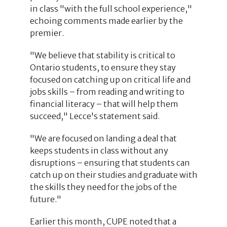
in class "with the full school experience,"
echoing comments made earlier by the
premier.
"We believe that stability is critical to
Ontario students, to ensure they stay
focused on catching up on critical life and
jobs skills – from reading and writing to
financial literacy – that will help them
succeed," Lecce's statement said.
"We are focused on landing a deal that
keeps students in class without any
disruptions – ensuring that students can
catch up on their studies and graduate with
the skills they need for the jobs of the
future."
Earlier this month, CUPE noted that a