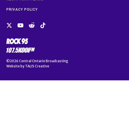
PRIVACY POLICY
©2026
Central Ontario Broadcasting
Website by
TALIS Creative