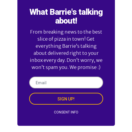
What Barrie's talking
about!
From breaking news to the best
slice of pizza in town! Get
everything Barrie’s talking
about delivered right to your
inbox every day. Don’t worry, we
won’t spam you. We promise :)
SIGN UP!
CONSENT INFO