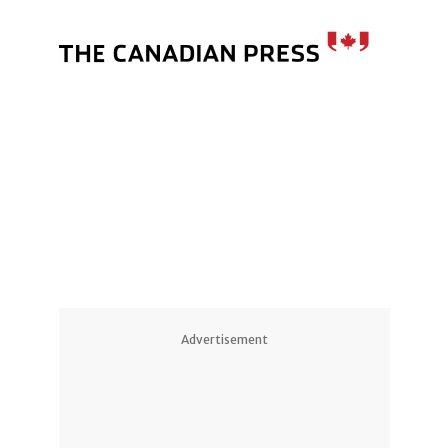
Advertisement