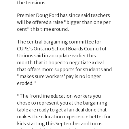
the tensions.
Premier Doug Ford has since said teachers
will be offered a raise "bigger than one per
cent" this time around.
The central bargaining committee for
CUPE's Ontario School Boards Council of
Unions said in an update earlier this
month that it hoped to negotiate a deal
that offers more supports for students and
"makes sure workers' pay is no longer
eroded."
"The frontline education workers you
chose to represent you at the bargaining
table are ready to get a fair deal done that
makes the education experience better for
kids starting this September and turns