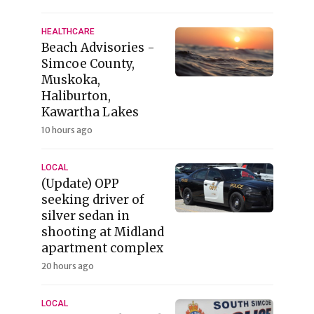
HEALTHCARE
Beach Advisories -
Simcoe County,
Muskoka,
Haliburton,
Kawartha Lakes
10 hours ago
LOCAL
(Update) OPP
seeking driver of
silver sedan in
shooting at Midland
apartment complex
20 hours ago
LOCAL