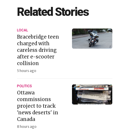
Related Stories
LOCAL
Bracebridge teen
charged with
careless driving
after e-scooter
collision
5 hours ago
POLITICS
Ottawa
commissions
project to track
'news deserts' in
Canada
8 hours ago