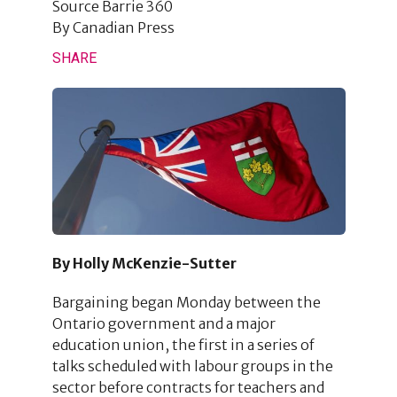
Source
Barrie 360
By
Canadian Press
SHARE
By Holly McKenzie-Sutter
Bargaining began Monday between the
Ontario government and a major
education union, the first in a series of
talks scheduled with labour groups in the
sector before contracts for teachers and