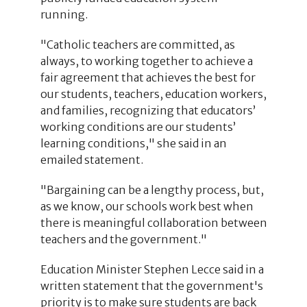
running.
"Catholic teachers are committed, as
always, to working together to achieve a
fair agreement that achieves the best for
our students, teachers, education workers,
and families, recognizing that educators’
working conditions are our students’
learning conditions," she said in an
emailed statement.
"Bargaining can be a lengthy process, but,
as we know, our schools work best when
there is meaningful collaboration between
teachers and the government."
Education Minister Stephen Lecce said in a
written statement that the government's
priority is to make sure students are back