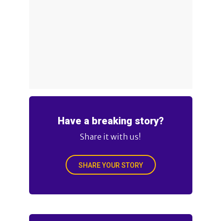
Have a breaking story?
Share it with us!
SHARE YOUR STORY