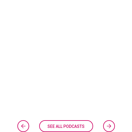
SEE ALL PODCASTS