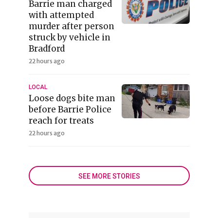
Barrie man charged
with attempted
murder after person
struck by vehicle in
Bradford
22 hours ago
LOCAL
Loose dogs bite man
before Barrie Police
reach for treats
22 hours ago
SEE MORE STORIES