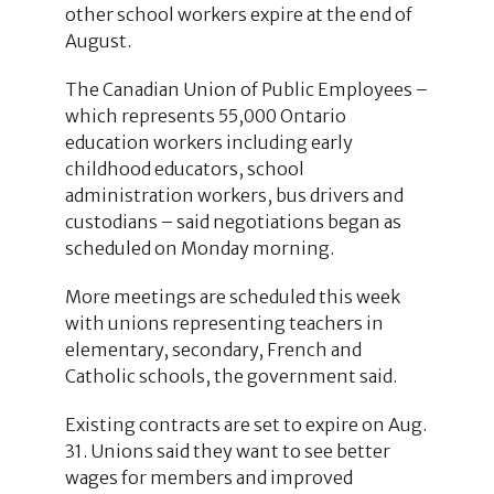
other school workers expire at the end of
August.
The Canadian Union of Public Employees –
which represents 55,000 Ontario
education workers including early
childhood educators, school
administration workers, bus drivers and
custodians – said negotiations began as
scheduled on Monday morning.
More meetings are scheduled this week
with unions representing teachers in
elementary, secondary, French and
Catholic schools, the government said.
Existing contracts are set to expire on Aug.
31. Unions said they want to see better
wages for members and improved