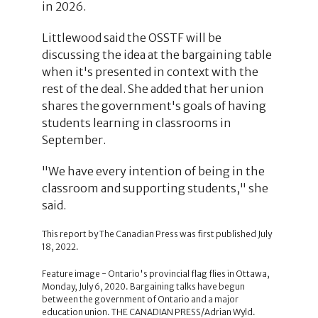
in 2026.
Littlewood said the OSSTF will be
discussing the idea at the bargaining table
when it's presented in context with the
rest of the deal. She added that her union
shares the government's goals of having
students learning in classrooms in
September.
"We have every intention of being in the
classroom and supporting students," she
said.
This report by The Canadian Press was first published July
18, 2022.
Feature image - Ontario's provincial flag flies in Ottawa,
Monday, July 6, 2020. Bargaining talks have begun
between the government of Ontario and a major
education union. THE CANADIAN PRESS/Adrian Wyld.