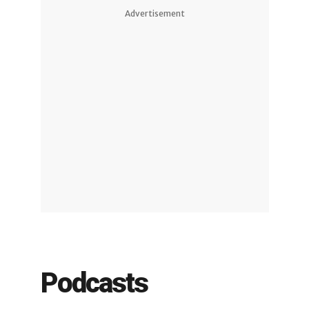
Advertisement
Podcasts