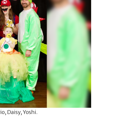
o, Daisy, Yoshi.