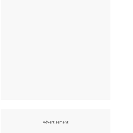
Advertisement