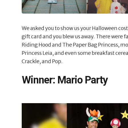
We asked you to show us your Halloween costu
gift card and you blew us away. There were fai
Riding Hood and The Paper Bag Princess, mov
Princess Leia, and even some breakfast cerea
Crackle, and Pop.
Winner: Mario Party