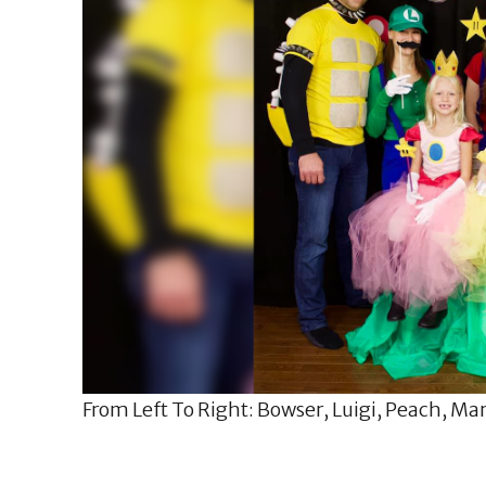
From Left To Right: Bowser, Luigi, Peach, Mari