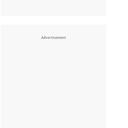
Advertisement