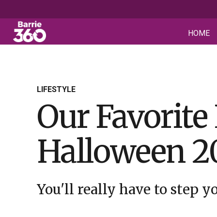
HOME
LIFESTYLE
Our Favorite
Halloween 2
You'll really have to step 