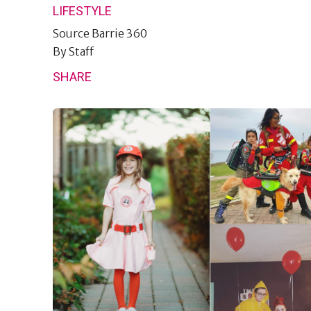
LIFESTYLE
Source
Barrie 360
By
Staff
SHARE