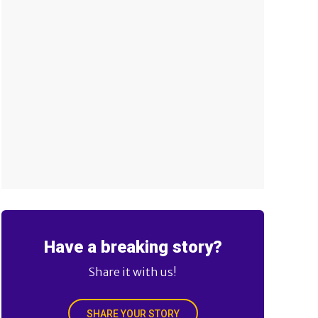
Have a breaking story?
Share it with us!
SHARE YOUR STORY