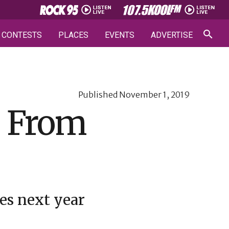
CONTESTS
PLACES
EVENTS
ADVERTISE
Published
November 1, 2019
s From
mes next year