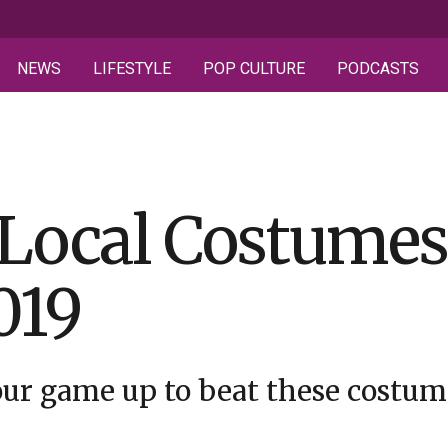
NEWS
LIFESTYLE
POP CULTURE
PODCASTS
 Local Costume
019
your game up to beat these costu