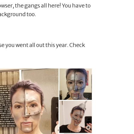
owser, the gangs all here! You have to
ackground too.
e you went all out this year. Check