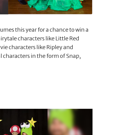
mes this year for a chance to win a
rytale characters like Little Red
ie characters like Ripley and
l characters in the form of Snap,