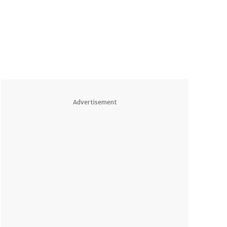
Advertisement