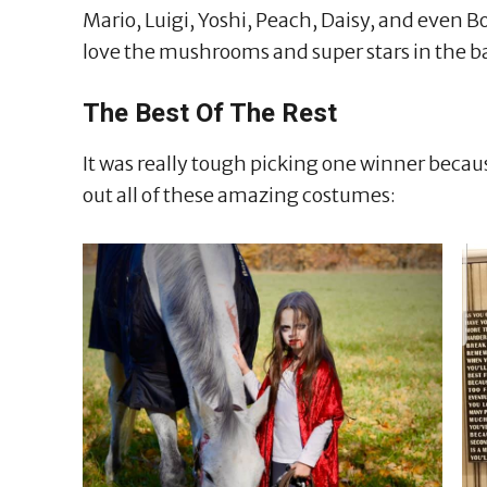
Mario, Luigi, Yoshi, Peach, Daisy, and even B
love the mushrooms and super stars in the b
The Best Of The Rest
It was really tough picking one winner becaus
out all of these amazing costumes: