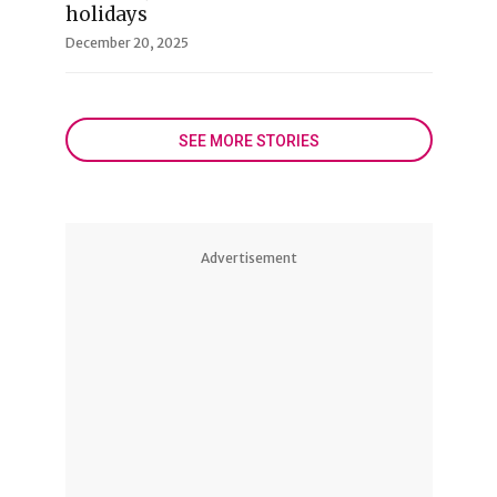
holidays
December 20, 2025
SEE MORE STORIES
Advertisement