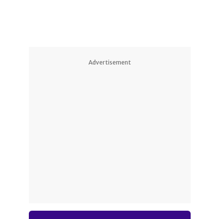
Advertisement