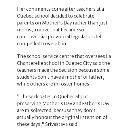
Her comments come after teachers at a
Quebec school decided to celebrate
parents on Mother's Day rather than just
moms, a move that became so
controversial provincial legislators felt
compelled to weigh in.
The school service centre that oversees La
Chanterelle school in Quebec City said the
teachers made the decision because some
students don’t have a mother or father,
while others are in foster homes.
"These debates in Quebec about
preserving Mother's Day and Father's Day
are misdirected, because they don't
actually honour the original intention of
these days," Srivastava said.