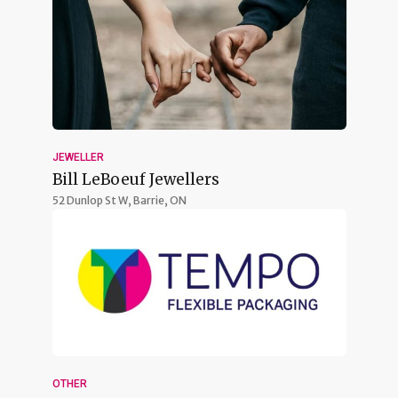
JEWELLER
Bill LeBoeuf Jewellers
52 Dunlop St W,
Barrie, ON
OTHER