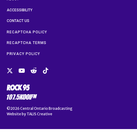
ACCESSIBILITY
CONTACT US
RECAPTCHA POLICY
RECAPTCHA TERMS
PRIVACY POLICY
©2026
Central Ontario Broadcasting
Website by
TALIS Creative