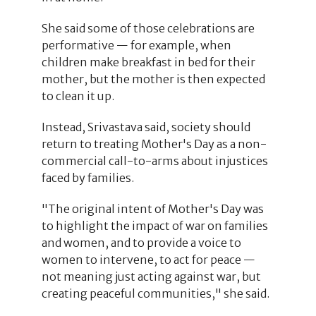
She said some of those celebrations are
performative — for example, when
children make breakfast in bed for their
mother, but the mother is then expected
to clean it up.
Instead, Srivastava said, society should
return to treating Mother's Day as a non-
commercial call-to-arms about injustices
faced by families.
"The original intent of Mother's Day was
to highlight the impact of war on families
and women, and to provide a voice to
women to intervene, to act for peace —
not meaning just acting against war, but
creating peaceful communities," she said.