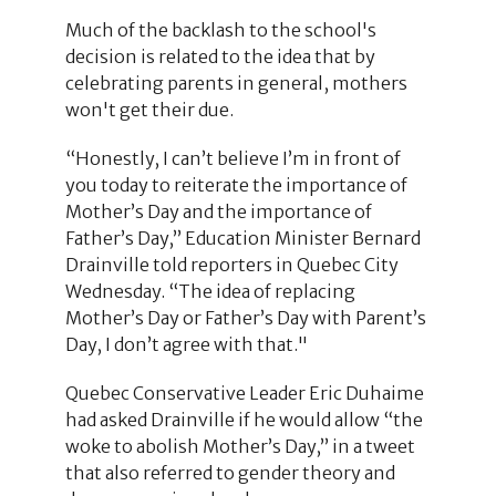
Much of the backlash to the school's
decision is related to the idea that by
celebrating parents in general, mothers
won't get their due.
“Honestly, I can’t believe I’m in front of
you today to reiterate the importance of
Mother’s Day and the importance of
Father’s Day,” Education Minister Bernard
Drainville told reporters in Quebec City
Wednesday. “The idea of replacing
Mother’s Day or Father’s Day with Parent’s
Day, I don’t agree with that."
Quebec Conservative Leader Eric Duhaime
had asked Drainville if he would allow “the
woke to abolish Mother’s Day,” in a tweet
that also referred to gender theory and