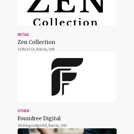
RETAIL
Zen Collection
12 Ross St,
Barrie, ON
OTHER
Foundree Digital
96 Kingsridge Rd,
Barrie, ON