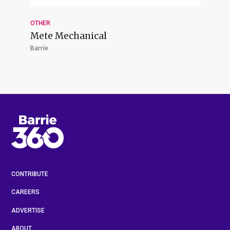
OTHER
Mete Mechanical
Barrie
CONTRIBUTE
CAREERS
ADVERTISE
ABOUT