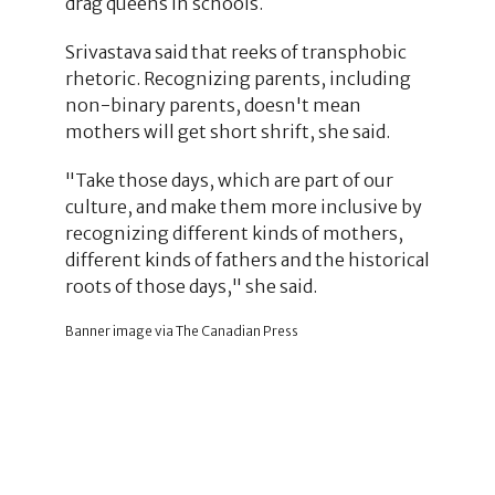
drag queens in schools.
Srivastava said that reeks of transphobic
rhetoric. Recognizing parents, including
non-binary parents, doesn't mean
mothers will get short shrift, she said.
"Take those days, which are part of our
culture, and make them more inclusive by
recognizing different kinds of mothers,
different kinds of fathers and the historical
roots of those days," she said.
Banner image via The Canadian Press