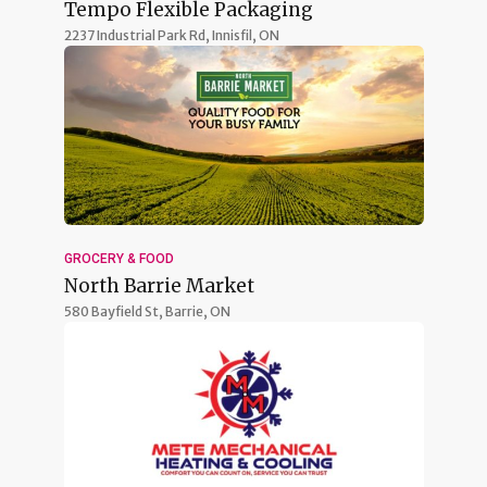
Tempo Flexible Packaging
2237 Industrial Park Rd,
Innisfil, ON
GROCERY & FOOD
North Barrie Market
580 Bayfield St,
Barrie, ON