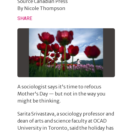
Source
Canadian Press
By
Nicole Thompson
SHARE
A sociologist says it's time to refocus
Mother's Day — but not in the way you
might be thinking.
Sarita Srivastava, a sociology professor and
dean of arts and science faculty at OCAD
University in Toronto, said the holiday has