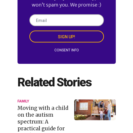
won’t spam you. We promise :)
SIGN UP!
CONSENT INFO
Related Stories
FAMILY
Moving with a child
on the autism
spectrum: A
practical guide for