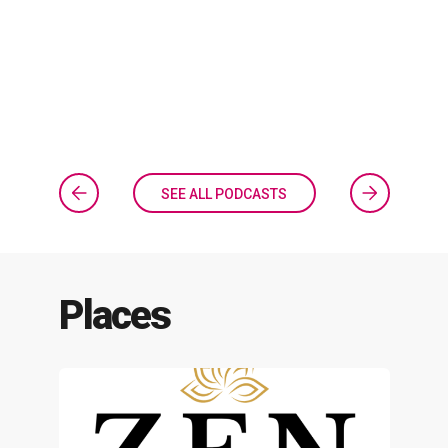
SEE ALL PODCASTS
Places