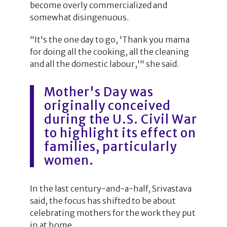
become overly commercialized and
somewhat disingenuous.
"It's the one day to go, 'Thank you mama
for doing all the cooking, all the cleaning
and all the domestic labour,'" she said.
Mother's Day was
originally conceived
during the U.S. Civil War
to highlight its effect on
families, particularly
women.
In the last century-and-a-half, Srivastava
said, the focus has shifted to be about
celebrating mothers for the work they put
in at home.