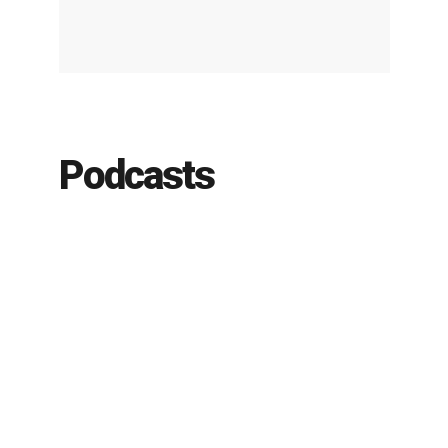
Podcasts