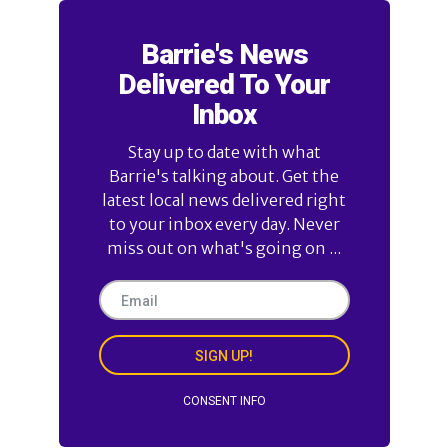
Barrie's News
Delivered To Your
Inbox
Stay up to date with what
Barrie's talking about. Get the
latest local news delivered right
to your inbox every day. Never
miss out on what's going on ...
SIGN UP!
CONSENT INFO