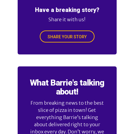
Have a breaking story?
Share it with us!
SHARE YOUR STORY
What Barrie's talking
about!
From breaking news to the best
slice of pizza in town! Get
everything Barrie’s talking
about delivered right to your
inbox every day. Don’t worry, we