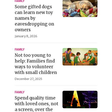
FAMILY
Some gifted dogs
can learn new toy
names by
eavesdropping on
owners
January 8, 2026
FAMILY
Not too young to
help: Families find
ways to volunteer
with small children
December 27, 2025
FAMILY
Spend quality time
with loved ones, not
a screen, over the