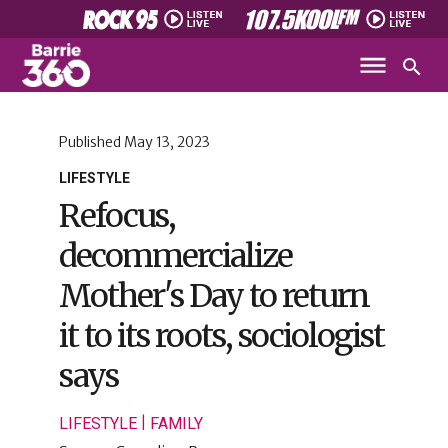
Published
May 13, 2023
LIFESTYLE
Refocus,
decommercialize
Mother's Day to return
it to its roots, sociologist
says
|
LIFESTYLE
FAMILY