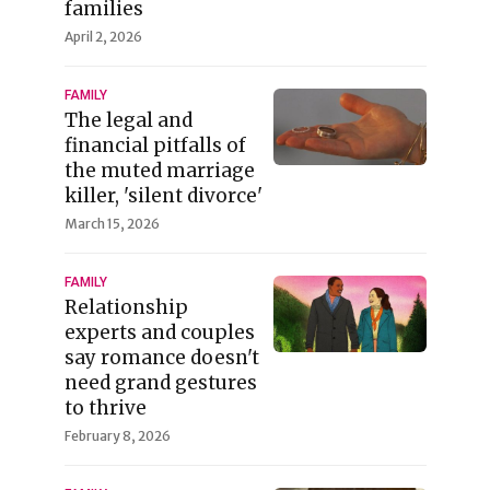
families
April 2, 2026
FAMILY
The legal and
financial pitfalls of
the muted marriage
killer, 'silent divorce'
March 15, 2026
FAMILY
Relationship
experts and couples
say romance doesn't
need grand gestures
to thrive
February 8, 2026