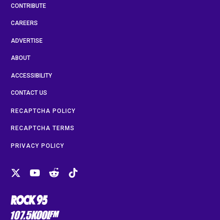
CONTRIBUTE
CAREERS
ADVERTISE
ABOUT
ACCESSIBILITY
CONTACT US
RECAPTCHA POLICY
RECAPTCHA TERMS
PRIVACY POLICY