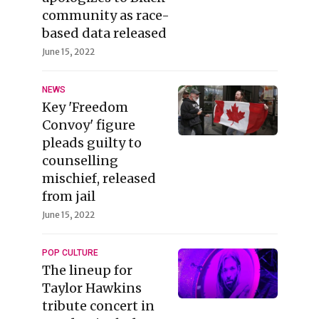
community as race-
based data released
June 15, 2022
NEWS
Key 'Freedom
Convoy' figure
pleads guilty to
counselling
mischief, released
from jail
June 15, 2022
POP CULTURE
The lineup for
Taylor Hawkins
tribute concert in