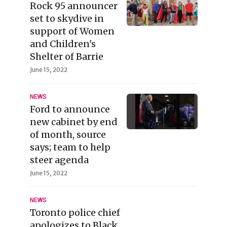
Rock 95 announcer
set to skydive in
support of Women
and Children's
Shelter of Barrie
June 15, 2022
NEWS
Ford to announce
new cabinet by end
of month, source
says; team to help
steer agenda
June 15, 2022
NEWS
Toronto police chief
apologizes to Black