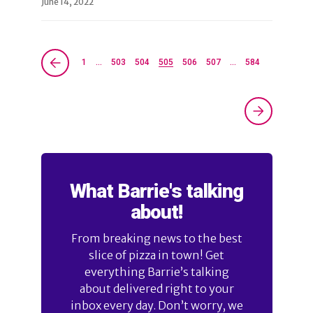
June 14, 2022
1
…
503
504
505
506
507
…
584
What Barrie's talking
about!
From breaking news to the best
slice of pizza in town! Get
everything Barrie’s talking
about delivered right to your
inbox every day. Don’t worry, we