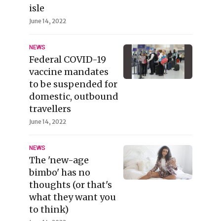
isle
June 14, 2022
NEWS
Federal COVID-19
vaccine mandates
to be suspended for
domestic, outbound
travellers
June 14, 2022
NEWS
The 'new-age
bimbo' has no
thoughts (or that's
what they want you
to think)