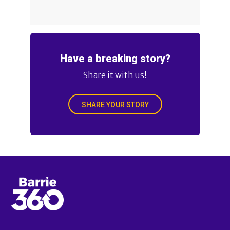
Have a breaking story?
Share it with us!
SHARE YOUR STORY