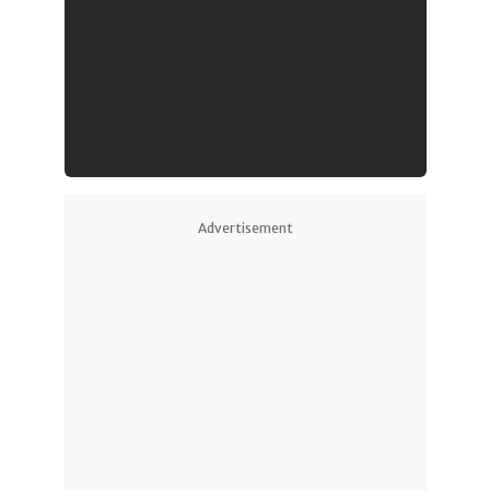
Advertisement