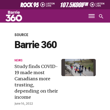
SOURCE
Barrie 360
NEWS
Study finds COVID-
19 made most
Canadians more
trusting,
depending on their
income
June 16, 2022