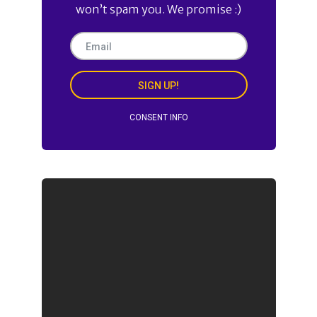
won’t spam you. We promise :)
SIGN UP!
CONSENT INFO