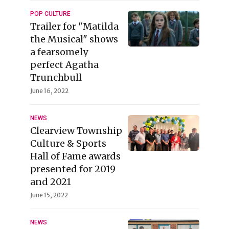
POP CULTURE
Trailer for "Matilda
the Musical" shows
a fearsomely
perfect Agatha
Trunchbull
June 16, 2022
NEWS
Clearview Township
Culture & Sports
Hall of Fame awards
presented for 2019
and 2021
June 15, 2022
NEWS