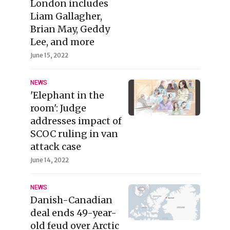
London includes
Liam Gallagher,
Brian May, Geddy
Lee, and more
June 15, 2022
NEWS
'Elephant in the
room': Judge
addresses impact of
SCOC ruling in van
attack case
June 14, 2022
NEWS
Danish-Canadian
deal ends 49-year-
old feud over Arctic