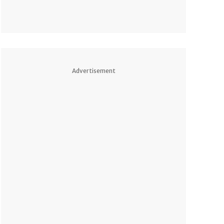
Advertisement