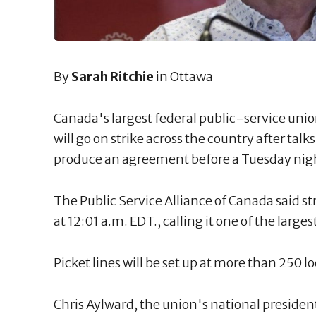
By
Sarah Ritchie
in Ottawa
Canada's largest federal public-service uni
will go on strike across the country after tal
produce an agreement before a Tuesday nigh
The Public Service Alliance of Canada said 
at 12:01 a.m. EDT., calling it one of the larges
Picket lines will be set up at more than 250 l
Chris Aylward, the union's national presiden