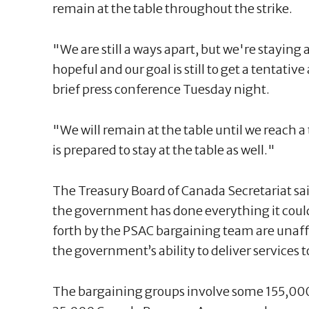
remain at the table throughout the strike.
"We are still a ways apart, but we're staying a
hopeful and our goal is still to get a tentati
brief press conference Tuesday night.
"We will remain at the table until we reach 
is prepared to stay at the table as well."
The Treasury Board of Canada Secretariat sai
the government has done everything it could
forth by the PSAC bargaining team are unaff
the government’s ability to deliver services 
The bargaining groups involve some 155,000 