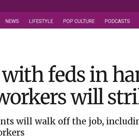
NEWS
LIFESTYLE
POP CULTURE
PODCASTS
 with feds in h
workers will str
nts will walk off the job, includi
orkers