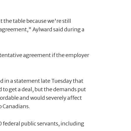
t the table because we're still
ve agreement," Aylward said during a
a tentative agreement if the employer
d in a statement late Tuesday that
 to get a deal, but the demands put
ordable and would severely affect
to Canadians.
federal public servants, including