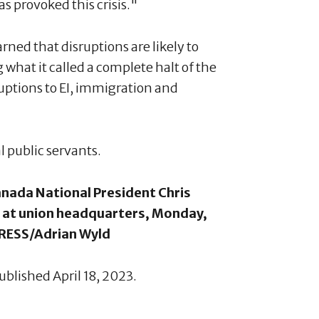
s provoked this crisis."
ed that disruptions are likely to
 what it called a complete halt of the
uptions to EI, immigration and
al public servants.
Canada National President Chris
 at union headquarters, Monday,
PRESS/Adrian Wyld
ublished April 18, 2023.