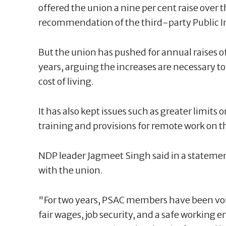
offered the union a nine per cent raise over 
recommendation of the third-party Public I
But the union has pushed for annual raises of
years, arguing the increases are necessary to
cost of living.
It has also kept issues such as greater limit
training and provisions for remote work on th
NDP leader Jagmeet Singh said in a statement 
with the union.
"For two years, PSAC members have been voi
fair wages, job security, and a safe working 