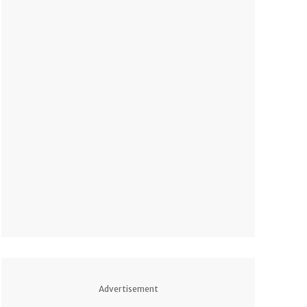
Advertisement