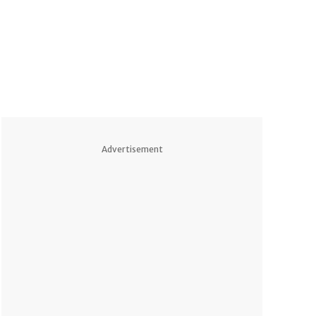
Advertisement