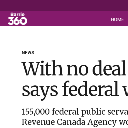
HOME
NEWS
With no deal
says federal 
155,000 federal public serva
Revenue Canada Agency w