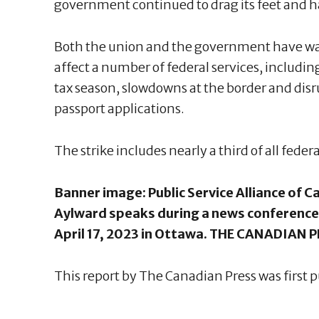
government continued to drag its feet and ha
Both the union and the government have warn
affect a number of federal services, including
tax season, slowdowns at the border and disr
passport applications.
The strike includes nearly a third of all feder
Banner image: Public Service Alliance of 
Aylward speaks during a news conference
April 17, 2023 in Ottawa. THE CANADIAN 
This report by The Canadian Press was first p