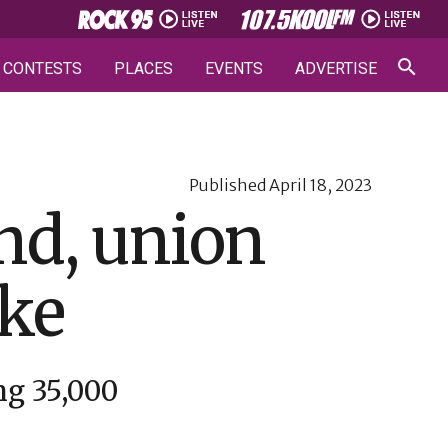
CONTESTS
PLACES
EVENTS
ADVERTISE
Published
April 18, 2023
and, union
ike
ng 35,000