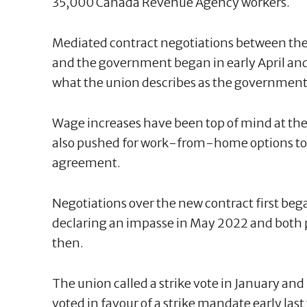
35,000 Canada Revenue Agency workers.
Mediated contract negotiations between the 
and the government began in early April an
what the union describes as the government's
Wage increases have been top of mind at the
also pushed for work-from-home options to b
agreement.
Negotiations over the new contract first beg
declaring an impasse in May 2022 and both pa
then.
The union called a strike vote in January a
voted in favour of a strike mandate early last