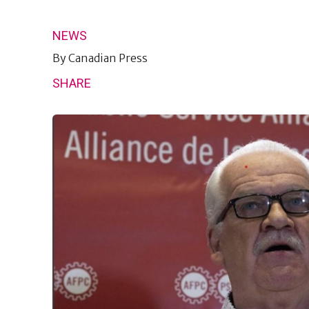
NEWS
By
Canadian Press
SHARE