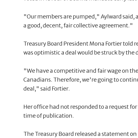
"Our members are pumped," Aylward said, ad
a good, decent, fair collective agreement."
Treasury Board President Mona Fortier told 
was optimistic a deal would be struck by the 
"We have a competitive and fair wage on the 
Canadians. Therefore, we're going to continu
deal," said Fortier.
Her office had not responded to a request fo
time of publication.
The Treasury Board released a statement on