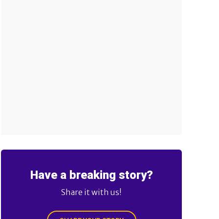
Have a breaking story?
Share it with us!