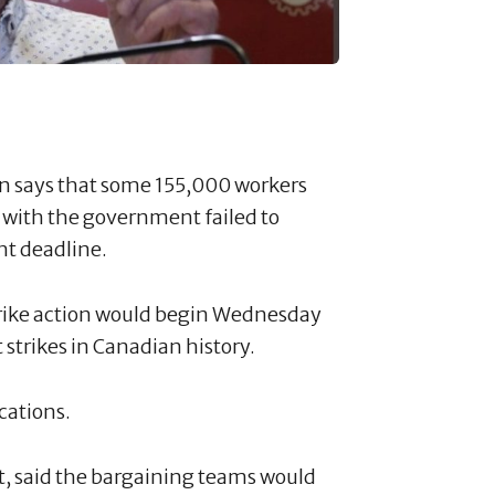
on says that some 155,000 workers
ks with the government failed to
t deadline.
strike action would begin Wednesday
t strikes in Canadian history.
ocations.
t, said the bargaining teams would