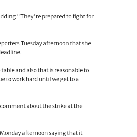
ding "They're prepared to fight for
reporters Tuesday afternoon that she
deadline.
table and also that is reasonable to
e to work hard until we get to a
r comment about the strike at the
 Monday afternoon saying that it