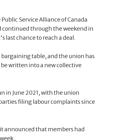
Public Service Alliance of Canada
d continued through the weekend in
 last chance to reach a deal.
 bargaining table, and the union has
e written into a new collective
an in June 2021, with the union
rties filing labour complaints since
nd it announced that members had
 week.