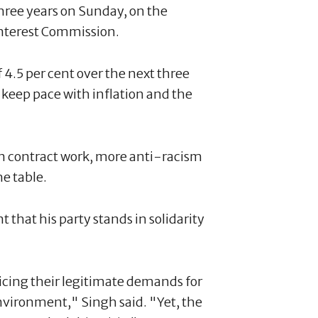
three years on Sunday, on the
nterest Commission.
 4.5 per cent over the next three
 keep pace with inflation and the
s on contract work, more anti-racism
e table.
that his party stands in solidarity
cing their legitimate demands for
environment," Singh said. "Yet, the