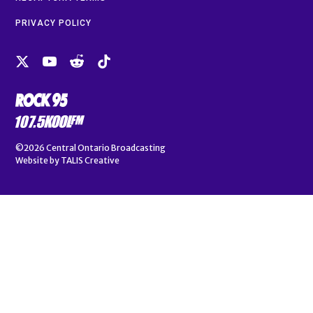
PRIVACY POLICY
©2026
Central Ontario Broadcasting
Website by
TALIS Creative