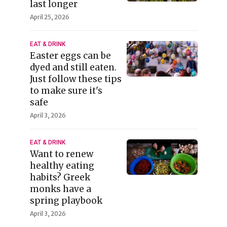
last longer
April 25, 2026
EAT & DRINK
Easter eggs can be
dyed and still eaten.
Just follow these tips
to make sure it's
safe
April 3, 2026
EAT & DRINK
Want to renew
healthy eating
habits? Greek
monks have a
spring playbook
April 3, 2026