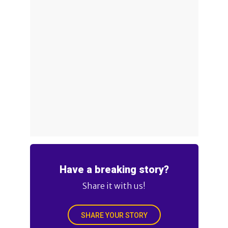
Have a breaking story?
Share it with us!
SHARE YOUR STORY