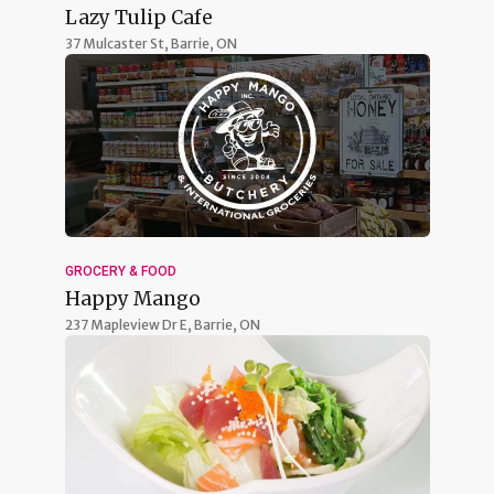
Lazy Tulip Cafe
37 Mulcaster St,
Barrie, ON
GROCERY & FOOD
Happy Mango
237 Mapleview Dr E,
Barrie, ON