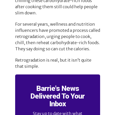
chilling these carbohydrate-rich foods
after cooking them still could help people
slim down.
For several years, wellness and nutrition
influencers have promoted a process called
retrogradation, urging people to cook,
chill, then reheat carbohydrate-rich foods.
They say doing so can cut the calories.
Retrogradation is real, but it isn’t quite
that simple.
Barrie's News
Delivered To Your
Inbox
Stay up to date with what