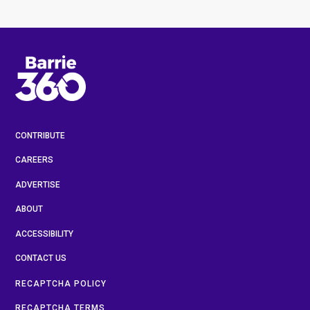
CONTRIBUTE
CAREERS
ADVERTISE
ABOUT
ACCESSIBILITY
CONTACT US
RECAPTCHA POLICY
RECAPTCHA TERMS