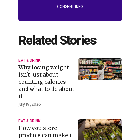
CONSENT INFO
Related Stories
EAT & DRINK
Why losing weight
isn't just about
counting calories -
and what to do about
it
July 19, 2026
EAT & DRINK
How you store
produce can make it