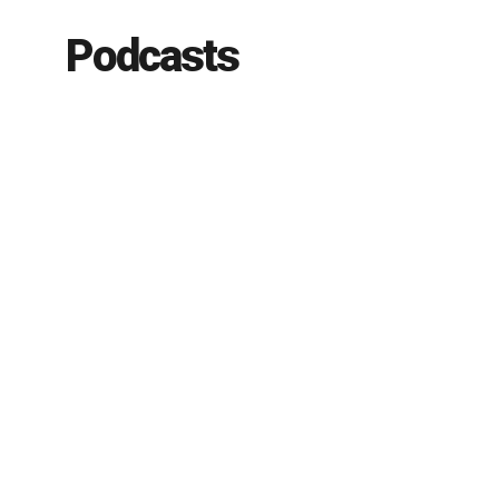
Podcasts