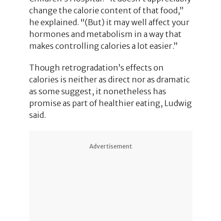
change the calorie content of that food,”
he explained. "(But) it may well affect your
hormones and metabolism in a way that
makes controlling calories a lot easier.”
Though retrogradation’s effects on
calories is neither as direct nor as dramatic
as some suggest, it nonetheless has
promise as part of healthier eating, Ludwig
said.
Advertisement