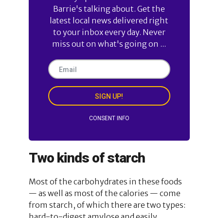
Barrie's talking about. Get the
latest local news delivered right
to your inbox every day. Never
miss out on what's going on ...
SIGN UP!
CONSENT INFO
Two kinds of starch
Most of the carbohydrates in these foods
— as well as most of the calories — come
from starch, of which there are two types:
hard-to-digest amylose and easily