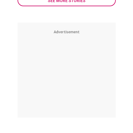
SEE MORE STORIES
Advertisement