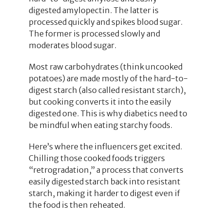
digested amylopectin. The latter is
processed quickly and spikes blood sugar.
The former is processed slowly and
moderates blood sugar.
Most raw carbohydrates (think uncooked
potatoes) are made mostly of the hard-to-
digest starch (also called resistant starch),
but cooking converts it into the easily
digested one. This is why diabetics need to
be mindful when eating starchy foods.
Here’s where the influencers get excited.
Chilling those cooked foods triggers
“retrogradation,” a process that converts
easily digested starch back into resistant
starch, making it harder to digest even if
the food is then reheated.