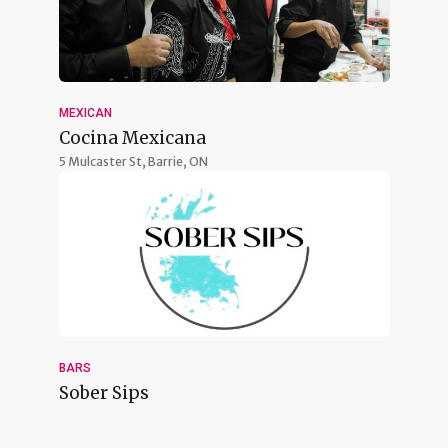
MEXICAN
Cocina Mexicana
5 Mulcaster St,
Barrie, ON
BARS
Sober Sips