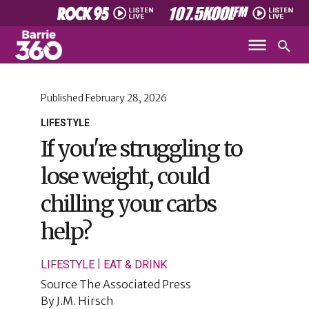
Published
February 28, 2026
LIFESTYLE
If you're struggling to
lose weight, could
chilling your carbs
help?
|
LIFESTYLE
EAT & DRINK
Source
The Associated Press
By
J.M. Hirsch