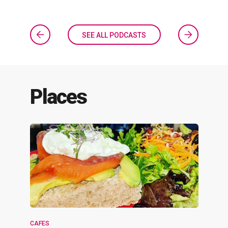
SEE ALL PODCASTS
Places
CAFES