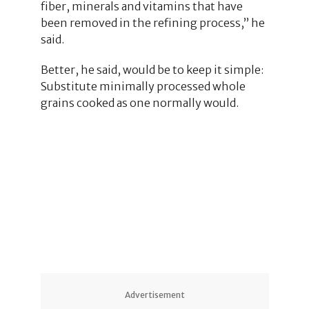
fiber, minerals and vitamins that have
been removed in the refining process,” he
said.
Better, he said, would be to keep it simple:
Substitute minimally processed whole
grains cooked as one normally would.
1
Advertisement