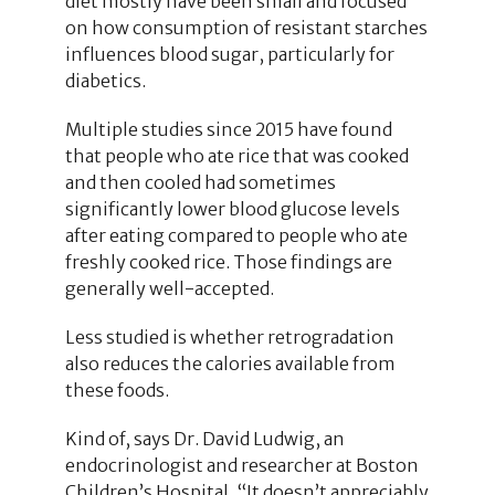
diet mostly have been small and focused
on how consumption of resistant starches
influences blood sugar, particularly for
diabetics.
Multiple studies since 2015 have found
that people who ate rice that was cooked
and then cooled had sometimes
significantly lower blood glucose levels
after eating compared to people who ate
freshly cooked rice. Those findings are
generally well-accepted.
Less studied is whether retrogradation
also reduces the calories available from
these foods.
Kind of, says Dr. David Ludwig, an
endocrinologist and researcher at Boston
Children’s Hospital. “It doesn’t appreciably