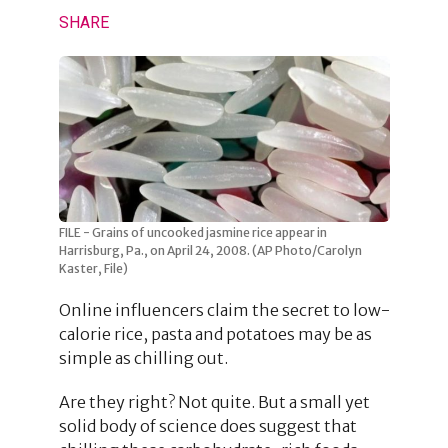
SHARE
FILE - Grains of uncooked jasmine rice appear in
Harrisburg, Pa., on April 24, 2008. (AP Photo/Carolyn
Kaster, File)
Online influencers claim the secret to low-
calorie rice, pasta and potatoes may be as
simple as chilling out.
Are they right? Not quite. But a small yet
solid body of science does suggest that