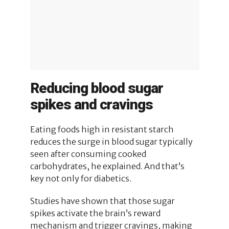
Reducing blood sugar
spikes and cravings
Eating foods high in resistant starch
reduces the surge in blood sugar typically
seen after consuming cooked
carbohydrates, he explained. And that’s
key not only for diabetics.
Studies have shown that those sugar
spikes activate the brain’s reward
mechanism and trigger cravings, making