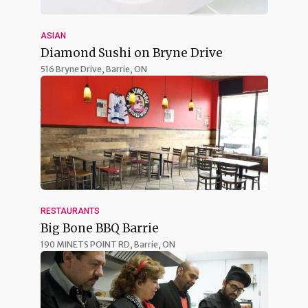
ASIAN
Diamond Sushi on Bryne Drive
516 Bryne Drive,
Barrie, ON
RESTAURANTS
Big Bone BBQ Barrie
190 MINETS POINT RD,
Barrie, ON