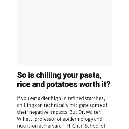
So is chilling your pasta,
rice and potatoes worth it?
If you eat a diet high in refined starches,
chilling can technically mitigate some of
their negative impacts. But Dr. Walter
Willett, professor of epidemiology and
nutrition at Harvard T.H. Chan School of