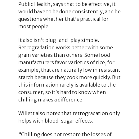
Public Health, says that to be effective, it
would have to be done consistently, and he
questions whether that's practical for
most people.
It also isn’t plug-and-play simple.
Retrogradation works better with some
grain varieties than others. Some food
manufacturers favor varieties of rice, for
example, that are naturally low in resistant
starch because they cook more quickly. But
this information rarely is available to the
consumer, so it’s hard to know when
chilling makes a difference.
Willett also noted that retrogradation only
helps with blood-sugar effects.
“Chilling does not restore the losses of