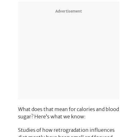
Advertisement
What does that mean for calories and blood
sugar? Here’s what we know:
Studies of how retrogradation influences