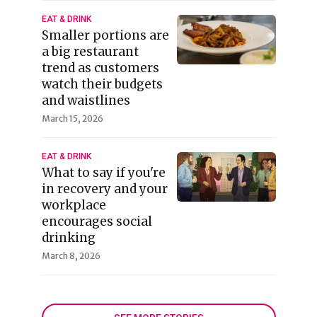
EAT & DRINK
Smaller portions are
a big restaurant
trend as customers
watch their budgets
and waistlines
March 15, 2026
EAT & DRINK
What to say if you're
in recovery and your
workplace
encourages social
drinking
March 8, 2026