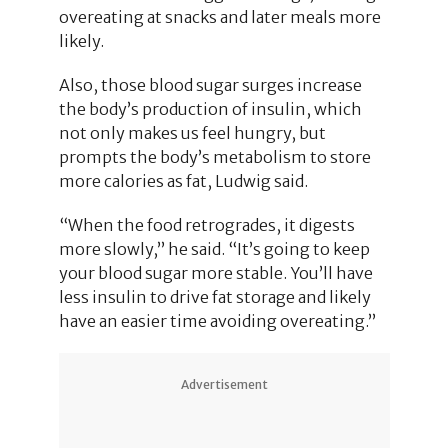
overeating at snacks and later meals more
likely.
Also, those blood sugar surges increase
the body’s production of insulin, which
not only makes us feel hungry, but
prompts the body’s metabolism to store
more calories as fat, Ludwig said.
“When the food retrogrades, it digests
more slowly,” he said. “It’s going to keep
your blood sugar more stable. You’ll have
less insulin to drive fat storage and likely
have an easier time avoiding overeating.”
Advertisement