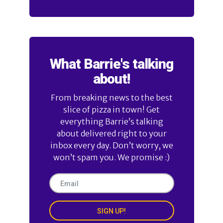
What Barrie's talking
about!
From breaking news to the best
slice of pizza in town! Get
everything Barrie’s talking
about delivered right to your
inbox every day. Don’t worry, we
won’t spam you. We promise :)
SIGN UP!