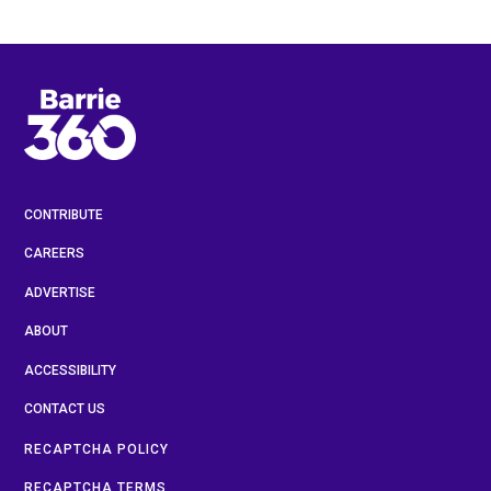
CONTRIBUTE
CAREERS
ADVERTISE
ABOUT
ACCESSIBILITY
CONTACT US
RECAPTCHA POLICY
RECAPTCHA TERMS