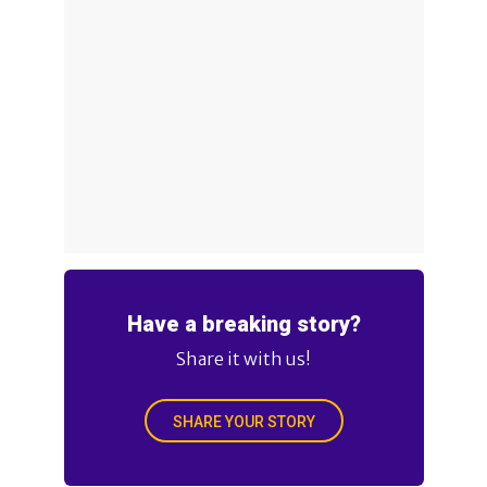
Have a breaking story?
Share it with us!
SHARE YOUR STORY