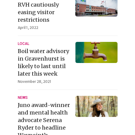
RVH cautiously
easing visitor
restrictions
April 1, 2022
LOCAL
Boil water advisory
in Gravenhurst is
likely to last until
later this week
November 28, 2021
NEWS
Juno award-winner
and mental health
advocate Serena
Ryder to headline