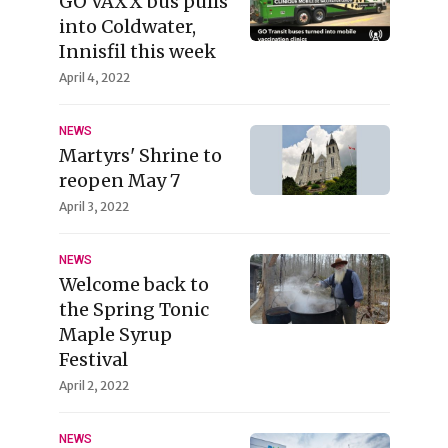
GO VAXX bus pulls
into Coldwater,
Innisfil this week
April 4, 2022
NEWS
Martyrs' Shrine to
reopen May 7
April 3, 2022
NEWS
Welcome back to
the Spring Tonic
Maple Syrup
Festival
April 2, 2022
NEWS