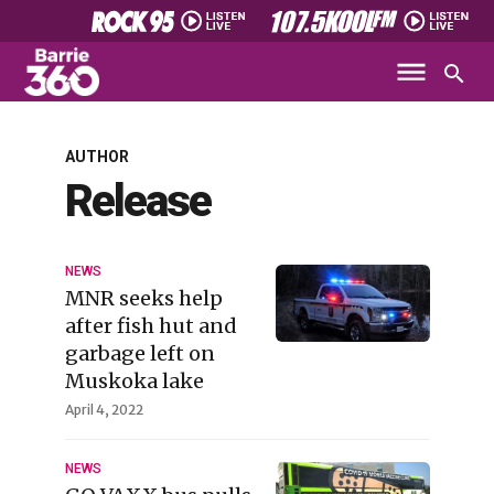
AUTHOR
Release
NEWS
MNR seeks help
after fish hut and
garbage left on
Muskoka lake
April 4, 2022
NEWS