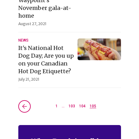
Waypoint’s
November gala-at-
home
August 27, 2021
NEWS
It's National Hot
Dog Day; Are you up
on your Canadian
Hot Dog Etiquette?
July 21, 2021
1
…
103
104
105