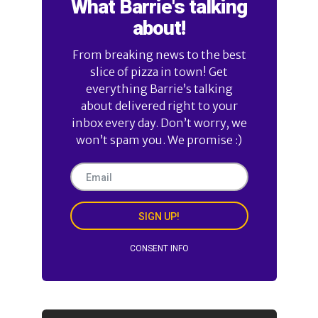
What Barrie's talking
about!
From breaking news to the best
slice of pizza in town! Get
everything Barrie’s talking
about delivered right to your
inbox every day. Don’t worry, we
won’t spam you. We promise :)
SIGN UP!
CONSENT INFO