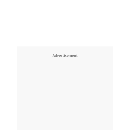
Advertisement