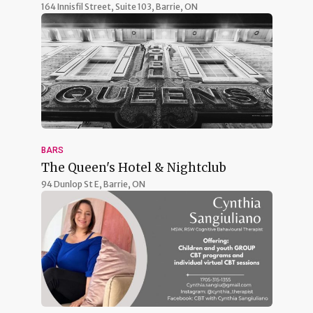
164 Innisfil Street, Suite 103,
Barrie, ON
BARS
The Queen's Hotel & Nightclub
94 Dunlop St E,
Barrie, ON