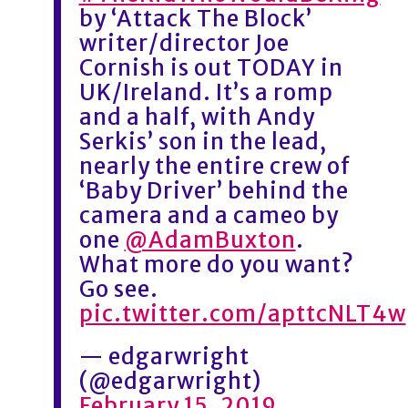
by ‘Attack The Block’
writer/director Joe
Cornish is out TODAY in
UK/Ireland. It’s a romp
and a half, with Andy
Serkis’ son in the lead,
nearly the entire crew of
‘Baby Driver’ behind the
camera and a cameo by
one
@AdamBuxton
.
What more do you want?
Go see.
pic.twitter.com/apttcNLT4w
— edgarwright
(@edgarwright)
February 15, 2019