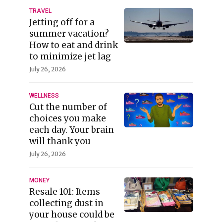
TRAVEL
Jetting off for a
summer vacation?
How to eat and drink
to minimize jet lag
July 26, 2026
WELLNESS
Cut the number of
choices you make
each day. Your brain
will thank you
July 26, 2026
MONEY
Resale 101: Items
collecting dust in
your house could be