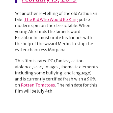
Yet another re-telling of the old Arthurian
tale,
The Kid Who Would Be King
puts a
modern spin on the classic fable. When
young Alex finds the famed sword
Excalibur he must unite his friends with
the help of the wizard Merlin to stop the
evil enchantress Morgana.
This film is rated PG (Fantasy action
violence, scary images, thematic elements
including some bullying, and language)
and is currently certified fresh with a 90%
on
Rotten Tomatoes
. The rain date for this
film will be July 4th.