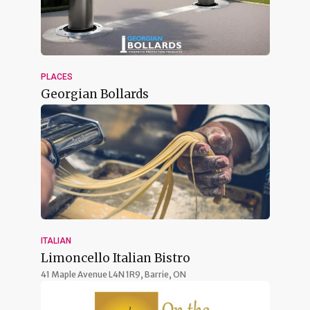
PLACES
Georgian Bollards
ITALIAN
Limoncello Italian Bistro
41 Maple Avenue L4N 1R9,
Barrie, ON