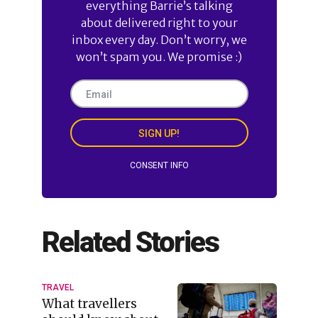
everything Barrie’s talking
about delivered right to your
inbox every day. Don’t worry, we
won’t spam you. We promise :)
SIGN UP!
CONSENT INFO
Related Stories
TRAVEL
What travellers