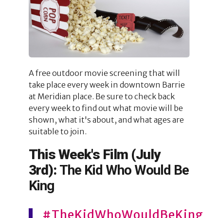
A free outdoor movie screening that will
take place every week in downtown Barrie
at Meridian place. Be sure to check back
every week to find out what movie will be
shown, what it's about, and what ages are
suitable to join.
This Week's Film (July
3rd):
The Kid Who Would Be
King
#TheKidWhoWouldBeKing