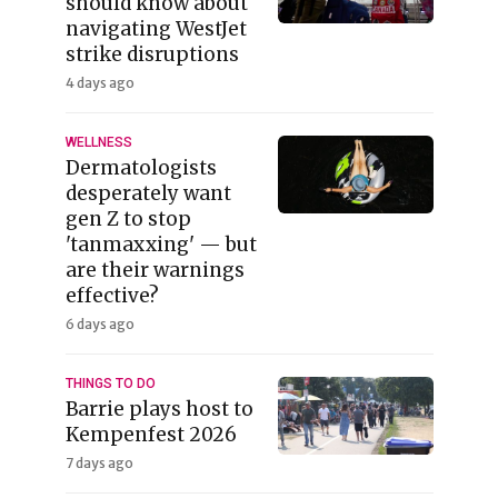
should know about
navigating WestJet
strike disruptions
4 days ago
WELLNESS
Dermatologists
desperately want
gen Z to stop
'tanmaxxing' — but
are their warnings
effective?
6 days ago
THINGS TO DO
Barrie plays host to
Kempenfest 2026
7 days ago