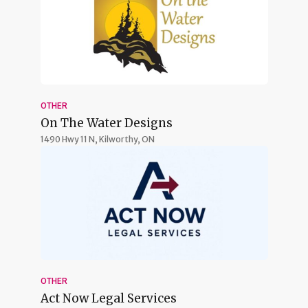
OTHER
On The Water Designs
1490 Hwy 11 N,
Kilworthy, ON
OTHER
Act Now Legal Services