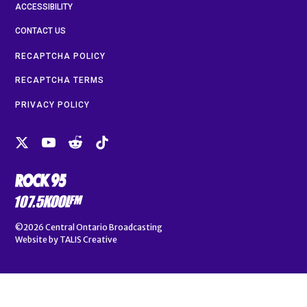
ACCESSIBILITY
CONTACT US
RECAPTCHA POLICY
RECAPTCHA TERMS
PRIVACY POLICY
©2026
Central Ontario Broadcasting
Website by
TALIS Creative