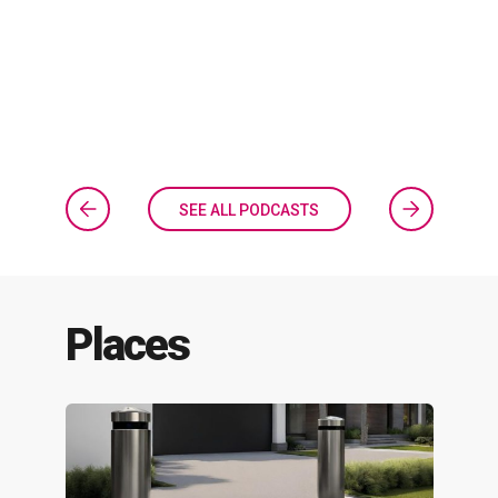
SEE ALL PODCASTS
Places