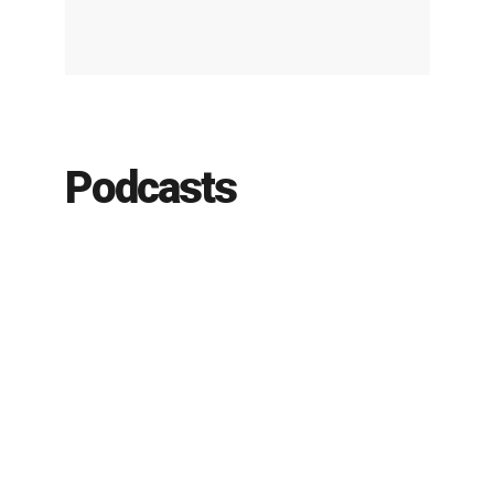
Podcasts