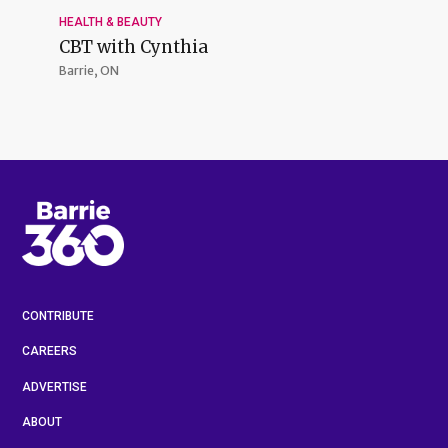
HEALTH & BEAUTY
CBT with Cynthia
Barrie, ON
CONTRIBUTE
CAREERS
ADVERTISE
ABOUT