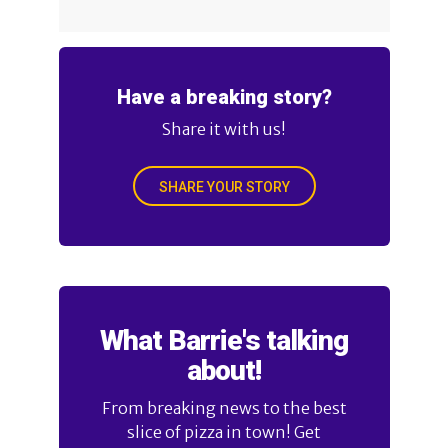
Have a breaking story?
Share it with us!
SHARE YOUR STORY
What Barrie's talking
about!
From breaking news to the best
slice of pizza in town! Get