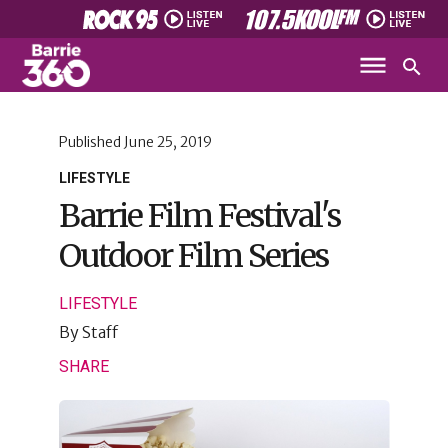
Published
June 25, 2019
LIFESTYLE
Barrie Film Festival's
Outdoor Film Series
LIFESTYLE
By
Staff
SHARE