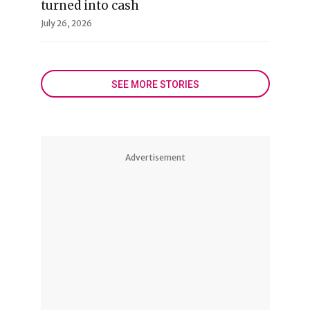
turned into cash
July 26, 2026
SEE MORE STORIES
Advertisement