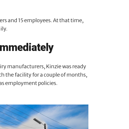
rs and 15 employees. At that time,
ily.
immediately
airy manufacturers, Kinzie was ready
the facility for a couple of months,
l as employment policies.