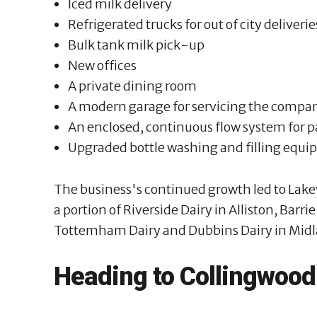
Iced milk delivery
Refrigerated trucks for out of city deliverie
Bulk tank milk pick-up
New offices
A private dining room
A modern garage for servicing the compan
An enclosed, continuous flow system for p
Upgraded bottle washing and filling equ
The business's continued growth led to Lakev
a portion of Riverside Dairy in Alliston, Barri
Tottemham Dairy and Dubbins Dairy in Midl
Heading to Collingwood