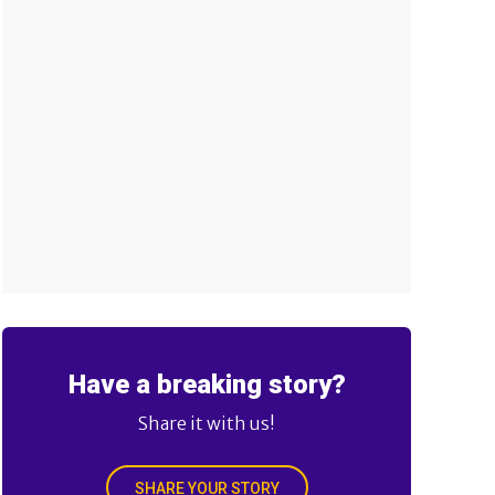
Have a breaking story?
Share it with us!
SHARE YOUR STORY