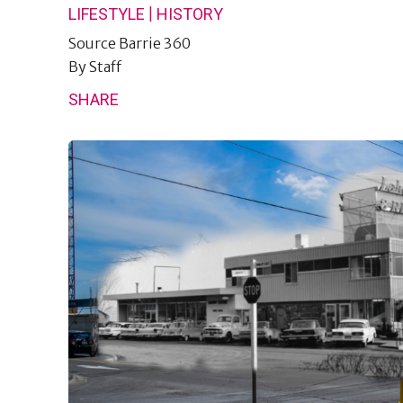
|
LIFESTYLE
HISTORY
Source
Barrie 360
By
Staff
SHARE