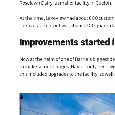
Roselawn Dairy, a smaller facility in Guelph.
At the time, Lakeview had about 800 custome
the average output was about 1200 quarts da
Improvements started 
Now at the helm of one of Barrie's biggest d
to make some changes. Having only been with 
this included upgrades to the facility, as wel