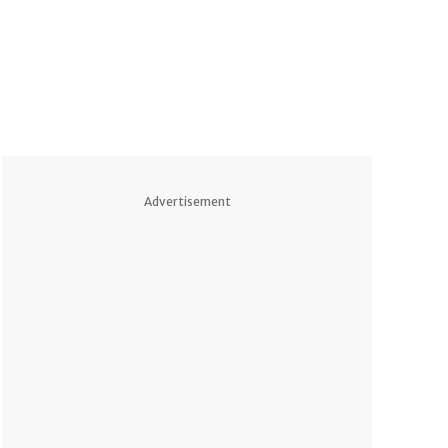
Advertisement