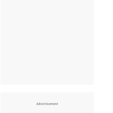
Advertisement