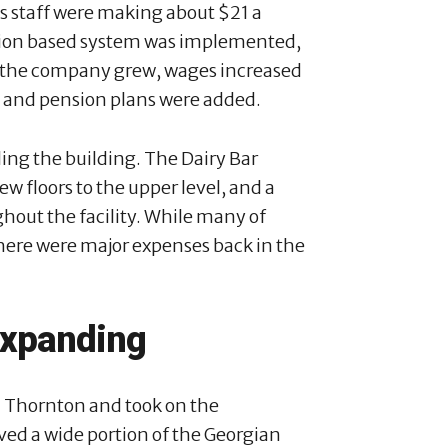
s staff were making about $21 a
sion based system was implemented,
s the company grew, wages increased
e and pension plans were added.
ding the building. The Dairy Bar
ew floors to the upper level, and a
hout the facility. While many of
here were major expenses back in the
expanding
n Thornton and took on the
ved a wide portion of the Georgian