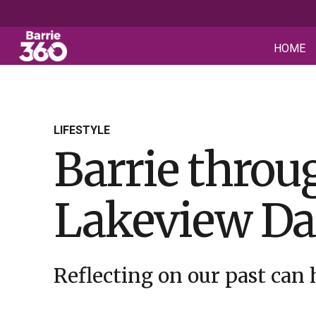
HOME
LIFESTYLE
Barrie throug
Lakeview Da
Reflecting on our past can