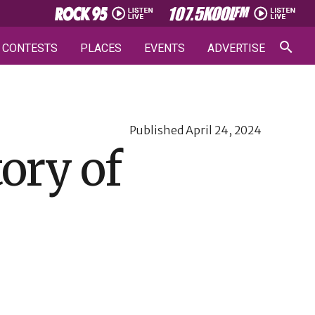
CONTESTS
PLACES
EVENTS
ADVERTISE
Published
April 24, 2024
tory of