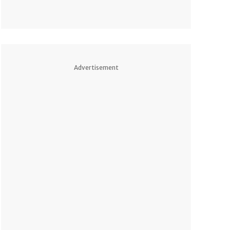
Advertisement