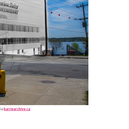
via
barriearchive.ca