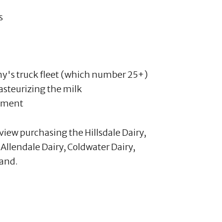
s
y's truck fleet (which number 25+)
asteurizing the milk
ipment
iew purchasing the Hillsdale Dairy,
e Allendale Dairy, Coldwater Dairy,
and.