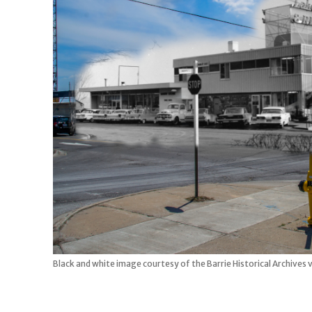
Black and white image courtesy of the Barrie Historical Archives 