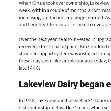
When Kinzie took over ownership, Lakeview'
week. Within a couple of months, a commis
increasing production and wages earned. A
and benefits, life insurance, health coverag
Over the next year he also invested in upgra
received a fresh coat of paint, Kinzie added n
stronger support system was installed throug
these may seem like simple updates today, t
late 1940s.
Lakeview Dairy began 
In 1948, Lakeview purchased Black's Dairy i
distributorship of Royal Ice Cream, which ser