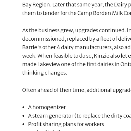
Bay Region. Later that same year, the Dairy 
them to tender for the Camp Borden Milk Co
As the business grew, upgrades continued. I
decommissioned, replaced by a fleet of deliv
Barrie's other 4 dairy manufacturers, also a
week. When feasible to do so, Kinzie also let 
made Lakeview one of the first dairies in On
thinking changes.
Often ahead of their time, additional upgrad
A homogenizer
A steam generator (to replace the dirty co
Profit sharing plans for workers