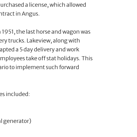
purchased a license, which allowed
ntract in Angus.
n 1951, the last horse and wagon was
ery trucks. Lakeview, along with
dapted a 5 day delivery and work
employees take off stat holidays. This
tario to implement such forward
es included:
al generator)