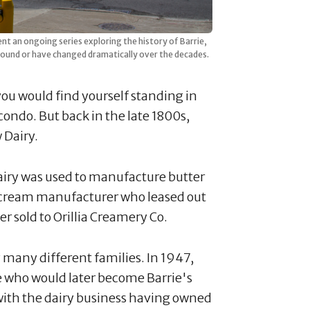
ent an ongoing series exploring the history of Barrie,
ound or have changed dramatically over the decades.
 you would find yourself standing in
ondo. But back in the late 1800s,
 Dairy.
dairy was used to manufacture butter
ce cream manufacturer who leased out
er sold to Orillia Creamery Co.
 many different families. In 1947,
e who would later become Barrie's
 with the dairy business having owned