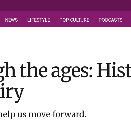
NEWS
LIFESTYLE
POP CULTURE
PODCASTS
h the ages: His
iry
 help us move forward.