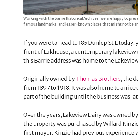
Working with the Barrie Historical Archives, we are happy to pres
famous landmarks, and lesser-known places that might not be ar
If you were to head to 185 Dunlop St E today,
front of Lākhouse, a contemporary lakeview c
this Barrie address was home to the Lakeview
Originally owned by
Thomas Brothers
, the 
from 1897 to 1918. It was also home to an i
part of the building until the business was lat
Over the years, Lakeview Dairy was owned by
the property was purchased by Willard Kinzi
first mayor. Kinzie had previous experience