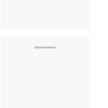
Advertisement