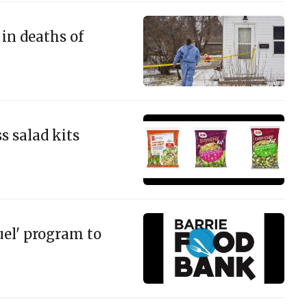
in deaths of
s salad kits
uel' program to