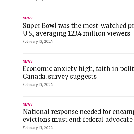
NEWS
Super Bowl was the most-watched pr
U.S., averaging 123.4 million viewers
February 13, 2024
NEWS
Economic anxiety high, faith in polit
Canada, survey suggests
February 13, 2024
NEWS
National response needed for encamp
evictions must end: federal advocate
February 13, 2024