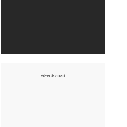
Advertisement