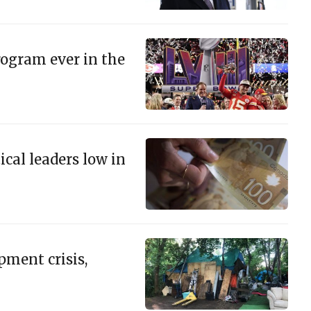
ogram ever in the
ical leaders low in
ment crisis,