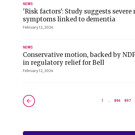
NEWS
'Risk factors': Study suggests sever
symptoms linked to dementia
February 12, 2024
NEWS
Conservative motion, backed by ND
in regulatory relief for Bell
February 12, 2024
Next »
1
…
896
897