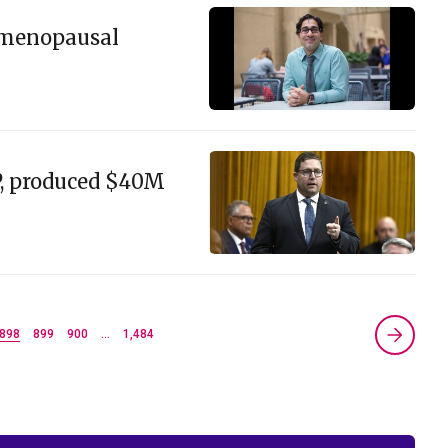
e menopausal
P, produced $40M
898
899
900
…
1,484