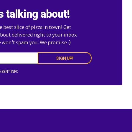
s talking about!
best slice of pizza in town! Get
about delivered right to your inbox
e won’t spam you. We promise :)
SIGN UP!
NSENT INFO