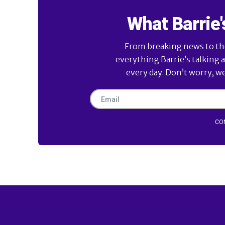
What Barrie'
From breaking news to the 
everything Barrie’s talking 
every day. Don’t worry, w
CO