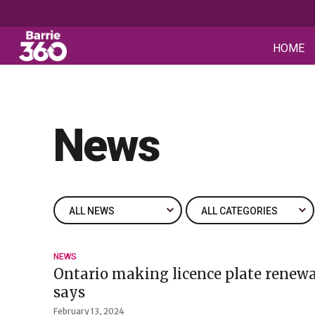
HOME
News
NEWS
Ontario making licence plate renewa
says
February 13, 2024