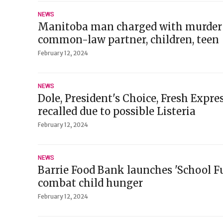
NEWS
Manitoba man charged with murder 
common-law partner, children, teen
February 12, 2024
NEWS
Dole, President's Choice, Fresh Expres
recalled due to possible Listeria
February 12, 2024
NEWS
Barrie Food Bank launches 'School F
combat child hunger
February 12, 2024