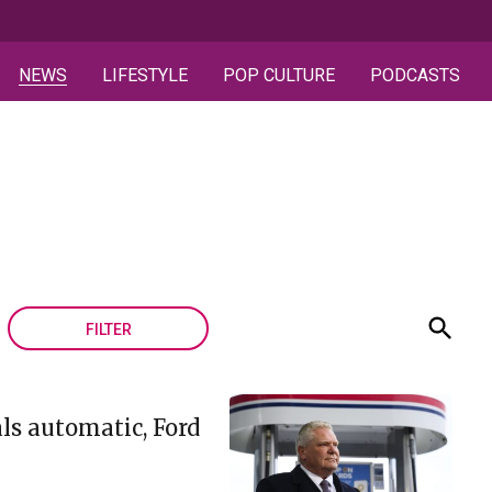
NEWS
LIFESTYLE
POP CULTURE
PODCASTS
FILTER
ls automatic, Ford