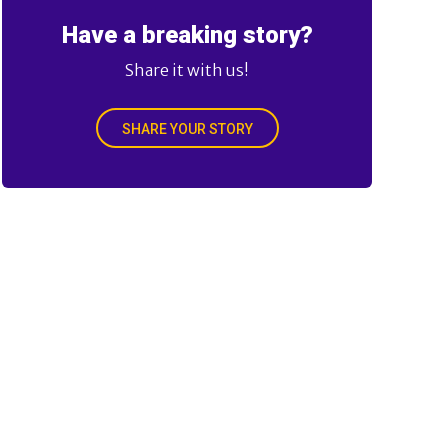
Have a breaking story?
Share it with us!
SHARE YOUR STORY