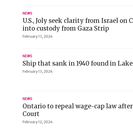
NEWS
U.S., Joly seek clarity from Israel o
into custody from Gaza Strip
February 13, 2024
NEWS
Ship that sank in 1940 found in Lake
February 13, 2024
NEWS
Ontario to repeal wage-cap law after
Court
February 12, 2024