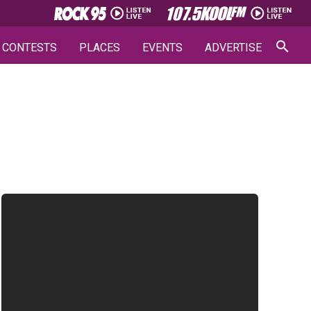
CONTESTS
PLACES
EVENTS
ADVERTISE