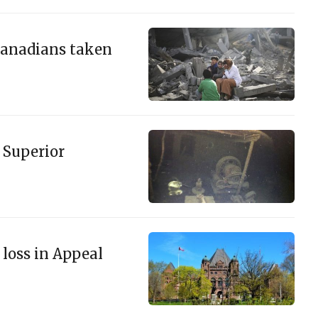
n Canadians taken
 Superior
 loss in Appeal