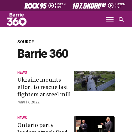
SOURCE
Barrie 360
NEWS
Ukraine mounts
effort to rescue last
fighters at steel mill
May 17, 2022
NEWS
Ontario party