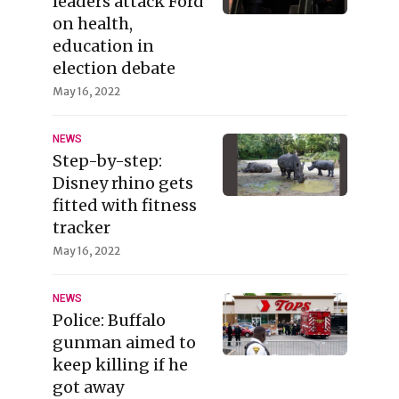
leaders attack Ford
on health,
education in
election debate
May 16, 2022
NEWS
Step-by-step:
Disney rhino gets
fitted with fitness
tracker
May 16, 2022
NEWS
Police: Buffalo
gunman aimed to
keep killing if he
got away