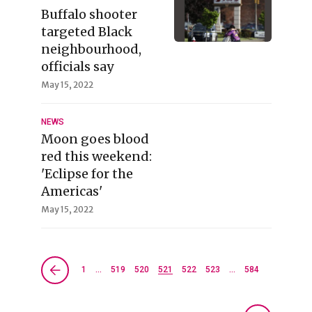
Buffalo shooter
targeted Black
neighbourhood,
officials say
May 15, 2022
NEWS
Moon goes blood
red this weekend:
'Eclipse for the
Americas'
May 15, 2022
1
…
519
520
521
522
523
…
584