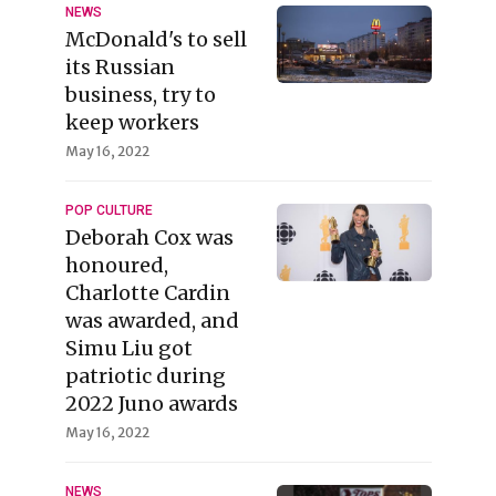
NEWS
McDonald's to sell
its Russian
business, try to
keep workers
May 16, 2022
POP CULTURE
Deborah Cox was
honoured,
Charlotte Cardin
was awarded, and
Simu Liu got
patriotic during
2022 Juno awards
May 16, 2022
NEWS