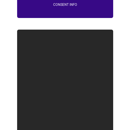
CONSENT INFO