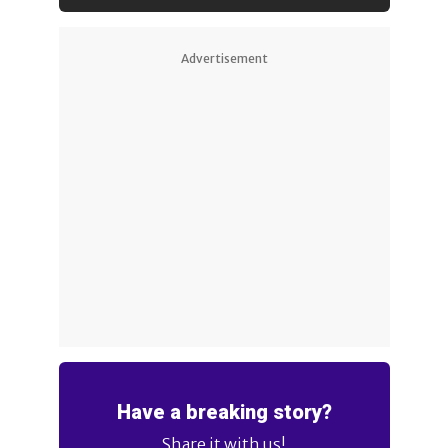
Advertisement
Have a breaking story?
Share it with us!