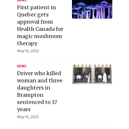
NEWS
First patient in
Quebec gets
approval from
Health Canada for
magic mushroom
therapy
May 16, 2022
NEWS
Driver who killed
woman and three
daughters in
Brampton
sentenced to 17
years
May 16, 2022