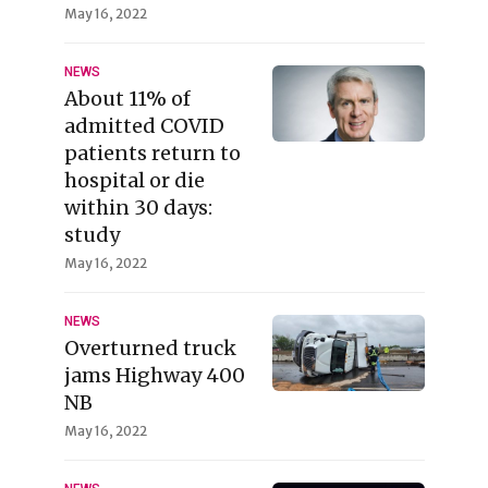
May 16, 2022
NEWS
About 11% of
admitted COVID
patients return to
hospital or die
within 30 days:
study
May 16, 2022
NEWS
Overturned truck
jams Highway 400
NB
May 16, 2022