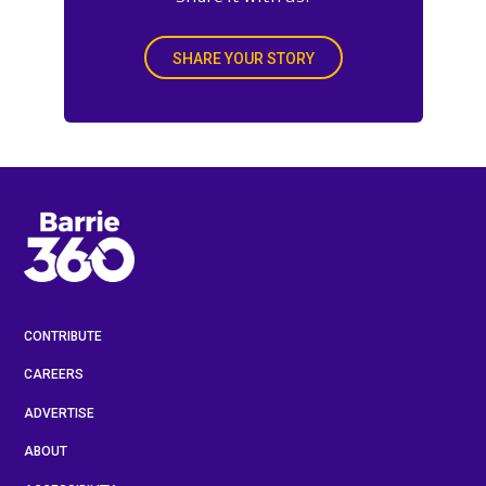
SHARE YOUR STORY
CONTRIBUTE
CAREERS
ADVERTISE
ABOUT