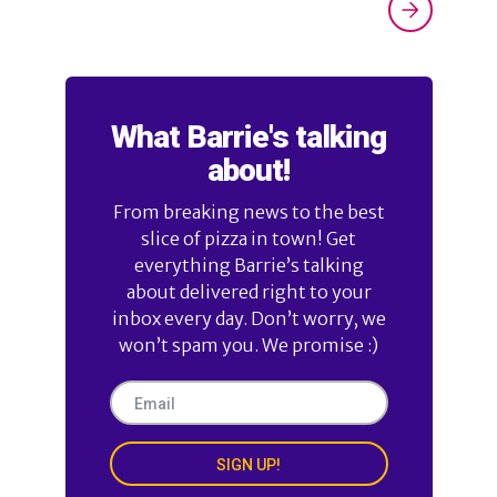
What Barrie's talking
about!
From breaking news to the best
slice of pizza in town! Get
everything Barrie’s talking
about delivered right to your
inbox every day. Don’t worry, we
won’t spam you. We promise :)
SIGN UP!