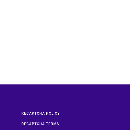
RECAPTCHA POLICY
RECAPTCHA TERMS