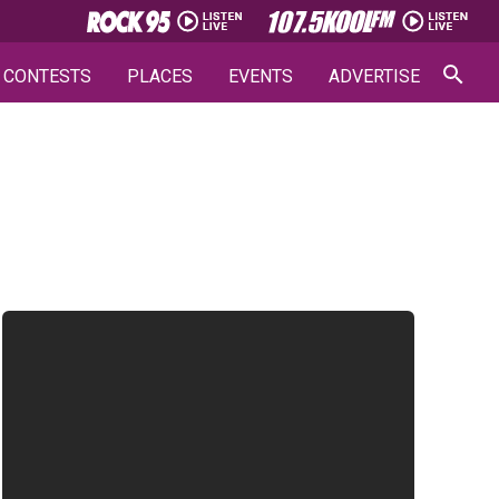
CONTESTS
PLACES
EVENTS
ADVERTISE