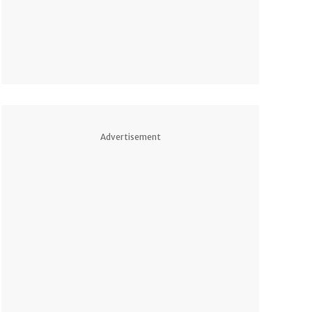
Advertisement