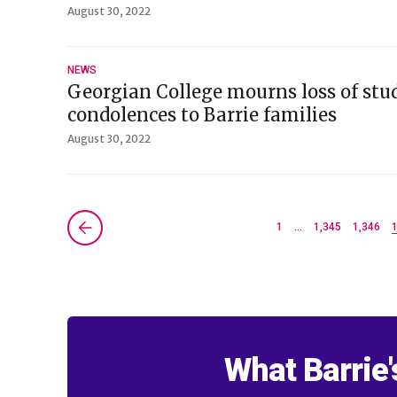
August 30, 2022
NEWS
Georgian College mourns loss of stu
condolences to Barrie families
August 30, 2022
Next »
1
…
1,345
1,346
What Barrie'