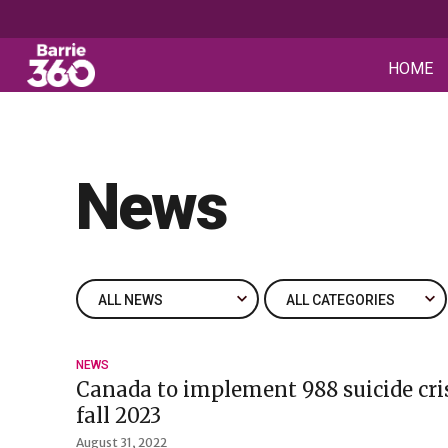
HOME
News
NEWS
Canada to implement 988 suicide cris
fall 2023
August 31, 2022