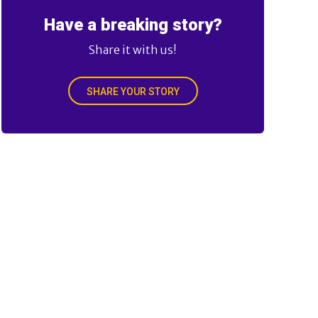
Have a breaking story?
Share it with us!
SHARE YOUR STORY