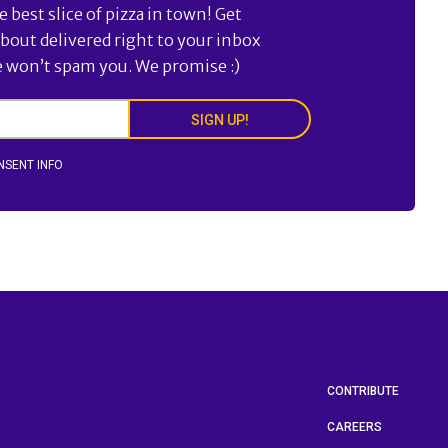
best slice of pizza in town! Get
about delivered right to your inbox
e won’t spam you. We promise :)
SIGN UP!
NSENT INFO
CONTRIBUTE
CAREERS