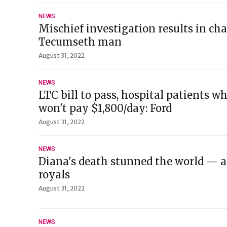
NEWS
Mischief investigation results in ch
Tecumseth man
August 31, 2022
NEWS
LTC bill to pass, hospital patients w
won't pay $1,800/day: Ford
August 31, 2022
NEWS
Diana's death stunned the world — 
royals
August 31, 2022
NEWS