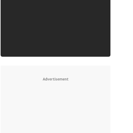
Advertisement