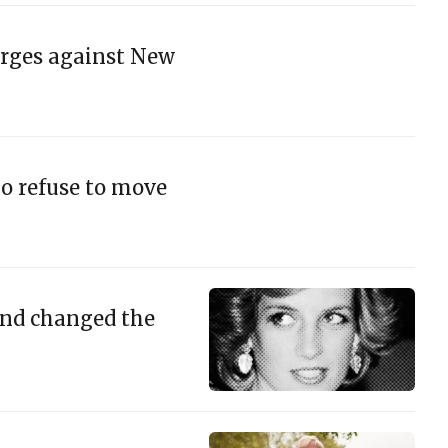
arges against New
ho refuse to move
and changed the