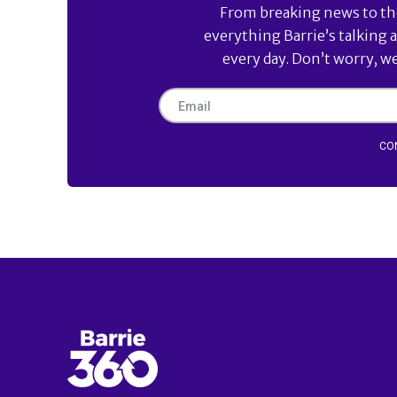
From breaking news to the 
everything Barrie’s talking 
every day. Don’t worry, w
CO