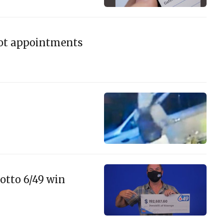
hot appointments
otto 6/49 win