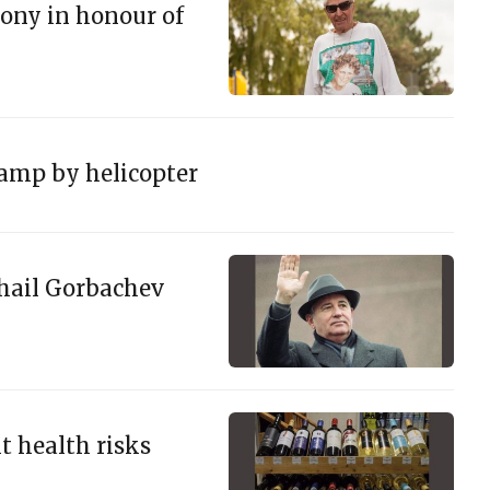
ony in honour of
amp by helicopter
khail Gorbachev
t health risks