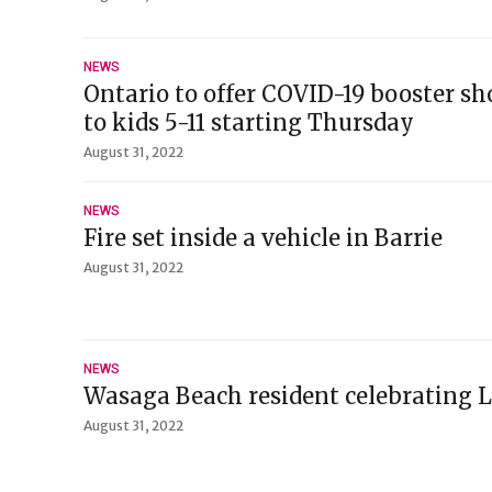
NEWS
Ontario to offer COVID-19 booster s
to kids 5-11 starting Thursday
August 31, 2022
NEWS
Fire set inside a vehicle in Barrie
August 31, 2022
NEWS
Wasaga Beach resident celebrating L
August 31, 2022