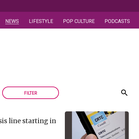
NEWS
LIFESTYLE
POP CULTURE
PODCASTS
FILTER
is line starting in