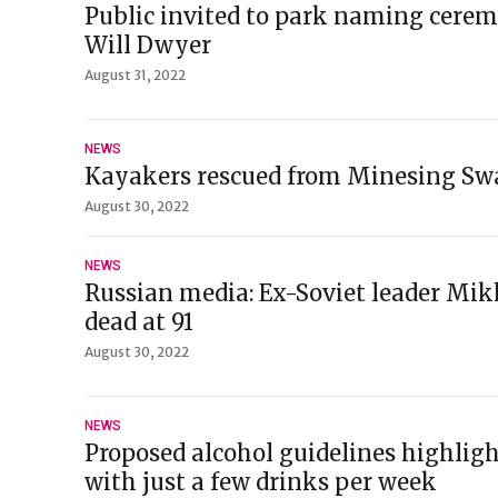
Public invited to park naming cerem
Will Dwyer
August 31, 2022
NEWS
Kayakers rescued from Minesing Sw
August 30, 2022
NEWS
Russian media: Ex-Soviet leader Mi
dead at 91
August 30, 2022
NEWS
Proposed alcohol guidelines highligh
with just a few drinks per week