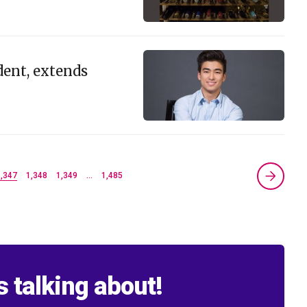
dent, extends
1,347
1,348
1,349
…
1,485
s talking about!