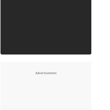
Advertisement