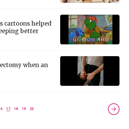
s cartoons helped
eeping better
sectomy when an
16
17
18
19
20