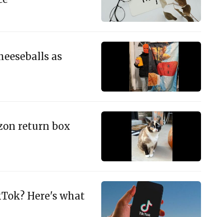
heeseballs as
zon return box
kTok? Here's what