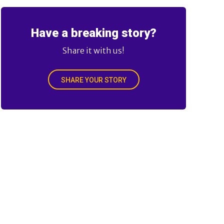
Have a breaking story?
Share it with us!
SHARE YOUR STORY