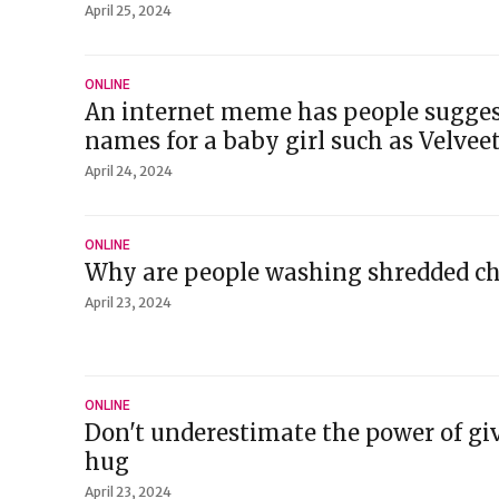
April 25, 2024
ONLINE
An internet meme has people sugges
names for a baby girl such as Velvee
April 24, 2024
ONLINE
Why are people washing shredded ch
April 23, 2024
ONLINE
Don't underestimate the power of giv
hug
April 23, 2024