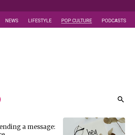
NEWS
LIFESTYLE
POP CULTURE
PODCASTS
ending a message:
ce