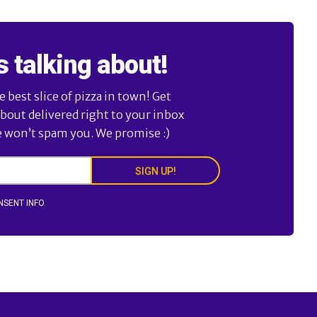
s talking about!
best slice of pizza in town! Get
about delivered right to your inbox
e won’t spam you. We promise :)
SIGN UP!
NSENT INFO