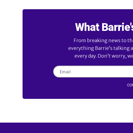
What Barrie'
From breaking news to the 
everything Barrie’s talking 
every day. Don’t worry, w
CO