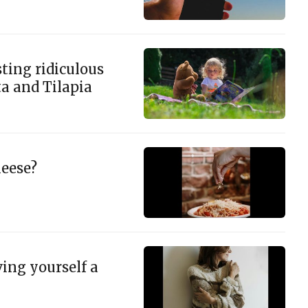
ting ridiculous
ta and Tilapia
eese?
ing yourself a