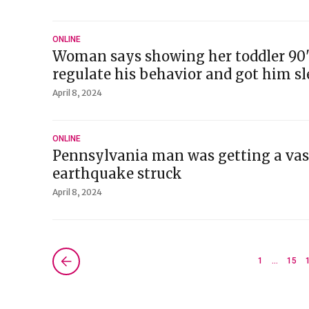
ONLINE
Woman says showing her toddler 90'
regulate his behavior and got him sl
April 8, 2024
ONLINE
Pennsylvania man was getting a va
earthquake struck
April 8, 2024
Next »
1
…
15