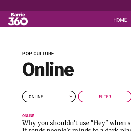
HOME
POP CULTURE
Online
FILTER
ONLINE
Why you shouldn't use "Hey" when s
It sends people's minds to a dark pla