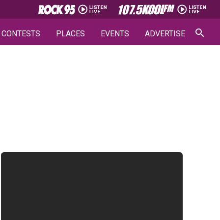
CONTESTS
PLACES
EVENTS
ADVERTISE