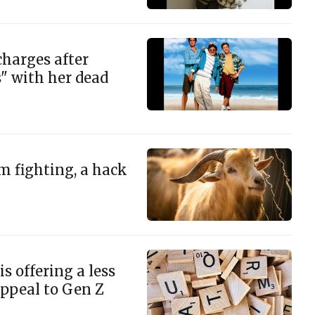
charges after
s" with her dead
m fighting, a hack
s offering a less
appeal to Gen Z