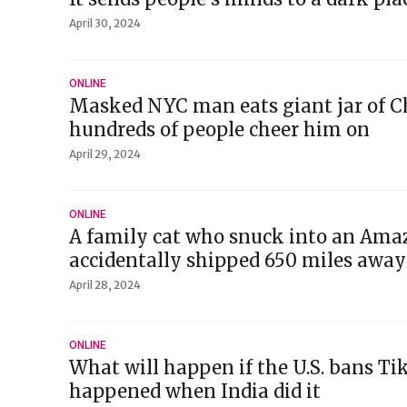
April 30, 2024
ONLINE
Masked NYC man eats giant jar of C
hundreds of people cheer him on
April 29, 2024
ONLINE
A family cat who snuck into an Ama
accidentally shipped 650 miles away
April 28, 2024
ONLINE
What will happen if the U.S. bans Ti
happened when India did it