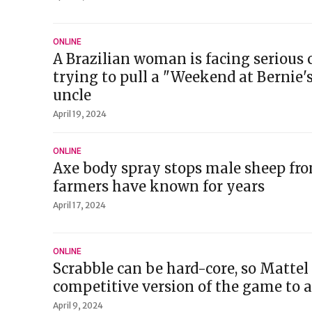
ONLINE
A Brazilian woman is facing serious 
trying to pull a "Weekend at Bernie'
uncle
April 19, 2024
ONLINE
Axe body spray stops male sheep fro
farmers have known for years
April 17, 2024
ONLINE
Scrabble can be hard-core, so Mattel i
competitive version of the game to 
April 9, 2024