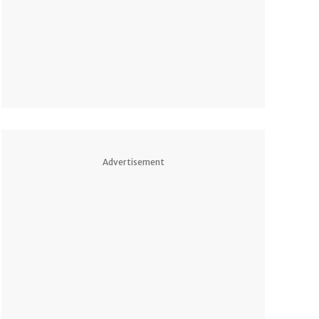
Advertisement